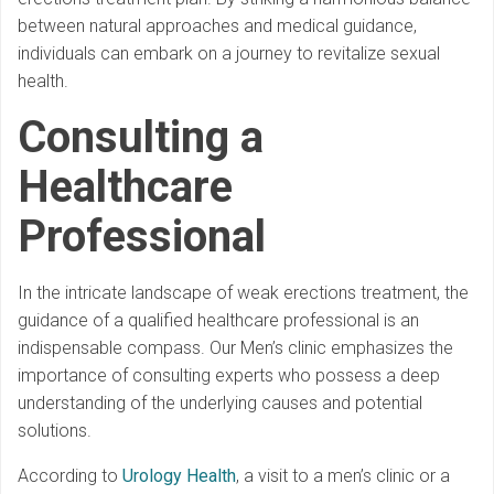
between natural approaches and medical guidance,
individuals can embark on a journey to revitalize sexual
health.
Consulting a
Healthcare
Professional
In the intricate landscape of weak erections treatment, the
guidance of a qualified healthcare professional is an
indispensable compass. Our Men’s clinic emphasizes the
importance of consulting experts who possess a deep
understanding of the underlying causes and potential
solutions.
According to
Urology Health
, a visit to a men’s clinic or a