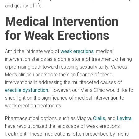
and quality of life.
Medical Intervention
for Weak Erections
Amid the intricate web of
weak erections
, medical
intervention stands as a cornerstone of treatment, offering
a promising path toward restoring sexual vitality. Various
Men’s clinics underscore the significance of these
interventions in addressing the multifaceted causes of
erectile dysfunction
. However, our Men’s Clinic would like to
shed light on the significance of medical intervention to
weak erection treatments.
Pharmaceutical options, such as Viagra,
Cialis
, and
Levitra
have revolutionized the landscape of weak erections
treatment. These medications, often prescribed by men’s