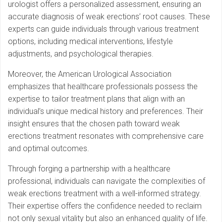
urologist offers a personalized assessment, ensuring an
accurate diagnosis of weak erections’ root causes. These
experts can guide individuals through various treatment
options, including medical interventions, lifestyle
adjustments, and psychological therapies.
Moreover, the American Urological Association
emphasizes that healthcare professionals possess the
expertise to tailor treatment plans that align with an
individual’s unique medical history and preferences. Their
insight ensures that the chosen path toward weak
erections treatment resonates with comprehensive care
and optimal outcomes.
Through forging a partnership with a healthcare
professional, individuals can navigate the complexities of
weak erections treatment with a well-informed strategy.
Their expertise offers the confidence needed to reclaim
not only sexual vitality but also an enhanced quality of life.