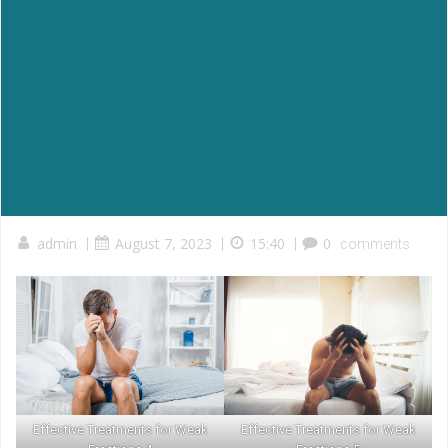
admin
|
August 7, 2023
|
15:40
|
0
comments
Effective Treatments for Weak
Effective Treatments for Weak