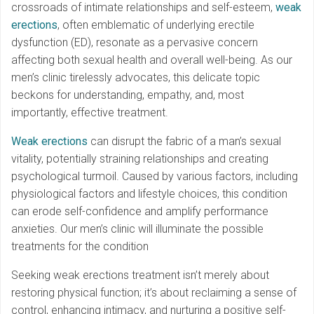
crossroads of intimate relationships and self-esteem,
weak
erections
, often emblematic of underlying erectile
dysfunction (ED), resonate as a pervasive concern
affecting both sexual health and overall well-being. As our
men’s clinic tirelessly advocates, this delicate topic
beckons for understanding, empathy, and, most
importantly, effective treatment.
Weak erections
can disrupt the fabric of a man’s sexual
vitality, potentially straining relationships and creating
psychological turmoil. Caused by various factors, including
physiological factors and lifestyle choices, this condition
can erode self-confidence and amplify performance
anxieties. Our men’s clinic will illuminate the possible
treatments for the condition
Seeking weak erections treatment isn’t merely about
restoring physical function; it’s about reclaiming a sense of
control, enhancing intimacy, and nurturing a positive self-