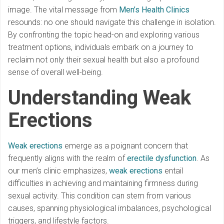
image. The vital message from
Men’s Health Clinics
resounds: no one should navigate this challenge in isolation.
By confronting the topic head-on and exploring various
treatment options, individuals embark on a journey to
reclaim not only their sexual health but also a profound
sense of overall well-being.
Understanding Weak
Erections
Weak erections
emerge as a poignant concern that
frequently aligns with the realm of
erectile dysfunction
. As
our men’s clinic emphasizes,
weak erections
entail
difficulties in achieving and maintaining firmness during
sexual activity. This condition can stem from various
causes, spanning physiological imbalances, psychological
triggers, and lifestyle factors.