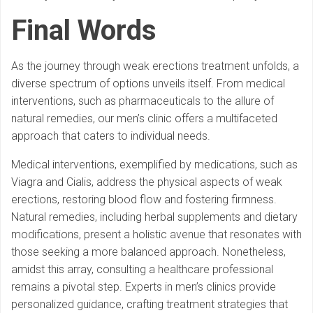
Final Words
As the journey through weak erections treatment unfolds, a
diverse spectrum of options unveils itself. From medical
interventions, such as pharmaceuticals to the allure of
natural remedies, our men’s clinic offers a multifaceted
approach that caters to individual needs.
Medical interventions, exemplified by medications, such as
Viagra and Cialis, address the physical aspects of weak
erections, restoring blood flow and fostering firmness.
Natural remedies, including herbal supplements and dietary
modifications, present a holistic avenue that resonates with
those seeking a more balanced approach. Nonetheless,
amidst this array, consulting a healthcare professional
remains a pivotal step. Experts in men’s clinics provide
personalized guidance, crafting treatment strategies that