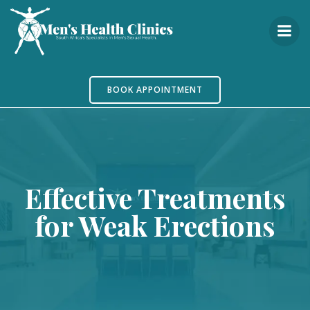
Skip
to
content
BOOK APPOINTMENT
Effective Treatments
for Weak Erections