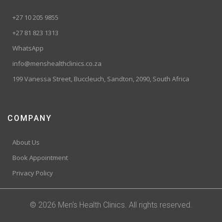
+27 10 205 9855
+27 81 823 1313
WhatsApp
info@menshealthclinics.co.za
199 Vanessa Street, Buccleuch, Sandton, 2090, South Africa
COMPANY
About Us
Book Appointment
Privacy Policy
© 2026 Men's Health Clinics. All rights reserved.