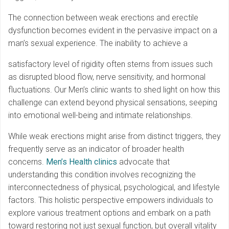
The connection between weak erections and erectile
dysfunction becomes evident in the pervasive impact on a
man’s sexual experience. The inability to achieve a
satisfactory level of rigidity often stems from issues such
as disrupted blood flow, nerve sensitivity, and hormonal
fluctuations. Our Men’s clinic wants to shed light on how this
challenge can extend beyond physical sensations, seeping
into emotional well-being and intimate relationships.
While weak erections might arise from distinct triggers, they
frequently serve as an indicator of broader health
concerns.
Men’s Health clinics
advocate that
understanding this condition involves recognizing the
interconnectedness of physical, psychological, and lifestyle
factors. This holistic perspective empowers individuals to
explore various treatment options and embark on a path
toward restoring not just sexual function, but overall vitality