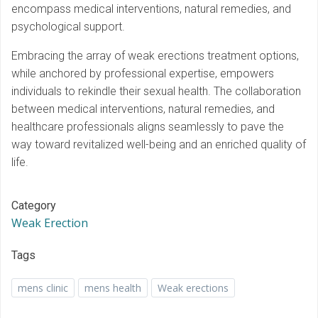
encompass medical interventions, natural remedies, and
psychological support.
Embracing the array of weak erections treatment options,
while anchored by professional expertise, empowers
individuals to rekindle their sexual health. The collaboration
between medical interventions, natural remedies, and
healthcare professionals aligns seamlessly to pave the
way toward revitalized well-being and an enriched quality of
life.
Category
Weak Erection
Tags
mens clinic
mens health
Weak erections