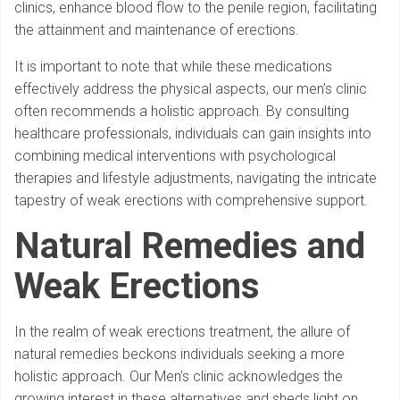
clinics, enhance blood flow to the penile region, facilitating
the attainment and maintenance of erections.
It is important to note that while these medications
effectively address the physical aspects, our men’s clinic
often recommends a holistic approach. By consulting
healthcare professionals, individuals can gain insights into
combining medical interventions with psychological
therapies and lifestyle adjustments, navigating the intricate
tapestry of weak erections with comprehensive support.
Natural Remedies and
Weak Erections
In the realm of weak erections treatment, the allure of
natural remedies beckons individuals seeking a more
holistic approach. Our Men’s clinic acknowledges the
growing interest in these alternatives and sheds light on