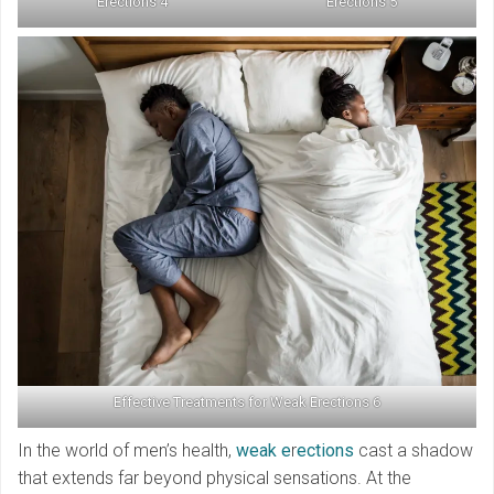
Erections 4
Erections 5
Effective Treatments for Weak Erections 6
In the world of men’s health,
weak e
r
ections
cast a shadow
that extends far beyond physical sensations. At the