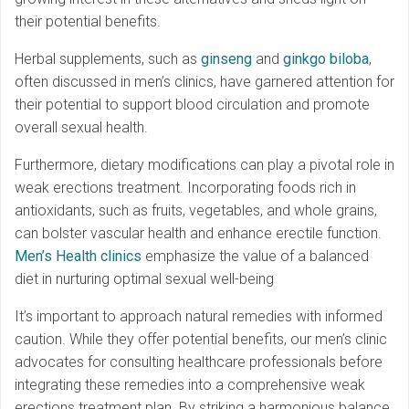
their potential benefits.
Herbal supplements, such as
ginseng
and
ginkgo biloba
,
often discussed in men’s clinics, have garnered attention for
their potential to support blood circulation and promote
overall sexual health.
Furthermore, dietary modifications can play a pivotal role in
weak erections treatment. Incorporating foods rich in
antioxidants, such as fruits, vegetables, and whole grains,
can bolster vascular health and enhance erectile function.
Men’s Health clinics
emphasize the value of a balanced
diet in nurturing optimal sexual well-being
It’s important to approach natural remedies with informed
caution. While they offer potential benefits, our men’s clinic
advocates for consulting healthcare professionals before
integrating these remedies into a comprehensive weak
erections treatment plan. By striking a harmonious balance