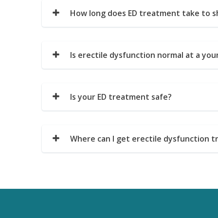
How long does ED treatment take to s
Is erectile dysfunction normal at a yo
Is your ED treatment safe?
Where can I get erectile dysfunction t