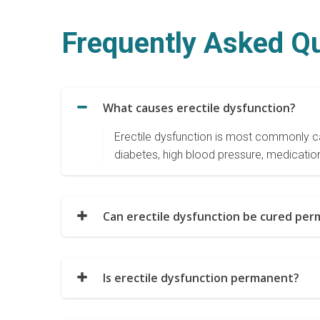
Frequently Asked Q
What causes erectile dysfunction?
Erectile dysfunction is most commonly ca
diabetes, high blood pressure, medication
Can erectile dysfunction be cured perm
Is erectile dysfunction permanent?