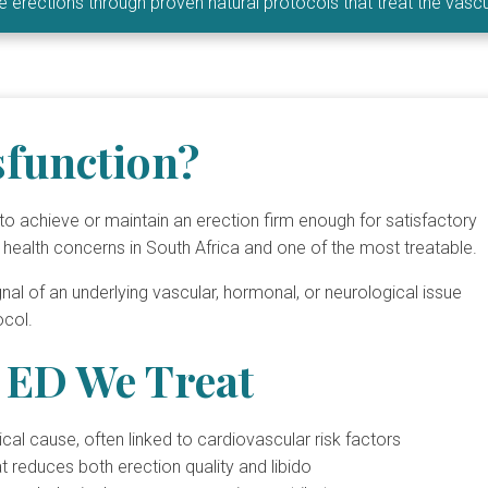
ble erections through proven natural protocols that treat the vas
sfunction?
ty to achieve or maintain an erection firm enough for satisfactory
 health concerns in South Africa and one of the most treatable.
ignal of an underlying vascular, hormonal, or neurological issue
ocol.
ED We Treat
 cause, often linked to cardiovascular risk factors
reduces both erection quality and libido