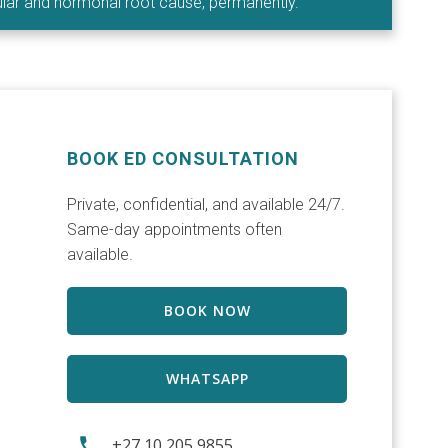
cular and hormonal root cause, permanently.
BOOK ED CONSULTATION
Private, confidential, and available 24/7.
Same-day appointments often
available.
BOOK NOW
WHATSAPP
+27 10 205 9855