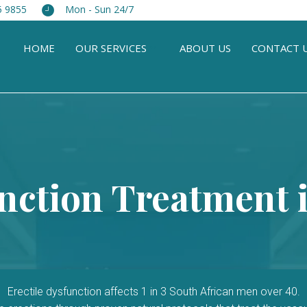
5 9855
Mon - Sun 24/7
HOME
OUR SERVICES
ABOUT US
CONTACT 
unction Treatment i
Erectile dysfunction affects 1 in 3 South African men over 40.