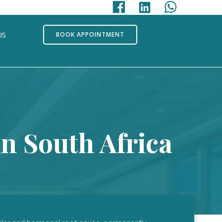
US
BOOK APPOINTMENT
n South Africa