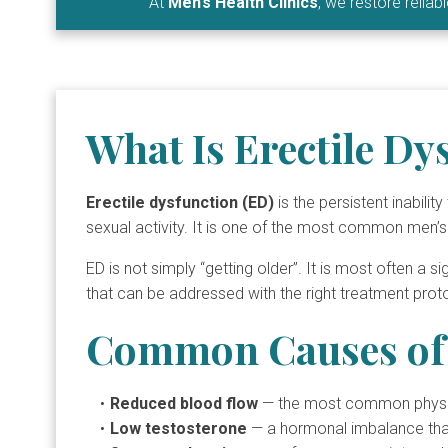
At
Men’s Health Clinics
, we restore relia
What Is Erectile Dy
Erectile dysfunction (ED)
is the persistent inabili
sexual activity. It is one of the most common men’s
ED is not simply “getting older”. It is most often a s
that can be addressed with the right treatment prot
Common Causes of 
Reduced blood flow
— the most common physical
Low testosterone
— a hormonal imbalance that 