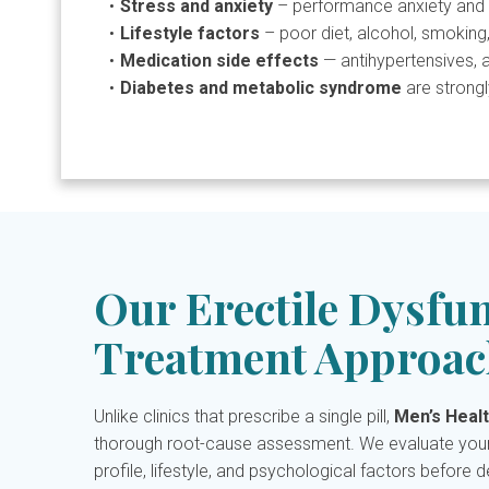
Stress and anxiety
– performance anxiety and 
Lifestyle factors
– poor diet, alcohol, smoking,
Medication side effects
— antihypertensives, 
Diabetes and metabolic syndrome
are strongl
Our Erectile Dysfu
Treatment Approac
Unlike clinics that prescribe a single pill,
Men’s Healt
thorough root-cause assessment. We evaluate your
profile, lifestyle, and psychological factors before 