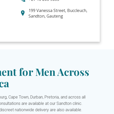
199 Vanessa Street, Buccleuch,
Sandton, Gauteng
ent for Men Across
ca
rg, Cape Town, Durban, Pretoria, and across all
nsultations are available at our Sandton clinic.
iscreet nationwide delivery are also available.