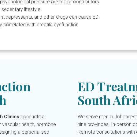
psychological pressure are major contributors
 sedentary lifestyle
antidepressants, and other drugs can cause ED
y correlated with erectile dysfunction
nction
ED Treatm
h
South Afri
h Clinics
conducts a
We serve men in Johannesbu
 vascular health, hormone
nine provinces. In-person co
designing a personalised
Remote consultations with d