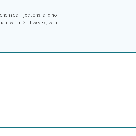
hemical injections, and no
ent within 2–4 weeks, with