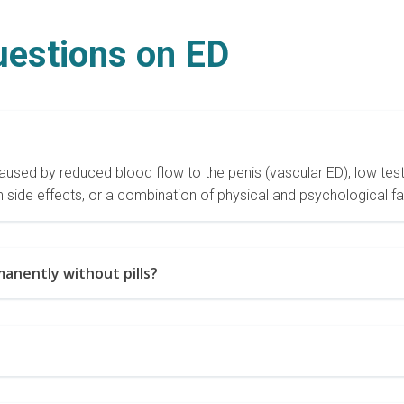
uestions on ED
used by reduced blood flow to the penis (vascular ED), low testo
 side effects, or a combination of physical and psychological f
anently without pills?