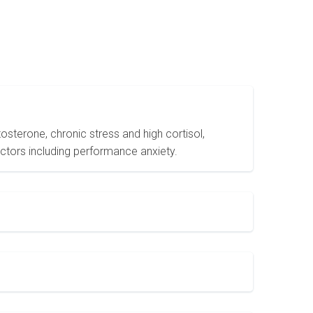
sterone, chronic stress and high cortisol,
actors including performance anxiety.