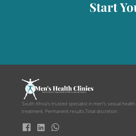
Start Yo
South Africa's trusted specialist in men's sexual health
treatment. Permanent results.Total discretion.