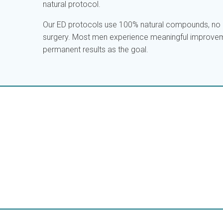
natural protocol.
Our ED protocols use 100% natural compounds, no c
surgery. Most men experience meaningful improvem
permanent results as the goal.