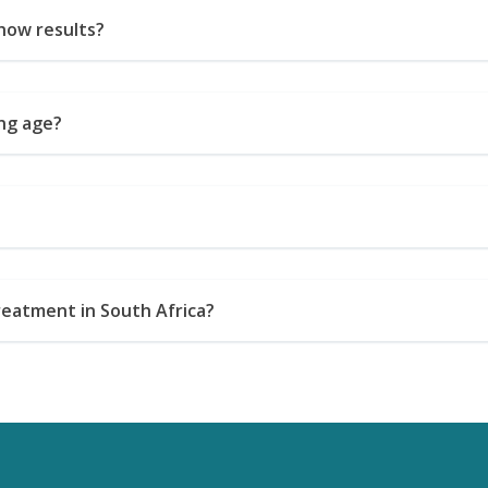
how results?
ung age?
reatment in South Africa?