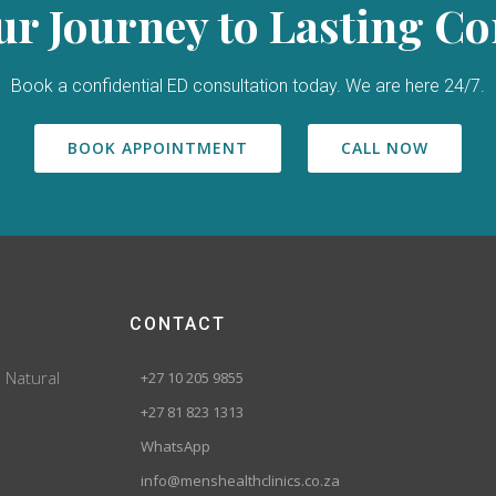
ur Journey to Lasting C
Book a confidential ED consultation today. We are here 24/7.
BOOK APPOINTMENT
CALL NOW
CONTACT
. Natural
+27 10 205 9855
+27 81 823 1313
WhatsApp
info@menshealthclinics.co.za