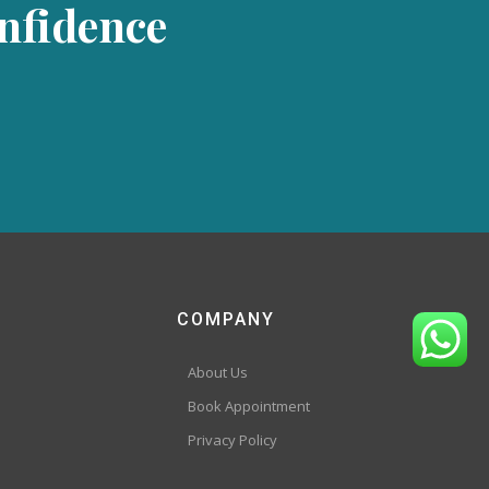
onfidence
COMPANY
About Us
Book Appointment
Privacy Policy