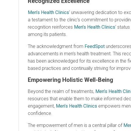
Recognized Excellence
Men’s Health Clinics
‘ unwavering dedication to ex
a testament to the clinic’s commitment to providing
recognition reinforces
Men’s Health Clinics
‘ statu
among its patients.
The acknowledgment from
FeedSpot
underscore
advancements in men’s health treatment. This reco
has been acknowledged for its excellence in the fiel
based practices and continually striving for impro
Empowering Holistic Well-Being
Beyond the realm of treatments,
Men’s Health Clin
resources that enable them to make informed decis
engagement,
Men’s Health Clinics
empowers men to a
confidence.
The empowerment of men is a central pillar of
Men