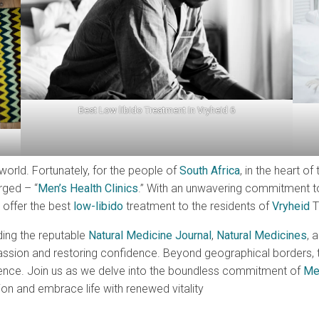
Best Low libido Treatment In Vryheid 6
world. Fortunately, for the people of
South Africa
, in the heart o
rged – “
Men’s Health Clinics
.” With an unwavering commitment to
 offer the best
low-libido
treatment to the residents of
Vryheid
T
ding the reputable
Natural Medicine Journal
,
Natural Medicines
, 
on and restoring confidence. Beyond geographical borders, this 
lence. Join us as we delve into the boundless commitment of
Men
sion and embrace life with renewed vitality