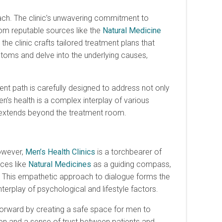
oach. The clinic’s unwavering commitment to
rom reputable sources like the
Natural Medicine
he clinic crafts tailored treatment plans that
oms and delve into the underlying causes,
nt path is carefully designed to address not only
n’s health is a complex interplay of various
t extends beyond the treatment room.
owever,
Men’s Health Clinics
is a torchbearer of
rces like
Natural Medicines
as a guiding compass,
t. This empathetic approach to dialogue forms the
terplay of psychological and lifestyle factors.
forward by creating a safe space for men to
 and a sense of trust between patients and