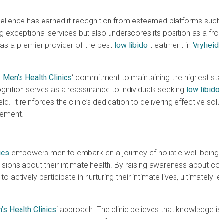
cellence has earned it recognition from esteemed platforms suc
 exceptional services but also underscores its position as a fro
s as a premier provider of the best
low libido
treatment in
Vryheid
s
Men’s Health Clinics
‘ commitment to maintaining the highest sta
gnition serves as a reassurance to individuals seeking
low libid
d. It reinforces the clinic’s dedication to delivering effective sol
vement.
ics
empowers men to embark on a journey of holistic well-being
ions about their intimate health. By raising awareness about c
ctively participate in nurturing their intimate lives, ultimately
’s Health Clinics
‘ approach. The clinic believes that knowledge is