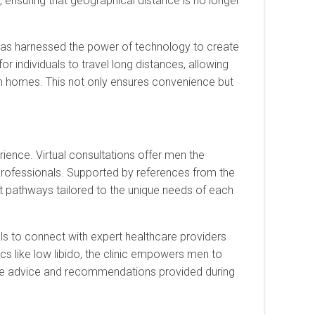
ensuring that geographical distance is no longer
as harnessed the power of technology to create
or individuals to travel long distances, allowing
 homes. This not only ensures convenience but
ience. Virtual consultations offer men the
rofessionals. Supported by references from the
nt pathways tailored to the unique needs of each
ls to connect with expert healthcare providers
ics like low libido, the clinic empowers men to
 the advice and recommendations provided during