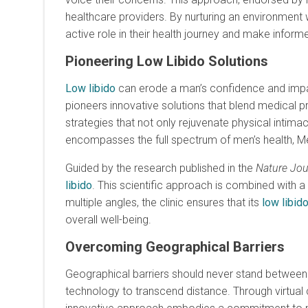
healthcare providers. By nurturing an environmen
active role in their health journey and make informe
Pioneering Low Libido Solutions
Low libido
can erode a man’s confidence and impact 
pioneers innovative solutions that blend medical p
strategies that not only rejuvenate physical intim
encompasses the full spectrum of men’s health, Men’
Guided by the research published in the
Nature Jou
libido
. This scientific approach is combined with 
multiple angles, the clinic ensures that its
low libid
overall well-being.
Overcoming Geographical Barriers
Geographical barriers should never stand betwee
technology to transcend distance. Through virtual 