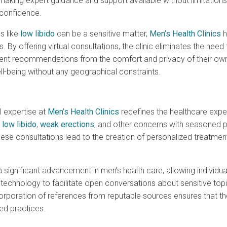
ng expert guidance and support available without limitations, 
 confidence.
s like
low libido
can be a sensitive matter,
Men’s Health Clinics
h
By offering virtual consultations, the clinic eliminates the need f
ent recommendations from the comfort and privacy of their own
ll-being without any geographical constraints.
l expertise at
Men’s Health Clinics
redefines the healthcare exper
t
low libido
,
weak erections
, and other concerns with seasoned p
these consultations lead to the creation of personalized treatme
significant advancement in men’s health care, allowing individua
g technology to facilitate open conversations about sensitive top
ncorporation of references from reputable sources ensures that
ed practices.