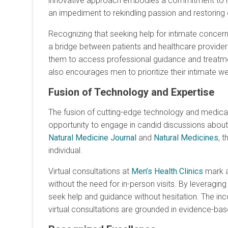
innovative approach embodies a commitment to maki
an impediment to rekindling passion and restoring
Recognizing that seeking help for intimate concern
a bridge between patients and healthcare providers. 
them to access professional guidance and treatm
also encourages men to prioritize their intimate we
Fusion of Technology and Expertise
The fusion of cutting-edge technology and medica
opportunity to engage in candid discussions abou
Natural Medicine Journal
and
Natural Medicines
, 
individual.
Virtual consultations at
Men’s Health Clinics
mark a 
without the need for in-person visits. By leveragin
seek help and guidance without hesitation. The i
virtual consultations are grounded in evidence-bas