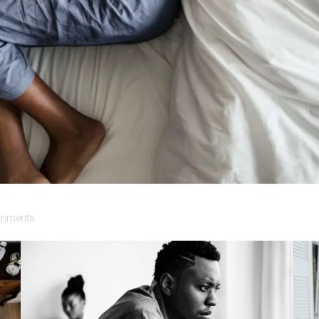
mments