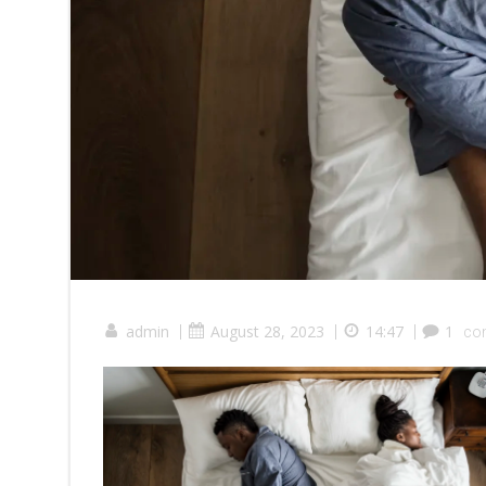
admin
|
August 28, 2023
|
14:47
|
1
co