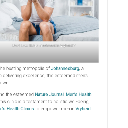
Best Low libido Treatment In Vryheid 7
f the bustling metropolis of
Johannesburg
, a
 delivering excellence, this esteemed men’s
own.
and the esteemed
Nature Journal
,
Men’s Health
clinic is a testament to holistic well-being,
’s Health Clinics
to empower men in
Vryheid