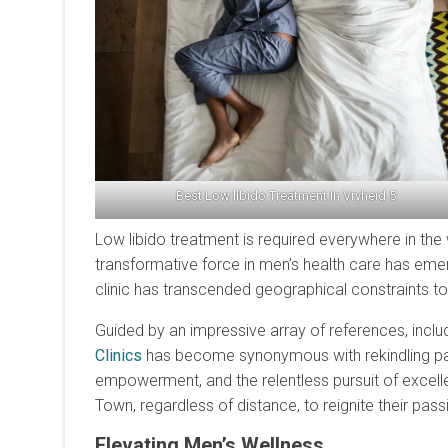
Best Low libido Treatment In Vryheid 5
Low libido treatment is required everywhere in the 
transformative force in men’s health care has eme
clinic has transcended geographical constraints to
Guided by an impressive array of references, inclu
Clinics
has become synonymous with rekindling passi
empowerment, and the relentless pursuit of excel
Town, regardless of distance, to reignite their pas
Elevating Men’s Wellness