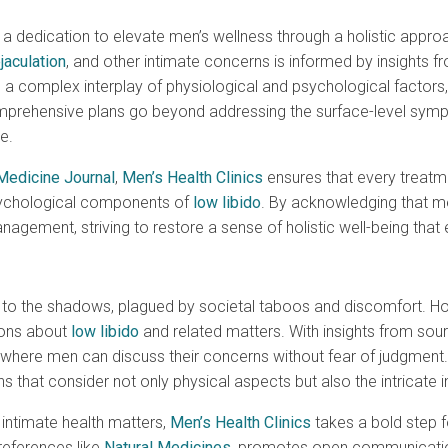
es a dedication to elevate men’s wellness through a holistic appr
jaculation
, and other intimate concerns is informed by insights f
a complex interplay of physiological and psychological factors, t
prehensive plans go beyond addressing the surface-level sympt
e.
Medicine Journal
,
Men’s Health Clinics
ensures that every treatme
psychological components of
low libido
. By acknowledging that me
gement, striving to restore a sense of holistic well-being tha
 to the shadows, plagued by societal taboos and discomfort. H
ions about
low libido
and related matters. With insights from sou
nt where men can discuss their concerns without fear of judgmen
 that consider not only physical aspects but also the intricate in
 intimate health matters,
Men’s Health Clinics
takes a bold step 
references like
Natural Medicines
, promotes open communication