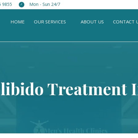
5 9855
Mon - Sun 24/7
HOME
OUR SERVICES
ABOUT US
CONTACT 
libido Treatment 