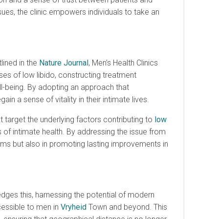
sues, the clinic empowers individuals to take an
lined in the
Nature Journal
, Men’s Health Clinics
ses of low libido, constructing treatment
ll-being. By adopting an approach that
 a sense of vitality in their intimate lives.
arget the underlying factors contributing to
low
 of intimate health. By addressing the issue from
oms but also in promoting lasting improvements in
ges this, harnessing the potential of modern
essible to men in
Vryheid
Town and beyond. This