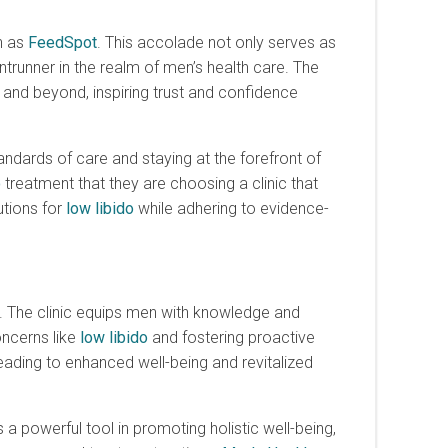
h as
FeedSpot
. This accolade not only serves as
ntrunner in the realm of men’s health care. The
and beyond, inspiring trust and confidence
ndards of care and staying at the forefront of
o
treatment that they are choosing a clinic that
utions for
low libido
while adhering to evidence-
. The clinic equips men with knowledge and
oncerns like
low libido
and fostering proactive
 leading to enhanced well-being and revitalized
 a powerful tool in promoting holistic well-being,