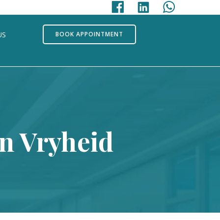
US
BOOK APPOINTMENT
In Vryheid