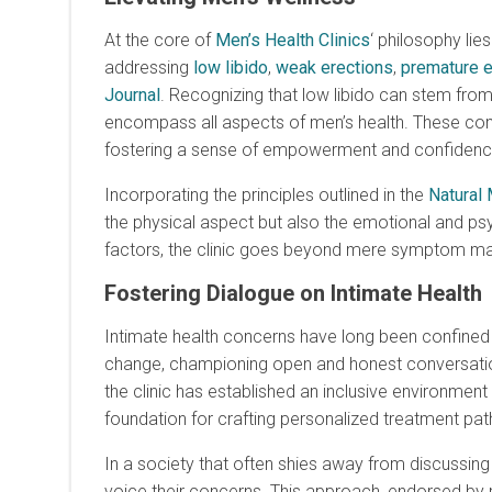
At the core of
Men’s Health Clinics
‘ philosophy li
addressing
low libido
,
weak erections
,
premature e
Journal
. Recognizing that low libido can stem from 
encompass all aspects of men’s health. These com
fostering a sense of empowerment and confidenc
Incorporating the principles outlined in the
Natural 
the physical aspect but also the emotional and 
factors, the clinic goes beyond mere symptom mana
Fostering Dialogue on Intimate Health
Intimate health concerns have long been confined
change, championing open and honest conversat
the clinic has established an inclusive environme
foundation for crafting personalized treatment paths
In a society that often shies away from discussing
voice their concerns. This approach, endorsed by 