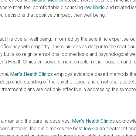
t where men feel comfortable discussing
low libido
and related is
d decisions that positively impact their well-being.
his overall well-being. Informed by the scientific expertise out
roficiency with empathy. The clinic delves deep into the root cau
acy but also reignite emotional connections and psychological we
s Health Clinics empowers men to reclaim their passion and regain
rnal
,
Men’s Health Clinics
employs evidence-based methods that t
a deep understanding of the psychological and emotional aspects
o
treatment plans are not only effective in addressing the sympt
n a man and the care he deserves.
Men’s Health Clinics
acknowled
consultations, the clinic makes the best
low-libido
treatment acc