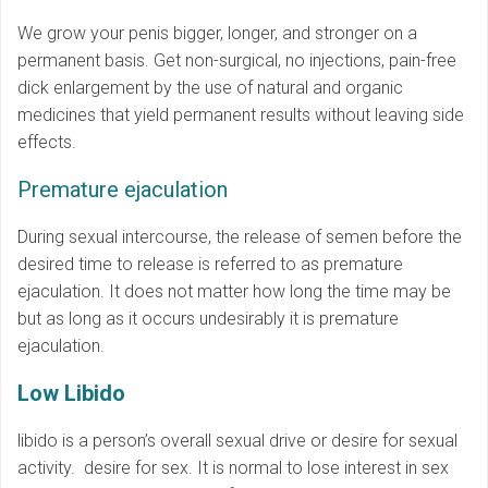
We grow your penis bigger, longer, and stronger on a
permanent basis. Get non-surgical, no injections, pain-free
dick enlargement by the use of natural and organic
medicines that yield permanent results without leaving side
effects.
Premature ejaculation
During sexual intercourse, the release of semen before the
desired time to release is referred to as premature
ejaculation. It does not matter how long the time may be
but as long as it occurs undesirably it is premature
ejaculation.
Low Libido
libido is a person’s overall sexual drive or desire for sexual
activity. desire for sex. It is normal to lose interest in sex