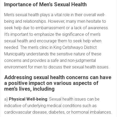
Importance of Men’s Sexual Health
Men’s sexual health plays a vital role in their overall well-
being and relationships. However, many men hesitate to
seek help due to embarrassment or a lack of awareness.
It’s important to emphasize the significance of men’s
sexual health and encourage them to seek help when
needed. The men’s clinic in King Cetshwayo District
Municipality understands the sensitive nature of these
concerns and provides a safe and non-judgmental
environment for men to discuss their sexual health issues.
Addressing sexual health concerns can have
a positive impact on various aspects of
men’s lives, including
a)
Physical Well-being
: Sexual health issues can be
indicative of underlying medical conditions such as
cardiovascular disease, diabetes, or hormonal imbalances.