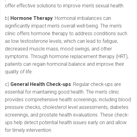
offer effective solutions to improve men’s sexual health.
b)
Hormone Therapy
: Hormonal imbalances can
significantly impact men’s overall well-being. The men’s
clinic offers hormone therapy to address conditions such
as low testosterone levels, which can lead to fatigue,
decreased muscle mass, mood swings, and other
symptoms. Through hormone replacement therapy (HRT),
patients can regain hormonal balance and improve their
quality of life.
c)
General Health Check-ups
: Regular check-ups are
essential for maintaining good health. The men’s clinic
provides comprehensive health screenings, including blood
pressure checks, cholesterol level assessments, diabetes
screenings, and prostate health evaluations. These check-
ups help detect potential health issues early on and allow
for timely intervention.