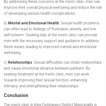
By addressing these concerns at the men’s clinic, men can
improve their overall physical well-being and reduce the risk
of developing serious health complications.
b)
Mental and Emotional Health
: Sexual health problems
can often lead to feelings of frustration, anxiety, and low
self-esteem. Seeking help at the men’s clinic can provide
men with the necessary support and guidance to address
these issues, leading to improved mental and emotional
well-being.
c)
Relationships
: Sexual difficulties can strain relationships
and cause emotional distance between partners. By
seeking treatment at the men’s clinic, men can work
towards improving their sexual function, enhancing
intimacy, and strengthening their relationships.
Conclusion
The men’s clinic in King Cetshwayo District Municipality is