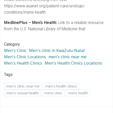
https://www.auanet.org/patient-care/urologic-
conditions/mens-health
MedlinePlus – Men’s Health:
Link to a reliable resource
from the U.S. National Library of Medicine that
Category
Men's Clinic
Men's clinic in KwaZulu-Natal
Men's Clinic Locations
men's clinic near me
Men's Health Clinics
Men's Health Clinics Locations
Tags
men's clinic near me
men's health clinics
men's sexual health
mens clinic
mens health