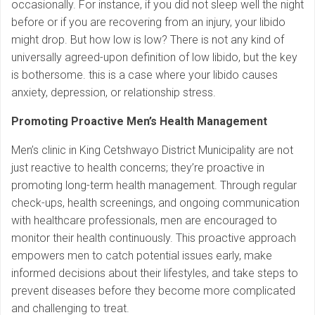
occasionally. For instance, if you did not sleep well the night
before or if you are recovering from an injury, your libido
might drop. But how low is low? There is not any kind of
universally agreed-upon definition of low libido, but the key
is bothersome. this is a case where your libido causes
anxiety, depression, or relationship stress.
Promoting Proactive Men’s Health Management
Men’s clinic in King Cetshwayo District Municipality are not
just reactive to health concerns; they’re proactive in
promoting long-term health management. Through regular
check-ups, health screenings, and ongoing communication
with healthcare professionals, men are encouraged to
monitor their health continuously. This proactive approach
empowers men to catch potential issues early, make
informed decisions about their lifestyles, and take steps to
prevent diseases before they become more complicated
and challenging to treat.