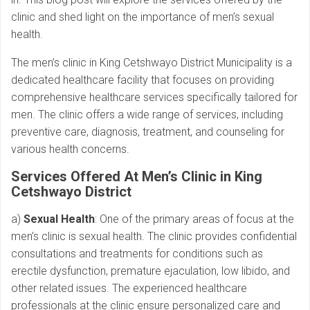
clinic and shed light on the importance of men’s sexual
health.
The men’s clinic in King Cetshwayo District Municipality is a
dedicated healthcare facility that focuses on providing
comprehensive healthcare services specifically tailored for
men. The clinic offers a wide range of services, including
preventive care, diagnosis, treatment, and counseling for
various health concerns.
Services Offered At Men’s Clinic in King
Cetshwayo District
a)
Sexual Health
: One of the primary areas of focus at the
men’s clinic is sexual health. The clinic provides confidential
consultations and treatments for conditions such as
erectile dysfunction, premature ejaculation, low libido, and
other related issues. The experienced healthcare
professionals at the clinic ensure personalized care and