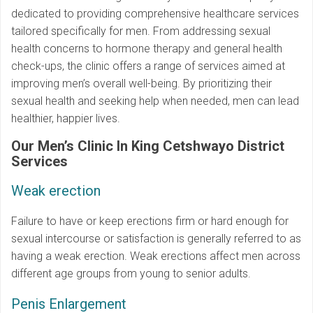
dedicated to providing comprehensive healthcare services
tailored specifically for men. From addressing sexual
health concerns to hormone therapy and general health
check-ups, the clinic offers a range of services aimed at
improving men’s overall well-being. By prioritizing their
sexual health and seeking help when needed, men can lead
healthier, happier lives.
Our Men’s Clinic In King Cetshwayo District
Services
Weak erection
Failure to have or keep erections firm or hard enough for
sexual intercourse or satisfaction is generally referred to as
having a weak erection. Weak erections affect men across
different age groups from young to senior adults.
Penis Enlargement