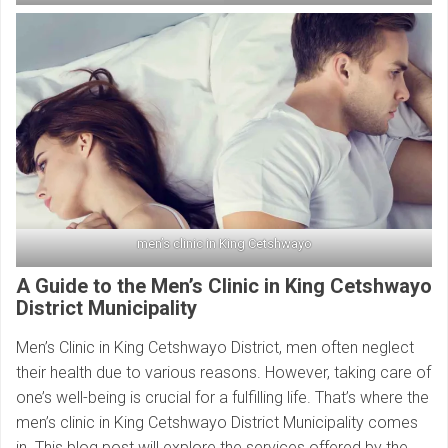
men’s clinic in King Cetshwayo
A Guide to the Men’s Clinic in King Cetshwayo
District Municipality
Men’s Clinic in King Cetshwayo District, men often neglect
their health due to various reasons. However, taking care of
one’s well-being is crucial for a fulfilling life. That’s where the
men’s clinic in King Cetshwayo District Municipality comes
in. This blog post will explore the services offered by the