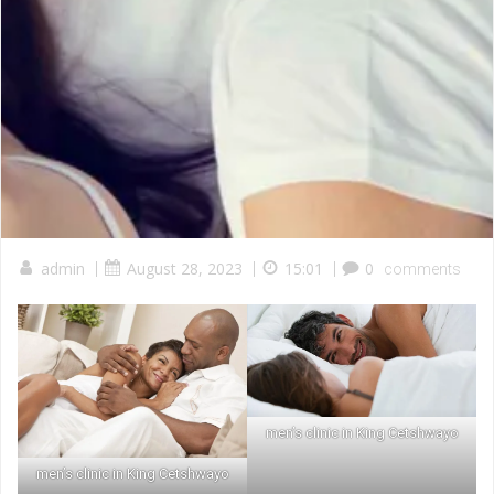
admin
|
August 28, 2023
|
15:01
|
0
comments
men’s clinic in King Cetshwayo
men’s clinic in King Cetshwayo