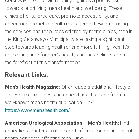
Cetshwayo District Municipality signifies a positive shift
towards prioritizing men’s health and well-being. These
clinics offer tailored care, promote accessibility, and
encourage proactive health management. By embracing
the services and resources offered by men’s clinics, men in
the King Cetshwayo Municipality are taking a significant
step towards leading healthier and more fulfilling lives. It’s
an exciting time for men’s health, and these clinics are at
the forefront of this transformation.
Relevant Links
:
Men’s Health Magazine:
Offer readers additional lifestyle
tips, workout routines, and general health advice from a
well-known men’s health publication. Link:
https://www.menshealth.com/
American Urological Association – Men’s Health:
Find
educational materials and expert information on urological
health concerns affecting men. Link: