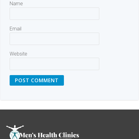
Name
Email
Website