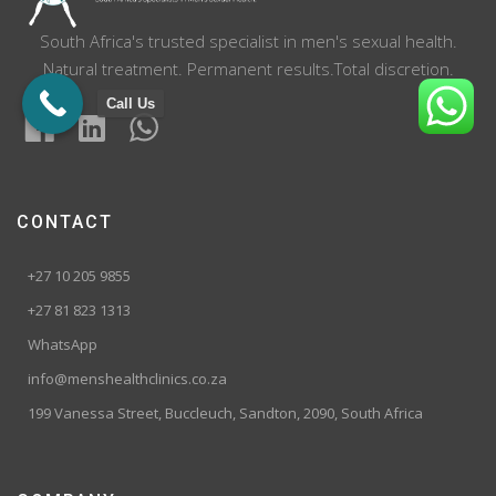
South Africa's trusted specialist in men's sexual health.
Natural treatment. Permanent results.Total discretion.
Call Us
CONTACT
+27 10 205 9855
+27 81 823 1313
WhatsApp
info@menshealthclinics.co.za
199 Vanessa Street, Buccleuch, Sandton, 2090, South Africa