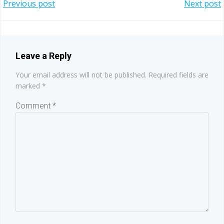
Post
Post
Previous post
Next post
navigation
navigation
Leave a Reply
Your email address will not be published.
Required fields are
marked
*
Comment
*