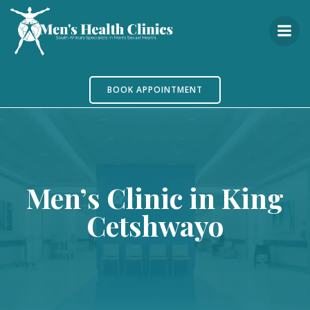
Skip
to
content
BOOK APPOINTMENT
Men’s Clinic in King
Cetshwayo