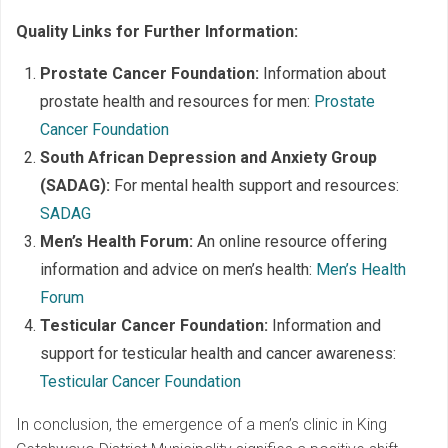
Quality Links for Further Information:
Prostate Cancer Foundation:
Information about
prostate health and resources for men:
Prostate
Cancer Foundation
South African Depression and Anxiety Group
(SADAG):
For mental health support and resources:
SADAG
Men’s Health Forum:
An online resource offering
information and advice on men’s health:
Men’s Health
Forum
Testicular Cancer Foundation:
Information and
support for testicular health and cancer awareness:
Testicular Cancer Foundation
In conclusion, the emergence of a men’s clinic in King