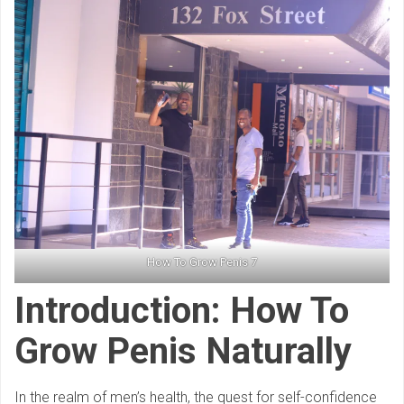
How To Grow Penis 7
Introduction: How To
Grow Penis Naturally
In the realm of men’s health, the quest for self-confidence