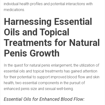
individual health profiles and potential interactions with
medications.
Harnessing Essential
Oils and Topical
Treatments for Natural
Penis Growth
In the quest for natural penis enlargement, the utilization of
essential oils and topical treatments has gained attention
for their potential to support improved blood flow and skin
health, two essential components in the pursuit of
enhanced penis size and sexual well-being.
Essential Oils for Enhanced Blood Flow: