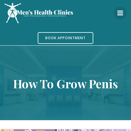
Skip
to
content
BOOK APPOINTMENT
How To Grow Penis