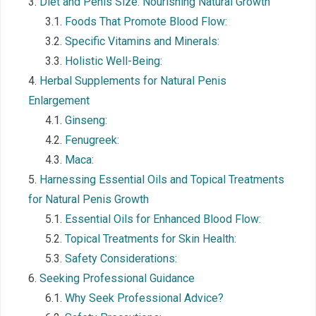
Diet and Penis Size: Nourishing Natural Growth
Foods That Promote Blood Flow:
Specific Vitamins and Minerals:
Holistic Well-Being:
Herbal Supplements for Natural Penis
Enlargement
Ginseng:
Fenugreek:
Maca:
Harnessing Essential Oils and Topical Treatments
for Natural Penis Growth
Essential Oils for Enhanced Blood Flow:
Topical Treatments for Skin Health:
Safety Considerations:
Seeking Professional Guidance
Why Seek Professional Advice?