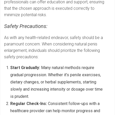
professionals can offer education and support, ensuring
that the chosen approach is executed correctly to
minimize potential risks.
Safety Precautions:
As with any health-related endeavor, safety should be a
paramount concern. When considering natural penis
enlargement, individuals should prioritize the following
safety precautions:
Start Gradually:
Many natural methods require
gradual progression. Whether it’s penile exercises,
dietary changes, or herbal supplements, starting
slowly and increasing intensity or dosage over time
is prudent.
Regular Check-Ins:
Consistent follow-ups with a
healthcare provider can help monitor progress and