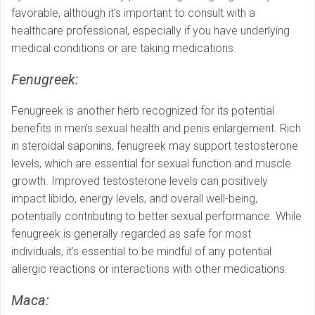
favorable, although it’s important to consult with a
healthcare professional, especially if you have underlying
medical conditions or are taking medications.
Fenugreek:
Fenugreek is another herb recognized for its potential
benefits in men’s sexual health and penis enlargement. Rich
in steroidal saponins, fenugreek may support testosterone
levels, which are essential for sexual function and muscle
growth. Improved testosterone levels can positively
impact libido, energy levels, and overall well-being,
potentially contributing to better sexual performance. While
fenugreek is generally regarded as safe for most
individuals, it’s essential to be mindful of any potential
allergic reactions or interactions with other medications.
Maca: