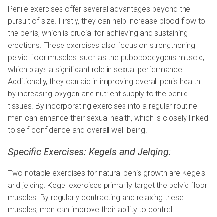
Penile exercises offer several advantages beyond the
pursuit of size. Firstly, they can help increase blood flow to
the penis, which is crucial for achieving and sustaining
erections. These exercises also focus on strengthening
pelvic floor muscles, such as the pubococcygeus muscle,
which plays a significant role in sexual performance.
Additionally, they can aid in improving overall penis health
by increasing oxygen and nutrient supply to the penile
tissues. By incorporating exercises into a regular routine,
men can enhance their sexual health, which is closely linked
to self-confidence and overall well-being.
Specific Exercises: Kegels and Jelqing:
Two notable exercises for natural penis growth are Kegels
and jelqing. Kegel exercises primarily target the pelvic floor
muscles. By regularly contracting and relaxing these
muscles, men can improve their ability to control