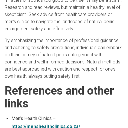
miracles or sounds too good to be true, it may be a scam.
Research and read reviews, but maintain a healthy level of
skepticism. Seek advice from healthcare providers or
men’s clinics to navigate the landscape of natural penis
enlargement safely and effectively.
By emphasizing the importance of professional guidance
and adhering to safety precautions, individuals can embark
on their journey of natural penis enlargement with
confidence and well-informed decisions. Natural methods
are best approached with caution and respect for one’s
own health, always putting safety first.
References and other
links
Men’s Health Clinics –
https://menshealthclinics.co.za/