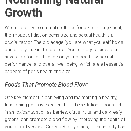
Growth
When it comes to natural methods for penis enlargement,
the impact of diet on penis size and sexual health is a
crucial factor. The old adage “you are what you eat” holds
particularly true in this context. Your dietary choices can
have a profound influence on your blood flow, sexual
performance, and overall well-being, which are all essential
aspects of penis health and size.
Foods That Promote Blood Flow:
One key element in achieving and maintaining a healthy,
functioning penis is excellent blood circulation. Foods rich
in antioxidants, such as berries, citrus fruits, and dark leafy
greens, can promote blood flow by improving the health of
your blood vessels. Omega-3 fatty acids, found in fatty fish