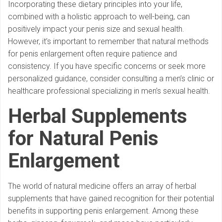
Incorporating these dietary principles into your life,
combined with a holistic approach to well-being, can
positively impact your penis size and sexual health.
However, it’s important to remember that natural methods
for penis enlargement often require patience and
consistency. If you have specific concerns or seek more
personalized guidance, consider consulting a men’s clinic or
healthcare professional specializing in men’s sexual health.
Herbal Supplements
for Natural Penis
Enlargement
The world of natural medicine offers an array of herbal
supplements that have gained recognition for their potential
benefits in supporting penis enlargement. Among these