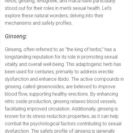
herbs, ginseng, fenugreek, and maca have particularly
stood out for their roles in men’s sexual health. Let’s
explore these natural wonders, delving into their
mechanisms and safety profiles.
Ginseng:
Ginseng, often referred to as “the king of herbs,” has a
longstanding reputation for its role in promoting sexual
vitality and overall well-being. This adaptogenic herb has
been used for centuries, primarily to address erectile
dysfunction and enhance libido. The active compounds in
ginseng, called ginsenosides, are believed to improve
blood flow, supporting healthy erections. By enhancing
nitric oxide production, ginseng relaxes blood vessels,
facilitating improved circulation. Additionally, ginseng is
known for its stress-reduction properties, as it can help
combat the psychological factors contributing to sexual
dysfunction. The safety profile of ginseng is generally