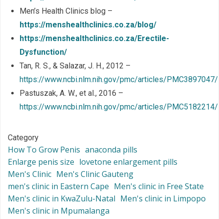
Men’s Health Clinics blog –
https://menshealthclinics.co.za/blog/
https://menshealthclinics.co.za/Erectile-
Dysfunction/
Tan, R. S., & Salazar, J. H., 2012 –
https://www.ncbi.nlm.nih.gov/pmc/articles/PMC3897047/
Pastuszak, A. W., et al., 2016 –
https://www.ncbi.nlm.nih.gov/pmc/articles/PMC5182214/
Category
How To Grow Penis
anaconda pills
Enlarge penis size
lovetone enlargement pills
Men's Clinic
Men's Clinic Gauteng
men's clinic in Eastern Cape
Men's clinic in Free State
Men's clinic in KwaZulu-Natal
Men's clinic in Limpopo
Men's clinic in Mpumalanga