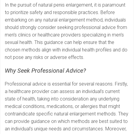
In the pursuit of natural penis enlargement, it is paramount
to prioritize safety and responsible practices. Before
embarking on any natural enlargement method, individuals
should strongly consider seeking professional advice from
men’s clinics or healthcare providers specializing in men’s
sexual health. This guidance can help ensure that the
chosen methods align with individual health profiles and do
not pose any risks or adverse effects.
Why Seek Professional Advice?
Professional advice is essential for several reasons. Firstly,
a healthcare provider can assess an individual’s current
state of health, taking into consideration any underlying
medical conditions, medications, or allergies that might
contraindicate specific natural enlargement methods. They
can provide guidance on which methods are best suited to
an individual’s unique needs and circumstances. Moreover,