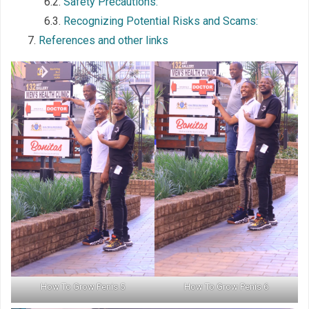
Safety Precautions:
Recognizing Potential Risks and Scams:
References and other links
How To Grow Penis 5
How To Grow Penis 6