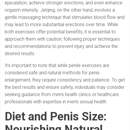
ejaculation, achieve stronger erections, and even enhance
orgasm intensity. Jelqing, on the other hand, involves a
gentle massaging technique that stimulates blood flow and
may lead to more substantial erections over time. While
both exercises offer potential benefits, it is essential to
approach them with caution, following proper techniques
and recommendations to prevent injury and achieve the
desired results.
It’s important to note that while penile exercises are
considered safe and natural methods for penis
enlargement, they require consistency and patience. To get
the best results and ensure safety, individuals may consider
seeking guidance from men’s health clinics or healthcare
professionals with expertise in men’s sexual health.
Diet and Penis Size:
Nourishing Natural