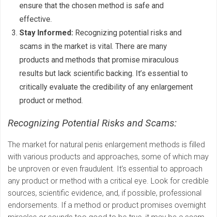
ensure that the chosen method is safe and
effective.
Stay Informed:
Recognizing potential risks and
scams in the market is vital. There are many
products and methods that promise miraculous
results but lack scientific backing. It’s essential to
critically evaluate the credibility of any enlargement
product or method.
Recognizing Potential Risks and Scams:
The market for natural penis enlargement methods is filled
with various products and approaches, some of which may
be unproven or even fraudulent. It’s essential to approach
any product or method with a critical eye. Look for credible
sources, scientific evidence, and, if possible, professional
endorsements. If a method or product promises overnight