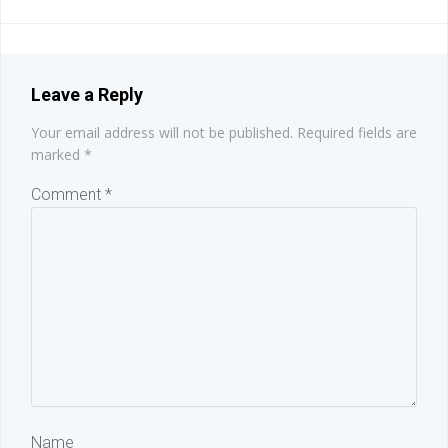
navigation
navigation
Leave a Reply
Your email address will not be published.
Required fields are
marked
*
Comment
*
Name