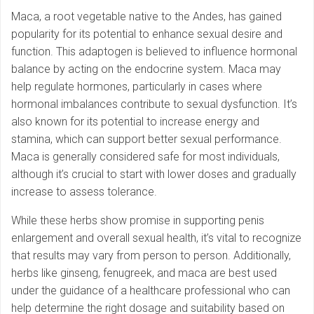
Maca, a root vegetable native to the Andes, has gained
popularity for its potential to enhance sexual desire and
function. This adaptogen is believed to influence hormonal
balance by acting on the endocrine system. Maca may
help regulate hormones, particularly in cases where
hormonal imbalances contribute to sexual dysfunction. It’s
also known for its potential to increase energy and
stamina, which can support better sexual performance.
Maca is generally considered safe for most individuals,
although it’s crucial to start with lower doses and gradually
increase to assess tolerance.
While these herbs show promise in supporting penis
enlargement and overall sexual health, it’s vital to recognize
that results may vary from person to person. Additionally,
herbs like ginseng, fenugreek, and maca are best used
under the guidance of a healthcare professional who can
help determine the right dosage and suitability based on