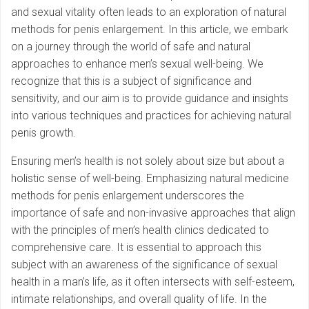
and sexual vitality often leads to an exploration of natural
methods for penis enlargement. In this article, we embark
on a journey through the world of safe and natural
approaches to enhance men’s sexual well-being. We
recognize that this is a subject of significance and
sensitivity, and our aim is to provide guidance and insights
into various techniques and practices for achieving natural
penis growth.
Ensuring men’s health is not solely about size but about a
holistic sense of well-being. Emphasizing natural medicine
methods for penis enlargement underscores the
importance of safe and non-invasive approaches that align
with the principles of men’s health clinics dedicated to
comprehensive care. It is essential to approach this
subject with an awareness of the significance of sexual
health in a man’s life, as it often intersects with self-esteem,
intimate relationships, and overall quality of life. In the