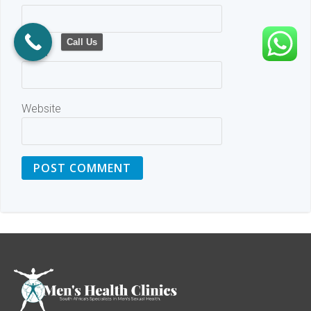
Call Us
Email
Website