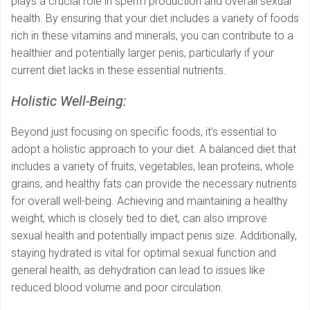
plays a crucial role in sperm production and overall sexual
health. By ensuring that your diet includes a variety of foods
rich in these vitamins and minerals, you can contribute to a
healthier and potentially larger penis, particularly if your
current diet lacks in these essential nutrients.
Holistic Well-Being:
Beyond just focusing on specific foods, it’s essential to
adopt a holistic approach to your diet. A balanced diet that
includes a variety of fruits, vegetables, lean proteins, whole
grains, and healthy fats can provide the necessary nutrients
for overall well-being. Achieving and maintaining a healthy
weight, which is closely tied to diet, can also improve
sexual health and potentially impact penis size. Additionally,
staying hydrated is vital for optimal sexual function and
general health, as dehydration can lead to issues like
reduced blood volume and poor circulation.