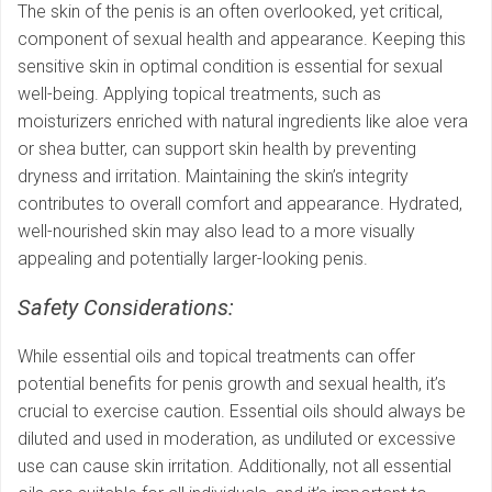
The skin of the penis is an often overlooked, yet critical,
component of sexual health and appearance. Keeping this
sensitive skin in optimal condition is essential for sexual
well-being. Applying topical treatments, such as
moisturizers enriched with natural ingredients like aloe vera
or shea butter, can support skin health by preventing
dryness and irritation. Maintaining the skin’s integrity
contributes to overall comfort and appearance. Hydrated,
well-nourished skin may also lead to a more visually
appealing and potentially larger-looking penis.
Safety Considerations:
While essential oils and topical treatments can offer
potential benefits for penis growth and sexual health, it’s
crucial to exercise caution. Essential oils should always be
diluted and used in moderation, as undiluted or excessive
use can cause skin irritation. Additionally, not all essential