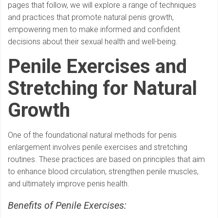
pages that follow, we will explore a range of techniques
and practices that promote natural penis growth,
empowering men to make informed and confident
decisions about their sexual health and well-being.
Penile Exercises and
Stretching for Natural
Growth
One of the foundational natural methods for penis
enlargement involves penile exercises and stretching
routines. These practices are based on principles that aim
to enhance blood circulation, strengthen penile muscles,
and ultimately improve penis health.
Benefits of Penile Exercises: