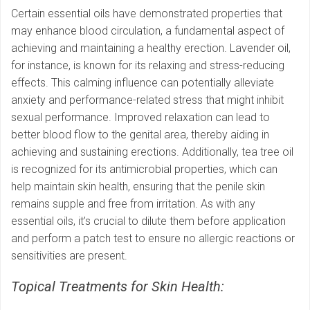
Certain essential oils have demonstrated properties that
may enhance blood circulation, a fundamental aspect of
achieving and maintaining a healthy erection. Lavender oil,
for instance, is known for its relaxing and stress-reducing
effects. This calming influence can potentially alleviate
anxiety and performance-related stress that might inhibit
sexual performance. Improved relaxation can lead to
better blood flow to the genital area, thereby aiding in
achieving and sustaining erections. Additionally, tea tree oil
is recognized for its antimicrobial properties, which can
help maintain skin health, ensuring that the penile skin
remains supple and free from irritation. As with any
essential oils, it’s crucial to dilute them before application
and perform a patch test to ensure no allergic reactions or
sensitivities are present.
Topical Treatments for Skin Health: