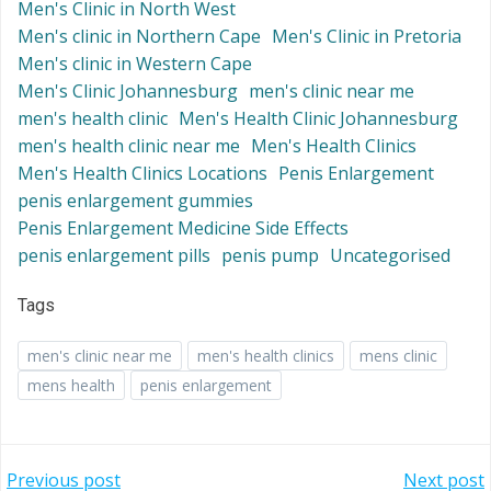
Men's Clinic in North West
Men's clinic in Northern Cape
Men's Clinic in Pretoria
Men's clinic in Western Cape
Men's Clinic Johannesburg
men's clinic near me
men's health clinic
Men's Health Clinic Johannesburg
men's health clinic near me
Men's Health Clinics
Men's Health Clinics Locations
Penis Enlargement
penis enlargement gummies
Penis Enlargement Medicine Side Effects
penis enlargement pills
penis pump
Uncategorised
Tags
men's clinic near me
men's health clinics
mens clinic
mens health
penis enlargement
Post
Post
Previous post
Next post