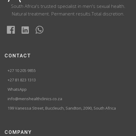
South Africa's trusted specialist in men's sexual health.
Natural treatment. Permanent results.Total discretion.
CONTACT
+27 10 205 9855
+27 81 823 1313
WhatsApp
info@menshealthclinics.co.za
199 Vanessa Street, Buccleuch, Sandton, 2090, South Africa
COMPANY