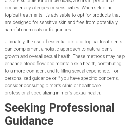
oils are suitable for all individuals, and it’s important to
consider any allergies or sensitivities. When selecting
topical treatments, it’s advisable to opt for products that
are designed for sensitive skin and free from potentially
harmful chemicals or fragrances.
Ultimately, the use of essential oils and topical treatments
can complement a holistic approach to natural penis
growth and overall sexual health. These methods may help
enhance blood flow and maintain skin health, contributing
to a more confident and fulfilling sexual experience. For
personalized guidance or if you have specific concerns,
consider consulting a men’s clinic or healthcare
professional specializing in men’s sexual health.
Seeking Professional
Guidance