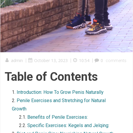
admin
|
October 13, 2023
|
10:54
|
0
comments
Table of Contents
Introduction: How To Grow Penis Naturally
Penile Exercises and Stretching for Natural
Growth
Benefits of Penile Exercises:
Specific Exercises: Kegels and Jelqing: