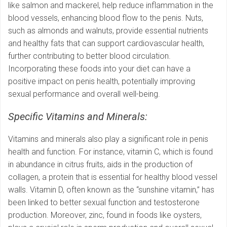
like salmon and mackerel, help reduce inflammation in the
blood vessels, enhancing blood flow to the penis. Nuts,
such as almonds and walnuts, provide essential nutrients
and healthy fats that can support cardiovascular health,
further contributing to better blood circulation.
Incorporating these foods into your diet can have a
positive impact on penis health, potentially improving
sexual performance and overall well-being.
Specific Vitamins and Minerals:
Vitamins and minerals also play a significant role in penis
health and function. For instance, vitamin C, which is found
in abundance in citrus fruits, aids in the production of
collagen, a protein that is essential for healthy blood vessel
walls. Vitamin D, often known as the “sunshine vitamin,” has
been linked to better sexual function and testosterone
production. Moreover, zinc, found in foods like oysters,