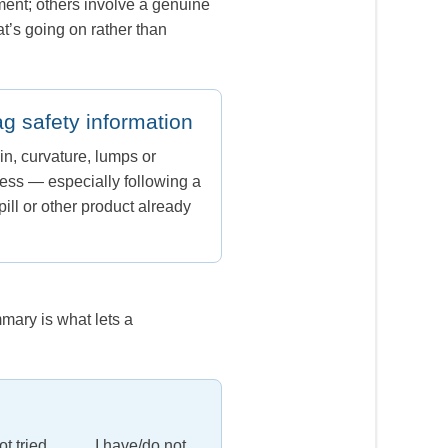
ment; others involve a genuine
t’s going on rather than
ag safety information
in, curvature, lumps or
ss — especially following a
ill or other product already
mary is what lets a
t tried ____. I have/do not