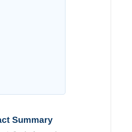
ntact Summary