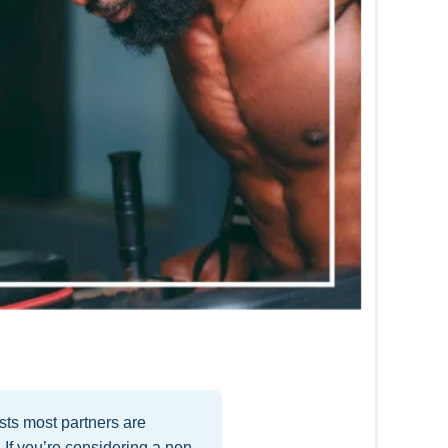
ts most partners are
 If you’re considering a non-