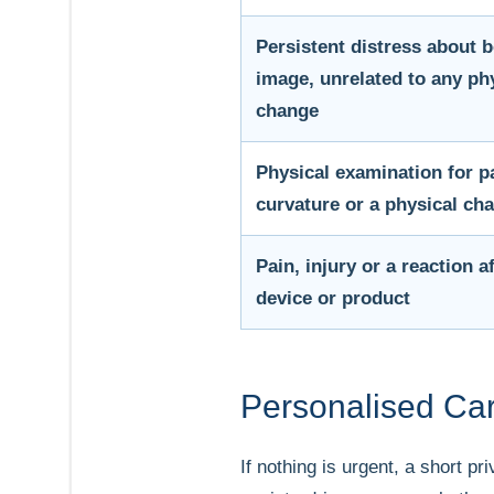
Persistent distress about 
image, unrelated to any ph
change
Physical examination for p
curvature or a physical ch
Pain, injury or a reaction af
device or product
Personalised Car
If nothing is urgent, a short p