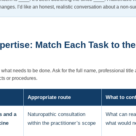
anges. I’d like an honest, realistic conversation about a non-su
pertise: Match Each Task to the
what needs to be done. Ask for the full name, professional title 
cts or procedures.
Appropriate route
What to con
s and a
Naturopathic consultation
What can real
cine
within the practitioner’s scope
what would ne