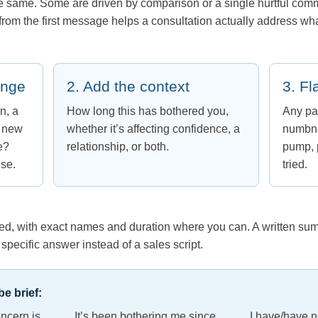
he same. Some are driven by comparison or a single hurtful com
from the first message helps a consultation actually address wha
ange
2. Add the context
3. Fl
n, a
How long this has bothered you,
Any pa
a new
whether it’s affecting confidence, a
numbne
e?
relationship, or both.
pump, p
nse.
tried.
ried, with exact names and duration where you can. A written sum
specific answer instead of a sales script.
e brief:
oncern is ____. It’s been bothering me since ____. I have/have no