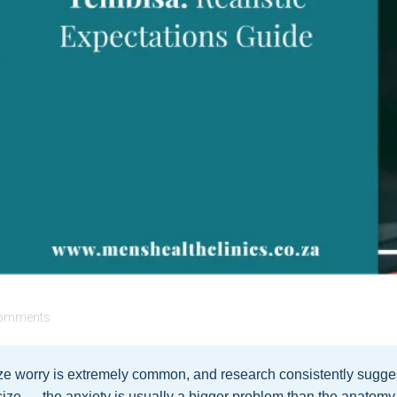
omments
e worry is extremely common, and research consistently sugges
s size — the anxiety is usually a bigger problem than the anatomy.