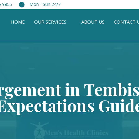
5 9855
Mon - Sun 24/7
HOME
OUR SERVICES
ABOUT US
CONTACT 
rgement in Tembisa
Expectations Guid