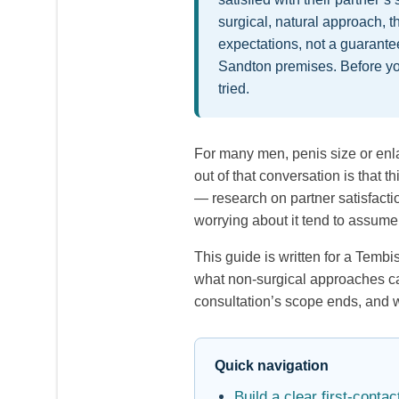
surgical, natural approach, t
expectations, not a guarant
Sandton premises. Before yo
tried.
For many men, penis size or enlar
out of that conversation is that
— research on partner satisfactio
worrying about it tend to assume
This guide is written for a Temb
what non-surgical approaches can 
consultation’s scope ends, and w
Quick navigation
Build a clear first-cont