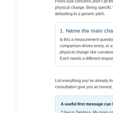
Penis-size concerns aren’t all t
physical change. Being specific 
defaulting to a generic pitch.
1. Name the main ch
Is this a measurement questio
comparison-driven worry, or 
physical change like curvatur
Each needs a different respo
List everything you’ve already t
consultation give you an honest, 
A useful first message can b
“I live in Tembisa. My main c