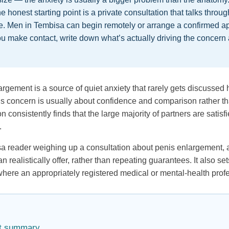
he honest starting point is a private consultation that talks throu
ee. Men in Tembisa can begin remotely or arrange a confirmed a
u make contact, write down what’s actually driving the concern
gement is a source of quiet anxiety that rarely gets discussed h
 this concern is usually about confidence and comparison rather 
n consistently finds that the large majority of partners are satis
.
isa reader weighing up a consultation about penis enlargement, 
realistically offer, rather than repeating guarantees. It also se
here an appropriately registered medical or mental-health profe
act summary