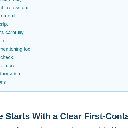
ht professional
 record
cript
s carefully
ute
mentioning too
f-check
al care
nformation
ons
e Starts With a Clear First-Co