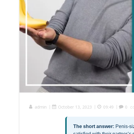
admin
|
October 13, 2023
|
09:49
|
0
c
The short answer:
Penis-siz
satisfied with their partner’