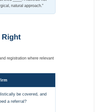
rgical, natural approach.”
 Right
and registration where relevant
firm
istically be covered, and
ed a referral?