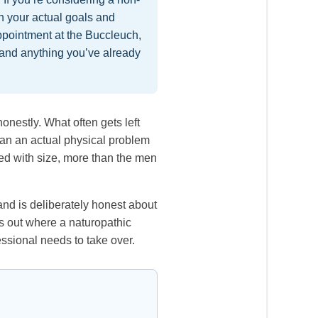
gh your actual goals and
ppointment at the Buccleuch,
 and anything you’ve already
onestly. What often gets left
than an actual physical problem
fied with size, more than the men
and is deliberately honest about
ts out where a naturopathic
ssional needs to take over.