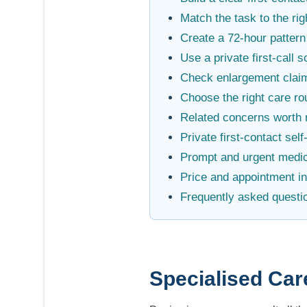
Match the task to the rig
Create a 72-hour pattern
Use a private first-call s
Check enlargement claim
Choose the right care ro
Related concerns worth 
Private first-contact sel
Prompt and urgent medic
Price and appointment i
Frequently asked questi
Specialised Car