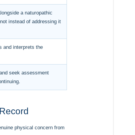
alongside a naturopathic
 not instead of addressing it
 and interprets the
t and seek assessment
ontinuing.
 Record
 genuine physical concern from