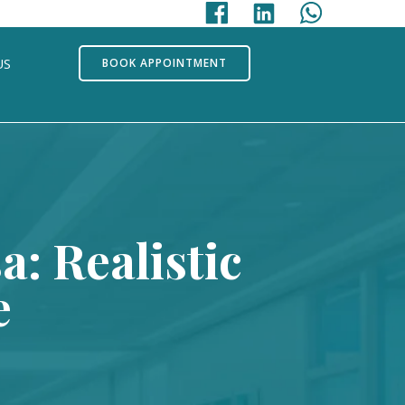
US
BOOK APPOINTMENT
: Realistic
e