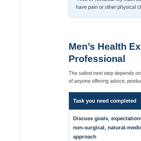
have pain or other physical ch
Men’s Health Ex
Professional
The safest next step depends on 
of anyone offering advice, produ
Task you need completed
Discuss goals, expectation
non-surgical, natural-medi
approach