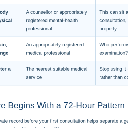
body
A counsellor or appropriately
This can sit 
ysical
registered mental-health
consultation,
professional
properly.
ain,
An appropriately registered
Who performs
ange
medical professional
examination?
ter a
The nearest suitable medical
Stop using i
service
rather than c
e Begins With a 72-Hour Pattern
rivate record before your first consultation helps separate a