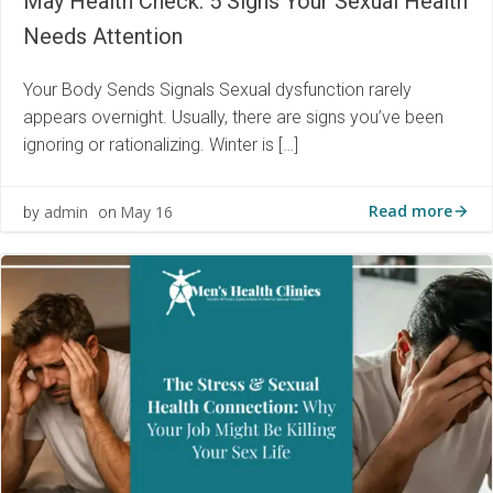
May Health Check: 5 Signs Your Sexual Health
Needs Attention
Your Body Sends Signals Sexual dysfunction rarely
appears overnight. Usually, there are signs you’ve been
ignoring or rationalizing. Winter is […]
Read more
admin
May 16
by
on