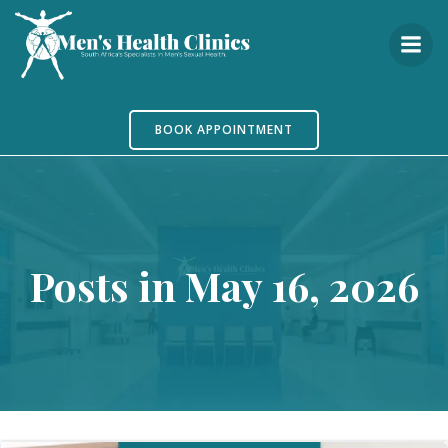
Skip
to
content
BOOK APPOINTMENT
Posts in May 16, 2026