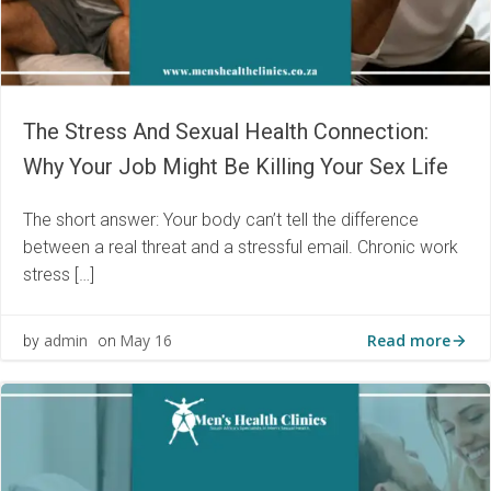
The Stress And Sexual Health Connection:
Why Your Job Might Be Killing Your Sex Life
The short answer: Your body can’t tell the difference
between a real threat and a stressful email. Chronic work
stress […]
Read more
admin
May 16
by
on