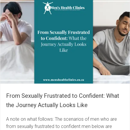
From Sexually Frustrated to Confident: What
the Journey Actually Looks Like
A note on what follows: The scenarios of men who are
from sexually frustrated to confident men below are