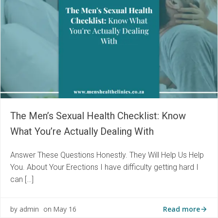
The Men’s Sexual Health Checklist: Know
What You’re Actually Dealing With
Answer These Questions Honestly. They Will Help Us Help
You. About Your Erections I have difficulty getting hard I
can […]
Read more
admin
May 16
by
on