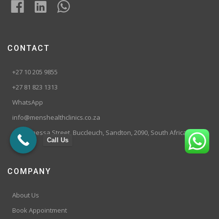
CONTACT
+27 10 205 9855
+27 81 823 1313
WhatsApp
info@menshealthclinics.co.za
199 Vanessa Street, Buccleuch, Sandton, 2090, South Africa
Call Us
COMPANY
About Us
Book Appointment