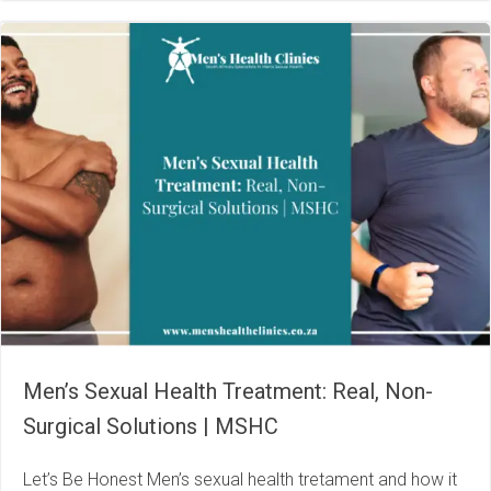
Men’s Sexual Health Treatment: Real, Non-
Surgical Solutions | MSHC
Let’s Be Honest Men’s sexual health tretament and how it