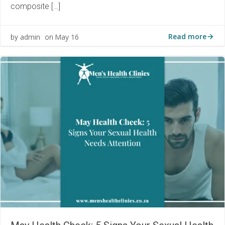
composite […]
Read more
admin
May 16
by
on