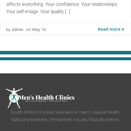
affects everything. Your confidence. Your relationships.
Your self-image. Your quality […]
Read more
admin
May 16
by
on
South Africa's trusted specialist in men's sexual health.
Natural treatment. Permanent results.Total discretion.