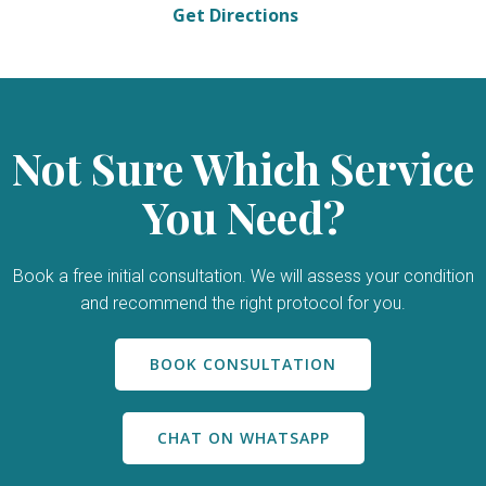
Get Directions
Not Sure Which Service
You Need?
Book a free initial consultation. We will assess your condition
and recommend the right protocol for you.
BOOK CONSULTATION
CHAT ON WHATSAPP