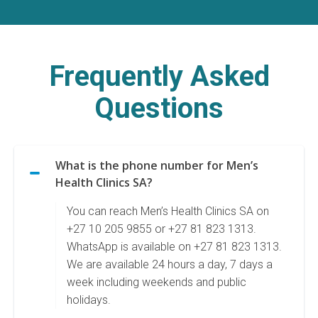
Frequently Asked
Questions
What is the phone number for Men’s
Health Clinics SA?
You can reach Men’s Health Clinics SA on
+27 10 205 9855 or +27 81 823 1313.
WhatsApp is available on +27 81 823 1313.
We are available 24 hours a day, 7 days a
week including weekends and public
holidays.