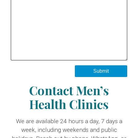
Contact Men’s
Health Clinics
We are available 24 hours a day, 7 days a
week, including weekends and public