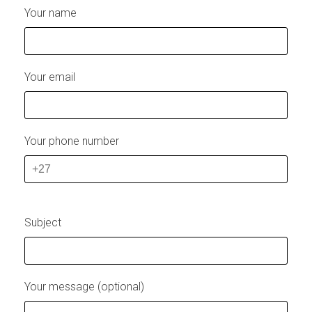
Your name
Your email
Your phone number
Subject
Your message (optional)