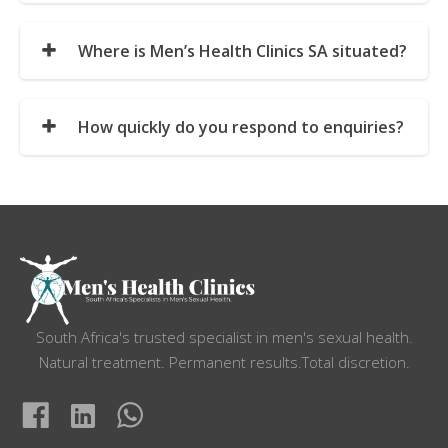
Where is Men’s Health Clinics SA situated?
How quickly do you respond to enquiries?
South Africa's trusted specialist in men's sexual health.
Natural treatment. Permanent results.Total discretion.