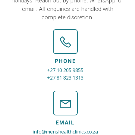
holidays. Reach out by phone, WhatsApp, or
email. All enquiries are handled with
complete discretion.
PHONE
+27 10 205 9855
+27 81 823 1313
EMAIL
info@menshealthclinics.co.za