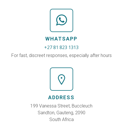
WHATSAPP
+27 81 823 1313
For fast, discreet responses, especially after hours
ADDRESS
199 Vanessa Street, Buccleuch
Sandton, Gauteng, 2090
South Africa