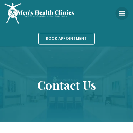
Skip
to
content
BOOK APPOINTMENT
Contact Us