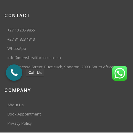
CONTACT
+27 10 205 9855
+27 81 823 1313
WhatsApp
info@menshealthclinics.co.za
199 Vanessa Street, Buccleuch, Sandton, 2090, South Africa
Call Us
COMPANY
About Us
Book Appointment
Privacy Policy