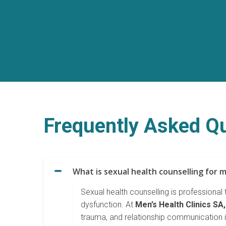
Frequently Asked Qu
What is sexual health counselling for 
Sexual health counselling is professional
dysfunction. At
Men’s Health Clinics SA,
trauma, and relationship communication i