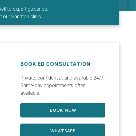
ell to expert guidance.
t our Sandton clinic.
BOOK ED CONSULTATION
Private, confidential, and available 24/7.
Same-day appointments often
available.
BOOK NOW
WHATSAPP