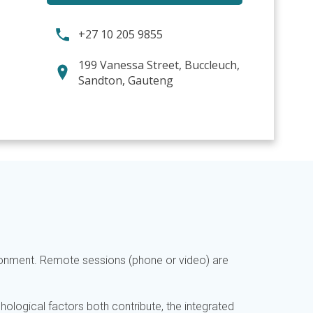
+27 10 205 9855
199 Vanessa Street, Buccleuch,
Sandton, Gauteng
ironment. Remote sessions (phone or video) are
hological factors both contribute, the integrated