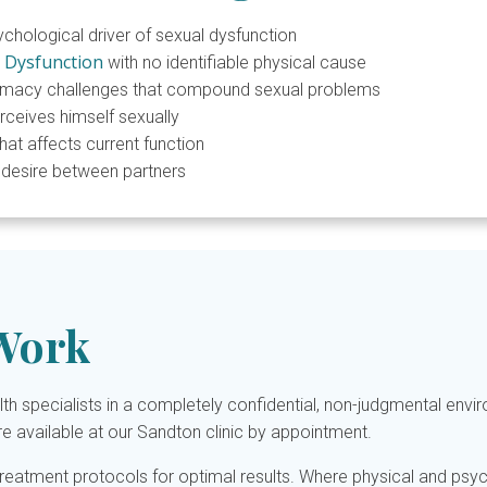
ological driver of sexual dysfunction
e Dysfunction
with no identifiable physical cause
imacy challenges that compound sexual problems
eives himself sexually
at affects current function
l desire between partners
Work
h specialists in a completely confidential, non-judgmental env
re available at our Sandton clinic by appointment.
treatment protocols for optimal results. Where physical and psyc