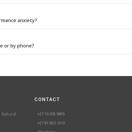
ormance anxiety?
ne or by phone?
CONTACT
. Natural
+27 10 205 9855
+27 81 823 1313
WhatsApp