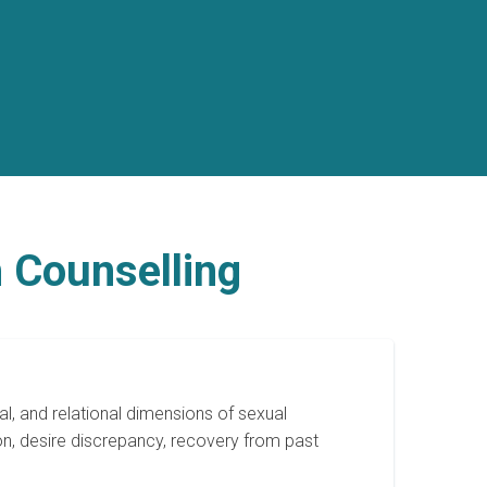
 Counselling
l, and relational dimensions of sexual
on, desire discrepancy, recovery from past