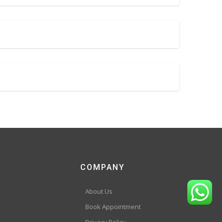
COMPANY
About Us
Book Appointment
Privacy Policy