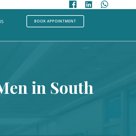
US
BOOK APPOINTMENT
 Men in South