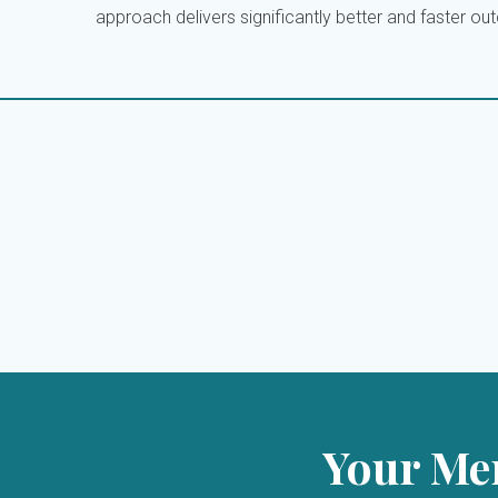
approach delivers significantly better and faster o
Your Men