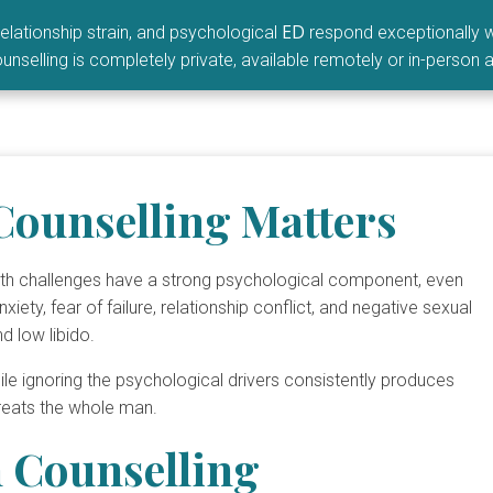
ED
elationship strain, and psychological
respond exceptionally w
unselling is completely private, available remotely or in-person a
Counselling Matters
alth challenges have a strong psychological component, even
ety, fear of failure, relationship conflict, and negative sexual
nd low libido.
ile ignoring the psychological drivers consistently produces
treats the whole man.
 Counselling