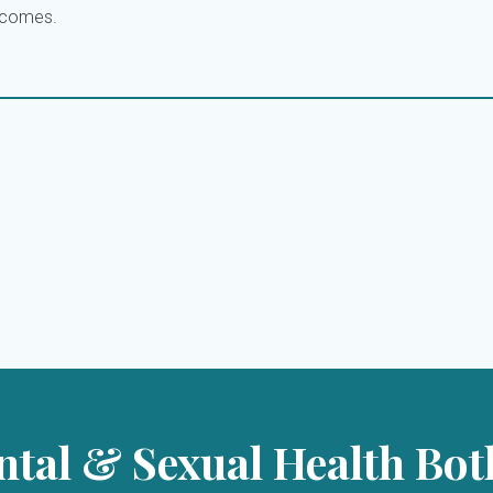
utcomes.
tal & Sexual Health Bot