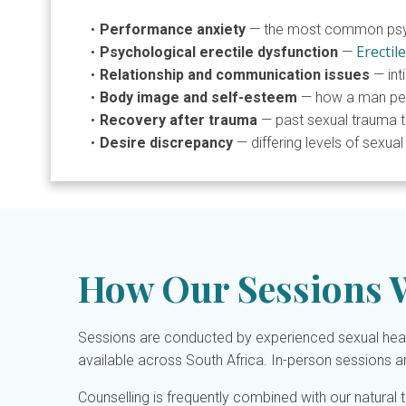
Performance anxiety
— the most common psych
Erectil
Psychological erectile dysfunction
—
Relationship and communication issues
— int
Body image and self-esteem
— how a man perc
Recovery after trauma
— past sexual trauma th
Desire discrepancy
— differing levels of sexua
How Our Sessions 
Sessions are conducted by experienced sexual healt
available across South Africa. In-person sessions a
Counselling is frequently combined with our natural 