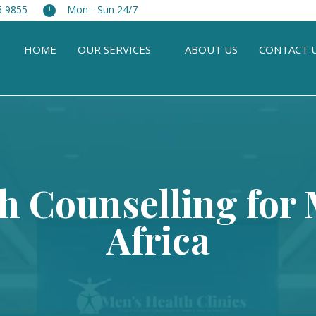
5 9855
Mon - Sun 24/7
HOME
OUR SERVICES
ABOUT US
CONTACT 
h Counselling for
Africa