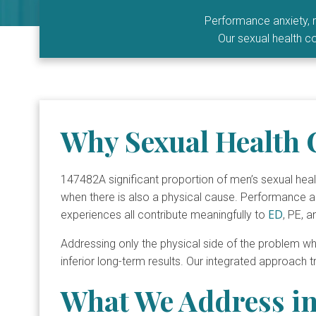
Performance anxiety, r
Our sexual health co
Why Sexual Health 
147482A significant proportion of men’s sexual he
when there is also a physical cause. Performance anxi
ED
experiences all contribute meaningfully to
, PE, a
Addressing only the physical side of the problem wh
inferior long-term results. Our integrated approach 
What We Address in