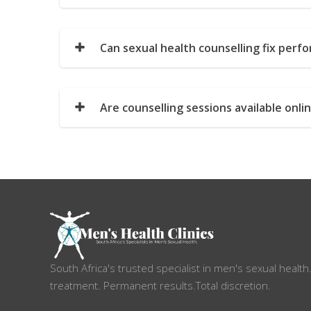
Can sexual health counselling fix perf
Are counselling sessions available onli
South Africa's trusted specialist in men's sexual health
treatment. Permanent results.Total discretion.