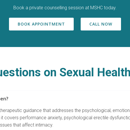
Book a private counselling session at MSHC today.
BOOK APPOINTMENT
CALL NOW
estions on Sexual Health
men?
 therapeutic guidance that addresses the psychological, emotiona
it covers performance anxiety, psychological erectile dysfuncti
ssues that affect intimacy.