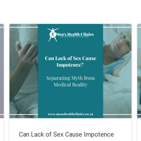
Can Lack of Sex Cause Impotence