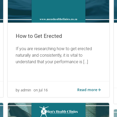
How to Get Erected
If you are researching how to get erected
naturally and consistently, it is vital to
understand that your performance is […]
Read more
admin
Jul 16
by
on