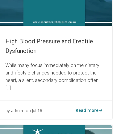
High Blood Pressure and Erectile
Dysfunction
While many focus immediately on the dietary
and lifestyle changes needed to protect their
heart, a silent, secondary complication often
[…]
Read more
admin
Jul 16
by
on