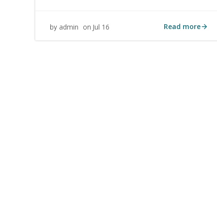
Read more
admin
Jul 16
by
on