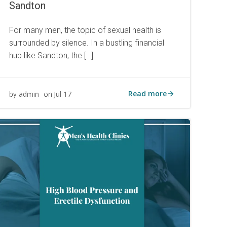
Sandton
For many men, the topic of sexual health is
surrounded by silence. In a bustling financial
hub like Sandton, the […]
Read more
admin
Jul 17
by
on