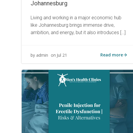
Johannesburg
Living and working in a major economic hub
like Johannesburg brings immense drive,
ambition, and energy, but it also introduces […]
Read more
admin
Jul 21
by
on