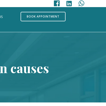
US
BOOK APPOINTMENT
on causes