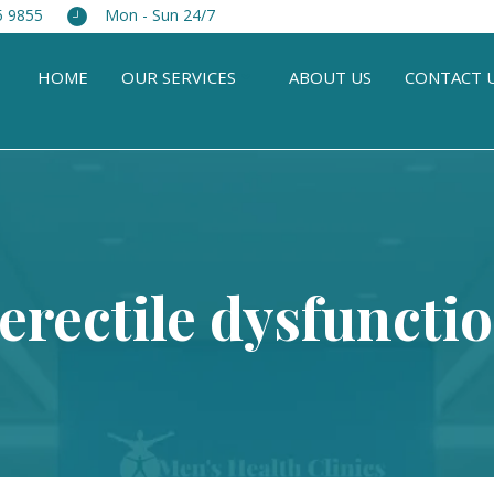
5 9855
Mon - Sun 24/7
HOME
OUR SERVICES
ABOUT US
CONTACT 
 erectile dysfuncti