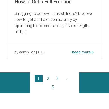
How to Get a Full Erection
Struggling to achieve peak stiffness? Discover
how to get a full erection naturally by
optimizing blood circulation, pelvic strength,
and […]
Read more
admin
Jul 15
by
on
Posts
Page
Page
Page
2
3
Page
1
…
Posts
5
navigation
naviga