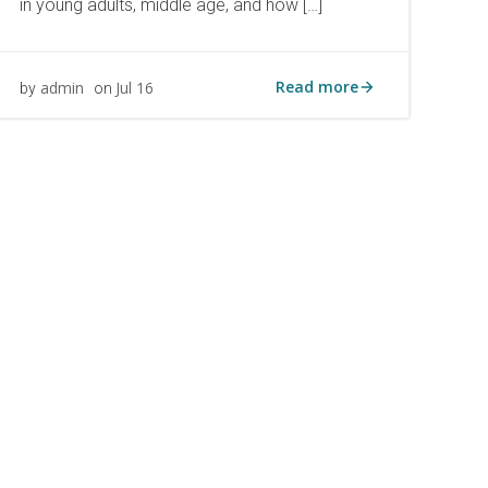
in young adults, middle age, and how […]
Read more
admin
Jul 16
by
on