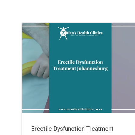
Erectile Dysfunction Treatment