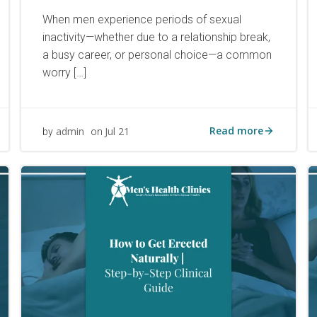
When men experience periods of sexual
inactivity—whether due to a relationship break,
a busy career, or personal choice—a common
worry […]
Read more
admin
Jul 21
by
on