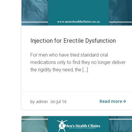
Injection for Erectile Dysfunction
For men who have tried standard oral
medications only to find they no longer deliver
the rigidity they need, the […]
Read more
admin
Jul 16
by
on