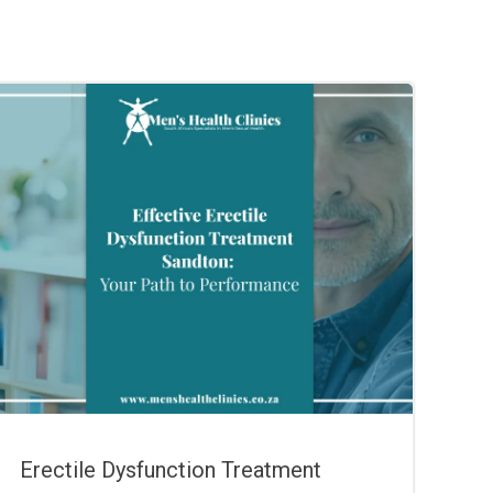
Erectile Dysfunction Treatment