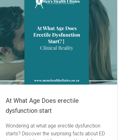
At What Age Does erectile
dysfunction start
Wondering at what age erectile dysfunction
starts? Discover the surprising facts about ED