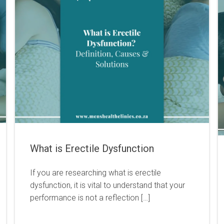
What is Erectile Dysfunction
If you are researching what is erectile
dysfunction, it is vital to understand that your
performance is not a reflection […]