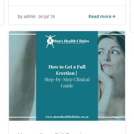
Read more
admin
Jul 16
by
on