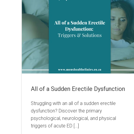
All of a Sudden Erectile Dysfunction
Struggling with an all of a sudden erectile
dysfunction? Discover the primary
psychological, neurological, and physical
triggers of acute ED […]