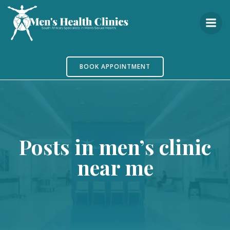
Skip
to
content
BOOK APPOINTMENT
Posts in men’s clinic
near me