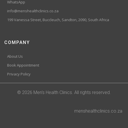
WhatsApp
info@menshealthclinics.co.za
199 Vanessa Street, Buccleuch, Sandton, 2090, South Africa
COMPANY
About Us
Book Appointment
Privacy Policy
© 2026 Men's Health Clinics. All rights reserved.
menshealthclinics.co.za
Trusted Site
Verified by
Trustindex