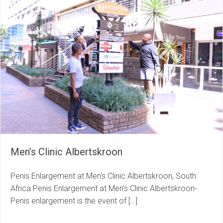
Men’s Clinic Albertskroon
Penis Enlargement at Men’s Clinic Albertskroon, South
Africa Penis Enlargement at Men’s Clinic Albertskroon-
Penis enlargement is the event of […]