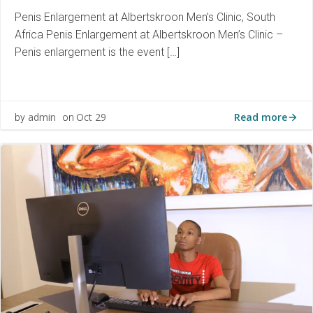
Penis Enlargement at Albertskroon Men’s Clinic, South
Africa Penis Enlargement at Albertskroon Men’s Clinic –
Penis enlargement is the event […]
Read more
admin
Oct 29
by
on