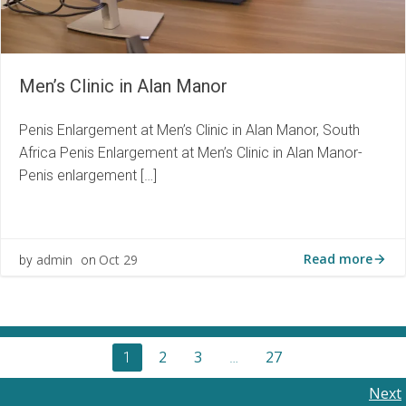
Men’s Clinic in Alan Manor
Penis Enlargement at Men’s Clinic in Alan Manor, South
Africa Penis Enlargement at Men’s Clinic in Alan Manor-
Penis enlargement […]
Read more
admin
Oct 29
by
on
Posts
Page
Page
Page
2
3
27
Page
1
…
navigation
Posts
Next