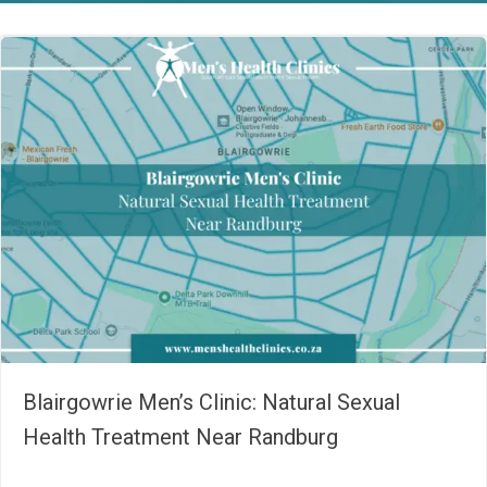
Blairgowrie Men’s Clinic: Natural Sexual
Health Treatment Near Randburg