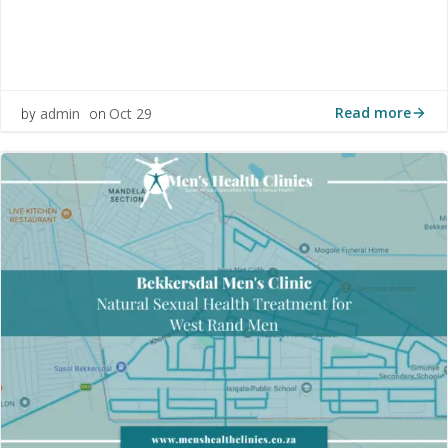
Read more
admin
Oct 29
by
on