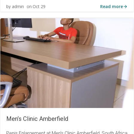
Read more
admin
Oct 29
by
on
Men’s Clinic Amberfield
Penis Enlargement at Men’s Clinic Amberfield, South Africa