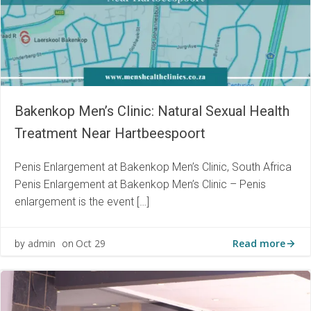
Bakenkop Men’s Clinic: Natural Sexual Health
Treatment Near Hartbeespoort
Penis Enlargement at Bakenkop Men’s Clinic, South Africa
Penis Enlargement at Bakenkop Men’s Clinic – Penis
enlargement is the event […]
Read more
admin
Oct 29
by
on