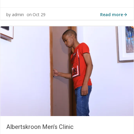
Read more
admin
Oct 29
by
on
Albertskroon Men’s Clinic