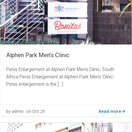
Alphen Park Men’s Clinic
Penis Enlargement at Alphen Park Men’s Clinic, South
Africa Penis Enlargement at Alphen Park Men’s Clinic-
Penis enlargement is the […]
Read more
admin
Oct 29
by
on