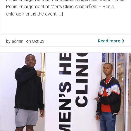
Penis Enlargement at Men’s Clinic Amberfield – Penis
enlargement is the event […]
Read more
admin
Oct 29
by
on