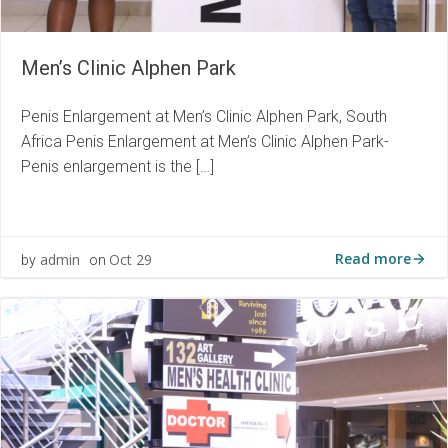
Men’s Clinic Alphen Park
Penis Enlargement at Men’s Clinic Alphen Park, South
Africa Penis Enlargement at Men’s Clinic Alphen Park-
Penis enlargement is the […]
Read more
admin
Oct 29
by
on