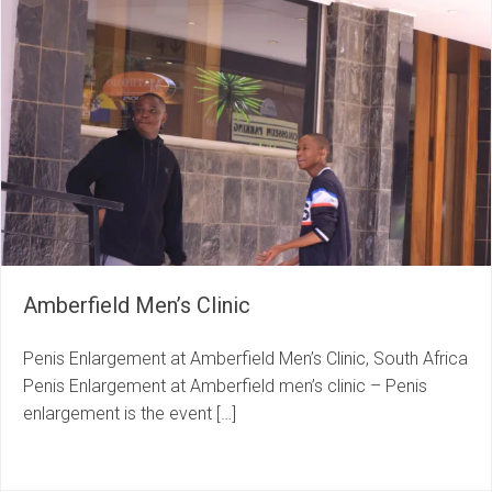
Amberfield Men’s Clinic
Penis Enlargement at Amberfield Men’s Clinic, South Africa
Penis Enlargement at Amberfield men’s clinic – Penis
enlargement is the event […]