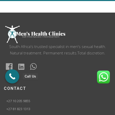
navigation
South Africa's trusted specialist in men's sexual health.
Natural treatment. Permanent results.Total discretion.
Call Us
CONTACT
+27 10 205 9855
+27 81 823 1313