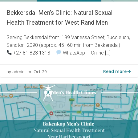
Bekkersdal Men’s Clinic: Natural Sexual
Health Treatment for West Rand Men
Serving Bekkersdal from: 199 Vanessa Street, Buccleuch,
Sandton, 2090 (approx. 45–60 min from Bekkersdal) |
+27 81 823 1313 |
WhatsApp | Online […]
Read more
admin
Oct 29
by
on