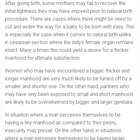
After giving birth, some mothers may fail to recover the
initial tightness they may have enjoyed prior to natural birth
procedure. There are cases where there might be need to
cut and widen the way for a baby to be born with easy. This
is especially the case when it comes to natural birth unlike
in cesarean section where the lady’s female organ remains
intact. Many a times this could yield a desire for a thicker
manhood for ultimate satisfaction.
Women who may have encountered a bigger, thicker and
longer manhood are very much likely to be turned off by a
smaller and shorter one. On the other hand, partners who
may have only been exposed to small and short manhood
are likely to be overwhelmed by bigger and larger genitalia.
In situation where a man perceives themselves to be
having a tiny manhood as compared to their peers,
insecurity may prevail. On the other hand, in situations
where a man perceives themselves to be having larger