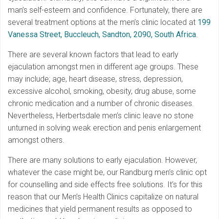
man’s self-esteem and confidence. Fortunately, there are
several treatment options at the men’s clinic located at
199
Vanessa Street, Buccleuch, Sandton, 2090, South Africa
.
There are several known factors that lead to early
ejaculation amongst men in different age groups. These
may include; age, heart disease, stress, depression,
excessive alcohol, smoking, obesity, drug abuse, some
chronic medication and a number of chronic diseases.
Nevertheless, Herbertsdale men’s clinic leave no stone
unturned in solving weak erection and penis enlargement
amongst others.
There are many solutions to early ejaculation. However,
whatever the case might be, our Randburg men’s clinic opt
for counselling and side effects free solutions. It’s for this
reason that our Men’s Health Clinics capitalize on natural
medicines that yield permanent results as opposed to