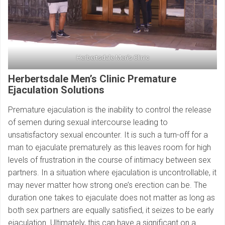
Herbertsdale Men’s Clinic
Herbertsdale Men’s Clinic Premature
Ejaculation Solutions
Premature ejaculation is the inability to control the release
of semen during sexual intercourse leading to
unsatisfactory sexual encounter. It is such a turn-off for a
man to ejaculate prematurely as this leaves room for high
levels of frustration in the course of intimacy between sex
partners. In a situation where ejaculation is uncontrollable, it
may never matter how strong one’s erection can be. The
duration one takes to ejaculate does not matter as long as
both sex partners are equally satisfied, it seizes to be early
ejaculation. Ultimately, this can have a significant on a