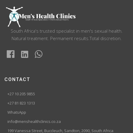
South Africa's trusted specialist in men's sexual health.
Natural treatment. Permanent results.Total discretion.
CONTACT
+27 10 205 9855
+27 81 823 1313
WhatsApp
info@menshealthclinics.co.za
199 Vanessa Street, Buccleuch, Sandton, 2090, South Africa