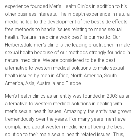
experience founded Men’s Health Clinics in addition to his
other business interests. The in-depth experience in natural
medicine led to the development of the best side effects
free methods to handle issues relating to men’s sexual
health. “Natural medicine work best” is our motto. Our
Herbertsdale men’s clinic is the leading practitioner in male
sexual health because of our methods strongly founded in
natural medicine. We are considered to be the best
alternative to western medical solutions to male sexual
health issues by men in Africa, North America, South
America, Asia, Australia and Europe.
Men’s health clinics as an entity was founded in 2003 as an
alternative to western medical solutions in dealing with
men’s sexual health issues. Amazingly, the entity has grown
tremendously over the years. For many years men have
complained about western medicine not being the best
solution to their male sexual health related issues. Thus,