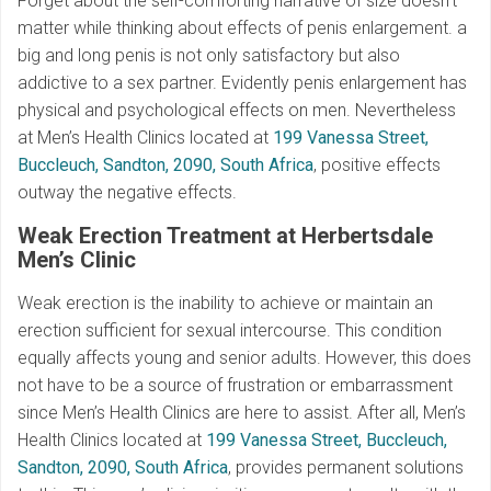
Forget about the self-comforting narrative of size doesn’t
matter while thinking about effects of penis enlargement. a
big and long penis is not only satisfactory but also
addictive to a sex partner. Evidently penis enlargement has
physical and psychological effects on men. Nevertheless
at Men’s Health Clinics located at
199 Vanessa Street,
Buccleuch, Sandton, 2090, South Africa
, positive effects
outway the negative effects.
Weak Erection Treatment at Herbertsdale
Men’s Clinic
Weak erection is the inability to achieve or maintain an
erection sufficient for sexual intercourse. This condition
equally affects young and senior adults. However, this does
not have to be a source of frustration or embarrassment
since Men’s Health Clinics are here to assist. After all, Men’s
Health Clinics located at
199 Vanessa Street, Buccleuch,
Sandton, 2090, South Africa
, provides permanent solutions