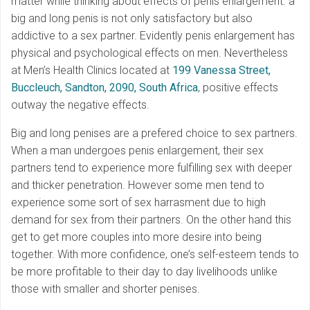
matter while thinking about effects of penis enlargement. a
big and long penis is not only satisfactory but also
addictive to a sex partner. Evidently penis enlargement has
physical and psychological effects on men. Nevertheless
at Men’s Health Clinics located at
199 Vanessa Street,
Buccleuch, Sandton, 2090, South Africa
, positive effects
outway the negative effects.
Big and long penises are a prefered choice to sex partners.
When a man undergoes penis enlargement, their sex
partners tend to experience more fulfilling sex with deeper
and thicker penetration. However some men tend to
experience some sort of sex harrasment due to high
demand for sex from their partners. On the other hand this
get to get more couples into more desire into being
together. With more confidence, one’s self-esteem tends to
be more profitable to their day to day livelihoods unlike
those with smaller and shorter penises.