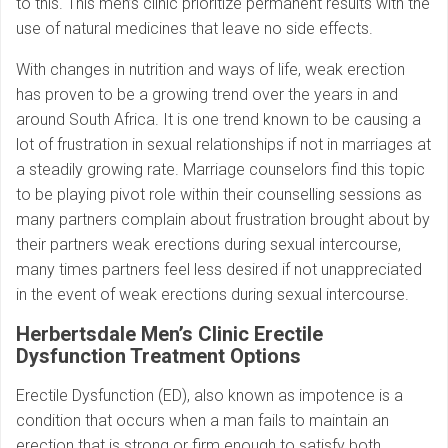
to this. This men’s clinic prioritize permanent results with the
use of natural medicines that leave no side effects.
With changes in nutrition and ways of life, weak erection
has proven to be a growing trend over the years in and
around South Africa. It is one trend known to be causing a
lot of frustration in sexual relationships if not in marriages at
a steadily growing rate. Marriage counselors find this topic
to be playing pivot role within their counselling sessions as
many partners complain about frustration brought about by
their partners weak erections during sexual intercourse,
many times partners feel less desired if not unappreciated
in the event of weak erections during sexual intercourse.
Herbertsdale Men’s Clinic Erectile
Dysfunction Treatment Options
Erectile Dysfunction (ED), also known as impotence is a
condition that occurs when a man fails to maintain an
erection that is strong or firm enough to satisfy both