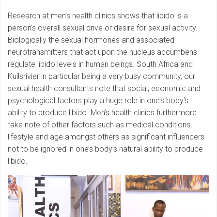
Research at men’s health clinics shows that libido is a
person’s overall sexual drive or desire for sexual activity.
Biologically the sexual hormones and associated
neurotransmitters that act upon the nucleus accumbens
regulate libido levels in human beings. South Africa and
Kuilsrivier in particular being a very busy community, our
sexual health consultants note that social, economic and
psychological factors play a huge role in one’s body’s
ability to produce libido. Men’s health clinics furthermore
take note of other factors such as medical conditions,
lifestyle and age amongst others as significant influencers
not to be ignored in one’s body’s natural ability to produce
libido.