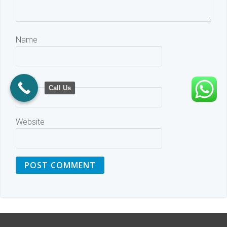
Name
Email
Call Us
Website