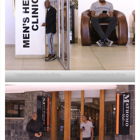
Herbertsdale Men’s Clinic
Herbertsdale Men’s Clinic