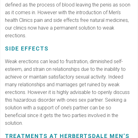
defined as the process of blood leaving the penis as soon
as it comes in. However with the introduction of Men’s
health Clinics pain and side effects free natural medicines,
our clinics now have a permanent solution to weak
erections.
SIDE EFFECTS
Weak erections can lead to frustration, diminished self-
esteem, and strain on relationships due to the inability to
achieve or maintain satisfactory sexual activity. Indeed
many relationships and marriages get ruined by weak
erections. However it is highly advisable to openly discuss
this hazardous disorder with ones sex partner. Seeking a
solution with a support of one’s partner can be so
beneficial since it gets the two parties involved in the
solution.
TREATMENTS AT HERBERTSDALE MEN’S