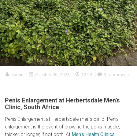
admin
|
October 26, 2023
|
12:59
|
0
comments
Penis Enlargement at Herbertsdale Men’s
Clinic
,
South Africa
Penis Enlargement at Herbertsdale men’s clinic- Penis
enlargement is the event of growing the penis muscle,
thicker or longer, if not both. At
Men’s Health Clinics
,