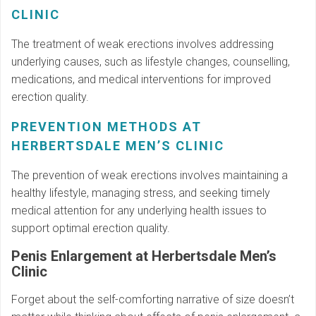
CLINIC
The treatment of weak erections involves addressing
underlying causes, such as lifestyle changes, counselling,
medications, and medical interventions for improved
erection quality.
PREVENTION METHODS AT
HERBERTSDALE MEN’S CLINIC
The prevention of weak erections involves maintaining a
healthy lifestyle, managing stress, and seeking timely
medical attention for any underlying health issues to
support optimal erection quality.
Penis Enlargement at Herbertsdale Men’s
Clinic
Forget about the self-comforting narrative of size doesn’t