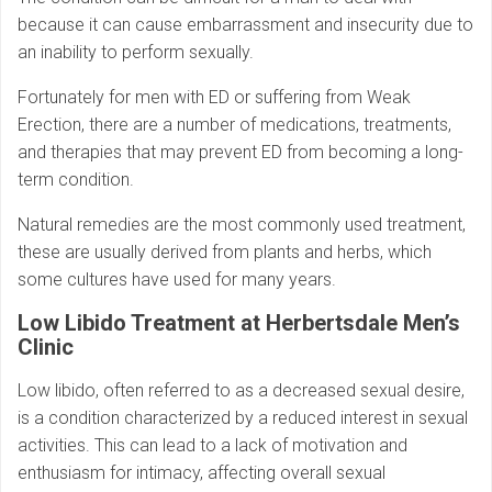
because it can cause embarrassment and insecurity due to
an inability to perform sexually.
Fortunately for men with ED or suffering from Weak
Erection, there are a number of medications, treatments,
and therapies that may prevent ED from becoming a long-
term condition.
Natural remedies are the most commonly used treatment,
these are usually derived from plants and herbs, which
some cultures have used for many years.
Low Libido Treatment at Herbertsdale Men’s
Clinic
Low libido, often referred to as a decreased sexual desire,
is a condition characterized by a reduced interest in sexual
activities. This can lead to a lack of motivation and
enthusiasm for intimacy, affecting overall sexual