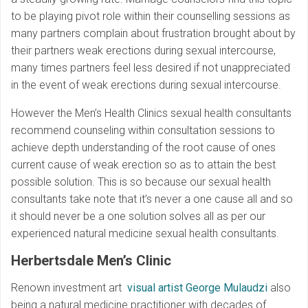
to be playing pivot role within their counselling sessions as
many partners complain about frustration brought about by
their partners weak erections during sexual intercourse,
many times partners feel less desired if not unappreciated
in the event of weak erections during sexual intercourse.
However the Men’s Health Clinics sexual health consultants
recommend counseling within consultation sessions to
achieve depth understanding of the root cause of ones
current cause of weak erection so as to attain the best
possible solution. This is so because our sexual health
consultants take note that it’s never a one cause all and so
it should never be a one solution solves all as per our
experienced natural medicine sexual health consultants.
Herbertsdale Men’s Clinic
Renown investment art
visual artist George Mulaudzi
also
being a natural medicine practitioner with decades of