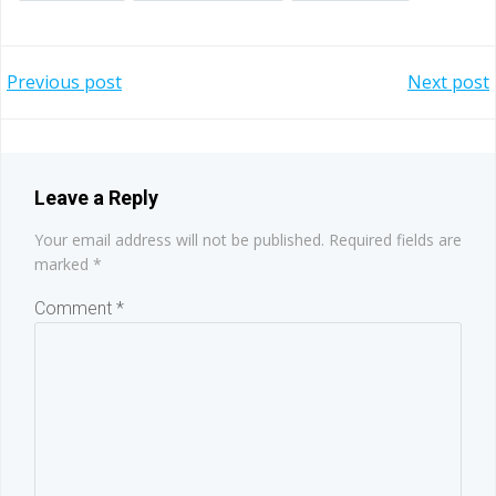
Post
Post
Previous post
Next post
navigation
navigation
Leave a Reply
Your email address will not be published.
Required fields are
marked
*
Comment
*