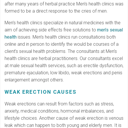
after many years of herbal practice Men’s health clinics was
formed to be a direct response to the cries of men.
Men’s health clinics specialize in natural medicines with the
aim of achieving side effects free solutions to
men’s sexual
health
issues. Men’s health clinics run consultations both
online and in person to identify the would be courses of a
client’s sexual health problems. The consultants at Men’s
health clinics are herbal practitioners. Our consultants excel
at male sexual health services, such as erectile dysfunction,
premature ejaculation, low libido, weak erections and penis
enlargement amongst others.
WEAK ERECTION CAUSES
Weak erections can result from factors such as stress,
anxiety, medical conditions, hormonal imbalances, and
lifestyle choices. Another cause of weak erection is venous
leak which can happen to both young and elderly men. It is