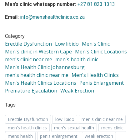
Men’s clinic whatsapp number:
+27 81 823 1313
Email:
info@menshealthclinics.co.za
Category
Erectile Dysfunction
Low libido
Men's Clinic
Men's clinic in Western Cape
Men's Clinic Locations
men's clinic near me
men's health clinic
Men's Health Clinic Johannesburg
men's health clinic near me
Men's Health Clinics
Men's Health Clinics Locations
Penis Enlargement
Premature Ejaculation
Weak Erection
Tags
Erectile Dysfunction
low libido
men's clinic near me
men's health clinics
men's sexual health
mens clinic
mens health
penis enlargement
weak erection