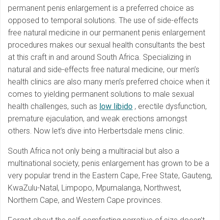
permanent penis enlargement is a preferred choice as
opposed to temporal solutions. The use of side-effects
free natural medicine in our permanent penis enlargement
procedures makes our sexual health consultants the best
at this craft in and around South Africa. Specializing in
natural and side-effects free natural medicine, our men’s
health clinics are also many men’s preferred choice when it
comes to yielding permanent solutions to male sexual
health challenges, such as
low libido
, erectile dysfunction,
premature ejaculation, and weak erections amongst
others. Now let’s dive into Herbertsdale mens clinic.
South Africa not only being a multiracial but also a
multinational society, penis enlargement has grown to be a
very popular trend in the Eastern Cape, Free State, Gauteng,
KwaZulu-Natal, Limpopo, Mpumalanga, Northwest,
Northern Cape, and Western Cape provinces.