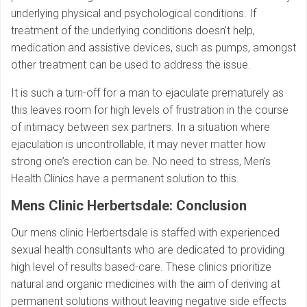
underlying physical and psychological conditions. If
treatment of the underlying conditions doesn’t help,
medication and assistive devices, such as pumps, amongst
other treatment can be used to address the issue.
It is such a turn-off for a man to ejaculate prematurely as
this leaves room for high levels of frustration in the course
of intimacy between sex partners. In a situation where
ejaculation is uncontrollable, it may never matter how
strong one’s erection can be. No need to stress, Men’s
Health Clinics have a permanent solution to this.
Mens Clinic Herbertsdale: Conclusion
Our mens clinic Herbertsdale is staffed with experienced
sexual health consultants who are dedicated to providing
high level of results based-care. These clinics prioritize
natural and organic medicines with the aim of deriving at
permanent solutions without leaving negative side effects