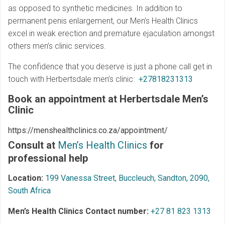
as opposed to synthetic medicines. In addition to
permanent penis enlargement, our Men’s Health Clinics
excel in weak erection and premature ejaculation amongst
others men’s clinic services.
The confidence that you deserve is just a phone call get in
touch with Herbertsdale men’s clinic:
+27818231313
Book an appointment at Herbertsdale
Men’s
Clinic
https://menshealthclinics.co.za/appointment/
Consult at
Men’s Health Clinics
for
professional help
Location:
199 Vanessa Street, Buccleuch, Sandton, 2090,
South Africa
Men’s Health Clinics Contact number:
+27 81 823 1313