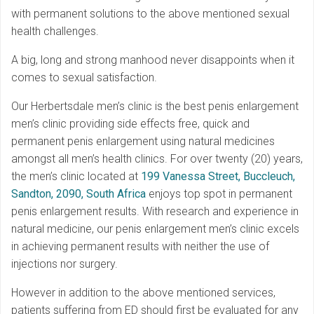
with permanent solutions to the above mentioned sexual
health challenges.
A big, long and strong manhood never disappoints when it
comes to sexual satisfaction.
Our Herbertsdale men’s clinic is the best penis enlargement
men’s clinic providing side effects free, quick and
permanent penis enlargement using natural medicines
amongst all men’s health clinics. For over twenty (20) years,
the men’s clinic located at
199 Vanessa Street, Buccleuch,
Sandton, 2090, South Africa
enjoys top spot in permanent
penis enlargement results. With research and experience in
natural medicine, our penis enlargement men’s clinic excels
in achieving permanent results with neither the use of
injections nor surgery.
However in addition to the above mentioned services,
patients suffering from ED should first be evaluated for any