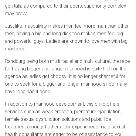
genitalia as compared to their peers, superiority complex
may prevail.
Just like masculinity makes men feel more man than other
men, having a big and long dick too makes men feel big
and powerful guys. Ladies are known to love men with big
manhood.
Randburg being both multi-racial and multi-cultural, the race
for having bigger and longer manhood is quite high on the
agenda as ladies get choosy. It is no longer shameful for
one to seek for a bigger and longer manhood since many
have long had it done.
In addition to manhood development, this clinic offers
services such as weak erection, premature ejaculation,
female sexual dysfunction solutions and pubic lice
treatment amongst others. Our experienced male sexual
health consultants are eager to be of assistance to you