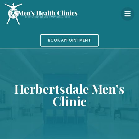
Skip
to
content
BOOK APPOINTMENT
Herbertsdale Men’s
Clinic