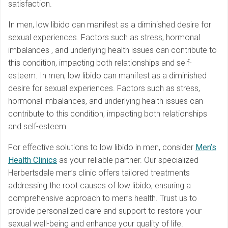
satisfaction.
In men, low libido can manifest as a diminished desire for
sexual experiences. Factors such as stress, hormonal
imbalances , and underlying health issues can contribute to
this condition, impacting both relationships and self-
esteem. In men, low libido can manifest as a diminished
desire for sexual experiences. Factors such as stress,
hormonal imbalances, and underlying health issues can
contribute to this condition, impacting both relationships
and self-esteem.
For effective solutions to low libido in men, consider
Men’s
Health Clinics
as your reliable partner. Our specialized
Herbertsdale men’s clinic offers tailored treatments
addressing the root causes of low libido, ensuring a
comprehensive approach to men’s health. Trust us to
provide personalized care and support to restore your
sexual well-being and enhance your quality of life.