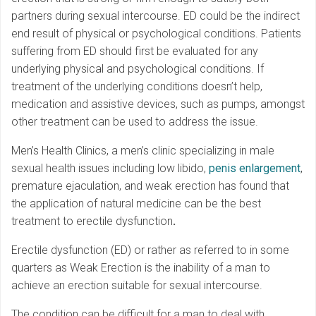
partners during sexual intercourse. ED could be the indirect
end result of physical or psychological conditions. Patients
suffering from ED should first be evaluated for any
underlying physical and psychological conditions. If
treatment of the underlying conditions doesn’t help,
medication and assistive devices, such as pumps, amongst
other treatment can be used to address the issue.
Men’s Health Clinics, a men’s clinic specializing in male
sexual health issues including low libido,
penis enlargement
,
premature ejaculation, and weak erection has found that
the application of natural medicine can be the best
treatment to erectile dysfunction
.
Erectile dysfunction (ED) or rather as referred to in some
quarters as Weak Erection is the inability of a man to
achieve an erection suitable for sexual intercourse.
The condition can be difficult for a man to deal with