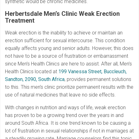
synthetic would be chronic medicines.
Herbertsdale
Men’s Clinic Weak Erection
Treatment
Weak erection is the inability to achieve or maintain an
erection sufficient for sexual intercourse. This condition
equally affects young and senior adults. However, this does
not have to be a source of frustration or embarrassment
since Men’s Health Clinics are here to assist. After all, Men’s
Health Clinics located at
199 Vanessa Street, Buccleuch,
Sandton, 2090, South Africa
, provides permanent solutions
to this. This men’s clinic prioritize permanent results with the
use of natural medicines that leave no side effects.
With changes in nutrition and ways of life, weak erection
has proven to be a growing trend over the years in and
around South Africa. It is one trend known to be causing a
lot of frustration in sexual relationships if not in marriages at
a steadily growing rate. Marriage counselors find this topic