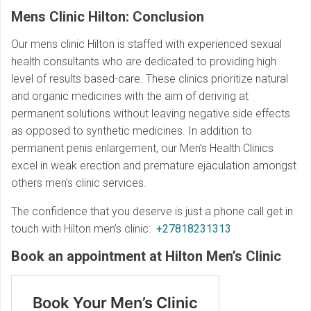
Mens Clinic Hilton: Conclusion
Our mens clinic Hilton is staffed with experienced sexual
health consultants who are dedicated to providing high
level of results based-care. These clinics prioritize natural
and organic medicines with the aim of deriving at
permanent solutions without leaving negative side effects
as opposed to synthetic medicines. In addition to
permanent penis enlargement, our Men’s Health Clinics
excel in weak erection and premature ejaculation amongst
others men’s clinic services.
The confidence that you deserve is just a phone call get in
touch with Hilton men’s clinic:
+27818231313
Book an appointment at Hilton
Men’s Clinic