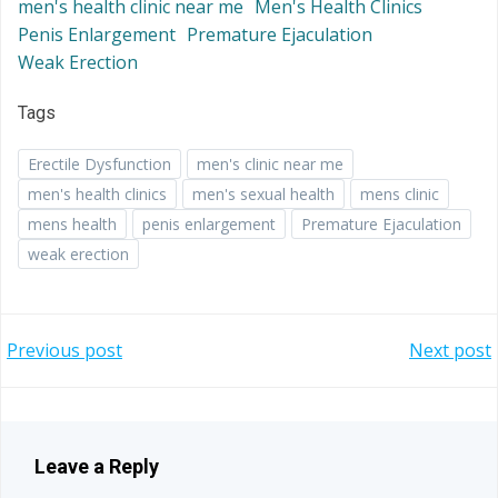
men's health clinic near me
Men's Health Clinics
Penis Enlargement
Premature Ejaculation
Weak Erection
Tags
Erectile Dysfunction
men's clinic near me
men's health clinics
men's sexual health
mens clinic
mens health
penis enlargement
Premature Ejaculation
weak erection
Post
Post
Previous post
Next post
navigation
navigation
Leave a Reply