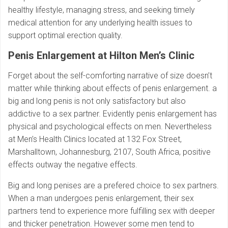
healthy lifestyle, managing stress, and seeking timely
medical attention for any underlying health issues to
support optimal erection quality.
Penis Enlargement at Hilton Men’s Clinic
Forget about the self-comforting narrative of size doesn’t
matter while thinking about effects of penis enlargement. a
big and long penis is not only satisfactory but also
addictive to a sex partner. Evidently penis enlargement has
physical and psychological effects on men. Nevertheless
at Men’s Health Clinics located at 132 Fox Street,
Marshalltown, Johannesburg, 2107, South Africa, positive
effects outway the negative effects.
Big and long penises are a prefered choice to sex partners.
When a man undergoes penis enlargement, their sex
partners tend to experience more fulfilling sex with deeper
and thicker penetration. However some men tend to