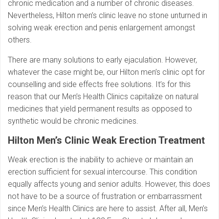
chronic medication and a number of chronic diseases.
Nevertheless, Hilton men’s clinic leave no stone unturned in
solving weak erection and penis enlargement amongst
others.
There are many solutions to early ejaculation. However,
whatever the case might be, our Hilton men’s clinic opt for
counselling and side effects free solutions. It’s for this
reason that our Men’s Health Clinics capitalize on natural
medicines that yield permanent results as opposed to
synthetic would be chronic medicines.
Hilton
Men’s Clinic Weak Erection Treatment
Weak erection is the inability to achieve or maintain an
erection sufficient for sexual intercourse. This condition
equally affects young and senior adults. However, this does
not have to be a source of frustration or embarrassment
since Men’s Health Clinics are here to assist. After all, Men’s