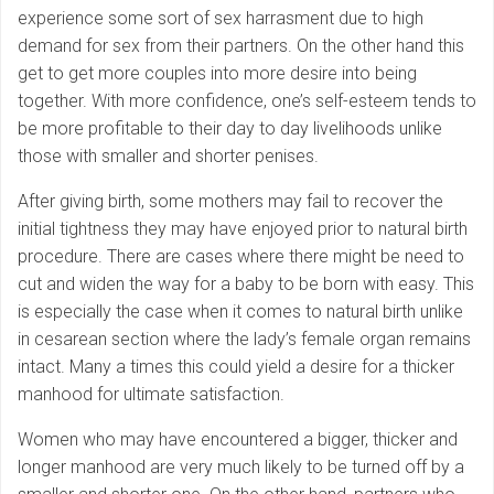
experience some sort of sex harrasment due to high
demand for sex from their partners. On the other hand this
get to get more couples into more desire into being
together. With more confidence, one’s self-esteem tends to
be more profitable to their day to day livelihoods unlike
those with smaller and shorter penises.
After giving birth, some mothers may fail to recover the
initial tightness they may have enjoyed prior to natural birth
procedure. There are cases where there might be need to
cut and widen the way for a baby to be born with easy. This
is especially the case when it comes to natural birth unlike
in cesarean section where the lady’s female organ remains
intact. Many a times this could yield a desire for a thicker
manhood for ultimate satisfaction.
Women who may have encountered a bigger, thicker and
longer manhood are very much likely to be turned off by a