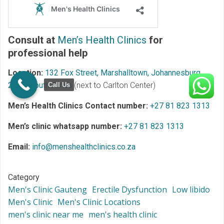
Consult at
Men’s Health Clinics
for
professional help
Location:
132 Fox Street, Marshalltown, Johannesburg,
2107, South Africa
(next to Carlton Center)
Call Us
Men’s Health Clinics Contact number:
+27 81 823 1313
Men’s clinic whatsapp number:
+27 81 823 1313
Email:
info@menshealthclinics.co.za
Category
Men's Clinic Gauteng
Erectile Dysfunction
Low libido
Men's Clinic
Men's Clinic Locations
men's clinic near me
men's health clinic