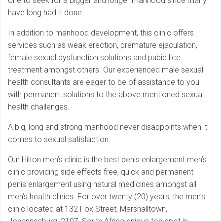
one to seek for a bigger and longer manhood since many
have long had it done.
In addition to manhood development, this clinic offers
services such as weak erection, premature ejaculation,
female sexual dysfunction solutions and pubic lice
treatment amongst others. Our experienced male sexual
health consultants are eager to be of assistance to you
with permanent solutions to the above mentioned sexual
health challenges.
A big, long and strong manhood never disappoints when it
comes to sexual satisfaction.
Our Hilton men’s clinic is the best penis enlargement men’s
clinic providing side effects free, quick and permanent
penis enlargement using natural medicines amongst all
men’s health clinics. For over twenty (20) years, the men’s
clinic located at 132 Fox Street, Marshalltown,