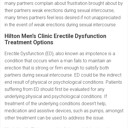
many partners complain about frustration brought about by
their partners weak erections during sexual intercourse,
many times partners feel less desired if not unappreciated
in the event of weak erections during sexual intercourse.
Hilton Men’s Clinic Erectile Dysfunction
Treatment Options
Erectile Dysfunction (ED), also known as impotence is a
condition that occurs when a man fails to maintain an
erection that is strong or firm enough to satisfy both
partners during sexual intercourse. ED could be the indirect
end result of physical or psychological conditions. Patients
suffering from ED should first be evaluated for any
underlying physical and psychological conditions. If
treatment of the underlying conditions doesn’t help,
medication and assistive devices, such as pumps, amongst
other treatment can be used to address the issue.