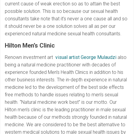
current cause of weak erection so as to attain the best
possible solution. This is so because our sexual health
consultants take note that it’s never a one cause all and so
it should never be a one solution solves all as per our
experienced natural medicine sexual health consultants.
Hilton Men’s Clinic
Renown investment art
visual artist George Mulaudzi
also
being a natural medicine practitioner with decades of
experience founded Men’s Health Clinics in addition to his
other business interests. The in-depth experience in natural
medicine led to the development of the best side effects
free methods to handle issues relating to men’s sexual
health. “Natural medicine work best” is our motto. Our
Hilton men’s clinic is the leading practitioner in male sexual
health because of our methods strongly founded in natural
medicine. We are considered to be the best alternative to
western medical solutions to male sexual health issues by