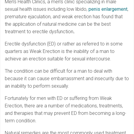
Men’s Health Clinics, a men’s clinic specializing in male
sexual health issues including low libido,
penis enlargement
,
premature ejaculation, and weak erection has found that
the application of natural medicine can be the best
treatment to erectile dysfunction
.
Erectile dysfunction (ED) or rather as referred to in some
quarters as Weak Erection is the inability of a man to
achieve an erection suitable for sexual intercourse.
The condition can be difficult for a man to deal with
because it can cause embarrassment and insecurity due to
an inability to perform sexually.
Fortunately for men with ED or suffering from Weak
Erection, there are a number of medications, treatments,
and therapies that may prevent ED from becoming a long-
term condition.
Natural remedies are the most commonly used treatment,