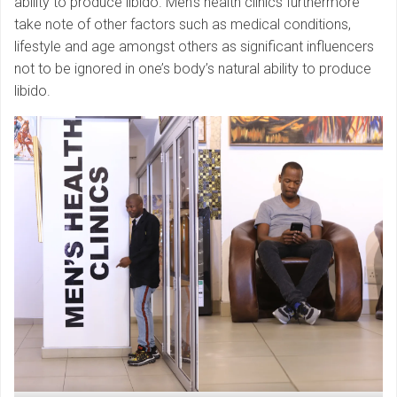
ability to produce libido. Men’s health clinics furthermore
take note of other factors such as medical conditions,
lifestyle and age amongst others as significant influencers
not to be ignored in one’s body’s natural ability to produce
libido.