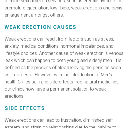
at male sexual health services, such as erectile dysfunction,
premature ejaculation, low libido, weak erections and penis
enlargement amongst others.
WEAK ERECTION CAUSES
Weak erections can result from factors such as stress,
anxiety, medical conditions, hormonal imbalances, and
lifestyle choices. Another cause of weak erection is venous
leak which can happen to both young and elderly men. It is
defined as the process of blood leaving the penis as soon
as it comes in. However with the introduction of Men’s
health Clinics pain and side effects free natural medicines,
our clinics now have a permanent solution to weak
erections.
SIDE EFFECTS
Weak erections can lead to frustration, diminished self-
esteem, and strain on relationships due to the inability to