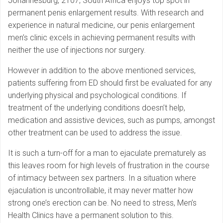
Johannesburg, 2107, South Africa enjoys top spot in
permanent penis enlargement results. With research and
experience in natural medicine, our penis enlargement
men’s clinic excels in achieving permanent results with
neither the use of injections nor surgery.
However in addition to the above mentioned services,
patients suffering from ED should first be evaluated for any
underlying physical and psychological conditions. If
treatment of the underlying conditions doesn’t help,
medication and assistive devices, such as pumps, amongst
other treatment can be used to address the issue.
It is such a turn-off for a man to ejaculate prematurely as
this leaves room for high levels of frustration in the course
of intimacy between sex partners. In a situation where
ejaculation is uncontrollable, it may never matter how
strong one’s erection can be. No need to stress, Men’s
Health Clinics have a permanent solution to this.