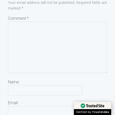
Your email address will not be published.
Required fields are
marked
*
Comment
*
Name
Email
Trusted Site
Verified by
Trustindex