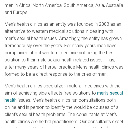
men in Africa, North America, South America, Asia, Australia
and Europe.
Men’s health clinics as an entity was founded in 2003 as an
alternative to western medical solutions in dealing with
men’s sexual health issues. Amazingly, the entity has grown
tremendously over the years. For many years men have
complained about western medicine not being the best
solution to their male sexual health related issues. Thus,
after many years of herbal practice Men’s health clinics was
formed to be a direct response to the cries of men.
Men’s health clinics specialize in natural medicines with the
aim of achieving side effects free solutions to
men’s sexual
health
issues. Men’s health clinics run consultations both
online and in person to identify the would be courses of a
client’s sexual health problems. The consultants at Men’s
health clinics are herbal practitioners. Our consultants excel