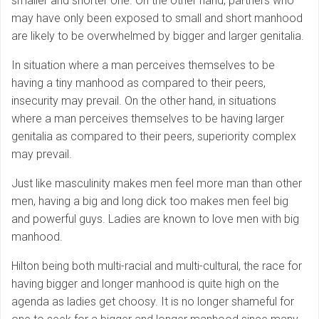
smaller and shorter one. On the other hand, partners who
may have only been exposed to small and short manhood
are likely to be overwhelmed by bigger and larger genitalia.
In situation where a man perceives themselves to be
having a tiny manhood as compared to their peers,
insecurity may prevail. On the other hand, in situations
where a man perceives themselves to be having larger
genitalia as compared to their peers, superiority complex
may prevail.
Just like masculinity makes men feel more man than other
men, having a big and long dick too makes men feel big
and powerful guys. Ladies are known to love men with big
manhood.
Hilton being both multi-racial and multi-cultural, the race for
having bigger and longer manhood is quite high on the
agenda as ladies get choosy. It is no longer shameful for