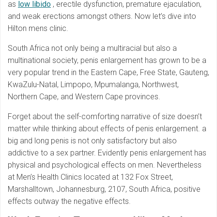
as
low libido
, erectile dysfunction, premature ejaculation,
and weak erections amongst others. Now let’s dive into
Hilton mens clinic.
South Africa not only being a multiracial but also a
multinational society, penis enlargement has grown to be a
very popular trend in the Eastern Cape, Free State, Gauteng,
KwaZulu-Natal, Limpopo, Mpumalanga, Northwest,
Northern Cape, and Western Cape provinces.
Forget about the self-comforting narrative of size doesn’t
matter while thinking about effects of penis enlargement. a
big and long penis is not only satisfactory but also
addictive to a sex partner. Evidently penis enlargement has
physical and psychological effects on men. Nevertheless
at Men’s Health Clinics located at 132 Fox Street,
Marshalltown, Johannesburg, 2107, South Africa, positive
effects outway the negative effects.