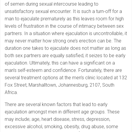
of semen during sexual intercourse leading to
unsatisfactory sexual encounter. It is such a turn-off for a
man to ejaculate prematurely as this leaves room for high
levels of frustration in the course of intimacy between sex
partners. In a situation where ejaculation is uncontrollable, it
may never matter how strong one’s erection can be. The
duration one takes to ejaculate does not matter as long as
both sex partners are equally satisfied, it seizes to be early
ejaculation. Ultimately, this can have a significant on a
man’s self-esteem and confidence. Fortunately, there are
several treatment options at the men’s clinic located at 132
Fox Street, Marshalltown, Johannesburg, 2107, South
Africa.
There are several known factors that lead to early
ejaculation amongst men in different age groups. These
may include; age, heart disease, stress, depression,
excessive alcohol, smoking, obesity, drug abuse, some