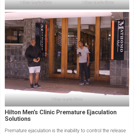
Hilton Men’s Clinic
Hilton Men’s Clinic
Hilton Men’s Clinic
Hilton Men’s Clinic Premature Ejaculation
Solutions
Premature ejaculation is the inability to control the release