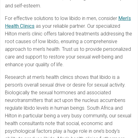
and self-esteem.
For effective solutions to low libido in men, consider
Men’s
Health Clinics
as your reliable partner. Our specialized
Hilton men’s clinic offers tailored treatments addressing the
root causes of low libido, ensuring a comprehensive
approach to men’s health. Trust us to provide personalized
care and support to restore your sexual well-being and
enhance your quality of life.
Research at men’s health clinics shows that libido is a
person’s overall sexual drive or desire for sexual activity.
Biologically the sexual hormones and associated
neurotransmitters that act upon the nucleus accumbens
regulate libido levels in human beings. South Africa and
Hilton in particular being a very busy community, our sexual
health consultants note that social, economic and
psychological factors play a huge role in one’s body’s