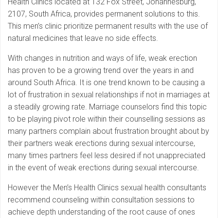
Health Clinics located at 132 Fox Street, Johannesburg,
2107, South Africa, provides permanent solutions to this.
This men’s clinic prioritize permanent results with the use of
natural medicines that leave no side effects.
With changes in nutrition and ways of life, weak erection
has proven to be a growing trend over the years in and
around South Africa. It is one trend known to be causing a
lot of frustration in sexual relationships if not in marriages at
a steadily growing rate. Marriage counselors find this topic
to be playing pivot role within their counselling sessions as
many partners complain about frustration brought about by
their partners weak erections during sexual intercourse,
many times partners feel less desired if not unappreciated
in the event of weak erections during sexual intercourse.
However the Men’s Health Clinics sexual health consultants
recommend counseling within consultation sessions to
achieve depth understanding of the root cause of ones