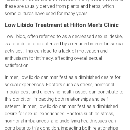
these are usually derived from plants and herbs, which
some cultures have used for many years.
Low Libido Treatment at Hilton Men’s Clinic
Low libido, often referred to as a decreased sexual desire,
is a condition characterized by a reduced interest in sexual
activities. This can lead to a lack of motivation and
enthusiasm for intimacy, affecting overall sexual
satisfaction.
In men, low libido can manifest as a diminished desire for
sexual experiences. Factors such as stress, hormonal
imbalances , and underlying health issues can contribute to
this condition, impacting both relationships and self-
esteem. In men, low libido can manifest as a diminished
desire for sexual experiences. Factors such as stress,
hormonal imbalances, and underlying health issues can
contribute to this condition, impacting both relationships