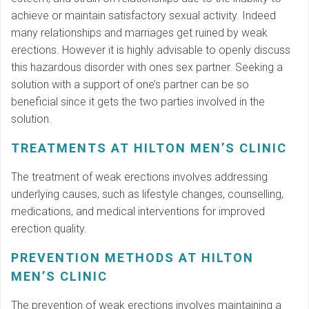
achieve or maintain satisfactory sexual activity. Indeed
many relationships and marriages get ruined by weak
erections. However it is highly advisable to openly discuss
this hazardous disorder with ones sex partner. Seeking a
solution with a support of one’s partner can be so
beneficial since it gets the two parties involved in the
solution.
TREATMENTS AT HILTON MEN’S CLINIC
The treatment of weak erections involves addressing
underlying causes, such as lifestyle changes, counselling,
medications, and medical interventions for improved
erection quality.
PREVENTION METHODS AT HILTON
MEN’S CLINIC
The prevention of weak erections involves maintaining a