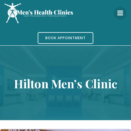
Skip
to
content
BOOK APPOINTMENT
Hilton Men’s Clinic