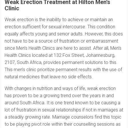
Weak Erection Treatment at Hilton Men’s
Clinic
Weak erection is the inability to achieve or maintain an
erection sufficient for sexual intercourse. This condition
equally affects young and senior adults. However, this does
not have to be a source of frustration or embarrassment
since Men’s Health Clinics are here to assist. After all, Men’s
Health Clinics located at 132 Fox Street, Johannesburg,
2107, South Africa, provides permanent solutions to this.
This men’s clinic prioritize permanent results with the use of
natural medicines that leave no side effects.
With changes in nutrition and ways of life, weak erection
has proven to be a growing trend over the years in and
around South Africa. It is one trend known to be causing a
lot of frustration in sexual relationships if not in marriages at
a steadily growing rate. Marriage counselors find this topic
to be playing pivot role within their counselling sessions as