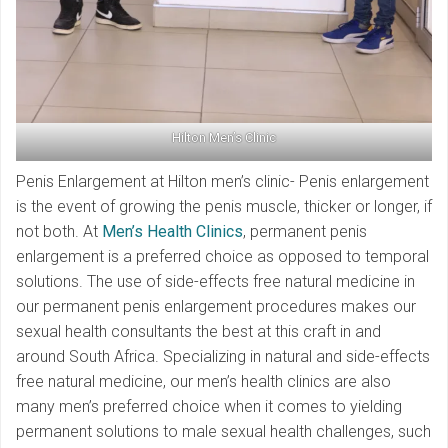
Hilton Men’s Clinic
Penis Enlargement at Hilton men’s clinic- Penis enlargement
is the event of growing the penis muscle, thicker or longer, if
not both. At
Men’s Health Clinics
, permanent penis
enlargement is a preferred choice as opposed to temporal
solutions. The use of side-effects free natural medicine in
our permanent penis enlargement procedures makes our
sexual health consultants the best at this craft in and
around South Africa. Specializing in natural and side-effects
free natural medicine, our men’s health clinics are also
many men’s preferred choice when it comes to yielding
permanent solutions to male sexual health challenges, such