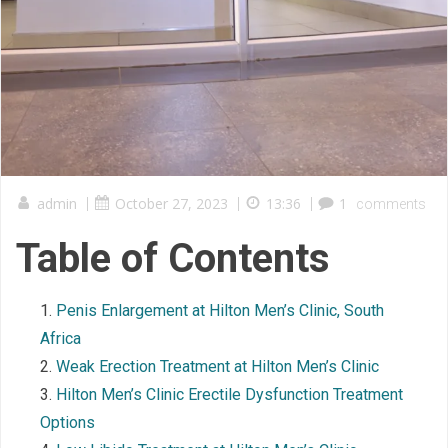
admin
|
October 27, 2023
|
13:36
|
1
comments
Table of Contents
Penis Enlargement at Hilton Men’s Clinic, South
Africa
Weak Erection Treatment at Hilton Men’s Clinic
Hilton Men’s Clinic Erectile Dysfunction Treatment
Options