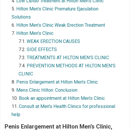
Low Libido Treatment at Hilton Men’s Clinic
Hilton Men’s Clinic Premature Ejaculation
Solutions
Hilton Men’s Clinic Weak Erection Treatment
Hilton Men’s Clinic
WEAK ERECTION CAUSES
SIDE EFFECTS
TREATMENTS AT HILTON MEN’S CLINIC
PREVENTION METHODS AT HILTON MEN’S
CLINIC
Penis Enlargement at Hilton Men’s Clinic
Mens Clinic Hilton: Conclusion
Book an appointment at Hilton Men’s Clinic
Consult at Men’s Health Clinics for professional
help
Penis Enlargement at Hilton
Men’s Clinic
,