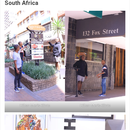
South Africa
Hilton Men’s Clinic
Hilton Men’s Clinic