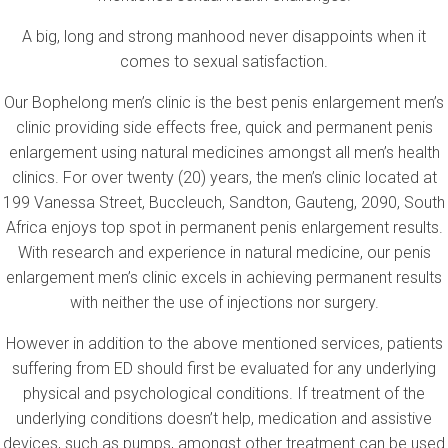
A big, long and strong manhood never disappoints when it
comes to sexual satisfaction.
Our Bophelong men’s clinic is the best penis enlargement men’s
clinic providing side effects free, quick and permanent penis
enlargement using natural medicines amongst all men’s health
clinics. For over twenty (20) years, the men’s clinic located at
199 Vanessa Street, Buccleuch, Sandton, Gauteng, 2090, South
Africa enjoys top spot in permanent penis enlargement results.
With research and experience in natural medicine, our penis
enlargement men’s clinic excels in achieving permanent results
with neither the use of injections nor surgery.
However in addition to the above mentioned services, patients
suffering from ED should first be evaluated for any underlying
physical and psychological conditions. If treatment of the
underlying conditions doesn’t help, medication and assistive
devices, such as pumps, amongst other treatment can be used