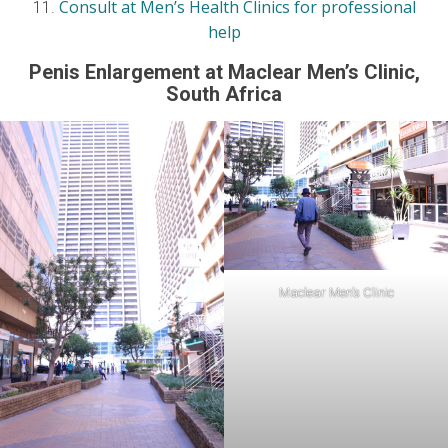
Consult at Men’s Health Clinics for professional
help
Penis Enlargement at Maclear Men’s Clinic
,
South Africa
Maclear Men’s Clinic