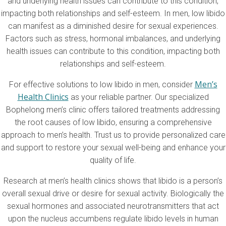
and underlying health issues can contribute to this condition,
impacting both relationships and self-esteem. In men, low libido
can manifest as a diminished desire for sexual experiences.
Factors such as stress, hormonal imbalances, and underlying
health issues can contribute to this condition, impacting both
relationships and self-esteem.
Men’s
For effective solutions to low libido in men, consider
Health Clinics
as your reliable partner. Our specialized
Bophelong men’s clinic offers tailored treatments addressing
the root causes of low libido, ensuring a comprehensive
approach to men’s health. Trust us to provide personalized care
and support to restore your sexual well-being and enhance your
quality of life.
Research at men’s health clinics shows that libido is a person’s
overall sexual drive or desire for sexual activity. Biologically the
sexual hormones and associated neurotransmitters that act
upon the nucleus accumbens regulate libido levels in human