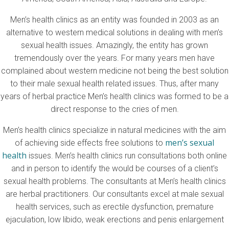
Men’s health clinics as an entity was founded in 2003 as an
alternative to western medical solutions in dealing with men’s
sexual health issues. Amazingly, the entity has grown
tremendously over the years. For many years men have
complained about western medicine not being the best solution
to their male sexual health related issues. Thus, after many
years of herbal practice Men’s health clinics was formed to be a
direct response to the cries of men.
Men’s health clinics specialize in natural medicines with the aim
men’s sexual
of achieving side effects free solutions to
health
issues. Men’s health clinics run consultations both online
and in person to identify the would be courses of a client’s
sexual health problems. The consultants at Men’s health clinics
are herbal practitioners. Our consultants excel at male sexual
health services, such as erectile dysfunction, premature
ejaculation, low libido, weak erections and penis enlargement