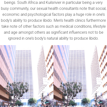
beings. South Africa and Kuilsrivier in particular being a very
busy community, our sexual health consultants note that social,
economic and psychological factors play a huge role in one’s
body’s ability to produce libido. Men’s health clinics furthermore
take note of other factors such as medical conditions, lifestyle
and age amongst others as significant influencers not to be
ignored in one’s body’s natural ability to produce libido.