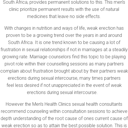
South Africa, provides permanent solutions to this. This men’s
clinic prioritize permanent results with the use of natural
medicines that leave no side effects.
With changes in nutrition and ways of life, weak erection has
proven to be a growing trend over the years in and around
South Africa. It is one trend known to be causing a lot of
frustration in sexual relationships if not in marriages at a steadily
growing rate. Marriage counselors find this topic to be playing
pivot role within their counselling sessions as many partners
complain about frustration brought about by their partners weak
erections during sexual intercourse, many times partners
feel less desired if not unappreciated in the event of weak
erections during sexual intercourse.
However the Men’s Health Clinics sexual health consultants
recommend counseling within consultation sessions to achieve
depth understanding of the root cause of ones current cause of
weak erection so as to attain the best possible solution. This is