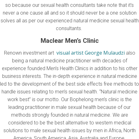
so because our sexual health consultants take note that it’s
never a one cause all and so it should never be a one solution
solves all as per our experienced natural medicine sexual health
consultants.
Maclear Men’s Clinic
visual artist George Mulaudzi
Renown investment art
also
being a natural medicine practitioner with decades of
experience founded Men’s Health Clinics in addition to his other
business interests. The in-depth experience in natural medicine
led to the development of the best side effects free methods to
handle issues relating to men’s sexual health. “Natural medicine
work best” is our motto. Our Bophelong men’s clinic is the
leading practitioner in male sexual health because of our
methods strongly founded in natural medicine. We are
considered to be the best alternative to western medical
solutions to male sexual health issues by men in Africa, North
America, South America, Asia, Australia and Europe.