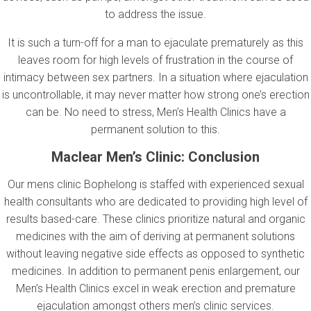
to address the issue.
It is such a turn-off for a man to ejaculate prematurely as this
leaves room for high levels of frustration in the course of
intimacy between sex partners. In a situation where ejaculation
is uncontrollable, it may never matter how strong one’s erection
can be. No need to stress, Men’s Health Clinics have a
permanent solution to this.
Maclear Men’s Clinic
: Conclusion
Our mens clinic Bophelong is staffed with experienced sexual
health consultants who are dedicated to providing high level of
results based-care. These clinics prioritize natural and organic
medicines with the aim of deriving at permanent solutions
without leaving negative side effects as opposed to synthetic
medicines. In addition to permanent penis enlargement, our
Men’s Health Clinics excel in weak erection and premature
ejaculation amongst others men’s clinic services.