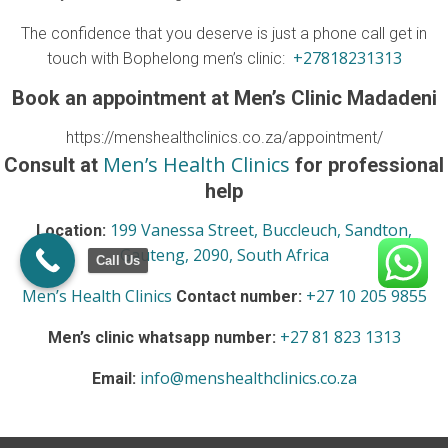
The confidence that you deserve is just a phone call get in
+27818231313
touch with Bophelong men’s clinic:
Book an appointment at Men’s Clinic Madadeni
https://menshealthclinics.co.za/appointment/
Men’s Health Clinics
Consult at
for professional
help
199 Vanessa Street, Buccleuch, Sandton,
Location:
Gauteng, 2090, South Africa
Call Us
Men’s Health Clinics
+27 10 205 9855
Contact number:
+27 81 823 1313
Men’s clinic whatsapp number:
info@menshealthclinics.co.za
Email: