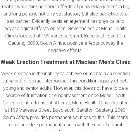
matter while thinking about effects of penis enlargement. a big
and long penis is not only satisfactory but also addictive to a
sex partner. Evidently penis enlargement has physical and
psychological effects on men. Nevertheless at Men’s Health
Clinics located at 199 Vanessa Street, Buccleuch, Sandton,
Gauteng, 2090, South Africa, positive effects outway the
negative effects.
Weak Erection Treatment at Maclear Men’s Clinic
Weak erection is the inability to achieve or maintain an erection
sufficient for sexual intercourse. This condition equally affects
young and senior adults. However, this does not have to be a
source of frustration or embarrassment since Men’s Health
Clinics are here to assist. After all, Men’s Health Clinics located
at 199 Vanessa Street, Buccleuch, Sandton, Gauteng, 2090,
South Africa, provides permanent solutions to this. This men’s
clinic prioritize permanent results with the use of natural