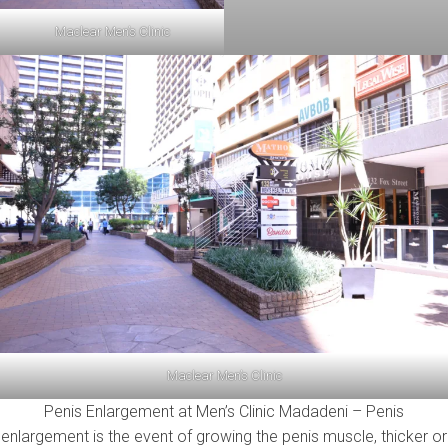
Maclear Men’s Clinic
Maclear Men’s Clinic
Penis Enlargement at Men’s Clinic Madadeni – Penis
enlargement is the event of growing the penis muscle, thicker or