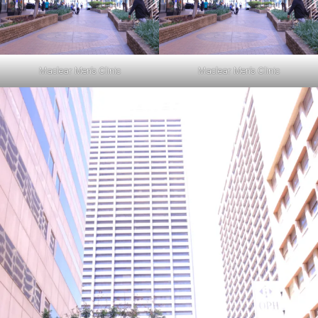
Maclear Men’s Clinic
Maclear Men’s Clinic