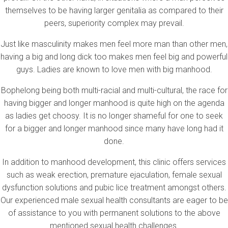
themselves to be having larger genitalia as compared to their
peers, superiority complex may prevail.
Just like masculinity makes men feel more man than other men,
having a big and long dick too makes men feel big and powerful
guys. Ladies are known to love men with big manhood.
Bophelong being both multi-racial and multi-cultural, the race for
having bigger and longer manhood is quite high on the agenda
as ladies get choosy. It is no longer shameful for one to seek
for a bigger and longer manhood since many have long had it
done.
In addition to manhood development, this clinic offers services
such as weak erection, premature ejaculation, female sexual
dysfunction solutions and pubic lice treatment amongst others.
Our experienced male sexual health consultants are eager to be
of assistance to you with permanent solutions to the above
mentioned sexual health challenges.