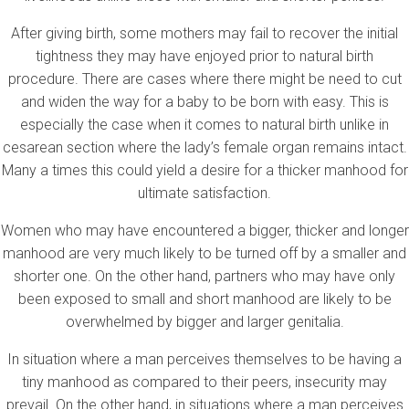
After giving birth, some mothers may fail to recover the initial
tightness they may have enjoyed prior to natural birth
procedure. There are cases where there might be need to cut
and widen the way for a baby to be born with easy. This is
especially the case when it comes to natural birth unlike in
cesarean section where the lady’s female organ remains intact.
Many a times this could yield a desire for a thicker manhood for
ultimate satisfaction.
Women who may have encountered a bigger, thicker and longer
manhood are very much likely to be turned off by a smaller and
shorter one. On the other hand, partners who may have only
been exposed to small and short manhood are likely to be
overwhelmed by bigger and larger genitalia.
In situation where a man perceives themselves to be having a
tiny manhood as compared to their peers, insecurity may
prevail. On the other hand, in situations where a man perceives