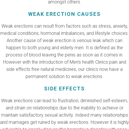
amongst others.
WEAK ERECTION CAUSES
Weak erections can result from factors such as stress, anxiety,
medical conditions, hormonal imbalances, and lifestyle choices.
Another cause of weak erection is venous leak which can
happen to both young and elderly men. It is defined as the
process of blood leaving the penis as soon as it comes in.
However with the introduction of Men’s health Clinics pain and
side effects free natural medicines, our clinics now have a
permanent solution to weak erections.
SIDE EFFECTS
Weak erections can lead to frustration, diminished self-esteem,
and strain on relationships due to the inability to achieve or
maintain satisfactory sexual activity. Indeed many relationships
and marriages get ruined by weak erections. However it is highly