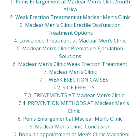
Penis Enlargement at Maclear Men’s Clinic,South
Africa
Weak Erection Treatment at Maclear Men’s Clinic
Maclear Men’s Clinic Erectile Dysfunction
Treatment Options
Low Libido Treatment at Maclear Men’s Clinic
Maclear Men’s Clinic Premature Ejaculation
Solutions
Maclear Men’s Clinic Weak Erection Treatment
Maclear Men’s Clinic
WEAK ERECTION CAUSES
SIDE EFFECTS
TREATMENTS AT Maclear Men’s Clinic
PREVENTION METHODS AT Maclear Men’s
Clinic
Penis Enlargement at Maclear Men’s Clinic
Maclear Men’s Clinic: Conclusion
Book an appointment at Men’s Clinic Madadeni