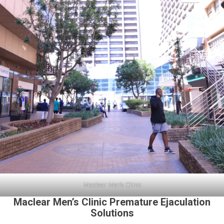
Maclear Men’s Clinic
Maclear Men’s Clinic Premature Ejaculation
Solutions