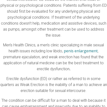
physical or psychological conditions. Patients suffering from ED
should first be evaluated for any underlying physical and
psychological conditions. If treatment of the underlying
conditions doesn’t help, medication and assistive devices, such
as pumps, amongst other treatment can be used to address
the issue.
Men’s Health Clinics, a men’s clinic specializing in male sexual
penis enlargement
health issues including low libido,
,
premature ejaculation, and weak erection has found that the
application of natural medicine can be the best treatment to
erectile dysfunction
.
Erectile dysfunction (ED) or rather as referred to in some
quarters as Weak Erection is the inability of a man to achieve an
erection suitable for sexual intercourse.
The condition can be difficult for a man to deal with because it
can cause embarrassment and insecurity due to an inability to