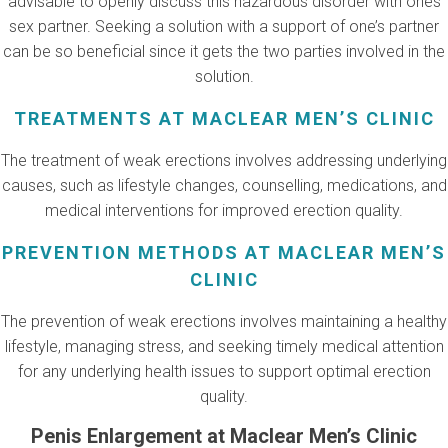
advisable to openly discuss this hazardous disorder with ones
sex partner. Seeking a solution with a support of one’s partner
can be so beneficial since it gets the two parties involved in the
solution.
TREATMENTS AT MACLEAR MEN’S CLINIC
The treatment of weak erections involves addressing underlying
causes, such as lifestyle changes, counselling, medications, and
medical interventions for improved erection quality.
PREVENTION METHODS AT MACLEAR MEN’S
CLINIC
The prevention of weak erections involves maintaining a healthy
lifestyle, managing stress, and seeking timely medical attention
for any underlying health issues to support optimal erection
quality.
Penis Enlargement at Maclear Men’s Clinic