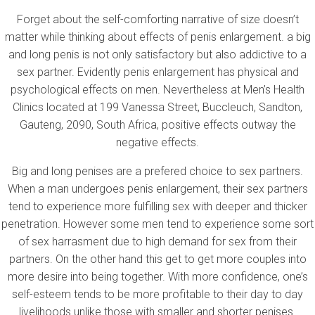
Forget about the self-comforting narrative of size doesn’t
matter while thinking about effects of penis enlargement. a big
and long penis is not only satisfactory but also addictive to a
sex partner. Evidently penis enlargement has physical and
psychological effects on men. Nevertheless at Men’s Health
Clinics located at 199 Vanessa Street, Buccleuch, Sandton,
Gauteng, 2090, South Africa, positive effects outway the
negative effects.
Big and long penises are a prefered choice to sex partners.
When a man undergoes penis enlargement, their sex partners
tend to experience more fulfilling sex with deeper and thicker
penetration. However some men tend to experience some sort
of sex harrasment due to high demand for sex from their
partners. On the other hand this get to get more couples into
more desire into being together. With more confidence, one’s
self-esteem tends to be more profitable to their day to day
livelihoods unlike those with smaller and shorter penises.