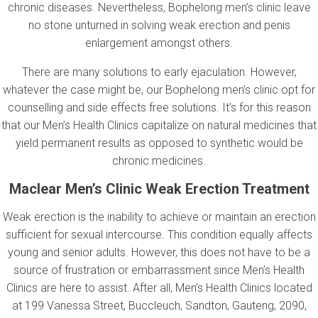
chronic diseases. Nevertheless, Bophelong men’s clinic leave
no stone unturned in solving weak erection and penis
enlargement amongst others.
There are many solutions to early ejaculation. However,
whatever the case might be, our Bophelong men’s clinic opt for
counselling and side effects free solutions. It’s for this reason
that our Men’s Health Clinics capitalize on natural medicines that
yield permanent results as opposed to synthetic would be
chronic medicines.
Maclear Men’s Clinic Weak Erection Treatment
Weak erection is the inability to achieve or maintain an erection
sufficient for sexual intercourse. This condition equally affects
young and senior adults. However, this does not have to be a
source of frustration or embarrassment since Men’s Health
Clinics are here to assist. After all, Men’s Health Clinics located
at 199 Vanessa Street, Buccleuch, Sandton, Gauteng, 2090,