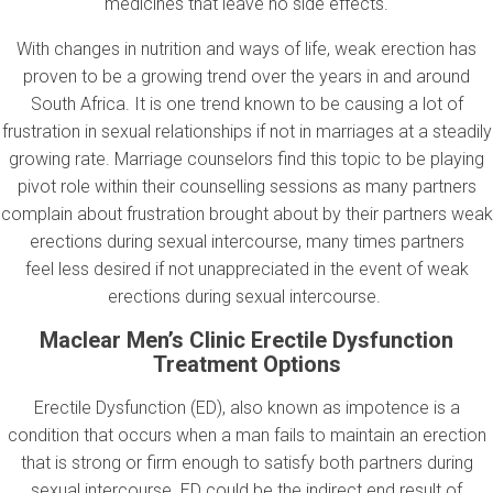
medicines that leave no side effects.
With changes in nutrition and ways of life, weak erection has
proven to be a growing trend over the years in and around
South Africa. It is one trend known to be causing a lot of
frustration in sexual relationships if not in marriages at a steadily
growing rate. Marriage counselors find this topic to be playing
pivot role within their counselling sessions as many partners
complain about frustration brought about by their partners weak
erections during sexual intercourse, many times partners
feel less desired if not unappreciated in the event of weak
erections during sexual intercourse.
Maclear Men’s Clinic Erectile Dysfunction
Treatment Options
Erectile Dysfunction (ED), also known as impotence is a
condition that occurs when a man fails to maintain an erection
that is strong or firm enough to satisfy both partners during
sexual intercourse. ED could be the indirect end result of