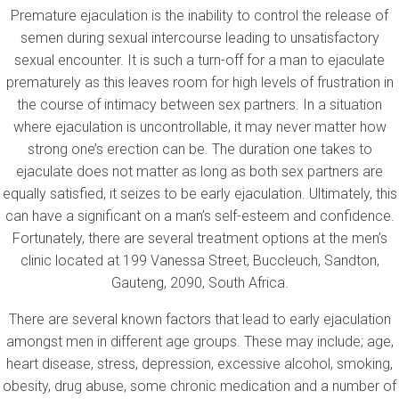
Premature ejaculation is the inability to control the release of
semen during sexual intercourse leading to unsatisfactory
sexual encounter. It is such a turn-off for a man to ejaculate
prematurely as this leaves room for high levels of frustration in
the course of intimacy between sex partners. In a situation
where ejaculation is uncontrollable, it may never matter how
strong one’s erection can be. The duration one takes to
ejaculate does not matter as long as both sex partners are
equally satisfied, it seizes to be early ejaculation. Ultimately, this
can have a significant on a man’s self-esteem and confidence.
Fortunately, there are several treatment options at the men’s
clinic located at 199 Vanessa Street, Buccleuch, Sandton,
Gauteng, 2090, South Africa.
There are several known factors that lead to early ejaculation
amongst men in different age groups. These may include; age,
heart disease, stress, depression, excessive alcohol, smoking,
obesity, drug abuse, some chronic medication and a number of