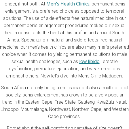
Men’s Health Clinics
longer, if not both. At
, permanent penis
enlargement is a preferred choice as opposed to temporal
solutions. The use of side-effects free natural medicine in our
permanent penis enlargement procedures makes our sexual
health consultants the best at this craft in and around South
Africa. Specializing in natural and side-effects free natural
medicine, our men’s health clinics are also many men’s preferred
choice when it comes to yielding permanent solutions to male
low libido
sexual health challenges, such as
, erectile
dysfunction, premature ejaculation, and weak erections
amongst others. Now let’s dive into Men’s Clinic Madadeni.
South Africa not only being a multiracial but also a multinational
society, penis enlargement has grown to be a very popular
trend in the Eastern Cape, Free State, Gauteng, KwaZulu-Natal,
Limpopo, Mpumalanga, Northwest, Northern Cape, and Western
Cape provinces.
Forget about the self-comforting narrative of size doesn’t