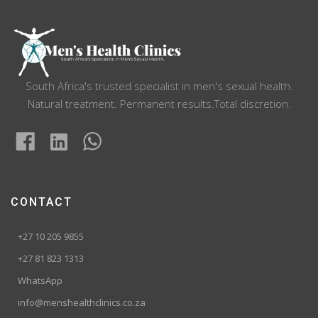
South Africa's trusted specialist in men's sexual health.
Natural treatment. Permanent results.Total discretion.
CONTACT
+27 10 205 9855
+27 81 823 1313
WhatsApp
info@menshealthclinics.co.za