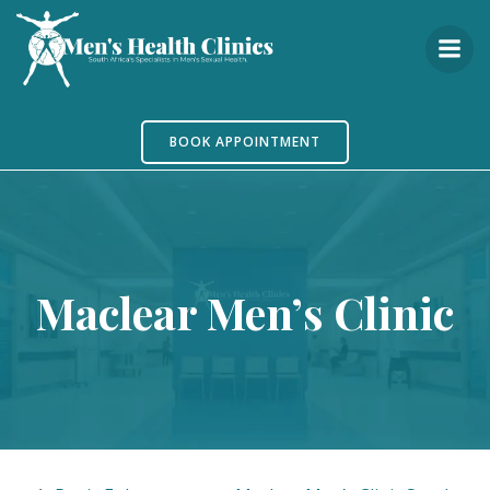
Skip
to
content
BOOK APPOINTMENT
Maclear Men’s Clinic