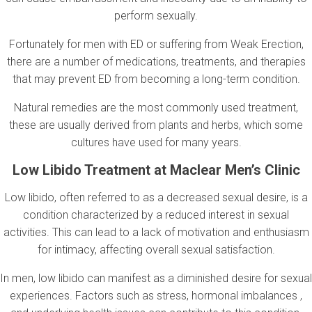
perform sexually.
Fortunately for men with ED or suffering from Weak Erection,
there are a number of medications, treatments, and therapies
that may prevent ED from becoming a long-term condition.
Natural remedies are the most commonly used treatment,
these are usually derived from plants and herbs, which some
cultures have used for many years.
Low Libido Treatment at Maclear Men’s Clinic
Low libido, often referred to as a decreased sexual desire, is a
condition characterized by a reduced interest in sexual
activities. This can lead to a lack of motivation and enthusiasm
for intimacy, affecting overall sexual satisfaction.
In men, low libido can manifest as a diminished desire for sexual
experiences. Factors such as stress, hormonal imbalances ,