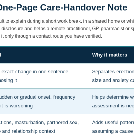
 One-Page Care-Handover Note
ult to explain during a short work break, in a shared home or wh
disclosure and helps a remote practitioner, GP, pharmacist or s
 it only through a contact route you have verified.
l
Why it matters
 exact change in one sentence
Separates erection,
osing it
size and anxiety 
sudden or gradual onset, frequency
Helps determine w
it is worsening
assessment is ne
tions, masturbation, partnered sex,
Adds useful patter
p and relationship context
assuming a cause