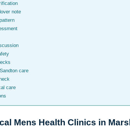
ification
dover note
pattern
sessment
iscussion
afety
hecks
 Sandton care
check
al care
ons
ical Mens Health Clinics in Mar