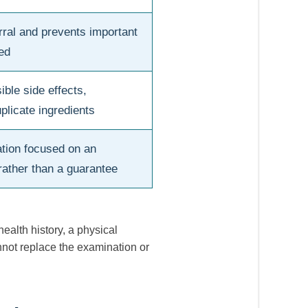
rral and prevents important
ed
ible side effects,
plicate ingredients
tion focused on an
rather than a guarantee
alth history, a physical
annot replace the examination or