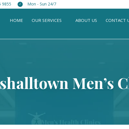
5 9855
Mon - Sun 24/7
HOME
OUR SERVICES
ABOUT US
CONTACT 
shalltown Men’s Cl