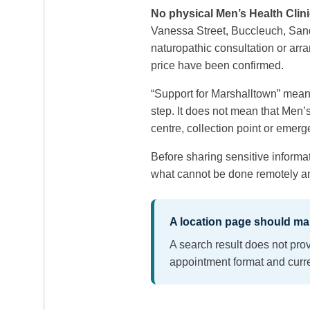
No physical Men’s Health Clini
Vanessa Street, Buccleuch, Sandt
naturopathic consultation or arra
price have been confirmed.
“Support for Marshalltown” mean
step. It does not mean that Men’
centre, collection point or emerg
Before sharing sensitive informat
what cannot be done remotely and
A location page should mak
A search result does not prov
appointment format and curre