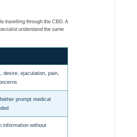
ile travelling through the CBD. A
pecialist understand the same
 desire, ejaculation, pain,
concerns
hether prompt medical
eded
n information without