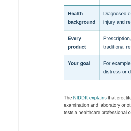
Health
Diagnosed co
background
injury and re
Every
Prescription
product
traditional 
Your goal
For example
distress or d
The
NIDDK explains
that erecti
examination and laboratory or oth
tests a healthcare professional 