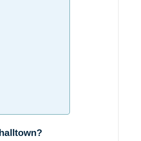
shalltown?