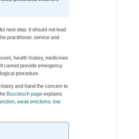
l next step. It should not lead
he practitioner, service and
cern, health history, medicines
. It cannot provide emergency
ological procedure.
istory and hand the concern to
the
Buccleuch page
explains
unction
,
weak erections
,
low