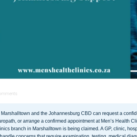
omments
n Marshalltown and the Johannesburg CBD can request a confide
ropath, or arrange a confirmed appointment at Men’s Health Cl
nics branch in Marshalltown is being claimed. A GP, clinic, hosp
 handle concerns that require examination, testing, medical diag