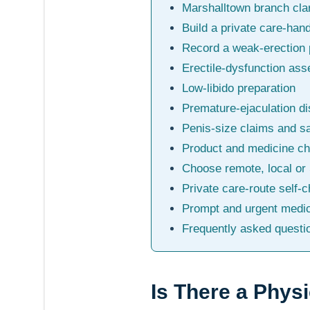
Marshalltown branch clar
Build a private care-han
Record a weak-erection 
Erectile-dysfunction as
Low-libido preparation
Premature-ejaculation d
Penis-size claims and s
Product and medicine c
Choose remote, local or
Private care-route self-
Prompt and urgent medic
Frequently asked questi
Is There a Phys