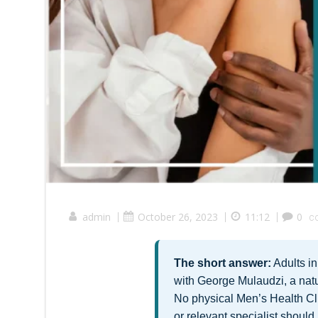
admin
|
October 26, 2023
|
11:12
|
0
c
The short answer:
Adults i
with George Mulaudzi, a natu
No physical Men’s Health Cli
or relevant specialist should