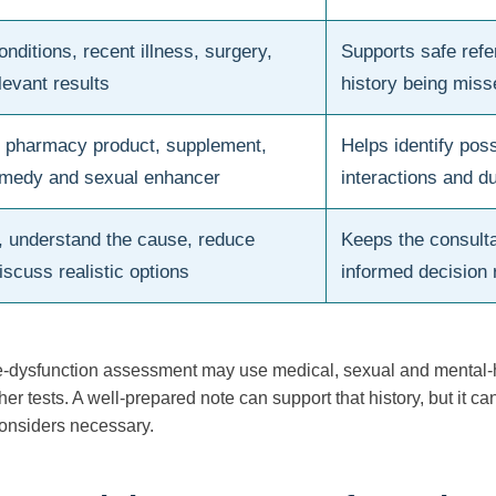
nditions, recent illness, surgery,
Supports safe refe
levant results
history being miss
, pharmacy product, supplement,
Helps identify poss
remedy and sexual enhancer
interactions and du
, understand the cause, reduce
Keeps the consulta
iscuss realistic options
informed decision 
le-dysfunction assessment may use medical, sexual and mental-he
er tests. A well-prepared note can support that history, but it c
considers necessary.