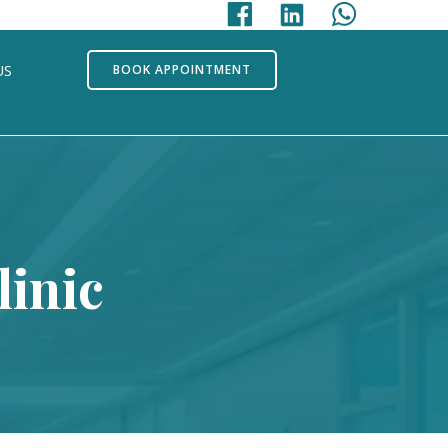
US
BOOK APPOINTMENT
inic