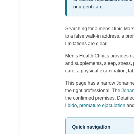
or urgent care.
Searching for a mens clinic Marsh
to a false walk-in address, a pro
limitations are clear.
Men’s Health Clinics provides na
and supplements, sleep, stress, 
care, a physical examination, lab
This page has a narrow Johannes
the right professional. The
Johan
the confirmed premises. Detaile
libido
,
premature ejaculation
an
Quick navigation