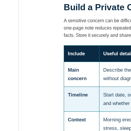
Build a Private
A sensitive concern can be diffic
one-page note reduces repeated 
facts. Store it securely and share
Include
Useful detai
Main
Describe the
concern
without diagn
Timeline
Start date, 
and whether 
Context
Morning erec
stress, slee