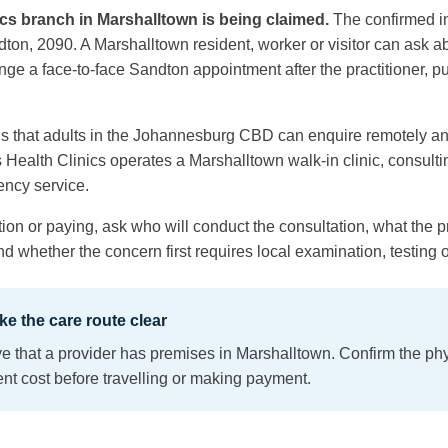
cs branch in Marshalltown is being claimed.
The confirmed i
on, 2090. A Marshalltown resident, worker or visitor can ask a
nge a face-to-face Sandton appointment after the practitioner, p
s that adults in the Johannesburg CBD can enquire remotely an
s Health Clinics operates a Marshalltown walk-in clinic, consul
ency service.
ion or paying, ask who will conduct the consultation, what the pra
 whether the concern first requires local examination, testing o
e the care route clear
e that a provider has premises in Marshalltown. Confirm the physi
nt cost before travelling or making payment.