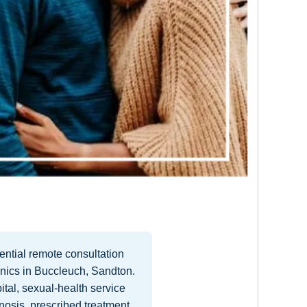
ntial remote consultation
inics in Buccleuch, Sandton.
ital, sexual-health service
nosis, prescribed treatment