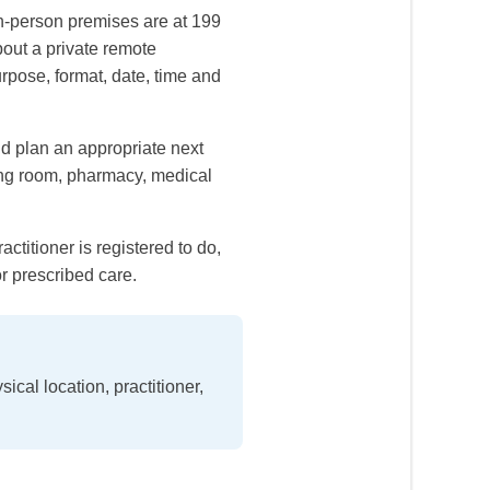
n-person premises are at 199
bout a private remote
urpose, format, date, time and
d plan an appropriate next
ting room, pharmacy, medical
ctitioner is registered to do,
r prescribed care.
cal location, practitioner,