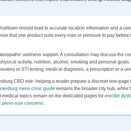
alltown should lead to accurate location information and a usefu
mise that one product suits every man or pressure to pay before t
turopathic wellness support. A consultation may discuss the con
physical activity, nutrition, alcohol, smoking and personal goals
oratory or STI testing, medical diagnosis, a prescription or a ur
burg CBD role: helping a reader prepare a discreet one-page h
nesburg mens clinic guide
remains the broader city hub, while 
d medical topics remain on the dedicated pages for
erectile dysf
d
penis-size concerns
.