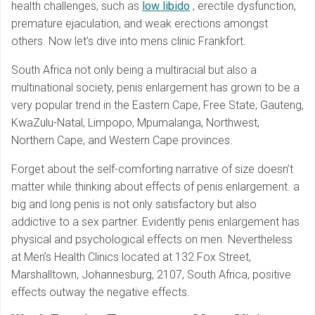
health challenges, such as
low libido
, erectile dysfunction,
premature ejaculation, and weak erections amongst
others. Now let’s dive into mens clinic Frankfort.
South Africa not only being a multiracial but also a
multinational society, penis enlargement has grown to be a
very popular trend in the Eastern Cape, Free State, Gauteng,
KwaZulu-Natal, Limpopo, Mpumalanga, Northwest,
Northern Cape, and Western Cape provinces.
Forget about the self-comforting narrative of size doesn’t
matter while thinking about effects of penis enlargement. a
big and long penis is not only satisfactory but also
addictive to a sex partner. Evidently penis enlargement has
physical and psychological effects on men. Nevertheless
at Men’s Health Clinics located at 132 Fox Street,
Marshalltown, Johannesburg, 2107, South Africa, positive
effects outway the negative effects.