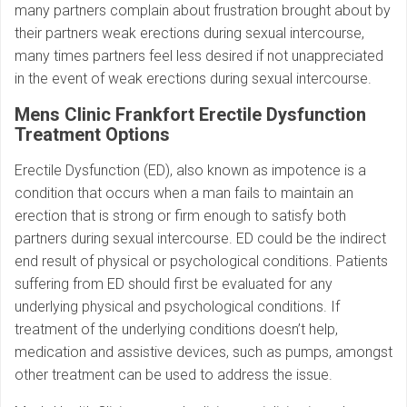
many partners complain about frustration brought about by
their partners weak erections during sexual intercourse,
many times partners feel less desired if not unappreciated
in the event of weak erections during sexual intercourse.
Mens Clinic Frankfort Erectile Dysfunction
Treatment Options
Erectile Dysfunction (ED), also known as impotence is a
condition that occurs when a man fails to maintain an
erection that is strong or firm enough to satisfy both
partners during sexual intercourse. ED could be the indirect
end result of physical or psychological conditions. Patients
suffering from ED should first be evaluated for any
underlying physical and psychological conditions. If
treatment of the underlying conditions doesn’t help,
medication and assistive devices, such as pumps, amongst
other treatment can be used to address the issue.