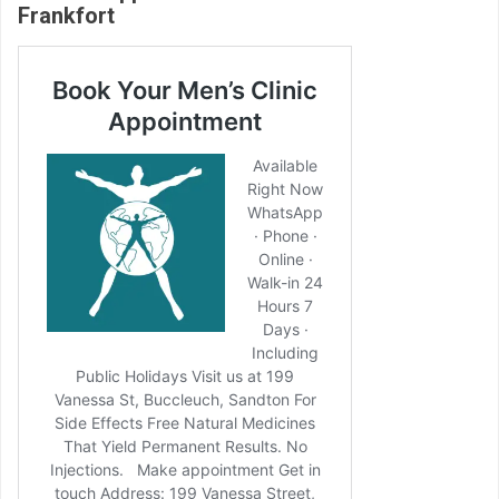
Frankfort