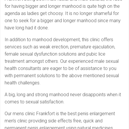
for having bigger and longer manhood is quite high on the
agenda as ladies get choosy. It is no longer shameful for
one to seek for a bigger and longer manhood since many
have long had it done.
In addition to manhood development, this clinic offers
services such as weak erection, premature ejaculation,
female sexual dysfunction solutions and pubic lice
treatment amongst others. Our experienced male sexual
health consultants are eager to be of assistance to you
with permanent solutions to the above mentioned sexual
health challenges.
A big, long and strong manhood never disappoints when it
comes to sexual satisfaction.
Our mens clinic Frankfort is the best penis enlargement
men’s clinic providing side effects free, quick and
permanent penis enlargement using natural medicines