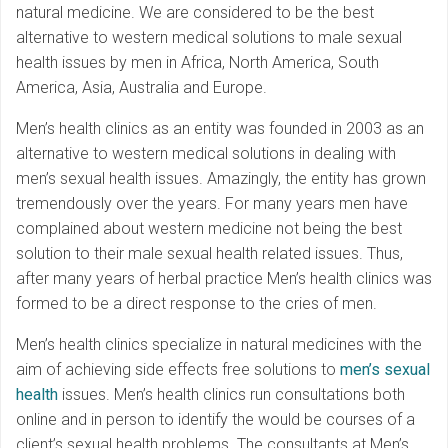
natural medicine. We are considered to be the best
alternative to western medical solutions to male sexual
health issues by men in Africa, North America, South
America, Asia, Australia and Europe.
Men’s health clinics as an entity was founded in 2003 as an
alternative to western medical solutions in dealing with
men’s sexual health issues. Amazingly, the entity has grown
tremendously over the years. For many years men have
complained about western medicine not being the best
solution to their male sexual health related issues. Thus,
after many years of herbal practice Men’s health clinics was
formed to be a direct response to the cries of men.
Men’s health clinics specialize in natural medicines with the
aim of achieving side effects free solutions to
men’s sexual
health
issues. Men’s health clinics run consultations both
online and in person to identify the would be courses of a
client’s sexual health problems. The consultants at Men’s