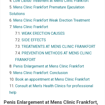
Low Libido Treatment at Mens Clinic Frankfort
Mens Clinic Frankfort Premature Ejaculation
Solutions
Mens Clinic Frankfort Weak Erection Treatment
Mens Clinic Frankfort
WEAK ERECTION CAUSES
SIDE EFFECTS
TREATMENTS AT MENS CLINIC FRANKFORT
PREVENTION METHODS AT MENS CLINIC
FRANKFORT
Penis Enlargement at Mens Clinic Frankfort
Mens Clinic Frankfort: Conclusion
Book an appointment at Mens Clinic Frankfort
Consult at Men’s Health Clinics for professional
help
Penis Enlargement at Mens Clinic
Frankfort
,