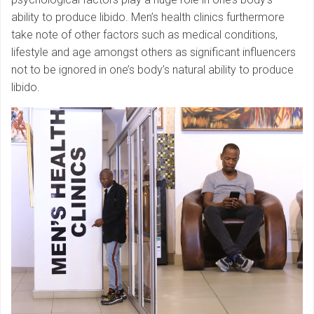
ability to produce libido. Men’s health clinics furthermore
take note of other factors such as medical conditions,
lifestyle and age amongst others as significant influencers
not to be ignored in one’s body’s natural ability to produce
libido.