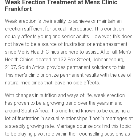
Weak Erection Treatment at Mens Clinic
Frankfort
Weak erection is the inability to achieve or maintain an
erection sufficient for sexual intercourse. This condition
equally affects young and senior adults. However, this does
not have to be a source of frustration or embarrassment
since Men’s Health Clinics are here to assist. After all, Men’s
Health Clinics located at 132 Fox Street, Johannesburg,
2107, South Africa, provides permanent solutions to this.
This men’s clinic prioritize permanent results with the use of
natural medicines that leave no side effects.
With changes in nutrition and ways of life, weak erection
has proven to be a growing trend over the years in and
around South Africa. It is one trend known to be causing a
lot of frustration in sexual relationships if not in marriages at
a steadily growing rate. Marriage counselors find this topic
to be playing pivot role within their counselling sessions as