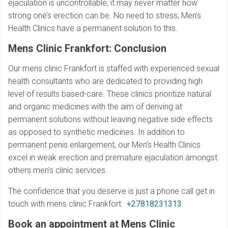
ejaculation is uncontrollable, it may never matter how
strong one’s erection can be. No need to stress, Men’s
Health Clinics have a permanent solution to this.
Mens Clinic Frankfort: Conclusion
Our mens clinic Frankfort is staffed with experienced sexual
health consultants who are dedicated to providing high
level of results based-care. These clinics prioritize natural
and organic medicines with the aim of deriving at
permanent solutions without leaving negative side effects
as opposed to synthetic medicines. In addition to
permanent penis enlargement, our Men’s Health Clinics
excel in weak erection and premature ejaculation amongst
others men’s clinic services.
The confidence that you deserve is just a phone call get in
touch with mens clinic Frankfort:
+27818231313
Book an appointment at Mens Clinic