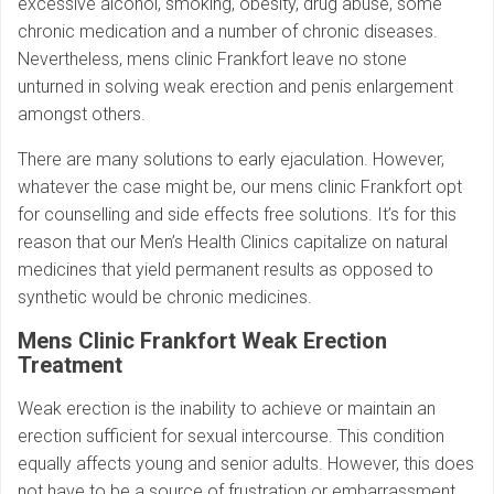
excessive alcohol, smoking, obesity, drug abuse, some
chronic medication and a number of chronic diseases.
Nevertheless, mens clinic Frankfort leave no stone
unturned in solving weak erection and penis enlargement
amongst others.
There are many solutions to early ejaculation. However,
whatever the case might be, our mens clinic Frankfort opt
for counselling and side effects free solutions. It’s for this
reason that our Men’s Health Clinics capitalize on natural
medicines that yield permanent results as opposed to
synthetic would be chronic medicines.
Mens Clinic Frankfort Weak Erection
Treatment
Weak erection is the inability to achieve or maintain an
erection sufficient for sexual intercourse. This condition
equally affects young and senior adults. However, this does
not have to be a source of frustration or embarrassment