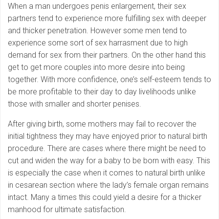
When a man undergoes penis enlargement, their sex
partners tend to experience more fulfilling sex with deeper
and thicker penetration. However some men tend to
experience some sort of sex harrasment due to high
demand for sex from their partners. On the other hand this
get to get more couples into more desire into being
together. With more confidence, one’s self-esteem tends to
be more profitable to their day to day livelihoods unlike
those with smaller and shorter penises.
After giving birth, some mothers may fail to recover the
initial tightness they may have enjoyed prior to natural birth
procedure. There are cases where there might be need to
cut and widen the way for a baby to be born with easy. This
is especially the case when it comes to natural birth unlike
in cesarean section where the lady’s female organ remains
intact. Many a times this could yield a desire for a thicker
manhood for ultimate satisfaction.