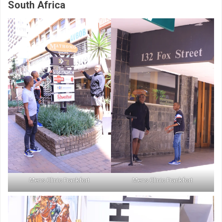
South Africa
Mens Clinic Frankfort
Mens Clinic Frankfort