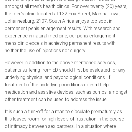
amongst all men’s health clinics. For over twenty (20) years,
the men’s clinic located at 132 Fox Street, Marshalltown,
Johannesburg, 2107, South Africa enjoys top spot in
permanent penis enlargement results. With research and
experience in natural medicine, our penis enlargement
men’s clinic excels in achieving permanent results with
neither the use of injections nor surgery.
However in addition to the above mentioned services,
patients suffering from ED should first be evaluated for any
underlying physical and psychological conditions. If
treatment of the underlying conditions doesn’t help,
medication and assistive devices, such as pumps, amongst
other treatment can be used to address the issue.
It is such a turn-off for a man to ejaculate prematurely as
this leaves room for high levels of frustration in the course
of intimacy between sex partners. In a situation where