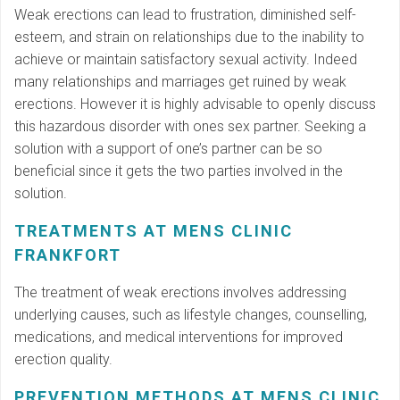
Weak erections can lead to frustration, diminished self-
esteem, and strain on relationships due to the inability to
achieve or maintain satisfactory sexual activity. Indeed
many relationships and marriages get ruined by weak
erections. However it is highly advisable to openly discuss
this hazardous disorder with ones sex partner. Seeking a
solution with a support of one’s partner can be so
beneficial since it gets the two parties involved in the
solution.
TREATMENTS AT MENS CLINIC
FRANKFORT
The treatment of weak erections involves addressing
underlying causes, such as lifestyle changes, counselling,
medications, and medical interventions for improved
erection quality.
PREVENTION METHODS AT MENS CLINIC