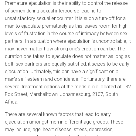
Premature ejaculation is the inability to control the release
of semen during sexual intercourse leading to
unsatisfactory sexual encounter. It is such a turn-off for a
man to ejaculate prematurely as this leaves room for high
levels of frustration in the course of intimacy between sex
partners. In a situation where ejaculation is uncontrollable, it
may never matter how strong one’s erection can be. The
duration one takes to ejaculate does not matter as long as
both sex partners are equally satisfied, it seizes to be early
ejaculation. Ultimately, this can have a significant on a
man’s self-esteem and confidence. Fortunately, there are
several treatment options at the men’s clinic located at 132
Fox Street, Marshalltown, Johannesburg, 2107, South
Africa.
There are several known factors that lead to early
ejaculation amongst men in different age groups. These
may include; age, heart disease, stress, depression,