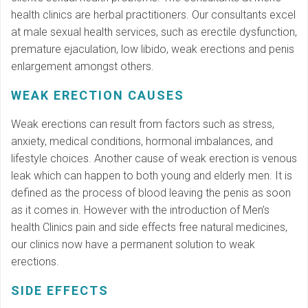
health clinics are herbal practitioners. Our consultants excel
at male sexual health services, such as erectile dysfunction,
premature ejaculation, low libido, weak erections and penis
enlargement amongst others.
WEAK ERECTION CAUSES
Weak erections can result from factors such as stress,
anxiety, medical conditions, hormonal imbalances, and
lifestyle choices. Another cause of weak erection is venous
leak which can happen to both young and elderly men. It is
defined as the process of blood leaving the penis as soon
as it comes in. However with the introduction of Men’s
health Clinics pain and side effects free natural medicines,
our clinics now have a permanent solution to weak
erections.
SIDE EFFECTS