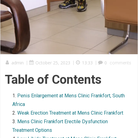
admin
|
October 25, 2023
|
13:33
|
0
comments
Table of Contents
Penis Enlargement at Mens Clinic Frankfort, South
Africa
Weak Erection Treatment at Mens Clinic Frankfort
Mens Clinic Frankfort Erectile Dysfunction
Treatment Options