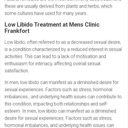
these are usually derived from plants and herbs, which
some cultures have used for many years.
Low Libido Treatment at Mens Clinic
Frankfort
Low libido, often referred to as a decreased sexual desire,
is a condition characterized by a reduced interest in sexual
activities. This can lead to a lack of motivation and
enthusiasm for intimacy, affecting overall sexual
satisfaction.
In men, low libido can manifest as a diminished desire for
sexual experiences. Factors such as stress, hormonal
imbalances , and underlying health issues can contribute to
this condition, impacting both relationships and self-
esteem. In men, low libido can manifest as a diminished
desire for sexual experiences. Factors such as stress,
hormonal imbalances, and underlying health issues can