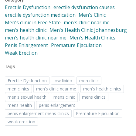
Erectile Dysfunction
erectile dysfunction causes
erectile dysfunction medication
Men's Clinic
Men's clinic in Free State
men's clinic near me
men's health clinic
Men's Health Clinic Johannesburg
men's health clinic near me
Men's Health Clinics
Penis Enlargement
Premature Ejaculation
Weak Erection
Tags
Erectile Dysfunction
low libido
men clinic
men clinics
men's clinic near me
men's health clinics
men's sexual health
mens clinic
mens clinics
mens health
penis enlargement
penis enlargement mens clinics
Premature Ejaculation
weak erection