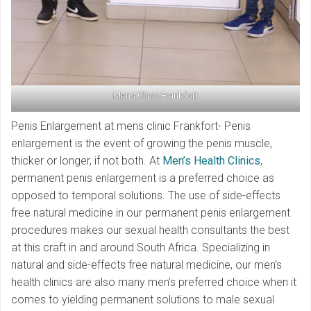
Mens Clinic Frankfort
Penis Enlargement at mens clinic Frankfort- Penis
enlargement is the event of growing the penis muscle,
thicker or longer, if not both. At
Men’s Health Clinics
,
permanent penis enlargement is a preferred choice as
opposed to temporal solutions. The use of side-effects
free natural medicine in our permanent penis enlargement
procedures makes our sexual health consultants the best
at this craft in and around South Africa. Specializing in
natural and side-effects free natural medicine, our men’s
health clinics are also many men’s preferred choice when it
comes to yielding permanent solutions to male sexual