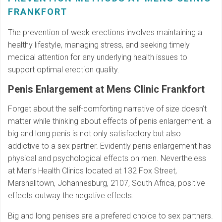
FRANKFORT
The prevention of weak erections involves maintaining a
healthy lifestyle, managing stress, and seeking timely
medical attention for any underlying health issues to
support optimal erection quality.
Penis Enlargement at Mens Clinic Frankfort
Forget about the self-comforting narrative of size doesn’t
matter while thinking about effects of penis enlargement. a
big and long penis is not only satisfactory but also
addictive to a sex partner. Evidently penis enlargement has
physical and psychological effects on men. Nevertheless
at Men’s Health Clinics located at 132 Fox Street,
Marshalltown, Johannesburg, 2107, South Africa, positive
effects outway the negative effects.
Big and long penises are a prefered choice to sex partners.