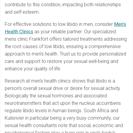
contribute to this condition, impacting both relationships
and self-esteem.
For effective solutions to low libido in men, consider
Men’s
Health Clinics
as your reliable partner. Our specialized
mens clinic Frankfort offers tailored treatments addressing
the root causes of low libido, ensuring a comprehensive
approach to men’s health. Trust us to provide personalized
care and support to restore your sexual well-being and
enhance your quality of life.
Research at men’s health clinics shows that libido is a
person’s overall sexual drive or desire for sexual activity.
Biologically the sexual hormones and associated
neurotransmitters that act upon the nucleus accumbens
regulate libido levels in human beings. South Africa and
Kuilsrivier in particular being a very busy community, our
sexual health consultants note that social, economic and
psychological factors play a huge role in one’s body’s