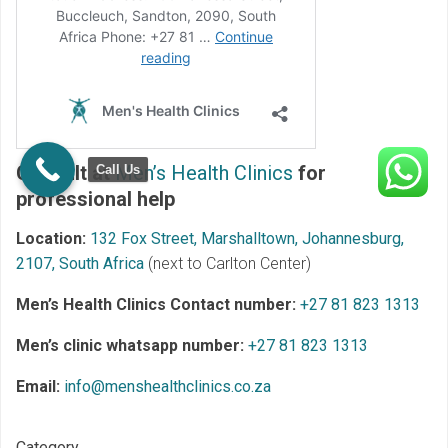
Consult at
Men’s Health Clinics
for
Call Us
professional help
Location:
132 Fox Street, Marshalltown, Johannesburg,
2107, South Africa
(next to Carlton Center)
Men’s Health Clinics Contact number:
+27 81 823 1313
Men’s clinic whatsapp number:
+27 81 823 1313
Email:
info@menshealthclinics.co.za
Category