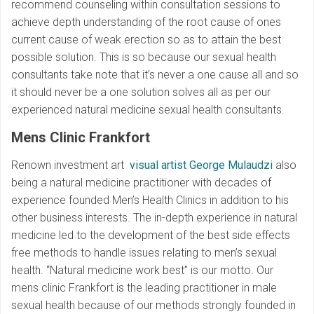
recommend counseling within consultation sessions to
achieve depth understanding of the root cause of ones
current cause of weak erection so as to attain the best
possible solution. This is so because our sexual health
consultants take note that it’s never a one cause all and so
it should never be a one solution solves all as per our
experienced natural medicine sexual health consultants.
Mens Clinic Frankfort
Renown investment art
visual artist George Mulaudzi
also
being a natural medicine practitioner with decades of
experience founded Men’s Health Clinics in addition to his
other business interests. The in-depth experience in natural
medicine led to the development of the best side effects
free methods to handle issues relating to men’s sexual
health. “Natural medicine work best” is our motto. Our
mens clinic Frankfort is the leading practitioner in male
sexual health because of our methods strongly founded in