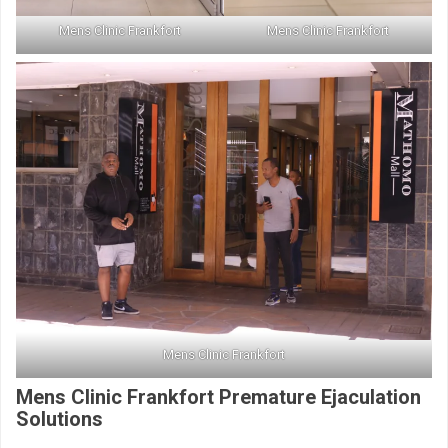
Mens Clinic Frankfort
Mens Clinic Frankfort
Mens Clinic Frankfort
Mens Clinic Frankfort Premature Ejaculation
Solutions