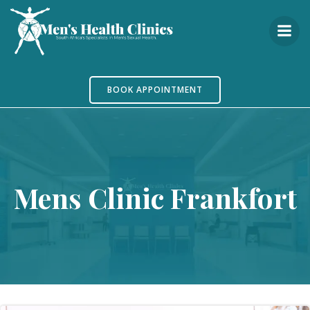
Skip
to
content
BOOK APPOINTMENT
Mens Clinic Frankfort