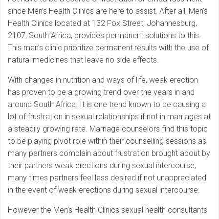
since Men’s Health Clinics are here to assist. After all, Men’s
Health Clinics located at 132 Fox Street, Johannesburg,
2107, South Africa, provides permanent solutions to this.
This men’s clinic prioritize permanent results with the use of
natural medicines that leave no side effects.
With changes in nutrition and ways of life, weak erection
has proven to be a growing trend over the years in and
around South Africa. It is one trend known to be causing a
lot of frustration in sexual relationships if not in marriages at
a steadily growing rate. Marriage counselors find this topic
to be playing pivot role within their counselling sessions as
many partners complain about frustration brought about by
their partners weak erections during sexual intercourse,
many times partners feel less desired if not unappreciated
in the event of weak erections during sexual intercourse.
However the Men’s Health Clinics sexual health consultants