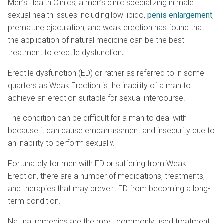
Men’s Health Clinics, a men’s clinic specializing in male
sexual health issues including low libido,
penis enlargement
,
premature ejaculation, and weak erection has found that
the application of natural medicine can be the best
treatment to erectile dysfunction
.
Erectile dysfunction (ED) or rather as referred to in some
quarters as Weak Erection is the inability of a man to
achieve an erection suitable for sexual intercourse.
The condition can be difficult for a man to deal with
because it can cause embarrassment and insecurity due to
an inability to perform sexually.
Fortunately for men with ED or suffering from Weak
Erection, there are a number of medications, treatments,
and therapies that may prevent ED from becoming a long-
term condition.
Natural remedies are the most commonly used treatment,