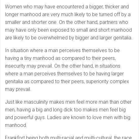
Women who may have encountered a bigger, thicker and
longer manhood are very much likely to be turned off by a
smaller and shorter one. On the other hand, partners who
may have only been exposed to small and short manhood
are likely to be overwhelmed by bigger and larger genitalia.
In situation where a man perceives themselves to be
having a tiny manhood as compared to their peers,
insecurity may prevail. On the other hand, in situations
where a man perceives themselves to be having larger
genitalia as compared to their peers, superiority complex
may prevail.
Just like masculinity makes men feel more man than other
men, having a big and long dick too makes men feel big
and powerful guys. Ladies are known to love men with big
manhood.
Frankfort being both multi-racial and multi-cultural, the race