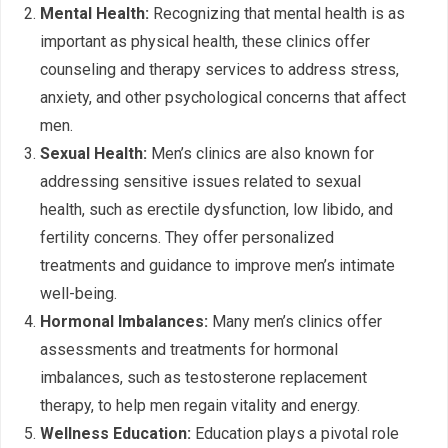
Mental Health:
Recognizing that mental health is as
important as physical health, these clinics offer
counseling and therapy services to address stress,
anxiety, and other psychological concerns that affect
men.
Sexual Health:
Men’s clinics are also known for
addressing sensitive issues related to sexual
health, such as erectile dysfunction, low libido, and
fertility concerns. They offer personalized
treatments and guidance to improve men’s intimate
well-being.
Hormonal Imbalances:
Many men’s clinics offer
assessments and treatments for hormonal
imbalances, such as testosterone replacement
therapy, to help men regain vitality and energy.
Wellness Education:
Education plays a pivotal role