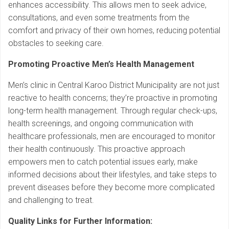
enhances accessibility. This allows men to seek advice,
consultations, and even some treatments from the
comfort and privacy of their own homes, reducing potential
obstacles to seeking care.
Promoting Proactive Men’s Health Management
Men’s clinic in Central Karoo District Municipality are not just
reactive to health concerns; they’re proactive in promoting
long-term health management. Through regular check-ups,
health screenings, and ongoing communication with
healthcare professionals, men are encouraged to monitor
their health continuously. This proactive approach
empowers men to catch potential issues early, make
informed decisions about their lifestyles, and take steps to
prevent diseases before they become more complicated
and challenging to treat.
Quality Links for Further Information: