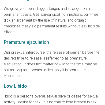
We grow your penis bigger, longer, and stronger on a
permanent basis. Get non-surgical, no injections, pain-free
dick enlargement by the use of natural and organic
medicines that yield permanent results without leaving side
effects.
Premature ejaculation
During sexual intercourse, the release of semen before the
desired time to release is referred to as premature
ejaculation. It does not matter how long the time may be
but as long as it occurs undesirably it is premature
ejaculation.
Low Libido
libido is a person’s overall sexual drive or desire for sexual
activity. desire for sex. It is normal to lose interest in sex