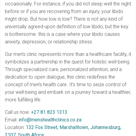
occasionally. For instance, if you did not sleep well the night
before or if you are recovering from an injury, your libido
might drop. But how low is low? There is not any kind of
universally agreed-upon definition of low libido, but the key
is bothersome. this is a case where your libido causes
anxiety, depression, or relationship stress.
Our men’s clinic represents more than a healthcare facility, it
symbolizes a partnership in the quest for holistic well-being.
Through specialized care, personalized attention, and a
dedication to open dialogue, this clinic redefines the
concept of men’s health care. It’s time to seize control of
your well-being and embark on a journey toward a healthier,
more fulfilling life.
Call us now:
+27 81 823 1313
Email:
info@menshealthclinics.co.za
Location:
132 Fox Street, Marshalltown, Johannesburg,
2107, South Africa