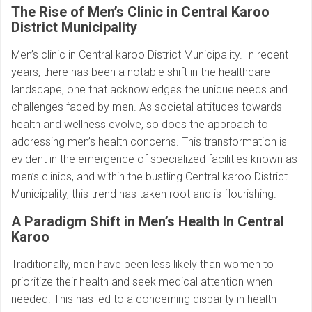
The Rise of Men’s Clinic in Central Karoo
District Municipality
Men’s clinic in Central karoo District Municipality. In recent
years, there has been a notable shift in the healthcare
landscape, one that acknowledges the unique needs and
challenges faced by men. As societal attitudes towards
health and wellness evolve, so does the approach to
addressing men’s health concerns. This transformation is
evident in the emergence of specialized facilities known as
men’s clinics, and within the bustling Central karoo District
Municipality, this trend has taken root and is flourishing.
A Paradigm Shift in Men’s Health In Central
Karoo
Traditionally, men have been less likely than women to
prioritize their health and seek medical attention when
needed. This has led to a concerning disparity in health