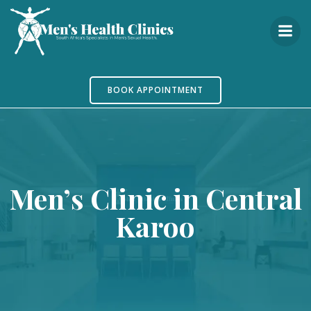
Skip
to
content
BOOK APPOINTMENT
Men’s Clinic in Central
Karoo