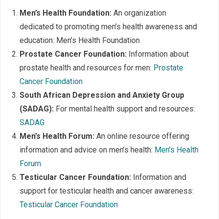
Men’s Health Foundation:
An organization
dedicated to promoting men’s health awareness and
education: Men’s Health Foundation
Prostate Cancer Foundation:
Information about
prostate health and resources for men:
Prostate
Cancer Foundation
South African Depression and Anxiety Group
(SADAG):
For mental health support and resources:
SADAG
Men’s Health Forum:
An online resource offering
information and advice on men’s health:
Men’s Health
Forum
Testicular Cancer Foundation:
Information and
support for testicular health and cancer awareness:
Testicular Cancer Foundation