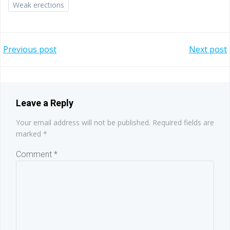
Weak erections
Post
Post
Previous post
Next post
navigation
navigation
Leave a Reply
Your email address will not be published.
Required fields are
marked
*
Comment
*