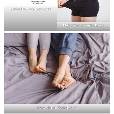
Men’s Clinic in Central Karoo
Men’s Clinic in Central Karoo
Men’s clinic in Central karoo