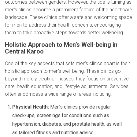
outcomes between genders. However, the tide is turning as
men’s clinics become a prominent feature of the healthcare
landscape. These clinics offer a safe and welcoming space
for men to address their health concerns, encouraging
them to take proactive steps towards better well-being.
Holistic Approach to Men’s Well-being in
Central Karoo
One of the key aspects that sets men’s clinics apart is their
holistic approach to men’s well-being. These clinics go
beyond merely treating illnesses; they focus on preventive
care, health education, and lifestyle adjustments. Services
often encompass a wide range of areas including:
Physical Health:
Men’s clinics provide regular
check-ups, screenings for conditions such as
hypertension, diabetes, and prostate health, as well
as tailored fitness and nutrition advice.