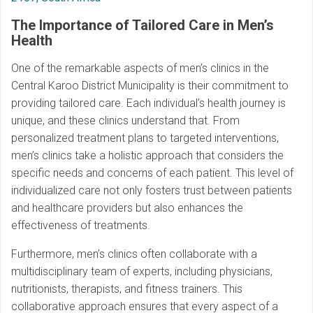
The Importance of Tailored Care in Men’s
Health
One of the remarkable aspects of men’s clinics in the
Central Karoo District Municipality is their commitment to
providing tailored care. Each individual’s health journey is
unique, and these clinics understand that. From
personalized treatment plans to targeted interventions,
men’s clinics take a holistic approach that considers the
specific needs and concerns of each patient. This level of
individualized care not only fosters trust between patients
and healthcare providers but also enhances the
effectiveness of treatments.
Furthermore, men’s clinics often collaborate with a
multidisciplinary team of experts, including physicians,
nutritionists, therapists, and fitness trainers. This
collaborative approach ensures that every aspect of a