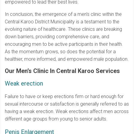
empowered to lead their best lives.
In conclusion, the emergence of a men’s clinic within the
Central Karoo District Municipality is a testament to the
evolving nature of healthcare. These clinics are breaking
down barriers, providing comprehensive care, and
encouraging men to be active participants in their health.
As the momentum grows, so does the potential for a
healthier, more informed, and empowered male population.
Our Men’s Clinic In Central Karoo Services
Weak erection
Failure to have or keep erections firm or hard enough for
sexual intercourse or satisfaction is generally referred to as
having a weak erection. Weak erections affect men across
different age groups from young to senior adults.
Penis Enlargement