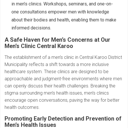
in men’s clinics. Workshops, seminars, and one-on-
one consultations empower men with knowledge
about their bodies and health, enabling them to make
informed decisions.
A Safe Haven for Men’s Concerns at Our
Men’s Clinic Central Karoo
The establishment of a men’s clinic in Central Karoo District
Municipality reflects a shift towards a more inclusive
healthcare system. These clinics are designed to be
approachable and judgment-free environments where men
can openly discuss their health challenges. Breaking the
stigma surrounding men’s health issues, men’s clinics
encourage open conversations, paving the way for better
health outcomes.
Promoting Early Detection and Prevention of
Men’s Health Issues