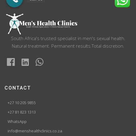
South Africa's trusted specialist in men's sexual health.
Natural treatment. Permanent results.Total discretion.
CONTACT
+27 10 205 9855
+27 81 823 1313
WhatsApp
info@menshealthclinics.co.za