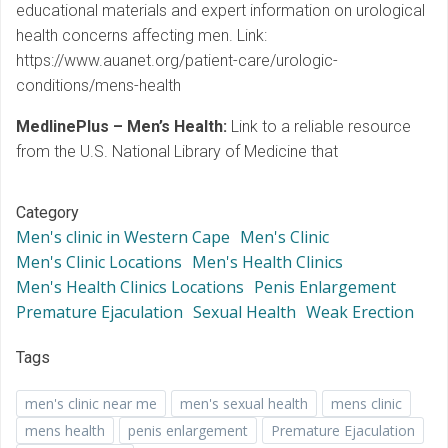
educational materials and expert information on urological
health concerns affecting men. Link:
https://www.auanet.org/patient-care/urologic-
conditions/mens-health
MedlinePlus – Men’s Health:
Link to a reliable resource
from the U.S. National Library of Medicine that
Category
Men's clinic in Western Cape
Men's Clinic
Men's Clinic Locations
Men's Health Clinics
Men's Health Clinics Locations
Penis Enlargement
Premature Ejaculation
Sexual Health
Weak Erection
Tags
men's clinic near me
men's sexual health
mens clinic
mens health
penis enlargement
Premature Ejaculation