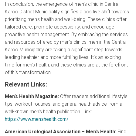
In conclusion, the emergence of men’s clinic in Central
Karoo District Municipality signifies a positive shift towards
prioritizing men’s health and well-being. These clinics offer
tailored care, promote accessibility, and encourage
proactive health management. By embracing the services
and resources offered by men’s clinics, men in the Central
Karoo Municipality are taking a significant step towards
leading healthier and more fulfilling lives. It’s an exciting
time for men’s health, and these clinics are at the forefront
of this transformation.
Relevant Links
:
Men’s Health Magazine:
Offer readers additional lifestyle
tips, workout routines, and general health advice from a
well-known men’s health publication. Link:
https://www.menshealth.com/
American Urological Association – Men’s Health:
Find