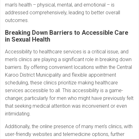
man’s health – physical, mental, and emotional – is
addressed comprehensively, leading to better overall
outcomes.
Breaking Down Barriers to Accessible Care
in Sexual Health
Accessibility to healthcare services is a critical issue, and
men’s clinics are playing a significant role in breaking down
barriers. By offering convenient locations within the Central
Karoo District Municipality and flexible appointment
scheduling, these clinics prioritize making healthcare
services accessible to all. This accessibility is a game-
changer, particularly for men who might have previously felt
that seeking medical attention was inconvenient or even
intimidating.
Additionally, the online presence of many men’s clinics, with
user-friendly websites and telemedicine options, further