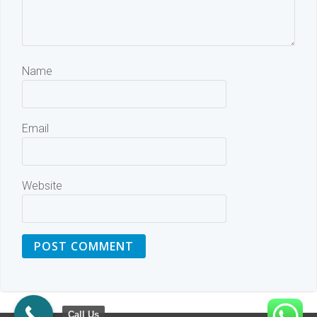
Name
Email
Website
Call Us