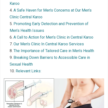
Karoo
A Safe Haven for Men’s Concerns at Our Men’s
Clinic Central Karoo
Promoting Early Detection and Prevention of
Men’s Health Issues
A Call to Action for Men’s Clinic in Central Karoo
Our Men’s Clinic In Central Karoo Services
The Importance of Tailored Care in Men’s Health
Breaking Down Barriers to Accessible Care in
Sexual Health
Relevant Links: