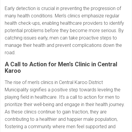
Early detection is crucial in preventing the progression of
many health conditions. Men’s clinics emphasize regular
health check-ups, enabling healthcare providers to identify
potential problems before they become more serious. By
catching issues early, men can take proactive steps to
manage their health and prevent complications down the
road.
A Call to Action for Men’s Clinic in Central
Karoo
The rise of men’s clinics in Central Karoo District
Municipality signifies a positive step towards leveling the
playing field in healthcare. It’s a call to action for men to
prioritize their well-being and engage in their health journey.
As these clinics continue to gain traction, they are
contributing to a healthier and happier male population,
fostering a community where men feel supported and