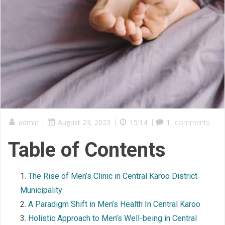
admin
|
August 23, 2023
|
15:14
|
1
comments
Table of Contents
The Rise of Men’s Clinic in Central Karoo District
Municipality
A Paradigm Shift in Men’s Health In Central Karoo
Holistic Approach to Men’s Well-being in Central