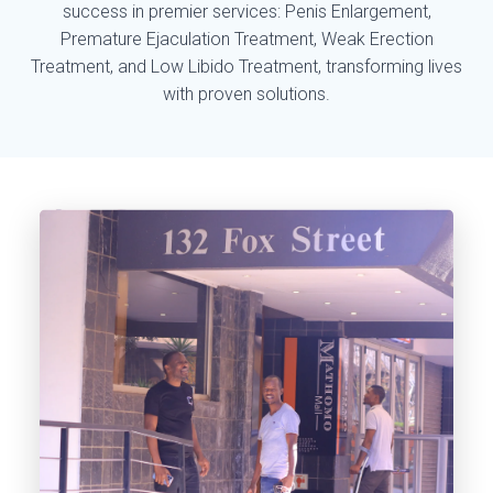
success in premier services: Penis Enlargement,
Premature Ejaculation Treatment, Weak Erection
Treatment, and Low Libido Treatment, transforming lives
with proven solutions.