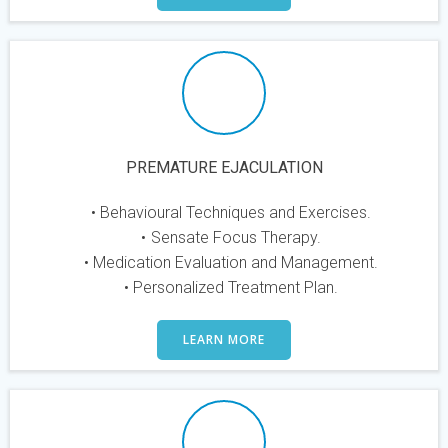
PREMATURE EJACULATION
Behavioural Techniques and Exercises.
Sensate Focus Therapy.
Medication Evaluation and Management.
Personalized Treatment Plan.
LEARN MORE