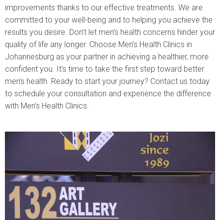
improvements thanks to our effective treatments. We are
committed to your well-being and to helping you achieve the
results you desire. Don’t let men’s health concerns hinder your
quality of life any longer. Choose Men’s Health Clinics in
Johannesburg as your partner in achieving a healthier, more
confident you. It’s time to take the first step toward better
men’s health. Ready to start your journey? Contact us today
to schedule your consultation and experience the difference
with Men’s Health Clinics.