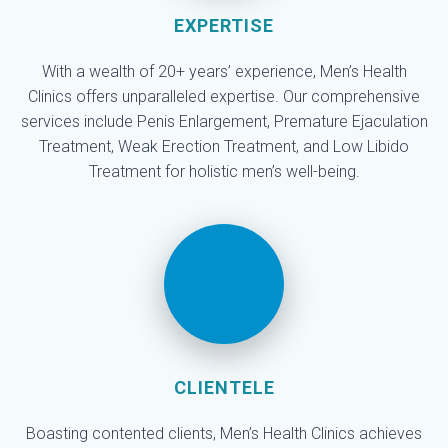
EXPERTISE
With a wealth of 20+ years’ experience, Men’s Health
Clinics offers unparalleled expertise. Our comprehensive
services include Penis Enlargement, Premature Ejaculation
Treatment, Weak Erection Treatment, and Low Libido
Treatment for holistic men’s well-being.
CLIENTELE
Boasting contented clients, Men’s Health Clinics achieves