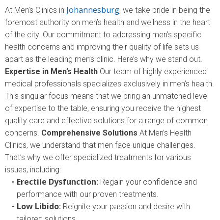
Johannesburg
At Men’s Clinics in
, we take pride in being the
foremost authority on men’s health and wellness in the heart
of the city. Our commitment to addressing men’s specific
health concerns and improving their quality of life sets us
apart as the leading men’s clinic. Here’s why we stand out.
Expertise in Men’s Health
Our team of highly experienced
medical professionals specializes exclusively in men’s health.
This singular focus means that we bring an unmatched level
of expertise to the table, ensuring you receive the highest
quality care and effective solutions for a range of common
concerns.
Comprehensive Solutions
At Men’s Health
Clinics, we understand that men face unique challenges.
That’s why we offer specialized treatments for various
issues, including:
Erectile Dysfunction
:
Regain your confidence and
performance with our proven treatments.
Low Libido
:
Reignite your passion and desire with
tailored solutions.