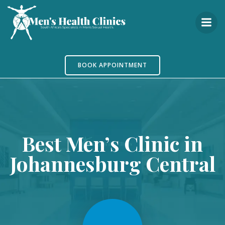
Skip
to
content
BOOK APPOINTMENT
Best Men’s Clinic in
Johannesburg Central