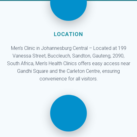
LOCATION
Men’s Clinic in Johannesburg Central – Located at 199
Vanessa Street, Buccleuch, Sandton, Gauteng, 2090,
South Africa, Men’s Health Clinics offers easy access near
Gandhi Square and the Carleton Centre, ensuring
convenience for all visitors.