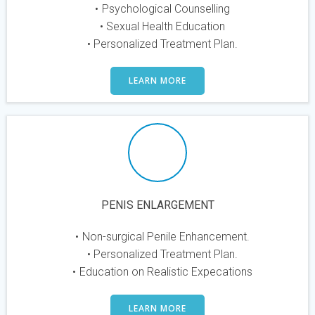
Psychological Counselling
Sexual Health Education
Personalized Treatment Plan.
LEARN MORE
PENIS ENLARGEMENT
Non-surgical Penile Enhancement.
Personalized Treatment Plan.
Education on Realistic Expecations
LEARN MORE