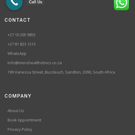
Call Us
CONTACT
+27 10 205 9855
+27 81 823 1313
WhatsApp
info@menshealthclinics.co.za
199 Vanessa Street, Buccleuch, Sandton, 2090, South Africa
COMPANY
About Us
Book Appointment
Privacy Policy