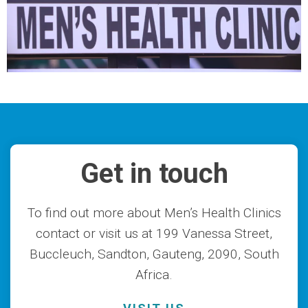
Get in touch
To find out more about Men’s Health Clinics
contact or visit us at 199 Vanessa Street,
Buccleuch, Sandton, Gauteng, 2090, South
Africa.