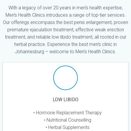
With a legacy of over 20 years in men’s health expertise,
Men’s Health Clinics introduces a range of top-tier services.
Our offerings encompass the best penis enlargement, proven
premature ejaculation treatment, effective weak erection
treatment, and reliable low libido treatment, all rooted in our
herbal practice. Experience the best men’s clinic in
Johannesburg – welcome to Men’s Health Clinics.
LOW LIBIDO
Hormone Replacement Therapy
Nutritional Counselling
Herbal Supplements