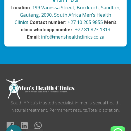
VISIT US
199 Vanessa Street, Buccleuch, Sandton,
Location:
Gauteng, 2090, South Africa
Men’s Health
Clinics
+27 10 205 9855
Contact number:
Men’s
+27 81 823 1313
clinic whatsapp number:
info@menshealthclinics.co.za
Email:
South Africa's trusted specialist in men's sexual health.
Natural treatment. Permanent results.Total discretion.