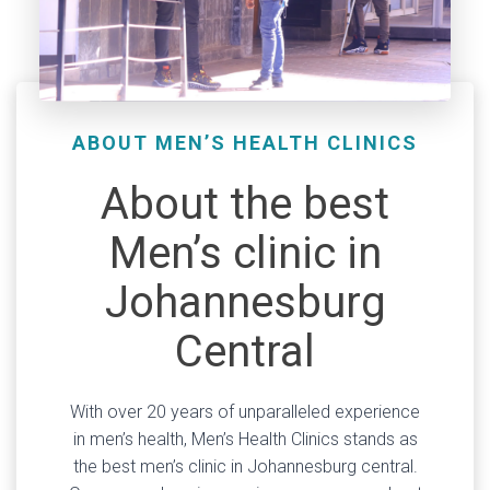
ABOUT MEN’S HEALTH CLINICS
About the best
Men’s clinic in
Johannesburg
Central
With over 20 years of unparalleled experience
in men’s health, Men’s Health Clinics stands as
the best men’s clinic in Johannesburg central.