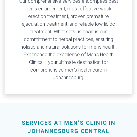
Our comprehensive services encompass best
penis enlargement, most effective weak
erection treatment, proven premature
ejaculation treatment, and reliable low libido
treatment. What sets us apart is our
commitment to herbal practices, ensuring
holistic and natural solutions for men’s health.
Experience the excellence of Men’s Health
Clinics – your ultimate destination for
comprehensive men’s health care in
Johannesburg.
SERVICES AT MEN’S CLINIC IN
JOHANNESBURG CENTRAL