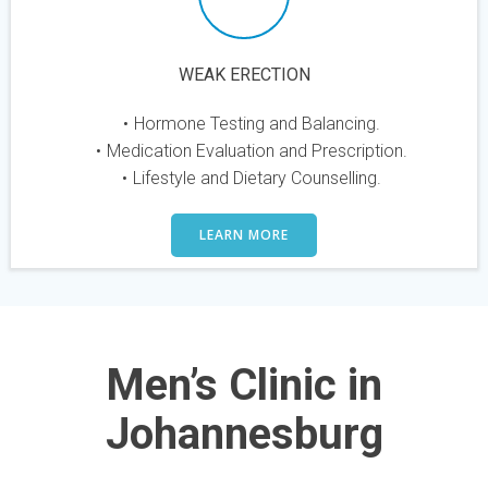
WEAK ERECTION
Hormone Testing and Balancing.
Medication Evaluation and Prescription.
Lifestyle and Dietary Counselling.
LEARN MORE
Men’s Clinic in
Johannesburg