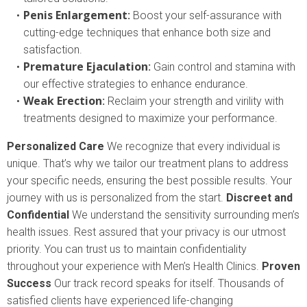
Penis Enlargement
:
Boost your self-assurance with
cutting-edge techniques that enhance both size and
satisfaction.
Premature Ejaculation
:
Gain control and stamina with
our effective strategies to enhance endurance.
Weak Erection
:
Reclaim your strength and virility with
treatments designed to maximize your performance.
Personalized Care
We recognize that every individual is
unique. That’s why we tailor our treatment plans to address
your specific needs, ensuring the best possible results. Your
journey with us is personalized from the start.
Discreet and
Confidential
We understand the sensitivity surrounding men’s
health issues. Rest assured that your privacy is our utmost
priority. You can trust us to maintain confidentiality
throughout your experience with Men’s Health Clinics.
Proven
Success
Our track record speaks for itself. Thousands of
satisfied clients have experienced life-changing