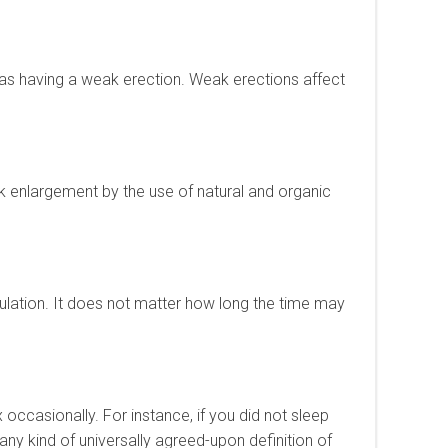
o as having a weak erection. Weak erections affect
ck enlargement by the use of natural and organic
culation. It does not matter how long the time may
ex occasionally. For instance, if you did not sleep
 any kind of universally agreed-upon definition of