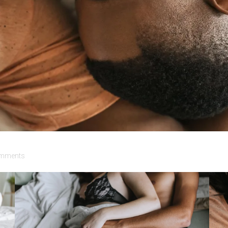
mments