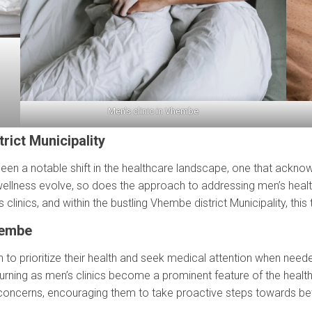
Men’s clinic in Vhembe
rict Municipality
 been a notable shift in the healthcare landscape, one that ack
ellness evolve, so does the approach to addressing men’s health
linics, and within the bustling Vhembe district Municipality, this 
hembe
 to prioritize their health and seek medical attention when needed
rning as men’s clinics become a prominent feature of the health
concerns, encouraging them to take proactive steps towards bett