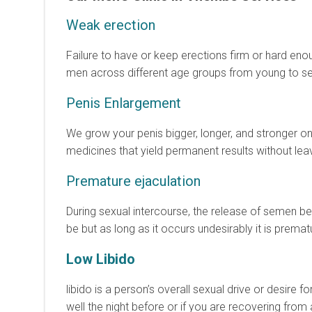
Weak erection
Failure to have or keep erections firm or hard enou
men across different age groups from young to sen
Penis Enlargement
We grow your penis bigger, longer, and stronger on
medicines that yield permanent results without leav
Premature ejaculation
During sexual intercourse, the release of semen be
be but as long as it occurs undesirably it is premat
Low Libido
libido is a person’s overall sexual drive or desire fo
well the night before or if you are recovering from 