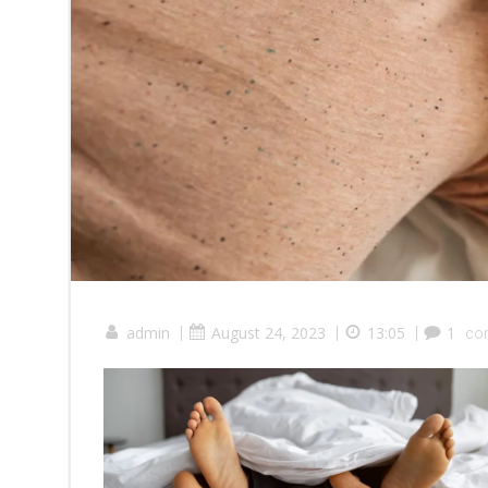
admin
|
August 24, 2023
|
13:05
|
1
co