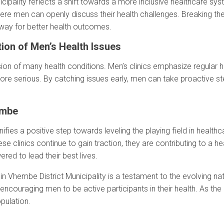
cipality reflects a shift towards a more inclusive healthcare sys
e men can openly discuss their health challenges. Breaking the 
way for better health outcomes.
ion of Men’s Health Issues
ssion of many health conditions. Men’s clinics emphasize regular 
re serious. By catching issues early, men can take proactive st
embe
fies a positive step towards leveling the playing field in healthcare
ese clinics continue to gain traction, they are contributing to a h
d to lead their best lives.
in Vhembe District Municipality is a testament to the evolving na
encouraging men to be active participants in their health. As t
pulation.