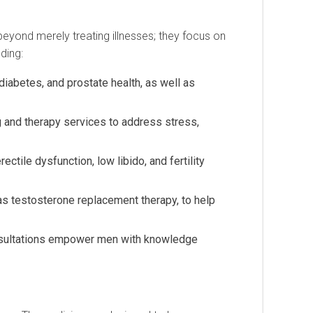
 beyond merely treating illnesses; they focus on
ding:
iabetes, and prostate health, as well as
g and therapy services to address stress,
ctile dysfunction, low libido, and fertility
s testosterone replacement therapy, to help
onsultations empower men with knowledge