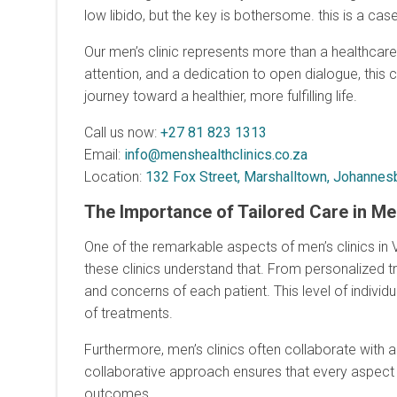
low libido, but the key is bothersome. this is a cas
Our men’s clinic represents more than a healthcare f
attention, and a dedication to open dialogue, this 
journey toward a healthier, more fulfilling life.
Call us now:
+27 81 823 1313
Email:
info@menshealthclinics.co.za
Location:
132 Fox Street, Marshalltown, Johannesb
The Importance of Tailored Care in Me
One of the remarkable aspects of men’s clinics in V
these clinics understand that. From personalized tr
and concerns of each patient. This level of indivi
of treatments.
Furthermore, men’s clinics often collaborate with a m
collaborative approach ensures that every aspect o
outcomes.