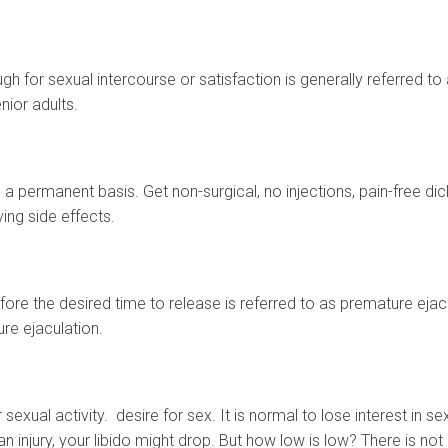
gh for sexual intercourse or satisfaction is generally referred t
ior adults.
 a permanent basis. Get non-surgical, no injections, pain-free di
ing side effects.
fore the desired time to release is referred to as premature eja
ure ejaculation.
r sexual activity. desire for sex. It is normal to lose interest in s
an injury, your libido might drop. But how low is low? There is not