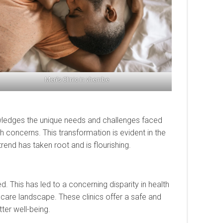
Men’s Clinic in vhembe
nowledges the unique needs and challenges faced
 concerns. This transformation is evident in the
trend has taken root and is flourishing.
. This has led to a concerning disparity in health
care landscape. These clinics offer a safe and
er well-being.