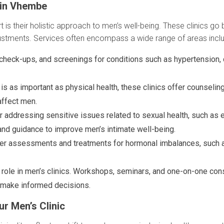
 in Vhembe
t is their holistic approach to men’s well-being. These clinics go
djustments. Services often encompass a wide range of areas inclu
 check-ups, and screenings for conditions such as hypertension, d
is as important as physical health, these clinics offer counselin
affect men.
 addressing sensitive issues related to sexual health, such as ere
and guidance to improve men’s intimate well-being.
er assessments and treatments for hormonal imbalances, such a
l role in men’s clinics. Workshops, seminars, and one-on-one c
o make informed decisions.
r Men’s Clinic