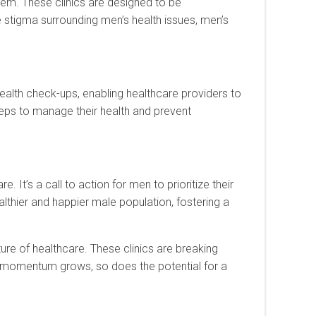
tem. These clinics are designed to be
stigma surrounding men’s health issues, men’s
health check-ups, enabling healthcare providers to
eps to manage their health and prevent
. It’s a call to action for men to prioritize their
ealthier and happier male population, fostering a
ture of healthcare. These clinics are breaking
he momentum grows, so does the potential for a