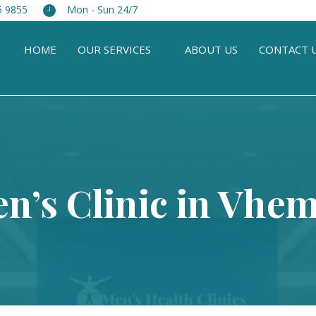
5 9855
Mon - Sun 24/7
HOME
OUR SERVICES
ABOUT US
CONTACT 
n’s Clinic in Vhe