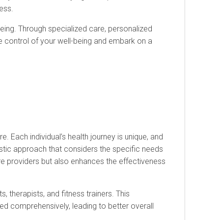
ress.
l-being. Through specialized care, personalized
ize control of your well-being and embark on a
. Each individual’s health journey is unique, and
listic approach that considers the specific needs
are providers but also enhances the effectiveness
s, therapists, and fitness trainers. This
ed comprehensively, leading to better overall