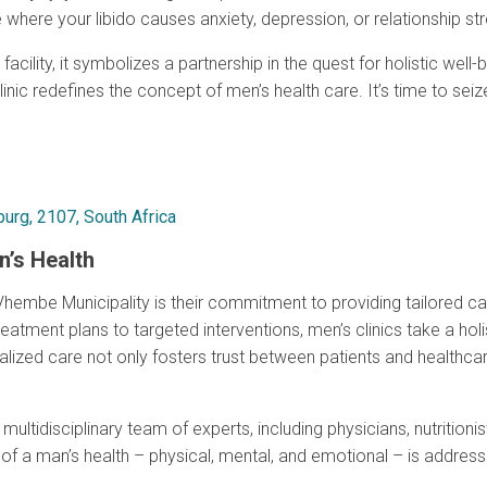
e where your libido causes anxiety, depression, or relationship st
acility, it symbolizes a partnership in the quest for holistic wel
clinic redefines the concept of men’s health care. It’s time to se
urg, 2107, South Africa
n’s Health
hembe Municipality is their commitment to providing tailored care
eatment plans to targeted interventions, men’s clinics take a ho
dualized care not only fosters trust between patients and healthc
ultidisciplinary team of experts, including physicians, nutritionist
f a man’s health – physical, mental, and emotional – is address