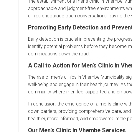
The establishment of a men’s clinic in Vhembe Muni
approachable and judgment-free environments wher
clinics encourage open conversations, paving the 
Promoting Early Detection and Prevent
Early detection is crucial in preventing the progre
identify potential problems before they become mo
complications down the road.
A Call to Action for Men’s Clinic in Vh
The rise of men’s clinics in Vhembe Municipality signi
well-being and engage in their health journey. As th
community where men feel supported and empowere
In conclusion, the emergence of a men’s clinic with
down barriers, providing comprehensive care, and 
healthier, more informed, and empowered male po
Our Men’s Clinic In Vhembe Services