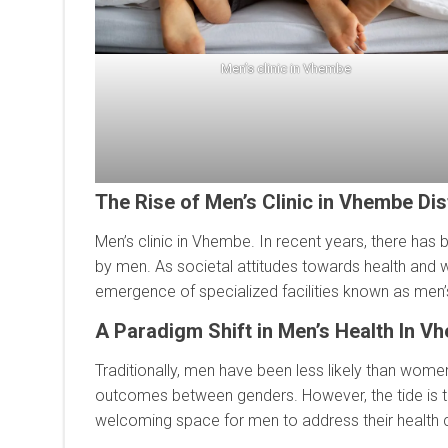
Men’s clinic in Vhembe
The Rise of Men’s Clinic in Vhembe Dist
Men’s clinic in Vhembe. In recent years, there has
by men. As societal attitudes towards health and w
emergence of specialized facilities known as men’s c
A Paradigm Shift in Men’s Health In V
Traditionally, men have been less likely than women
outcomes between genders. However, the tide is tu
welcoming space for men to address their health 