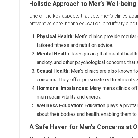
Holistic Approach to Men’s Well-being
One of the key aspects that sets men’s clinics apar
preventive care, health education, and lifestyle a
Physical Health:
Men’s clinics provide regular
tailored fitness and nutrition advice.
Mental Health:
Recognizing that mental health 
anxiety, and other psychological concerns that 
Sexual Health:
Men’s clinics are also known for
concerns. They offer personalized treatments 
Hormonal Imbalances:
Many men’s clinics off
men regain vitality and energy.
Wellness Education:
Education plays a pivota
about their bodies and health, enabling them t
A Safe Haven for Men’s Concerns at Ou