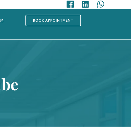
US
BOOK APPOINTMENT
mbe