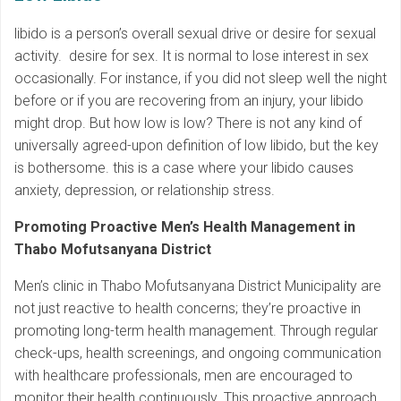
libido is a person’s overall sexual drive or desire for sexual
activity. desire for sex. It is normal to lose interest in sex
occasionally. For instance, if you did not sleep well the night
before or if you are recovering from an injury, your libido
might drop. But how low is low? There is not any kind of
universally agreed-upon definition of low libido, but the key
is bothersome. this is a case where your libido causes
anxiety, depression, or relationship stress.
Promoting Proactive Men’s Health Management in
Thabo Mofutsanyana District
Men’s clinic in Thabo Mofutsanyana District Municipality are
not just reactive to health concerns; they’re proactive in
promoting long-term health management. Through regular
check-ups, health screenings, and ongoing communication
with healthcare professionals, men are encouraged to
monitor their health continuously. This proactive approach