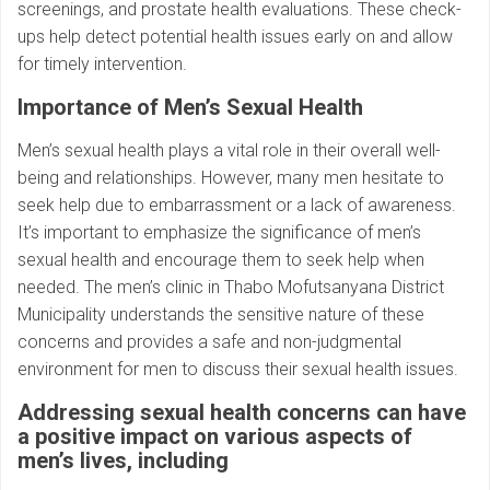
screenings, and prostate health evaluations. These check-
ups help detect potential health issues early on and allow
for timely intervention.
Importance of Men’s Sexual Health
Men’s sexual health plays a vital role in their overall well-
being and relationships. However, many men hesitate to
seek help due to embarrassment or a lack of awareness.
It’s important to emphasize the significance of men’s
sexual health and encourage them to seek help when
needed. The men’s clinic in Thabo Mofutsanyana District
Municipality understands the sensitive nature of these
concerns and provides a safe and non-judgmental
environment for men to discuss their sexual health issues.
Addressing sexual health concerns can have
a positive impact on various aspects of
men’s lives, including