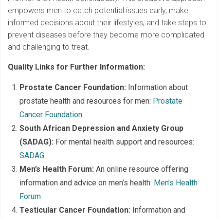
empowers men to catch potential issues early, make
informed decisions about their lifestyles, and take steps to
prevent diseases before they become more complicated
and challenging to treat.
Quality Links for Further Information:
Prostate Cancer Foundation:
Information about
prostate health and resources for men:
Prostate
Cancer Foundation
South African Depression and Anxiety Group
(SADAG):
For mental health support and resources:
SADAG
Men’s Health Forum:
An online resource offering
information and advice on men’s health:
Men’s Health
Forum
Testicular Cancer Foundation:
Information and