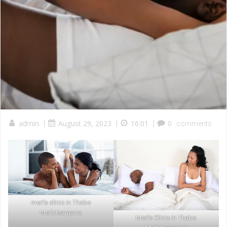
admin
|
August 29, 2023
|
16:01
|
0
comments
men’s clinic in Thabo
Mofutsanyana
Men’s Clinic in Thabo