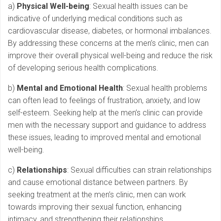
a)
Physical Well-being
: Sexual health issues can be
indicative of underlying medical conditions such as
cardiovascular disease, diabetes, or hormonal imbalances.
By addressing these concerns at the men’s clinic, men can
improve their overall physical well-being and reduce the risk
of developing serious health complications.
b)
Mental and Emotional Health
: Sexual health problems
can often lead to feelings of frustration, anxiety, and low
self-esteem. Seeking help at the men’s clinic can provide
men with the necessary support and guidance to address
these issues, leading to improved mental and emotional
well-being.
c)
Relationships
: Sexual difficulties can strain relationships
and cause emotional distance between partners. By
seeking treatment at the men’s clinic, men can work
towards improving their sexual function, enhancing
intimacy, and strengthening their relationships.