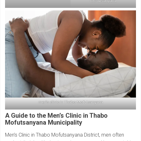
Mofutsanyana
men’s clinic in Thabo Mofutsanyana
A Guide to the Men’s Clinic in Thabo
Mofutsanyana Municipality
Men’s Clinic in Thabo Mofutsanyana District, men often