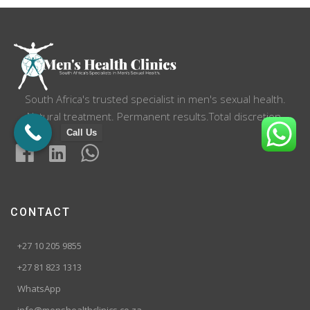
South Africa's trusted specialist in men's sexual health.
Natural treatment. Permanent results.Total discretion.
Call Us
CONTACT
+27 10 205 9855
+27 81 823 1313
WhatsApp
info@menshealthclinics.co.za