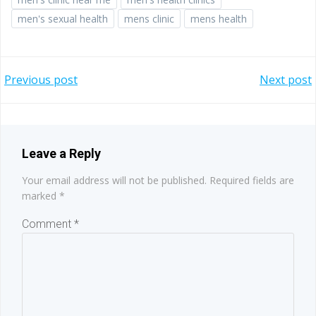
men's sexual health
mens clinic
mens health
Post
Post
Previous post
Next post
navigation
navigation
Leave a Reply
Your email address will not be published.
Required fields are
marked
*
Comment
*