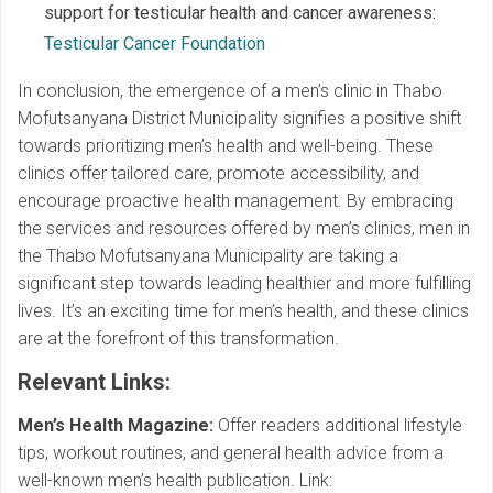
support for testicular health and cancer awareness:
Testicular Cancer Foundation
In conclusion, the emergence of a men’s clinic in Thabo
Mofutsanyana District Municipality signifies a positive shift
towards prioritizing men’s health and well-being. These
clinics offer tailored care, promote accessibility, and
encourage proactive health management. By embracing
the services and resources offered by men’s clinics, men in
the Thabo Mofutsanyana Municipality are taking a
significant step towards leading healthier and more fulfilling
lives. It’s an exciting time for men’s health, and these clinics
are at the forefront of this transformation.
Relevant Links
:
Men’s Health Magazine:
Offer readers additional lifestyle
tips, workout routines, and general health advice from a
well-known men’s health publication. Link: