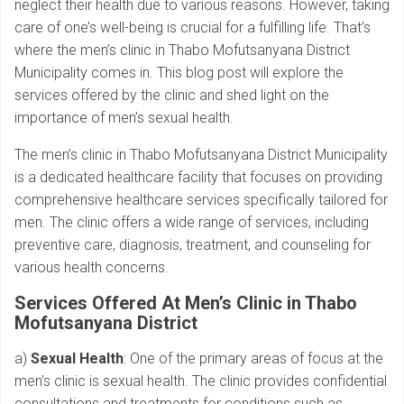
neglect their health due to various reasons. However, taking
care of one’s well-being is crucial for a fulfilling life. That’s
where the men’s clinic in Thabo Mofutsanyana District
Municipality comes in. This blog post will explore the
services offered by the clinic and shed light on the
importance of men’s sexual health.
The men’s clinic in Thabo Mofutsanyana District Municipality
is a dedicated healthcare facility that focuses on providing
comprehensive healthcare services specifically tailored for
men. The clinic offers a wide range of services, including
preventive care, diagnosis, treatment, and counseling for
various health concerns.
Services Offered At Men’s Clinic in Thabo
Mofutsanyana District
a)
Sexual Health
: One of the primary areas of focus at the
men’s clinic is sexual health. The clinic provides confidential
consultations and treatments for conditions such as