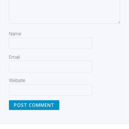
Name
Email
Website