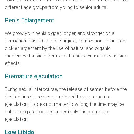
different age groups from young to senior adults.
Penis Enlargement
We grow your penis bigger, longer, and stronger on a
permanent basis. Get non-surgical, no injections, pain-free
dick enlargement by the use of natural and organic
medicines that yield permanent results without leaving side
effects.
Premature ejaculation
During sexual intercourse, the release of semen before the
desired time to release is referred to as premature
ejaculation. It does not matter how long the time may be
but as long as it occurs undesirably it is premature
ejaculation.
Low Libido