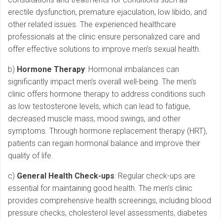
erectile dysfunction, premature ejaculation, low libido, and
other related issues. The experienced healthcare
professionals at the clinic ensure personalized care and
offer effective solutions to improve men’s sexual health.
b)
Hormone Therapy
: Hormonal imbalances can
significantly impact men’s overall well-being. The men’s
clinic offers hormone therapy to address conditions such
as low testosterone levels, which can lead to fatigue,
decreased muscle mass, mood swings, and other
symptoms. Through hormone replacement therapy (HRT),
patients can regain hormonal balance and improve their
quality of life.
c)
General Health Check-ups
: Regular check-ups are
essential for maintaining good health. The men’s clinic
provides comprehensive health screenings, including blood
pressure checks, cholesterol level assessments, diabetes