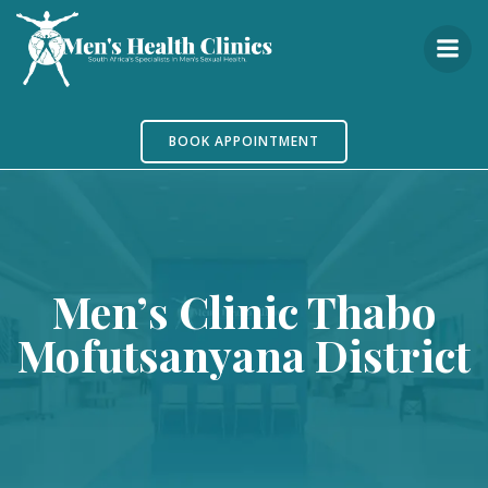
Skip
to
content
BOOK APPOINTMENT
Men’s Clinic Thabo
Mofutsanyana District