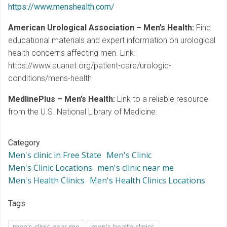
https://www.menshealth.com/
American Urological Association – Men’s Health:
Find
educational materials and expert information on urological
health concerns affecting men. Link:
https://www.auanet.org/patient-care/urologic-
conditions/mens-health
MedlinePlus – Men’s Health:
Link to a reliable resource
from the U.S. National Library of Medicine.
Category
Men's clinic in Free State
Men's Clinic
Men's Clinic Locations
men's clinic near me
Men's Health Clinics
Men's Health Clinics Locations
Tags
men's clinic near me
men's health clinics