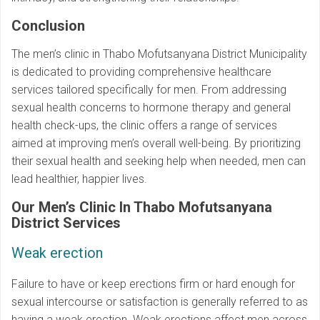
Conclusion
The men’s clinic in Thabo Mofutsanyana District Municipality
is dedicated to providing comprehensive healthcare
services tailored specifically for men. From addressing
sexual health concerns to hormone therapy and general
health check-ups, the clinic offers a range of services
aimed at improving men’s overall well-being. By prioritizing
their sexual health and seeking help when needed, men can
lead healthier, happier lives.
Our Men’s Clinic In Thabo Mofutsanyana
District Services
Weak erection
Failure to have or keep erections firm or hard enough for
sexual intercourse or satisfaction is generally referred to as
having a weak erection. Weak erections affect men across