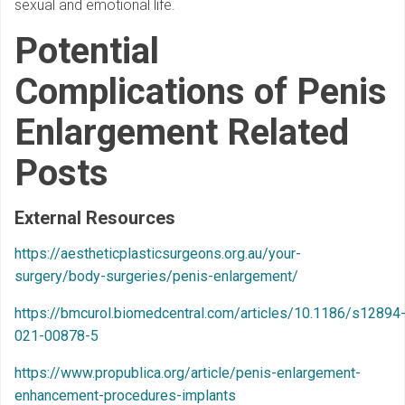
sexual and emotional life.
Potential
Complications of Penis
Enlargement Related
Posts
External Resources
https://aestheticplasticsurgeons.org.au/your-
surgery/body-surgeries/penis-enlargement/
https://bmcurol.biomedcentral.com/articles/10.1186/s12894
021-00878-5
https://www.propublica.org/article/penis-enlargement-
enhancement-procedures-implants