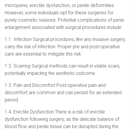
micropenis, erectile dysfunction, or penile deformities.
However, some individuals opt for these surgeries for
purely cosmetic reasons. Potential complications of penis
enlargement associated with surgical procedures include:
1.1. Infection Surgical procedures, like any invasive surgery,
carry the risk of infection. Proper pre and post-operative
care are essential to mitigate this risk.
1.2. Scarring Surgical methods can result in visible scars,
potentially impacting the aesthetic outcome.
1.3. Pain and Discomfort Post-operative pain and
discomfort are common and can persist for an extended
period.
1.4. Erectile Dysfunction There is a risk of erectile
dysfunction following surgery, as the delicate balance of
blood flow and penile tissue can be disrupted during the