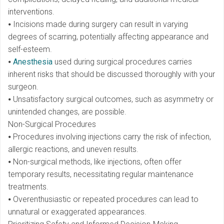
interventions.
⦁ Incisions made during surgery can result in varying
degrees of scarring, potentially affecting appearance and
self-esteem.
⦁
Anesthesia
used during surgical procedures carries
inherent risks that should be discussed thoroughly with your
surgeon.
⦁ Unsatisfactory surgical outcomes, such as asymmetry or
unintended changes, are possible.
Non-Surgical Procedures
⦁ Procedures involving injections carry the risk of infection,
allergic reactions, and uneven results.
⦁ Non-surgical methods, like injections, often offer
temporary results, necessitating regular maintenance
treatments.
⦁ Overenthusiastic or repeated procedures can lead to
unnatural or exaggerated appearances.