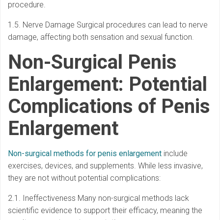
procedure.
1.5. Nerve Damage Surgical procedures can lead to nerve
damage, affecting both sensation and sexual function.
Non-Surgical Penis
Enlargement: Potential
Complications of Penis
Enlargement
Non-surgical methods for penis enlargement
include
exercises, devices, and supplements. While less invasive,
they are not without potential complications:
2.1. Ineffectiveness Many non-surgical methods lack
scientific evidence to support their efficacy, meaning the