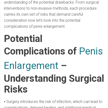
understanding of the potential drawbacks. From surgical
interventions to non-invasive methods, each procedure
carries its own set of risks that demand careful
consideration now let’s look into the potential
complications of penis enlargement.
Potential
Complications of
Penis
Enlargement
–
Understanding Surgical
Risks
⦁ Surgery introduces the risk of infection, which can lead to
complications, delayed healing, and additional medical