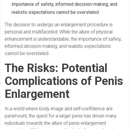
importance of safety, informed decision-making, and
realistic expectations cannot be overstated.
The decision to undergo an enlargement procedure is
personal and multifaceted. While the allure of physical
enhancement is understandable, the importance of safety,
informed decision-making, and realistic expectations
cannot be overstated.
The Risks: Potential
Complications of Penis
Enlargement
In a world where body image and self-confidence are
paramount, the quest for a larger penis has driven many
individuals towards the allure of penis enlargement