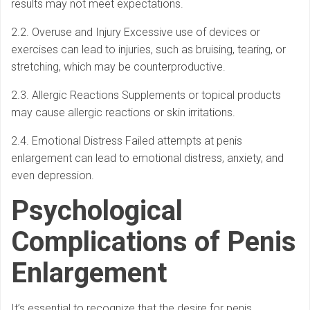
results may not meet expectations.
2.2. Overuse and Injury Excessive use of devices or
exercises can lead to injuries, such as bruising, tearing, or
stretching, which may be counterproductive.
2.3. Allergic Reactions Supplements or topical products
may cause allergic reactions or skin irritations.
2.4. Emotional Distress Failed attempts at penis
enlargement can lead to emotional distress, anxiety, and
even depression.
Psychological
Complications of Penis
Enlargement
It’s essential to recognize that the desire for penis