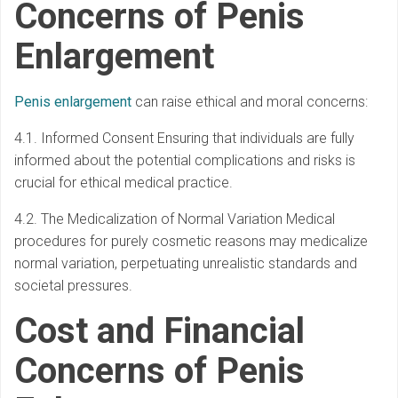
Concerns of Penis
Enlargement
Penis enlargement
can raise ethical and moral concerns:
4.1. Informed Consent Ensuring that individuals are fully
informed about the potential complications and risks is
crucial for ethical medical practice.
4.2. The Medicalization of Normal Variation Medical
procedures for purely cosmetic reasons may medicalize
normal variation, perpetuating unrealistic standards and
societal pressures.
Cost and Financial
Concerns of Penis