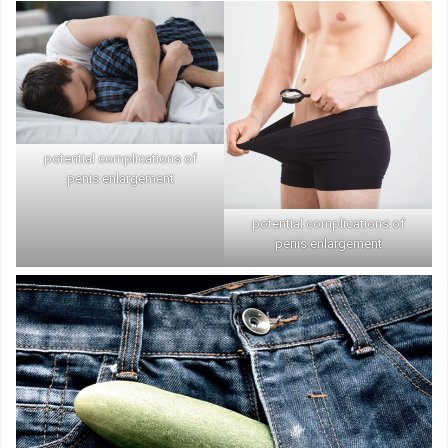
potential complications of
penis enlargement
potential complications of
penis enlargement