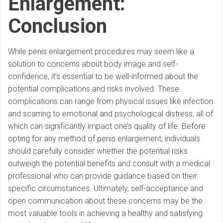
Enlargement:
Conclusion
While penis enlargement procedures may seem like a
solution to concerns about body image and self-
confidence, it’s essential to be well-informed about the
potential complications and risks involved. These
complications can range from physical issues like infection
and scarring to emotional and psychological distress, all of
which can significantly impact one’s quality of life. Before
opting for any method of penis enlargement, individuals
should carefully consider whether the potential risks
outweigh the potential benefits and consult with a medical
professional who can provide guidance based on their
specific circumstances. Ultimately, self-acceptance and
open communication about these concerns may be the
most valuable tools in achieving a healthy and satisfying