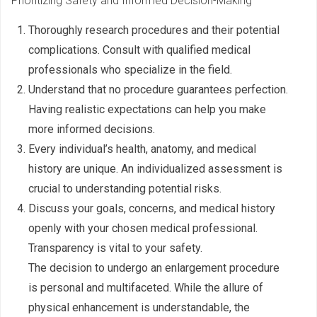
Prioritizing Safety and Informed Decision-Making
Thoroughly research procedures and their potential
complications. Consult with qualified medical
professionals who specialize in the field.
Understand that no procedure guarantees perfection.
Having realistic expectations can help you make
more informed decisions.
Every individual’s health, anatomy, and medical
history are unique. An individualized assessment is
crucial to understanding potential risks.
Discuss your goals, concerns, and medical history
openly with your chosen medical professional.
Transparency is vital to your safety.
The decision to undergo an enlargement procedure
is personal and multifaceted. While the allure of
physical enhancement is understandable, the