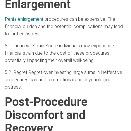
Enlargement
Penis enlargement
procedures can be expensive. The
financial burden and the potential complications may lead
to further distress:
5.1. Financial Strain Some individuals may experience
financial strain due to the cost of these procedures,
potentially impacting their overall well-being.
5.2. Regret Regret over investing large sums in ineffective
procedures can add to emotional and psychological
distress.
Post-Procedure
Discomfort and
Recovery