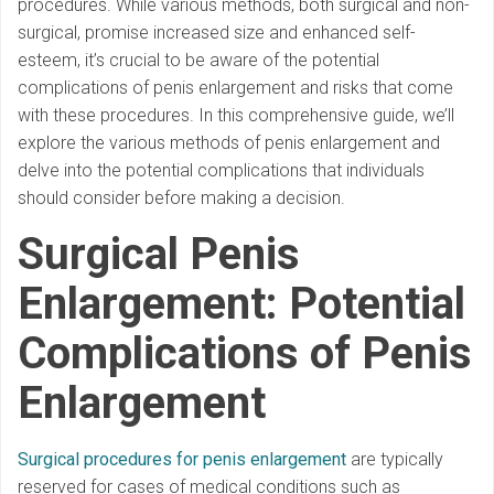
procedures. While various methods, both surgical and non-
surgical, promise increased size and enhanced self-
esteem, it’s crucial to be aware of the potential
complications of penis enlargement and risks that come
with these procedures. In this comprehensive guide, we’ll
explore the various methods of penis enlargement and
delve into the potential complications that individuals
should consider before making a decision.
Surgical Penis
Enlargement: Potential
Complications of Penis
Enlargement
Surgical procedures for penis enlargement
are typically
reserved for cases of medical conditions such as