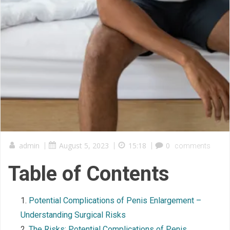
admin
|
August 5, 2023
|
15:18
|
0
comments
Table of Contents
Potential Complications of Penis Enlargement –
Understanding Surgical Risks
The Risks: Potential Complications of Penis