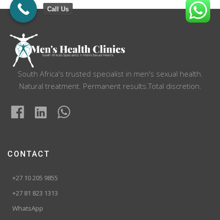
Call Us
South Africa's trusted specialist in men's sexual health.
Natural treatment. Permanent results.Total discretion.
CONTACT
+27 10 205 9855
+27 81 823 1313
WhatsApp