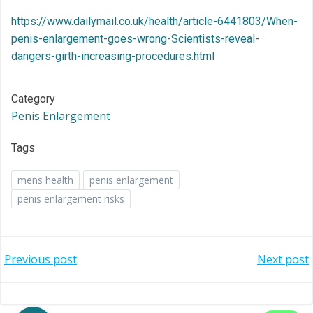
https://www.dailymail.co.uk/health/article-6441803/When-
penis-enlargement-goes-wrong-Scientists-reveal-
dangers-girth-increasing-procedures.html
Category
Penis Enlargement
Tags
mens health
penis enlargement
penis enlargement risks
Post
Post
Previous post
Next post
navigation
navigation