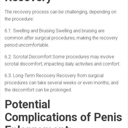
The recovery process can be challenging, depending on
the procedure:
6.1. Swelling and Bruising Swelling and bruising are
common after surgical procedures, making the recovery
period uncomfortable.
6.2. Scrotal Discomfort Some procedures may involve
scrotal discomfort, impacting daily activities and comfort.
6.3. Long-Term Recovery Recovery from surgical
procedures can take several weeks or even months, and
the discomfort can be prolonged.
Potential
Complications of Penis