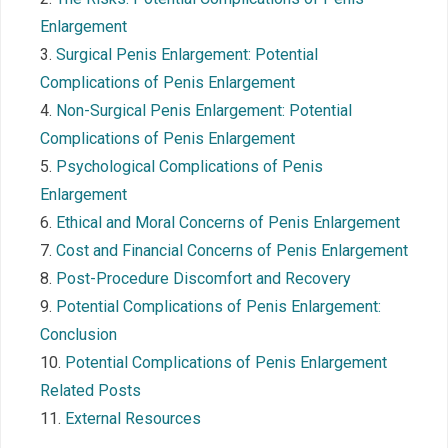
Enlargement
Surgical Penis Enlargement: Potential
Complications of Penis Enlargement
Non-Surgical Penis Enlargement: Potential
Complications of Penis Enlargement
Psychological Complications of Penis
Enlargement
Ethical and Moral Concerns of Penis Enlargement
Cost and Financial Concerns of Penis Enlargement
Post-Procedure Discomfort and Recovery
Potential Complications of Penis Enlargement:
Conclusion
Potential Complications of Penis Enlargement
Related Posts
External Resources