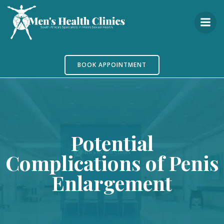
Skip
to
content
BOOK APPOINTMENT
Potential
Complications of Penis
Enlargement