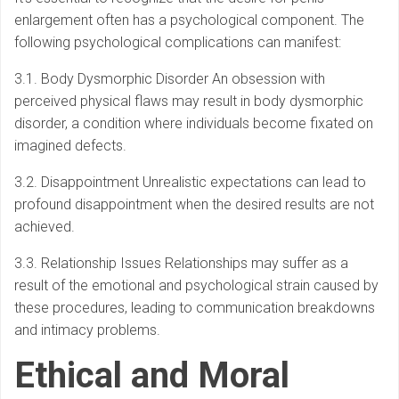
enlargement often has a psychological component. The
following psychological complications can manifest:
3.1. Body Dysmorphic Disorder An obsession with
perceived physical flaws may result in body dysmorphic
disorder, a condition where individuals become fixated on
imagined defects.
3.2. Disappointment Unrealistic expectations can lead to
profound disappointment when the desired results are not
achieved.
3.3. Relationship Issues Relationships may suffer as a
result of the emotional and psychological strain caused by
these procedures, leading to communication breakdowns
and intimacy problems.
Ethical and Moral