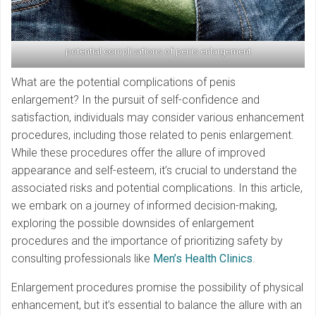
potential complications of penis enlargement
What are the potential complications of penis
enlargement? In the pursuit of self-confidence and
satisfaction, individuals may consider various enhancement
procedures, including those related to penis enlargement.
While these procedures offer the allure of improved
appearance and self-esteem, it’s crucial to understand the
associated risks and potential complications. In this article,
we embark on a journey of informed decision-making,
exploring the possible downsides of enlargement
procedures and the importance of prioritizing safety by
consulting professionals like
Men’s Health Clinics
.
Enlargement procedures promise the possibility of physical
enhancement, but it’s essential to balance the allure with an