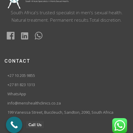
South Africa's trusted specialist in men's sexual health.
Natural treatment. Permanent results.Total discretion.
CONTACT
+27 10 205 9855
+27 81 823 1313
WhatsApp
info@menshealthclinics.co.za
199 Vanessa Street, Buccleuch, Sandton, 2090, South Africa
Call Us