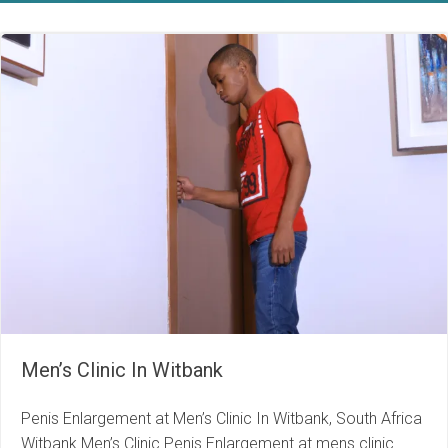
Men’s Clinic In Witbank
Penis Enlargement at Men’s Clinic In Witbank, South Africa
Witbank Men’s Clinic Penis Enlargement at mens clinic