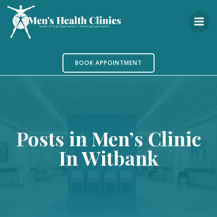
Skip
to
content
BOOK APPOINTMENT
Posts in Men’s Clinic
In Witbank