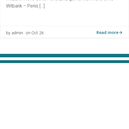
Witbank – Penis […]
Read more
admin
Oct 26
by
on