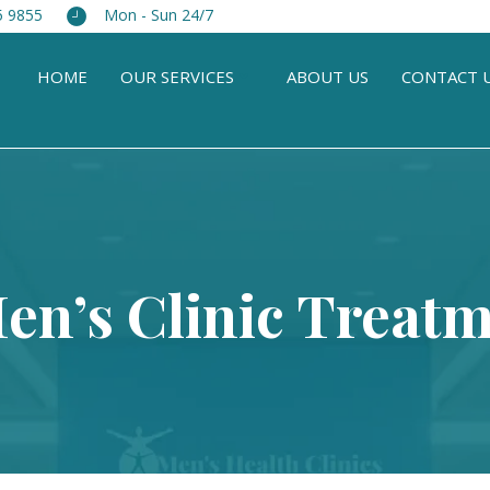
5 9855
Mon - Sun 24/7
HOME
OUR SERVICES
ABOUT US
CONTACT 
Men’s Clinic Treatm