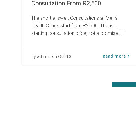
Consultation From R2,500
The short answer: Consultations at Men’s
Health Clinics start from R2,500. This is a
starting consultation price, not a promise […]
Read more
admin
Oct 10
by
on