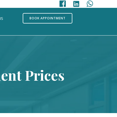
US
BOOK APPOINTMENT
ent Prices