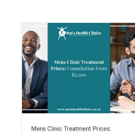
Mens Clinic Treatment Prices: