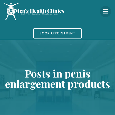
Skip
to
content
BOOK APPOINTMENT
Posts in penis
enlargement products