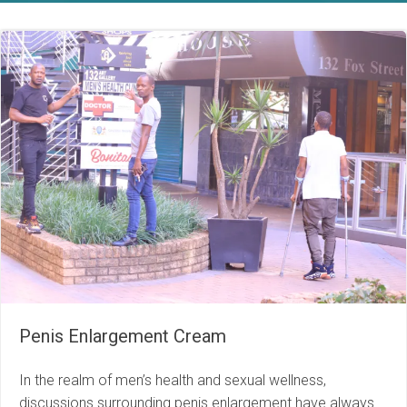
Penis Enlargement Cream
In the realm of men’s health and sexual wellness,
discussions surrounding penis enlargement have always