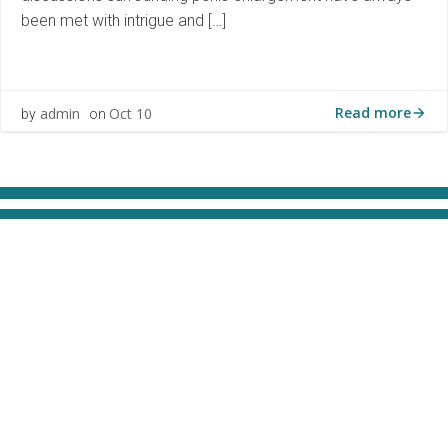
been met with intrigue and […]
Read more
admin
Oct 10
by
on