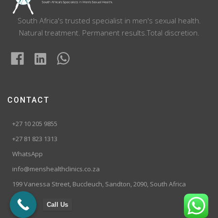
South Africa's trusted specialist in men's sexual health.
Natural treatment. Permanent results.Total discretion.
CONTACT
+27 10 205 9855
+27 81 823 1313
WhatsApp
info@menshealthclinics.co.za
199 Vanessa Street, Buccleuch, Sandton, 2090, South Africa
Call Us