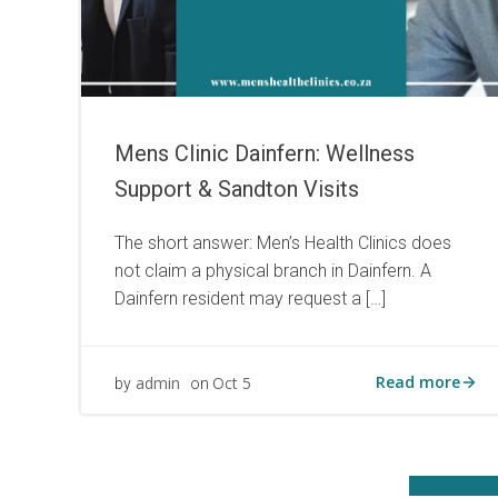
Mens Clinic Dainfern: Wellness
Support & Sandton Visits
The short answer: Men’s Health Clinics does
not claim a physical branch in Dainfern. A
Dainfern resident may request a […]
Read more
admin
Oct 5
by
on