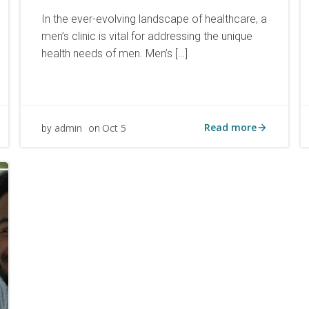
In the ever-evolving landscape of healthcare, a
men’s clinic is vital for addressing the unique
health needs of men. Men’s […]
Read more
admin
Oct 5
by
on