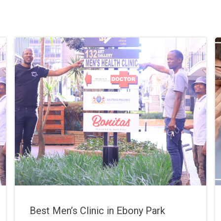
Best Men’s Clinic in Ebony Park