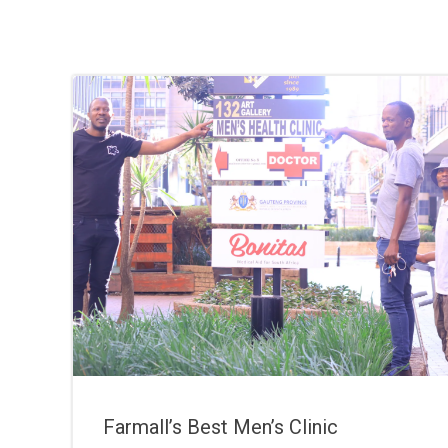
Farmall’s Best Men’s Clinic