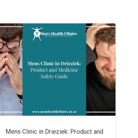
Mens Clinic in Drieziek: Product and