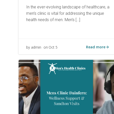
In the ever-evolving landscape of healthcare, a
men’s clinic is vital for addressing the unique
health needs of men. Men’s […]
Read more
admin
Oct 5
by
on