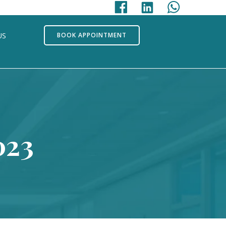
US
BOOK APPOINTMENT
023