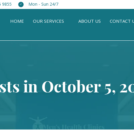
5 9855
Mon - Sun 24/7
HOME
OUR SERVICES
ABOUT US
CONTACT 
sts in October 5, 2