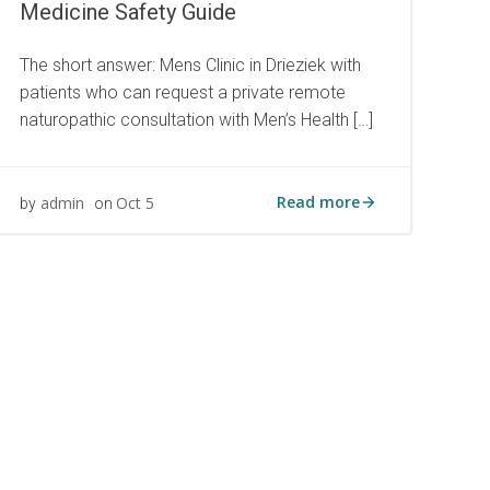
Medicine Safety Guide
The short answer: Mens Clinic in Drieziek with
patients who can request a private remote
naturopathic consultation with Men’s Health […]
Read more
admin
Oct 5
by
on