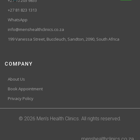
+27 10 205 9855
+27 81 823 1313
WhatsApp
info@menshealthclinics.co.za
199 Vanessa Street, Buccleuch, Sandton, 2090, South Africa
COMPANY
About Us
Book Appointment
Privacy Policy
© 2026 Men's Health Clinics. All rights reserved.
menshealthclinics.co.za