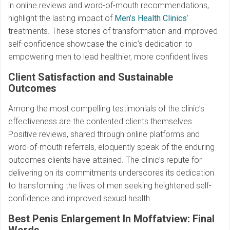
in online reviews and word-of-mouth recommendations,
highlight the lasting impact of
Men’s Health Clinics
‘
treatments. These stories of transformation and improved
self-confidence showcase the clinic’s dedication to
empowering men to lead healthier, more confident lives
Client Satisfaction and Sustainable
Outcomes
Among the most compelling testimonials of the clinic’s
effectiveness are the contented clients themselves.
Positive reviews, shared through online platforms and
word-of-mouth referrals, eloquently speak of the enduring
outcomes clients have attained. The clinic’s repute for
delivering on its commitments underscores its dedication
to transforming the lives of men seeking heightened self-
confidence and improved sexual health.
Best Penis Enlargement In Moffatview: Final