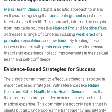
Men’s Health Clinics
adopts a holistic approach to men’s
wellness, recognizing that
penis enlargement
is just one
facet of overall health. This approach, informed by insights
from reputable sources like
NatMed Pro
and
Medline Plus
,
addresses a range of concerns including
weak erections
,
premature ejaculation
, and
low libido
. By treating these
issues in tandem with
penis enlargement
, the clinic ensures
that clients experience holistic improvements in their sexual
health and self-confidence.
Evidence-Based Strategies for Success
The clinic’s commitment to effective solutions is rooted in
evidence-based strategies. With references like
Nature
Claim
and
Better Health
,
Men’s Health Clinics
ensures that
their treatments are grounded in scientific research and
medical expertise. This commitment not only instills trust in
clients but also underscores the transparency and integrity