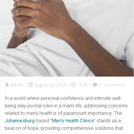
admin
|
August 22, 2023
|
12:42
|
1
comments
In a world where personal confidence and intimate well-
being play pivotal roles in a man’s life, addressing concerns
related to men’s health is of paramount importance. The
Johannesburg
-based “
Men’s Health Clinics
” stands as a
beacon of hope, providing comprehensive solutions that