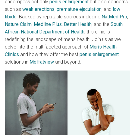
encompass not only
penis enlargement
but also concerns
such as
weak erections
,
premature ejaculation
, and
low
libido
. Backed by reputable sources including
NatMed Pro
,
Nature Claim
,
Medline Plus
,
Better Health
, and the
South
African National Department of Health
, this clinic is
redefining the landscape of men’s health. Join us as we
delve into the multifaceted approach of
Men’s Health
Clinics
and how they offer the best
penis enlargement
solutions in
Moffatview
and beyond.