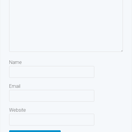
Name
Email
Website