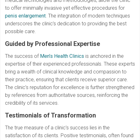
medical technologies and methodologies, allow the clinic
to offer minimally invasive yet effective procedures for
penis enlargement
. The integration of modern techniques
underscores the clinic’s dedication to providing the best
possible care.
Guided by Professional Expertise
The success of
Men’s Health Clinics
is anchored in the
expertise of their experienced professionals. These experts
bring a wealth of clinical knowledge and compassion to
their practice, ensuring that clients receive superior care.
The clinic’s reputation for excellence is further strengthened
by references from authoritative sources, reinforcing the
credibility of its services.
Testimonials of Transformation
The true measure of a clinic’s success lies in the
satisfaction of its clients. Positive testimonials, often found