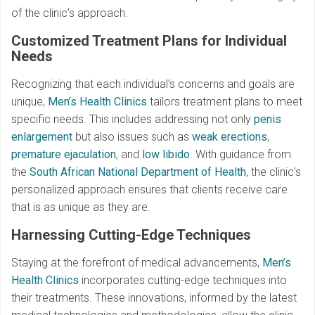
of the clinic’s approach.
Customized Treatment Plans for Individual
Needs
Recognizing that each individual’s concerns and goals are
unique,
Men’s Health Clinics
tailors treatment plans to meet
specific needs. This includes addressing not only
penis
enlargement
but also issues such as
weak erections
,
premature ejaculation
, and
low libido
. With guidance from
the
South African National Department of Health
, the clinic’s
personalized approach ensures that clients receive care
that is as unique as they are.
Harnessing Cutting-Edge Techniques
Staying at the forefront of medical advancements,
Men’s
Health Clinics
incorporates cutting-edge techniques into
their treatments. These innovations, informed by the latest