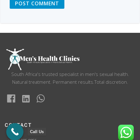
South Africa's trusted specialist in men's sexual health.
Natural treatment. Permanent results.Total discretion.
CONTACT
Call Us