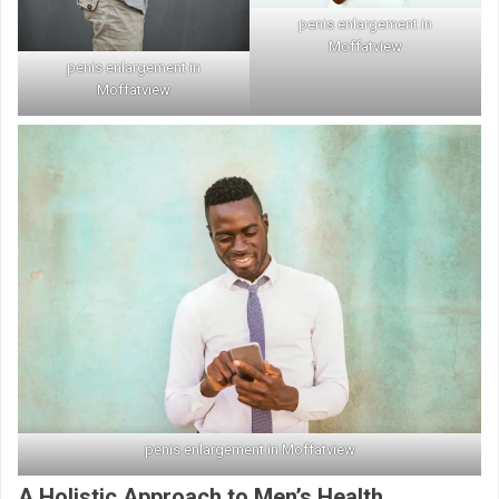
penis enlargement in
Moffatview
penis enlargement in
Moffatview
penis enlargement in Moffatview
A Holistic Approach to Men’s Health