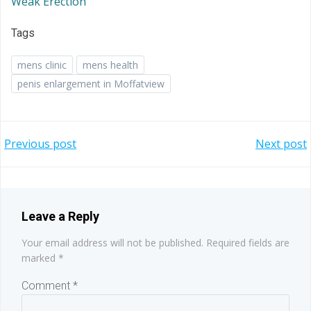
Weak Erection
Tags
mens clinic
mens health
penis enlargement in Moffatview
Post
Post
Previous post
Next post
navigation
navigation
Leave a Reply
Your email address will not be published.
Required fields are
marked
*
Comment
*