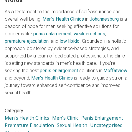
Words
As a testament to the importance of self-assurance and
overall well-being,
Men’s Health Clinics
in
Johannesburg
is a
beacon of hope for men seeking effective solutions for
concerns like
penis enlargement
,
weak erections
,
premature ejaculation
, and
low libido
. Grounded in a holistic
approach, bolstered by evidence-based strategies, and
supported by a team of dedicated professionals, the clinic
is setting new standards in men’s health care. If you’re
seeking the best
penis enlargement
solutions in
Moffatview
and beyond,
Men’s Health Clinics
is ready to guide you on a
journey toward enhanced self-confidence and improved
sexual health.
Category
Men's Health Clinics
Men's Clinic
Penis Enlargement
Premature Ejaculation
Sexual Health
Uncategorised