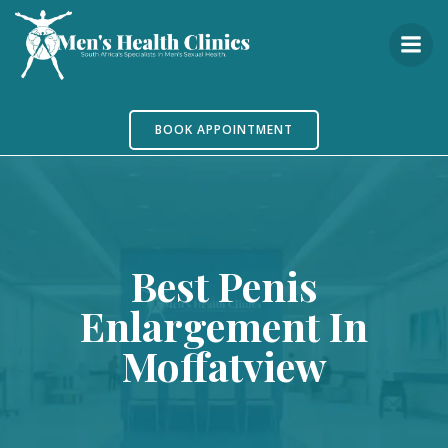
Skip
to
content
BOOK APPOINTMENT
Best Penis
Enlargement In
Moffatview