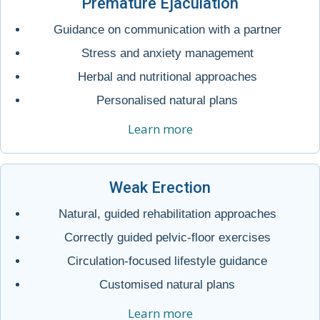
Premature Ejaculation
Guidance on communication with a partner
Stress and anxiety management
Herbal and nutritional approaches
Personalised natural plans
Learn more
Weak Erection
Natural, guided rehabilitation approaches
Correctly guided pelvic-floor exercises
Circulation-focused lifestyle guidance
Customised natural plans
Learn more