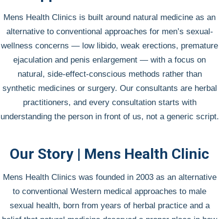
Mens Health Clinics is built around natural medicine as an
alternative to conventional approaches for men’s sexual-
wellness concerns — low libido, weak erections, premature
ejaculation and penis enlargement — with a focus on
natural, side-effect-conscious methods rather than
synthetic medicines or surgery. Our consultants are herbal
practitioners, and every consultation starts with
understanding the person in front of us, not a generic script.
Our Story | Mens Health Clinic
Mens Health Clinics was founded in 2003 as an alternative
to conventional Western medical approaches to male
sexual health, born from years of herbal practice and a