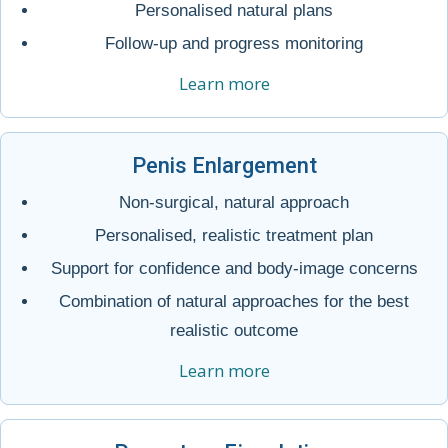
Personalised natural plans
Follow-up and progress monitoring
Learn more
Penis Enlargement
Non-surgical, natural approach
Personalised, realistic treatment plan
Support for confidence and body-image concerns
Combination of natural approaches for the best
realistic outcome
Learn more