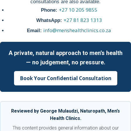
consultations are also available.
+27 10 205 9855
Phone:
+27 81 823 1313
WhatsApp:
info@menshealthclinics.co.za
Email:
A private, natural approach to men’s health
— no judgement, no pressure.
Book Your Confidential Consultation
Reviewed by George Mulaudzi, Naturopath, Men’s
Health Clinics.
This content provides general information about our