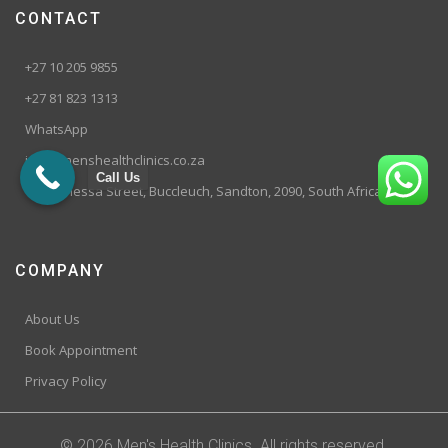
CONTACT
+27 10 205 9855
+27 81 823 1313
WhatsApp
info@menshealthclinics.co.za
Call Us
199 Vanessa Street, Buccleuch, Sandton, 2090, South Africa
COMPANY
About Us
Book Appointment
Privacy Policy
© 2026 Men's Health Clinics. All rights reserved.