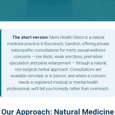
The short version:
Mens Health Clinics is a natural
medicine practice in Buccleuch, Sandton, offering private
naturopathic consultations for men’s sexual-wellness
concerns — low libido, weak erections, premature
ejaculation and penis enlargement — through a natural,
non-surgical, herbal approach. Consultations are
available remotely or in person, and where a concern
needs a registered medical or mental-health
professional, we’ll tell you honestly rather than overreach.
Our Approach: Natural Medicine