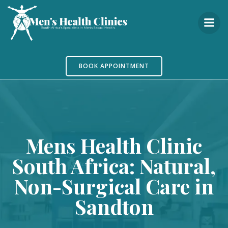
Skip
to
content
BOOK APPOINTMENT
Mens Health Clinic
South Africa: Natural,
Non-Surgical Care in
Sandton