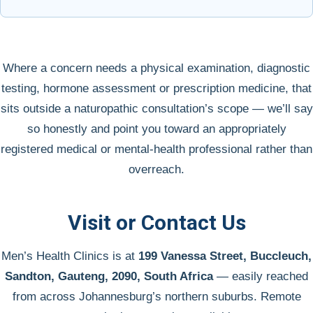
Where a concern needs a physical examination, diagnostic
testing, hormone assessment or prescription medicine, that
sits outside a naturopathic consultation’s scope — we’ll say
so honestly and point you toward an appropriately
registered medical or mental-health professional rather than
overreach.
Visit or Contact Us
Men’s Health Clinics is at
199 Vanessa Street, Buccleuch,
Sandton, Gauteng, 2090, South Africa
— easily reached
from across Johannesburg’s northern suburbs. Remote