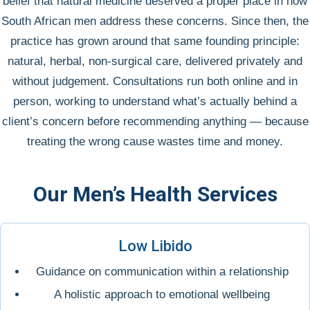
belief that natural medicine deserved a proper place in how
South African men address these concerns. Since then, the
practice has grown around that same founding principle:
natural, herbal, non-surgical care, delivered privately and
without judgement. Consultations run both online and in
person, working to understand what’s actually behind a
client’s concern before recommending anything — because
treating the wrong cause wastes time and money.
Our Men’s Health Services
Low Libido
Guidance on communication within a relationship
A holistic approach to emotional wellbeing