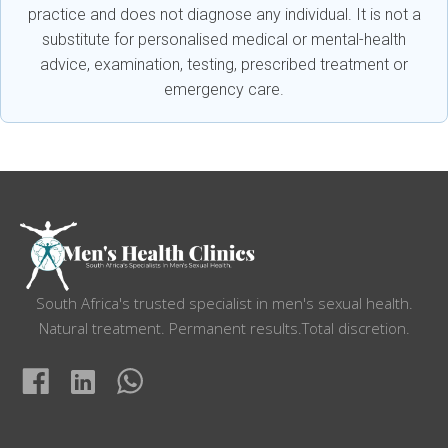
practice and does not diagnose any individual. It is not a
substitute for personalised medical or mental-health
advice, examination, testing, prescribed treatment or
emergency care.
South Africa's trusted specialist in men's sexual health.
Natural treatment. Permanent results.Total discretion.