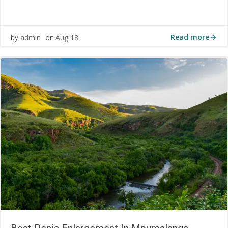
Read more
admin
Aug 18
by
on