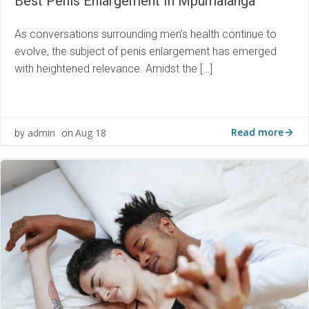
Best Penis Enlargement In Mpumalanga
As conversations surrounding men’s health continue to
evolve, the subject of penis enlargement has emerged
with heightened relevance. Amidst the […]
Read more
admin
Aug 18
by
on