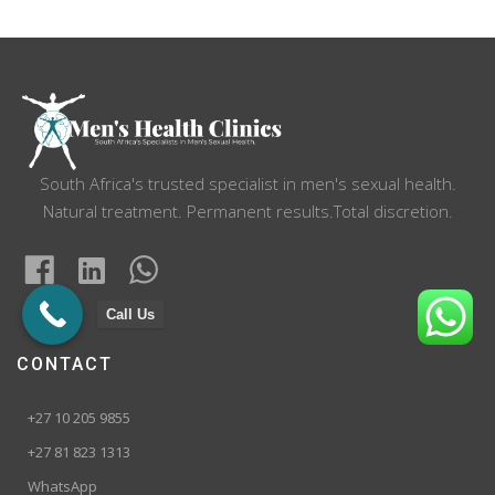
navigation
South Africa's trusted specialist in men's sexual health.
Natural treatment. Permanent results.Total discretion.
Call Us
CONTACT
+27 10 205 9855
+27 81 823 1313
WhatsApp