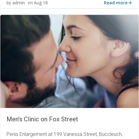
Read more
admin
Aug 18
by
on
Men’s Clinic on Fox Street
Penis Enlargement at 199 Vanessa Street, Buccleuch,