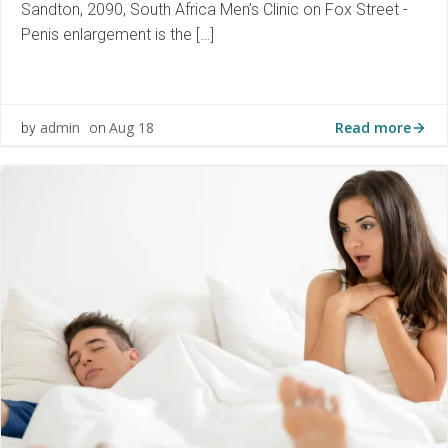
Sandton, 2090, South Africa Men’s Clinic on Fox Street -
Penis enlargement is the […]
Read more
admin
Aug 18
by
on