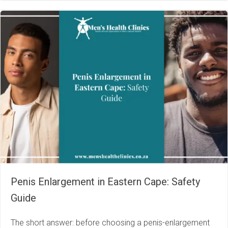
Penis Enlargement in Eastern Cape: Safety
Guide
The short answer: before choosing a penis-enlargement