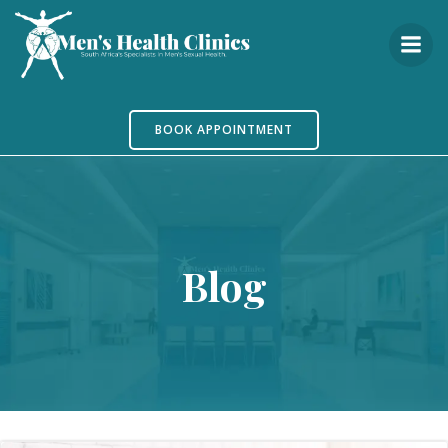
Skip
to
content
BOOK APPOINTMENT
Blog