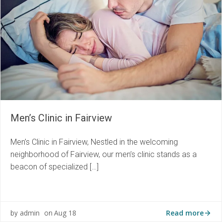
Men’s Clinic in Fairview
Men’s Clinic in Fairview, Nestled in the welcoming
neighborhood of Fairview, our men’s clinic stands as a
beacon of specialized […]
Read more
admin
Aug 18
by
on