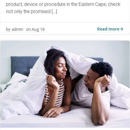
product, device or procedure in the Eastern Cape, check
not only the promised […]
Read more
admin
Aug 18
by
on