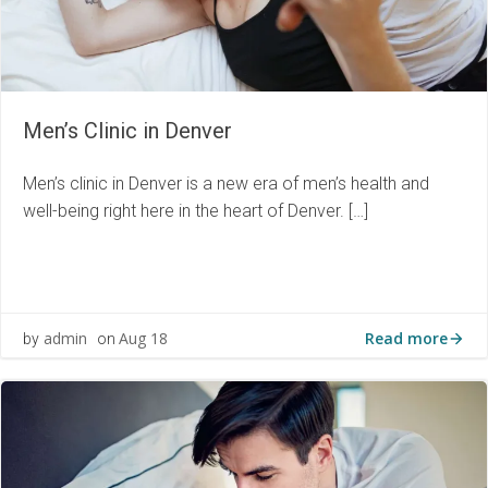
Men’s Clinic in Denver
Men’s clinic in Denver is a new era of men’s health and
well-being right here in the heart of Denver. […]
Read more
admin
Aug 18
by
on