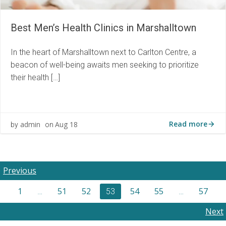
Best Men’s Health Clinics in Marshalltown
In the heart of Marshalltown next to Carlton Centre, a
beacon of well-being awaits men seeking to prioritize
their health […]
Read more
admin
Aug 18
by
on
Posts
Previous
Posts
Page
Page
Page
Page
Page
Page
1
51
52
54
55
57
navigation
Page
…
53
…
navigation
Posts
Next