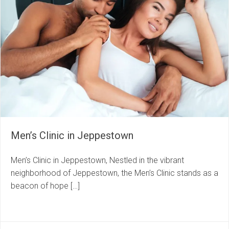
Men’s Clinic in Jeppestown
Men’s Clinic in Jeppestown, Nestled in the vibrant
neighborhood of Jeppestown, the Men’s Clinic stands as a
beacon of hope […]