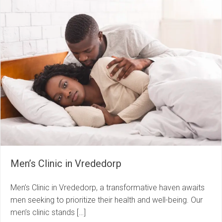
Men’s Clinic in Vrededorp
Men’s Clinic in Vrededorp, a transformative haven awaits
men seeking to prioritize their health and well-being. Our
men’s clinic stands […]