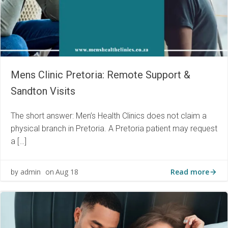
Mens Clinic Pretoria: Remote Support &
Sandton Visits
The short answer: Men’s Health Clinics does not claim a
physical branch in Pretoria. A Pretoria patient may request
a […]
Read more
admin
Aug 18
by
on