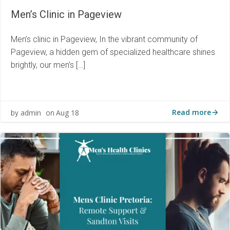
Men’s Clinic in Pageview
Men’s clinic in Pageview, In the vibrant community of
Pageview, a hidden gem of specialized healthcare shines
brightly, our men’s […]
Read more
admin
Aug 18
by
on