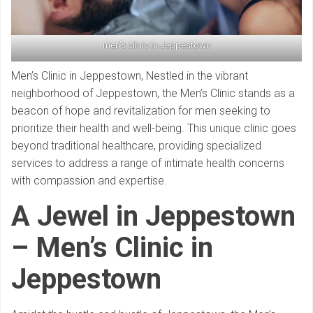
men’s clinic in Jeppestown
Men’s Clinic in Jeppestown, Nestled in the vibrant
neighborhood of Jeppestown, the Men’s Clinic stands as a
beacon of hope and revitalization for men seeking to
prioritize their health and well-being. This unique clinic goes
beyond traditional healthcare, providing specialized
services to address a range of intimate health concerns
with compassion and expertise.
A Jewel in Jeppestown
– Men’s Clinic in
Jeppestown