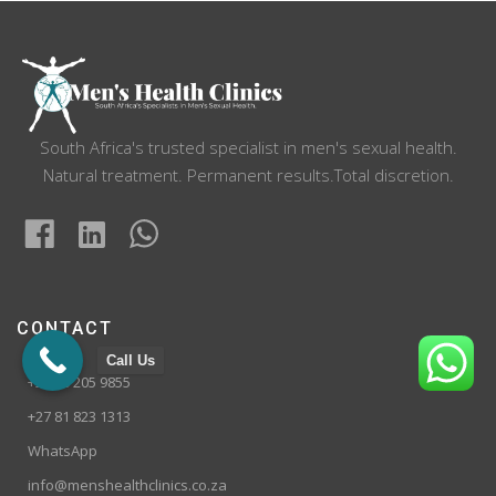
South Africa's trusted specialist in men's sexual health.
Natural treatment. Permanent results.Total discretion.
CONTACT
Call Us
+27 10 205 9855
+27 81 823 1313
WhatsApp
info@menshealthclinics.co.za