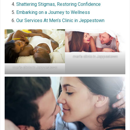
Shattering Stigmas, Restoring Confidence
Embarking on a Journey to Wellness
Our Services At Men’s Clinic in Jeppestown
men’s clinic in Jeppestown
men’s clinic in Jeppestown