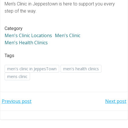
Men’s Clinic in Jeppestown is here to support you every
step of the way.
Category
Men's Clinic Locations
Men's Clinic
Men's Health Clinics
Tags
men's clinic in JeppesTown
men's health clinics
mens clinic
Post
Post
Previous post
Next post
navigation
navigation