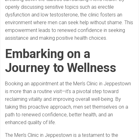
openly discussing sensitive topics such as erectile
dysfunction and low testosterone, the clinic fosters an
environment where men can seek help without shame. This
empowerment leads to renewed confidence in seeking
assistance and making positive health choices.
Embarking on a
Journey to Wellness
Booking an appointment at the Men’s Clinic in Jeppestown
is more than a routine visit—it’s a pivotal step toward
reclaiming vitality and improving overall well-being. By
taking this proactive approach, men set themselves on a
path to renewed confidence, better health, and an
enhanced quality of life.
The Men’s Clinic in Jeppestown is a testament to the