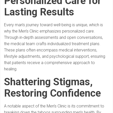
Personalized Care for
Lasting Results
Every man’s journey toward well-being is unique, which is
why the Men’s Clinic emphasizes personalized care.
Through in-depth assessments and open conversations,
the medical team crafts individualized treatment plans.
These plans often encompass medical interventions,
lifestyle adjustments, and psychological support, ensuring
that patients receive a comprehensive approach to
healing.
Shattering Stigmas,
Restoring Confidence
A notable aspect of the Men’s Clinic is its commitment to
breaking down the taboos surrounding men’s health. By