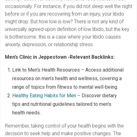
occasionally. For instance, if you did not sleep well the night
before or if you are recovering from an injury, your libido
might drop. But how low is low? There is not any kind of
universally agreed-upon definition of low libido, but the key
is bothersome. this is a case where your libido causes
anxiety, depression, or relationship stress.
Men’s Clinic in Jeppestown -Relevant Backlinks:
Link to Men’s Health Resources – Access additional
resources on men’s health and wellness, covering a
range of topics from fitness to mental well-being.
Healthy Eating Habits for Men
– Discover dietary
tips and nutritional guidelines tailored to men’s
health needs.
Remember, taking control of your health begins with the
decision to seek help and make positive changes. The