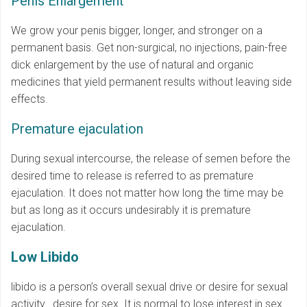
Penis Enlargement
We grow your penis bigger, longer, and stronger on a
permanent basis. Get non-surgical, no injections, pain-free
dick enlargement by the use of natural and organic
medicines that yield permanent results without leaving side
effects.
Premature ejaculation
During sexual intercourse, the release of semen before the
desired time to release is referred to as premature
ejaculation. It does not matter how long the time may be
but as long as it occurs undesirably it is premature
ejaculation.
Low Libido
libido is a person’s overall sexual drive or desire for sexual
activity. desire for sex. It is normal to lose interest in sex