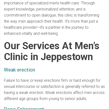
importance of specialized men’s health care. Through
expert knowledge, personalized attention, and a
commitment to open dialogue, this clinic is transforming
the way men approach their health. It’s more than just a
healthcare provider—it’s a partner in the journey to
enhanced vitality and well-being.
Our Services At Men’s
Clinic in Jeppestown
Weak erection
Failure to have or keep erections firm or hard enough for
sexual intercourse or satisfaction is generally referred to as
having a weak erection. Weak erections affect men across
different age groups from young to senior adults.