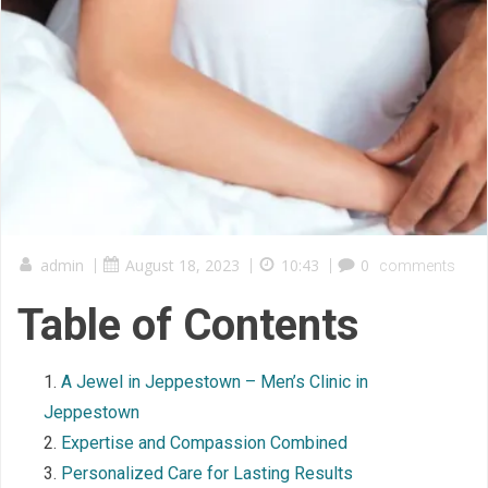
admin
|
August 18, 2023
|
10:43
|
0
comments
Table of Contents
A Jewel in Jeppestown – Men’s Clinic in
Jeppestown
Expertise and Compassion Combined
Personalized Care for Lasting Results