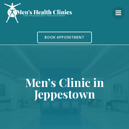
Skip
to
content
BOOK APPOINTMENT
Men’s Clinic in
Jeppestown