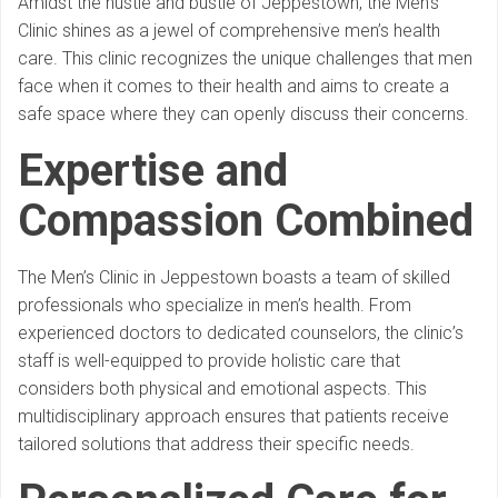
Amidst the hustle and bustle of Jeppestown, the Men’s
Clinic shines as a jewel of comprehensive men’s health
care. This clinic recognizes the unique challenges that men
face when it comes to their health and aims to create a
safe space where they can openly discuss their concerns.
Expertise and
Compassion Combined
The Men’s Clinic in Jeppestown boasts a team of skilled
professionals who specialize in men’s health. From
experienced doctors to dedicated counselors, the clinic’s
staff is well-equipped to provide holistic care that
considers both physical and emotional aspects. This
multidisciplinary approach ensures that patients receive
tailored solutions that address their specific needs.