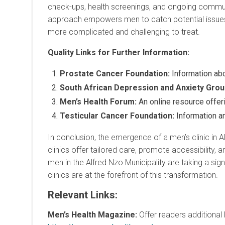
check-ups, health screenings, and ongoing communi
approach empowers men to catch potential issues 
more complicated and challenging to treat.
Quality Links for Further Information:
Prostate Cancer Foundation:
Information abo
South African Depression and Anxiety Gro
Men’s Health Forum:
An online resource offer
Testicular Cancer Foundation:
Information an
In conclusion, the emergence of a men’s clinic in Al
clinics offer tailored care, promote accessibilit
men in the Alfred Nzo Municipality are taking a signi
clinics are at the forefront of this transformation.
Relevant Links
:
Men’s Health Magazine:
Offer readers additional 