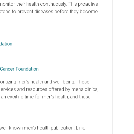
itor their health continuously. This proactive
e steps to prevent diseases before they become
dation
 Cancer Foundation
ioritizing men’s health and well-being. These
ervices and resources offered by men’s clinics,
s an exciting time for men’s health, and these
well-known men’s health publication. Link: