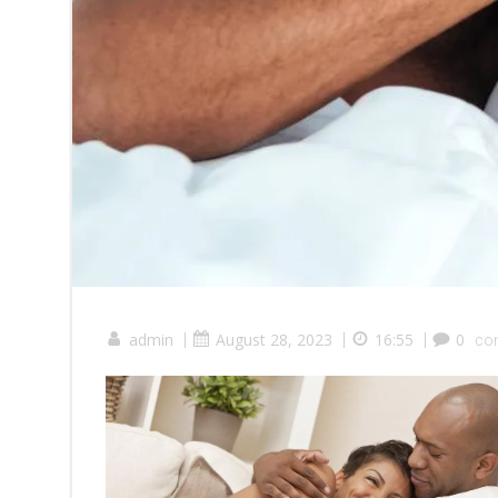
admin
|
August 28, 2023
|
16:55
|
0
co