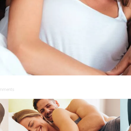
mments