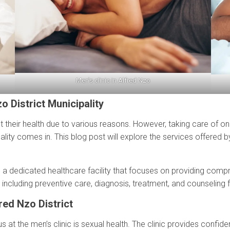
Men’s clinic in Alfred Nzo
o District Municipality
 their health due to various reasons. However, taking care of one’s w
pality comes in. This blog post will explore the services offered b
 is a dedicated healthcare facility that focuses on providing comp
, including preventive care, diagnosis, treatment, and counseling 
red Nzo District
s at the men’s clinic is sexual health. The clinic provides confid