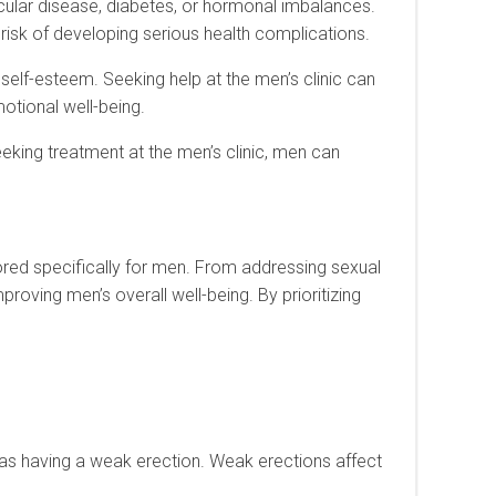
scular disease, diabetes, or hormonal imbalances.
risk of developing serious health complications.
w self-esteem. Seeking help at the men’s clinic can
otional well-being.
eeking treatment at the men’s clinic, men can
lored specifically for men. From addressing sexual
roving men’s overall well-being. By prioritizing
o as having a weak erection. Weak erections affect