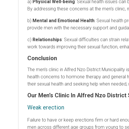
a)
Physical Well-being
: Sexual health issues can
By addressing these concerns at the men’s clinic, 
b)
Mental and Emotional Health
: Sexual health p
provide men with the necessary support and guida
c)
Relationships
: Sexual difficulties can strain 
work towards improving their sexual function, enhan
Conclusion
The men’s clinic in Alfred Nzo District Municipalit
health concerns to hormone therapy and general heal
their sexual health and seeking help when needed, m
Our Men’s Clinic In Alfred Nzo
District
Weak erection
Failure to have or keep erections firm or hard enou
men across different age groups from young to sen