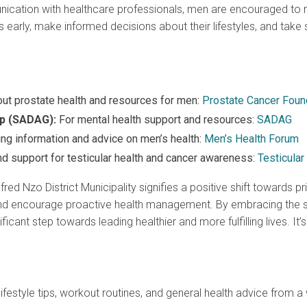
cation with healthcare professionals, men are encouraged to mon
early, make informed decisions about their lifestyles, and tak
ut prostate health and resources for men:
Prostate Cancer Foun
up (SADAG):
For mental health support and resources:
SADAG
ing information and advice on men’s health:
Men’s Health Forum
d support for testicular health and cancer awareness:
Testicular
fred Nzo District Municipality signifies a positive shift towards pr
y, and encourage proactive health management. By embracing the s
ficant step towards leading healthier and more fulfilling lives. It’
lifestyle tips, workout routines, and general health advice from a 