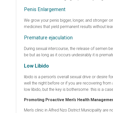
Penis Enlargement
We grow your penis bigger, longer, and stronger on
medicines that yield permanent results without leav
Premature ejaculation
During sexual intercourse, the release of semen be
be but as long as it occurs undesirably it is premat
Low Libido
libido is a person’s overall sexual drive or desire fo
well the night before or if you are recovering from 
low libido, but the key is bothersome. this is a cas
Promoting Proactive Men’s Health Manageme
Men’s clinic in Alfred Nzo District Municipality ar