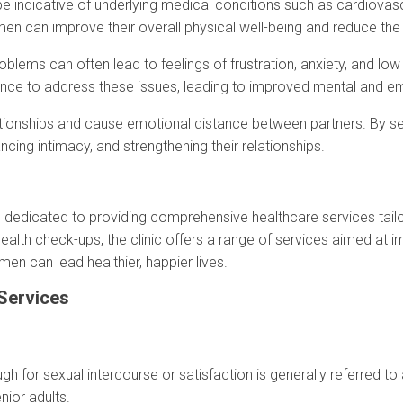
 be indicative of underlying medical conditions such as cardiova
men can improve their overall physical well-being and reduce the 
roblems can often lead to feelings of frustration, anxiety, and lo
nce to address these issues, leading to improved mental and em
relationships and cause emotional distance between partners. By s
cing intimacy, and strengthening their relationships.
y is dedicated to providing comprehensive healthcare services tai
th check-ups, the clinic offers a range of services aimed at imp
en can lead healthier, happier lives.
 Services
gh for sexual intercourse or satisfaction is generally referred t
ior adults.