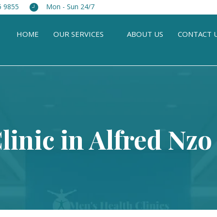
5 9855
Mon - Sun 24/7
HOME
OUR SERVICES
ABOUT US
CONTACT 
linic in Alfred Nzo 