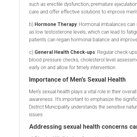
such as erectile dysfunction, premature ejaculation
care and offer effective solutions to improve men’
b)
Hormone Therapy
: Hormonal imbalances can s
as low testosterone levels, which can lead to f
patients can regain hormonal balance and improve th
c)
General Health Check-ups
: Regular check-ups
blood pressure checks, cholesterol level assessme
early on and allow for timely intervention.
Importance of Men’s Sexual Health
Men’s sexual health plays a vital role in their ove
awareness. It’s important to emphasize the signif
District Municipality understands the sensitive na
issues.
Addressing sexual health concerns can 