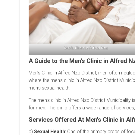
Men’s Clinic in Alfred Nzo
A Guide to the Men’s Clinic in Alfred Nz
Men’s Clinic in Alfred Nzo District, men often neglect
where the men’s clinic in Alfred Nzo District Munici
men’s sexual health.
The men’s clinic in Alfred Nzo District Municipality
for men. The clinic offers a wide range of services
Services Offered At Men’s Clinic in Alf
a)
Sexual Health
: One of the primary areas of focu