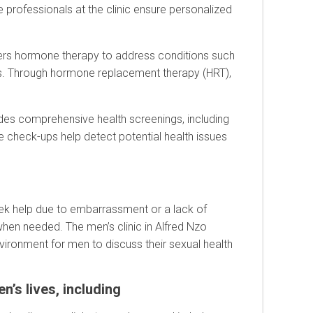
e professionals at the clinic ensure personalized
ffers hormone therapy to address conditions such
s. Through hormone replacement therapy (HRT),
vides comprehensive health screenings, including
 check-ups help detect potential health issues
seek help due to embarrassment or a lack of
hen needed. The men’s clinic in Alfred Nzo
vironment for men to discuss their sexual health
’s lives, including