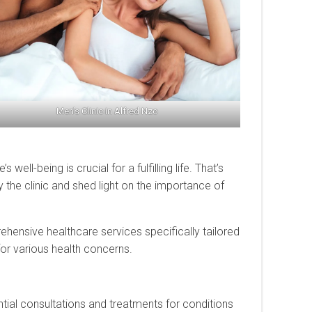
Men’s Clinic in Alfred Nzo
ell-being is crucial for a fulfilling life. That’s
y the clinic and shed light on the importance of
rehensive healthcare services specifically tailored
for various health concerns.
ential consultations and treatments for conditions