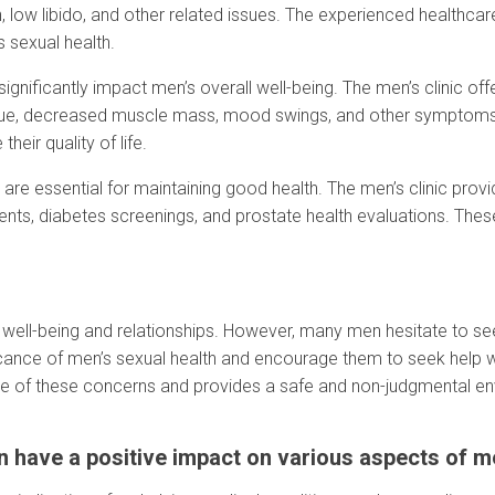
, low libido, and other related issues. The experienced healthcar
s sexual health.
ignificantly impact men’s overall well-being. The men’s clinic o
atigue, decreased muscle mass, mood swings, and other symptom
eir quality of life.
 are essential for maintaining good health. The men’s clinic pro
nts, diabetes screenings, and prostate health evaluations. These
rall well-being and relationships. However, many men hesitate to 
icance of men’s sexual health and encourage them to seek help w
ture of these concerns and provides a safe and non-judgmental en
have a positive impact on various aspects of men