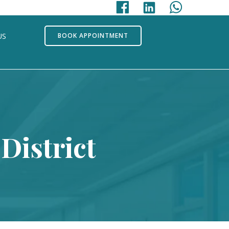
US
BOOK APPOINTMENT
District