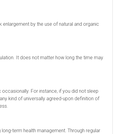
ck enlargement by the use of natural and organic
culation. It does not matter how long the time may
ex occasionally. For instance, if you did not sleep
 any kind of universally agreed-upon definition of
ress.
ting long-term health management. Through regular