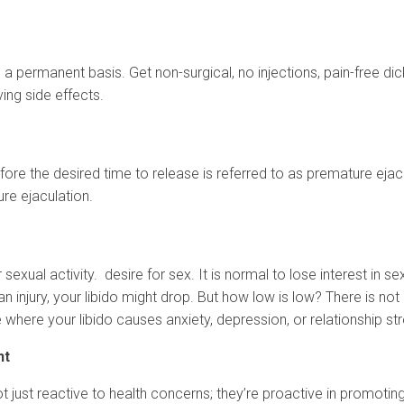
 a permanent basis. Get non-surgical, no injections, pain-free di
ing side effects.
fore the desired time to release is referred to as premature eja
ure ejaculation.
r sexual activity. desire for sex. It is normal to lose interest in s
an injury, your libido might drop. But how low is low? There is not
e where your libido causes anxiety, depression, or relationship st
nt
e not just reactive to health concerns; they’re proactive in promo