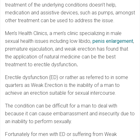
treatment of the underlying conditions doesn’t help,
medication and assistive devices, such as pumps, amongst
other treatment can be used to address the issue.
Men’s Health Clinics, a men’s clinic specializing in male
sexual health issues including low libido,
penis enlargement
,
premature ejaculation, and weak erection has found that
the application of natural medicine can be the best
treatment to erectile dysfunction
.
Erectile dysfunction (ED) or rather as referred to in some
quarters as Weak Erection is the inability of a man to
achieve an erection suitable for sexual intercourse.
The condition can be difficult for a man to deal with
because it can cause embarrassment and insecurity due to
an inability to perform sexually.
Fortunately for men with ED or suffering from Weak