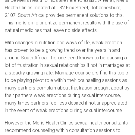
since Men’s Health Clinics are here to assist. After all, Men’s
Health Clinics located at 132 Fox Street, Johannesburg,
2107, South Africa, provides permanent solutions to this.
This men’s clinic prioritize permanent results with the use of
natural medicines that leave no side effects.
With changes in nutrition and ways of life, weak erection
has proven to be a growing trend over the years in and
around South Africa. It is one trend known to be causing a
lot of frustration in sexual relationships if not in marriages at
a steadily growing rate. Marriage counselors find this topic
to be playing pivot role within their counselling sessions as
many partners complain about frustration brought about by
their partners weak erections during sexual intercourse,
many times partners feel less desired if not unappreciated
in the event of weak erections during sexual intercourse.
However the Men’s Health Clinics sexual health consultants
recommend counseling within consultation sessions to