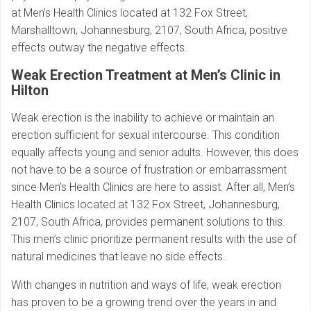
at Men’s Health Clinics located at 132 Fox Street,
Marshalltown, Johannesburg, 2107, South Africa, positive
effects outway the negative effects.
Weak Erection Treatment at Men’s Clinic in
Hilton
Weak erection is the inability to achieve or maintain an
erection sufficient for sexual intercourse. This condition
equally affects young and senior adults. However, this does
not have to be a source of frustration or embarrassment
since Men’s Health Clinics are here to assist. After all, Men’s
Health Clinics located at 132 Fox Street, Johannesburg,
2107, South Africa, provides permanent solutions to this.
This men’s clinic prioritize permanent results with the use of
natural medicines that leave no side effects.
With changes in nutrition and ways of life, weak erection
has proven to be a growing trend over the years in and