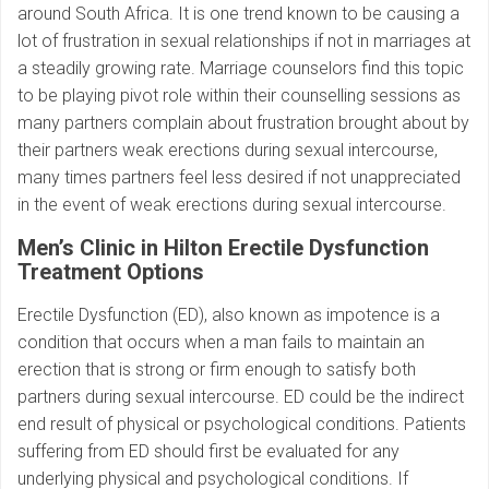
around South Africa. It is one trend known to be causing a
lot of frustration in sexual relationships if not in marriages at
a steadily growing rate. Marriage counselors find this topic
to be playing pivot role within their counselling sessions as
many partners complain about frustration brought about by
their partners weak erections during sexual intercourse,
many times partners feel less desired if not unappreciated
in the event of weak erections during sexual intercourse.
Men’s Clinic in Hilton Erectile Dysfunction
Treatment Options
Erectile Dysfunction (ED), also known as impotence is a
condition that occurs when a man fails to maintain an
erection that is strong or firm enough to satisfy both
partners during sexual intercourse. ED could be the indirect
end result of physical or psychological conditions. Patients
suffering from ED should first be evaluated for any
underlying physical and psychological conditions. If