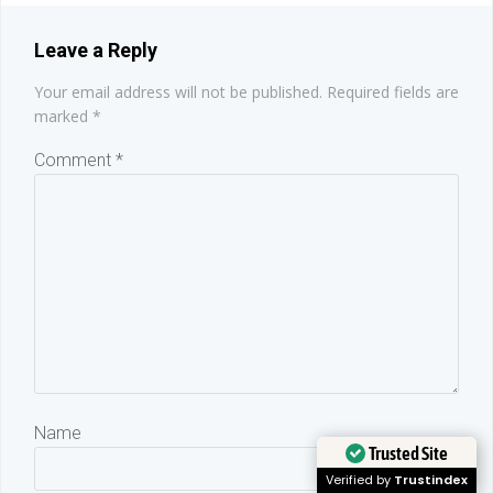
Leave a Reply
Your email address will not be published.
Required fields are
marked
*
Comment
*
Name
Trusted Site
Verified by
Trustindex