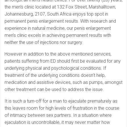
the men’s clinic located at 132 Fox Street, Marshalltown,
Johannesburg, 2107, South Africa enjoys top spot in
permanent penis enlargement results. With research and
experience in natural medicine, our penis enlargement
men’s clinic excels in achieving permanent results with
neither the use of injections nor surgery.
However in addition to the above mentioned services,
patients suffering from ED should first be evaluated for any
underlying physical and psychological conditions. If
treatment of the underlying conditions doesn’t help,
medication and assistive devices, such as pumps, amongst
other treatment can be used to address the issue.
It is such a turn-off for a man to ejaculate prematurely as
this leaves room for high levels of frustration in the course
of intimacy between sex partners. In a situation where
ejaculation is uncontrollable, it may never matter how