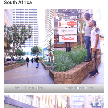
South Africa
Men’s Clinic in Hilton
Men’s Clinic in Hilton