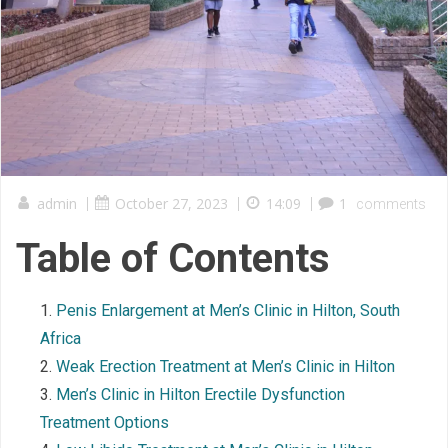
admin
|
October 27, 2023
|
14:09
|
1
comments
Table of Contents
Penis Enlargement at Men’s Clinic in Hilton, South
Africa
Weak Erection Treatment at Men’s Clinic in Hilton
Men’s Clinic in Hilton Erectile Dysfunction
Treatment Options