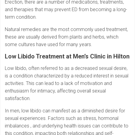
Erection, there are a number of medications, treatments,
and therapies that may prevent ED from becoming a long-
term condition.
Natural remedies are the most commonly used treatment,
these are usually derived from plants and herbs, which
some cultures have used for many years.
Low Libido Treatment at Men’s Clinic in Hilton
Low libido, often referred to as a decreased sexual desire,
is a condition characterized by a reduced interest in sexual
activities. This can lead to a lack of motivation and
enthusiasm for intimacy, affecting overall sexual
satisfaction.
In men, low libido can manifest as a diminished desire for
sexual experiences. Factors such as stress, hormonal
imbalances , and underlying health issues can contribute to
this condition, impacting both relationships and self-