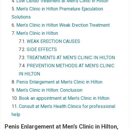
Low Libido Treatment at Men’s Clinic in Hilton
Men’s Clinic in Hilton Premature Ejaculation
Solutions
Men’s Clinic in Hilton Weak Erection Treatment
Men’s Clinic in Hilton
WEAK ERECTION CAUSES
SIDE EFFECTS
TREATMENTS AT MEN’S CLINIC IN HILTON
PREVENTION METHODS AT MEN’S CLINIC
IN HILTON
Penis Enlargement at Men’s Clinic in Hilton
Men’s Clinic in Hilton: Conclusion
Book an appointment at Men’s Clinic in Hilton
Consult at Men’s Health Clinics for professional
help
Penis Enlargement at Men’s Clinic in Hilton
,