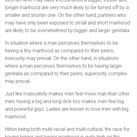
longer manhood are very much likely to be turned off by a
smaller and shorter one. On the other hand, partners who
may have only been exposed to small and short manhood
are likely to be overwhelmed by bigger and larger genitalia.
In situation where a man perceives themselves to be
having a tiny manhood as compared to their peers,
insecurity may prevail. On the other hand, in situations
where a man perceives themselves to be having larger
genitalia as compared to their peers, superiority complex
may prevail.
Just like masculinity makes men feel more man than other
men, having a big and long dick too makes men feel big
and powerful guys. Ladies are known to love men with big
manhood.
Hilton being both multi-racial and multi-cultural, the race for
having bigger and longer manhood is quite high on the