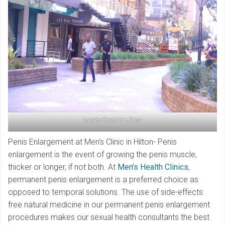
Men’s Clinic in Hilton
Penis Enlargement at Men’s Clinic in Hilton- Penis
enlargement is the event of growing the penis muscle,
thicker or longer, if not both. At
Men’s Health Clinics
,
permanent penis enlargement is a preferred choice as
opposed to temporal solutions. The use of side-effects
free natural medicine in our permanent penis enlargement
procedures makes our sexual health consultants the best