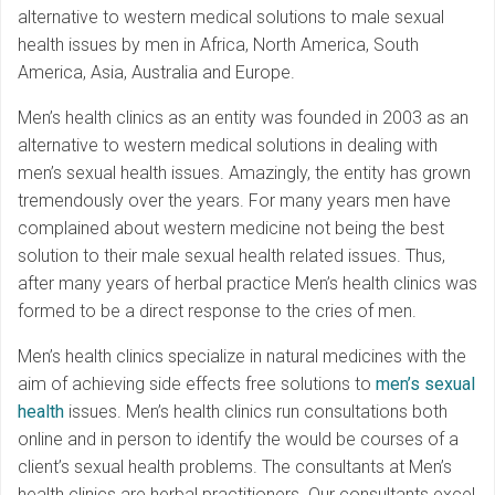
alternative to western medical solutions to male sexual
health issues by men in Africa, North America, South
America, Asia, Australia and Europe.
Men’s health clinics as an entity was founded in 2003 as an
alternative to western medical solutions in dealing with
men’s sexual health issues. Amazingly, the entity has grown
tremendously over the years. For many years men have
complained about western medicine not being the best
solution to their male sexual health related issues. Thus,
after many years of herbal practice Men’s health clinics was
formed to be a direct response to the cries of men.
Men’s health clinics specialize in natural medicines with the
aim of achieving side effects free solutions to
men’s sexual
health
issues. Men’s health clinics run consultations both
online and in person to identify the would be courses of a
client’s sexual health problems. The consultants at Men’s
health clinics are herbal practitioners. Our consultants excel