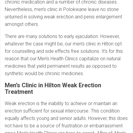
chronic medication and a number of chronic diseases.
Nevertheless, men’s clinic in Polokwane leave no stone
unturned in solving weak erection and penis enlargement
amongst others.
There are many solutions to early ejaculation. However,
whatever the case might be, our men’s clinic in Hilton opt
for counselling and side effects free solutions. It’s for this
reason that our Men’s Health Clinics capitalize on natural
medicines that yield permanent results as opposed to
synthetic would be chronic medicines.
Men’s Clinic in Hilton
Weak Erection
Treatment
Weak erection is the inability to achieve or maintain an
erection sufficient for sexual intercourse. This condition
equally affects young and senior adults. However, this does
not have to be a source of frustration or embarrassment