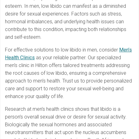
esteem. In men, low libido can manifest as a diminished
desire for sexual experiences. Factors such as stress,
hormonal imbalances, and underlying health issues can
contribute to this condition, impacting both relationships
and self-esteem.
For effective solutions to low libido in men, consider
Men’s
Health Clinics
as your reliable partner. Our specialized
men’s clinic in Hilton offers tailored treatments addressing
the root causes of low libido, ensuring a comprehensive
approach to men’s health. Trust us to provide personalized
care and support to restore your sexual well-being and
enhance your quality of life.
Research at men’s health clinics shows that libido is a
person’s overall sexual drive or desire for sexual activity.
Biologically the sexual hormones and associated
neurotransmitters that act upon the nucleus accumbens