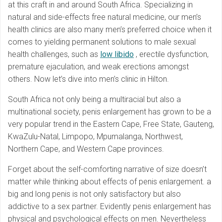
at this craft in and around South Africa. Specializing in
natural and side-effects free natural medicine, our men’s
health clinics are also many men’s preferred choice when it
comes to yielding permanent solutions to male sexual
health challenges, such as
low libido
, erectile dysfunction,
premature ejaculation, and weak erections amongst
others. Now let’s dive into men’s clinic in Hilton.
South Africa not only being a multiracial but also a
multinational society, penis enlargement has grown to be a
very popular trend in the Eastern Cape, Free State, Gauteng,
KwaZulu-Natal, Limpopo, Mpumalanga, Northwest,
Northern Cape, and Western Cape provinces.
Forget about the self-comforting narrative of size doesn’t
matter while thinking about effects of penis enlargement. a
big and long penis is not only satisfactory but also
addictive to a sex partner. Evidently penis enlargement has
physical and psychological effects on men. Nevertheless