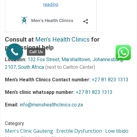
Consult at
Men’s Health Clinics
for
professional help
Call Us
Location:
132 Fox Street, Marshalltown, Johannesburg,
2107, South Africa
(next to Carlton Center)
Men’s Health Clinics Contact number:
+27 81 823 1313
Men’s clinic whatsapp number:
+27 81 823 1313
Email:
info@menshealthclinics.co.za
Category
Men's Clinic Gauteng
Erectile Dysfunction
Low libido