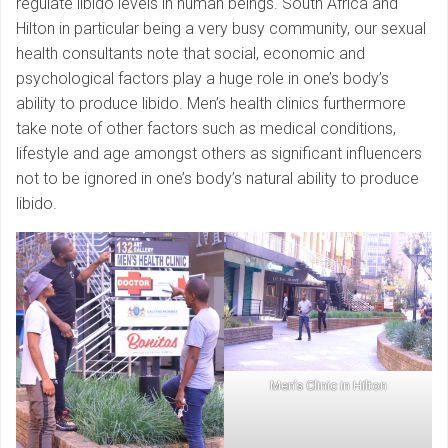
regulate libido levels in human beings. South Africa and
Hilton in particular being a very busy community, our sexual
health consultants note that social, economic and
psychological factors play a huge role in one’s body’s
ability to produce libido. Men’s health clinics furthermore
take note of other factors such as medical conditions,
lifestyle and age amongst others as significant influencers
not to be ignored in one’s body’s natural ability to produce
libido.
Men’s Clinic in Hilton