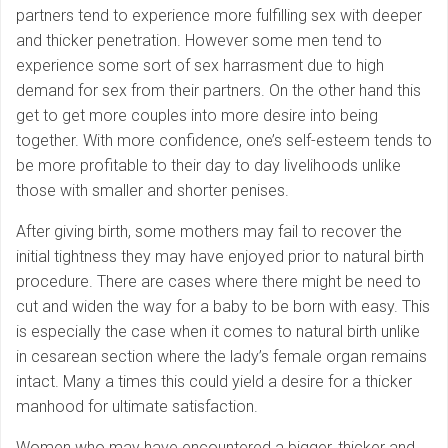
partners tend to experience more fulfilling sex with deeper
and thicker penetration. However some men tend to
experience some sort of sex harrasment due to high
demand for sex from their partners. On the other hand this
get to get more couples into more desire into being
together. With more confidence, one’s self-esteem tends to
be more profitable to their day to day livelihoods unlike
those with smaller and shorter penises.
After giving birth, some mothers may fail to recover the
initial tightness they may have enjoyed prior to natural birth
procedure. There are cases where there might be need to
cut and widen the way for a baby to be born with easy. This
is especially the case when it comes to natural birth unlike
in cesarean section where the lady’s female organ remains
intact. Many a times this could yield a desire for a thicker
manhood for ultimate satisfaction.
Women who may have encountered a bigger, thicker and