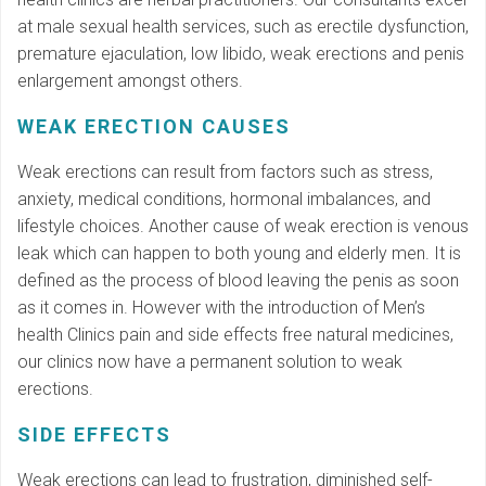
at male sexual health services, such as erectile dysfunction,
premature ejaculation, low libido, weak erections and penis
enlargement amongst others.
WEAK ERECTION CAUSES
Weak erections can result from factors such as stress,
anxiety, medical conditions, hormonal imbalances, and
lifestyle choices. Another cause of weak erection is venous
leak which can happen to both young and elderly men. It is
defined as the process of blood leaving the penis as soon
as it comes in. However with the introduction of Men’s
health Clinics pain and side effects free natural medicines,
our clinics now have a permanent solution to weak
erections.
SIDE EFFECTS
Weak erections can lead to frustration, diminished self-