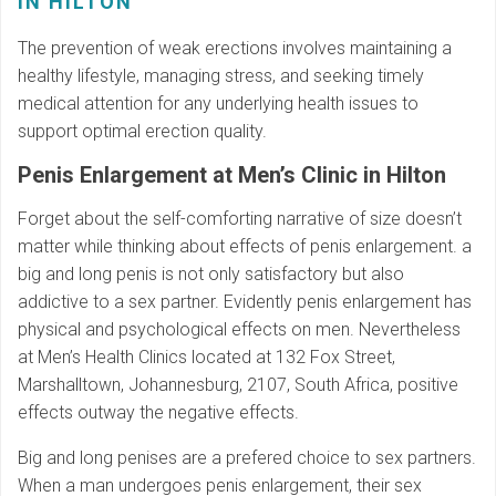
IN HILTON
The prevention of weak erections involves maintaining a
healthy lifestyle, managing stress, and seeking timely
medical attention for any underlying health issues to
support optimal erection quality.
Penis Enlargement at Men’s Clinic in Hilton
Forget about the self-comforting narrative of size doesn’t
matter while thinking about effects of penis enlargement. a
big and long penis is not only satisfactory but also
addictive to a sex partner. Evidently penis enlargement has
physical and psychological effects on men. Nevertheless
at Men’s Health Clinics located at 132 Fox Street,
Marshalltown, Johannesburg, 2107, South Africa, positive
effects outway the negative effects.
Big and long penises are a prefered choice to sex partners.
When a man undergoes penis enlargement, their sex