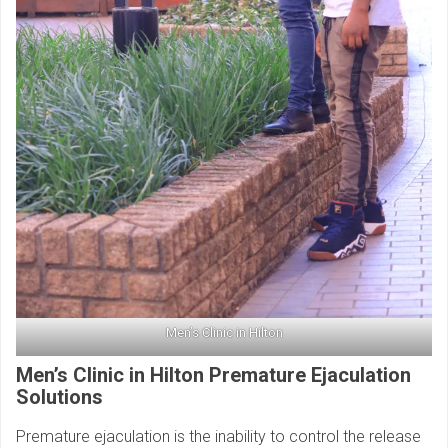
Men’s Clinic in Hilton
Men’s Clinic in Hilton
Premature Ejaculation
Solutions
Premature ejaculation is the inability to control the release