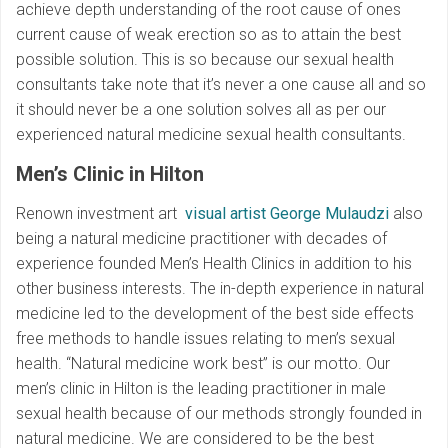
achieve depth understanding of the root cause of ones
current cause of weak erection so as to attain the best
possible solution. This is so because our sexual health
consultants take note that it’s never a one cause all and so
it should never be a one solution solves all as per our
experienced natural medicine sexual health consultants.
Men’s Clinic in Hilton
Renown investment art
visual artist George Mulaudzi
also
being a natural medicine practitioner with decades of
experience founded Men’s Health Clinics in addition to his
other business interests. The in-depth experience in natural
medicine led to the development of the best side effects
free methods to handle issues relating to men’s sexual
health. “Natural medicine work best” is our motto. Our
men’s clinic in Hilton is the leading practitioner in male
sexual health because of our methods strongly founded in
natural medicine. We are considered to be the best