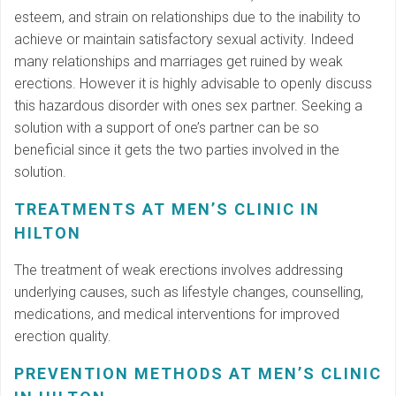
esteem, and strain on relationships due to the inability to
achieve or maintain satisfactory sexual activity. Indeed
many relationships and marriages get ruined by weak
erections. However it is highly advisable to openly discuss
this hazardous disorder with ones sex partner. Seeking a
solution with a support of one’s partner can be so
beneficial since it gets the two parties involved in the
solution.
TREATMENTS AT MEN’S CLINIC IN
HILTON
The treatment of weak erections involves addressing
underlying causes, such as lifestyle changes, counselling,
medications, and medical interventions for improved
erection quality.
PREVENTION METHODS AT MEN’S CLINIC