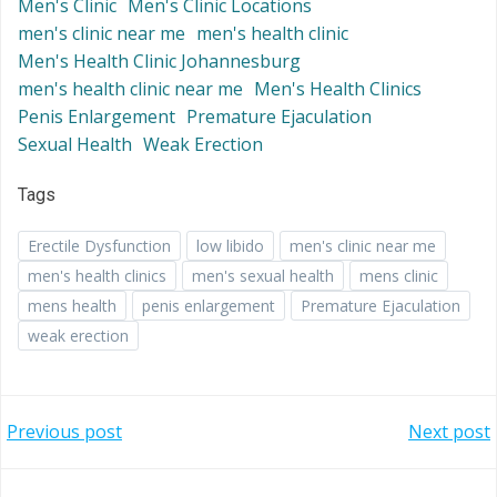
Men's Clinic
Men's Clinic Locations
men's clinic near me
men's health clinic
Men's Health Clinic Johannesburg
men's health clinic near me
Men's Health Clinics
Penis Enlargement
Premature Ejaculation
Sexual Health
Weak Erection
Tags
Erectile Dysfunction
low libido
men's clinic near me
men's health clinics
men's sexual health
mens clinic
mens health
penis enlargement
Premature Ejaculation
weak erection
Post
Post
Previous post
Next post
navigation
navigation