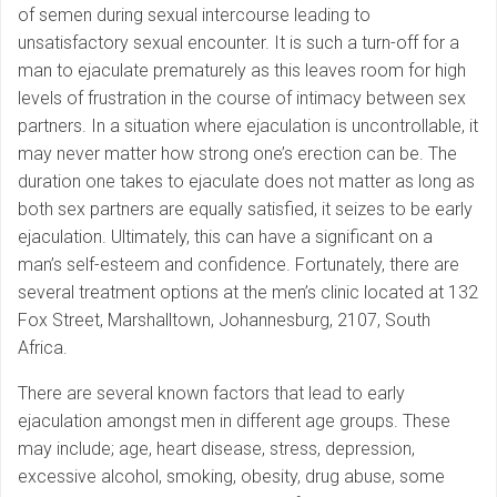
of semen during sexual intercourse leading to
unsatisfactory sexual encounter. It is such a turn-off for a
man to ejaculate prematurely as this leaves room for high
levels of frustration in the course of intimacy between sex
partners. In a situation where ejaculation is uncontrollable, it
may never matter how strong one’s erection can be. The
duration one takes to ejaculate does not matter as long as
both sex partners are equally satisfied, it seizes to be early
ejaculation. Ultimately, this can have a significant on a
man’s self-esteem and confidence. Fortunately, there are
several treatment options at the men’s clinic located at 132
Fox Street, Marshalltown, Johannesburg, 2107, South
Africa.
There are several known factors that lead to early
ejaculation amongst men in different age groups. These
may include; age, heart disease, stress, depression,
excessive alcohol, smoking, obesity, drug abuse, some