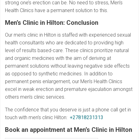
strong one’s erection can be. No need to stress, Men’s
Health Clinics have a permanent solution to this.
Men’s Clinic in Hilton: Conclusion
Our men’s clinic in Hilton is staffed with experienced sexual
health consultants who are dedicated to providing high
level of results based-care. These clinics prioritize natural
and organic medicines with the aim of deriving at
permanent solutions without leaving negative side effects
as opposed to synthetic medicines. In addition to
permanent penis enlargement, our Men’s Health Clinics
excel in weak erection and premature ejaculation amongst
others men’s clinic services.
The confidence that you deserve is just a phone call get in
touch with men’s clinic Hilton:
+27818231313
Book an appointment at Men’s Clinic in Hilton