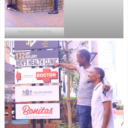
Men’s Clinic in Hilton