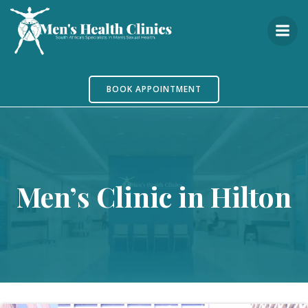
Skip
to
content
BOOK APPOINTMENT
Men’s Clinic in Hilton