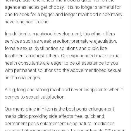
agenda as ladies get choosy. It is no longer shameful for
one to seek for a bigger and longer manhood since many
have long had it done.
In addition to manhood development, this clinic offers
services such as weak erection, premature ejaculation,
female sexual dysfunction solutions and pubic lice
treatment amongst others. Our experienced male sexual
health consultants are eager to be of assistance to you
with permanent solutions to the above mentioned sexual
health challenges.
A big, long and strong manhood never disappoints when it
comes to sexual satisfaction.
Our men’s clinic in Hilton is the best penis enlargement
men’s clinic providing side effects free, quick and
permanent penis enlargement using natural medicines
amongst all men’s health clinics. For over twenty (20) years,