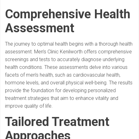
Comprehensive Health
Assessment
The journey to optimal health begins with a thorough health
assessment. Men’s Clinic Kenilworth offers comprehensive
screenings and tests to accurately diagnose underlying
health conditions. These assessments delve into various
facets of men’s health, such as cardiovascular health,
hormone levels, and overall physical well-being. The results
provide the foundation for developing personalized
treatment strategies that aim to enhance vitality and
improve quality of life.
Tailored Treatment
Approaches