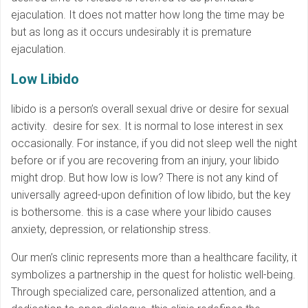
ejaculation. It does not matter how long the time may be
but as long as it occurs undesirably it is premature
ejaculation.
Low Libido
libido is a person’s overall sexual drive or desire for sexual
activity. desire for sex. It is normal to lose interest in sex
occasionally. For instance, if you did not sleep well the night
before or if you are recovering from an injury, your libido
might drop. But how low is low? There is not any kind of
universally agreed-upon definition of low libido, but the key
is bothersome. this is a case where your libido causes
anxiety, depression, or relationship stress.
Our men’s clinic represents more than a healthcare facility, it
symbolizes a partnership in the quest for holistic well-being.
Through specialized care, personalized attention, and a