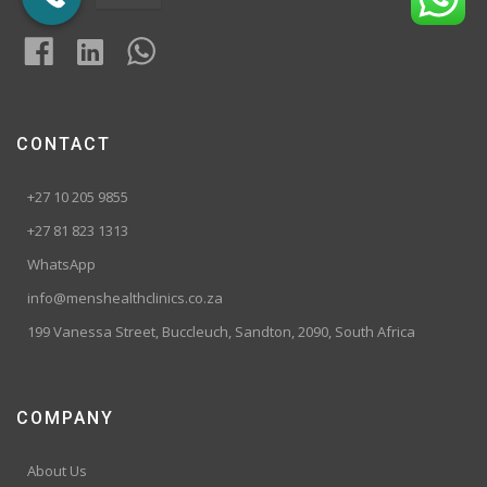
CONTACT
+27 10 205 9855
+27 81 823 1313
WhatsApp
info@menshealthclinics.co.za
199 Vanessa Street, Buccleuch, Sandton, 2090, South Africa
COMPANY
About Us