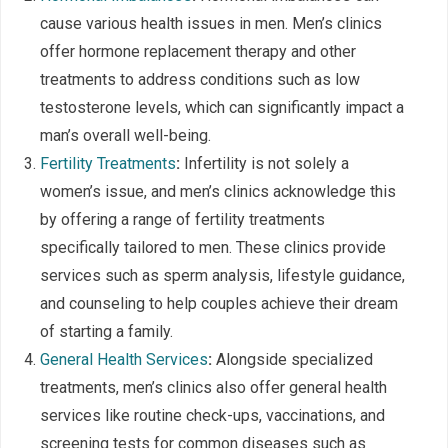
cause various health issues in men. Men’s clinics
offer hormone replacement therapy and other
treatments to address conditions such as low
testosterone levels, which can significantly impact a
man’s overall well-being.
Fertility Treatments
:
Infertility is not solely a
women’s issue, and men’s clinics acknowledge this
by offering a range of fertility treatments
specifically tailored to men. These clinics provide
services such as sperm analysis, lifestyle guidance,
and counseling to help couples achieve their dream
of starting a family.
General Health Services
:
Alongside specialized
treatments, men’s clinics also offer general health
services like routine check-ups, vaccinations, and
screening tests for common diseases such as