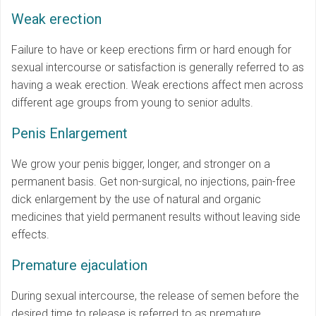
Weak erection
Failure to have or keep erections firm or hard enough for
sexual intercourse or satisfaction is generally referred to as
having a weak erection. Weak erections affect men across
different age groups from young to senior adults.
Penis Enlargement
We grow your penis bigger, longer, and stronger on a
permanent basis. Get non-surgical, no injections, pain-free
dick enlargement by the use of natural and organic
medicines that yield permanent results without leaving side
effects.
Premature ejaculation
During sexual intercourse, the release of semen before the
desired time to release is referred to as premature