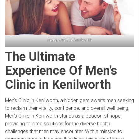
men’s clinic in Kenilworth
The Ultimate
Experience Of Men’s
Clinic in Kenilworth
Men’s Clinic in Kenilworth, a hidden gem awaits men seeking
to reclaim their vitality, confidence, and overall well-being.
Men’s Clinic in Kenilworth stands as a beacon of hope,
providing tailored solutions for the diverse health
challenges that men may encounter. With a mission to