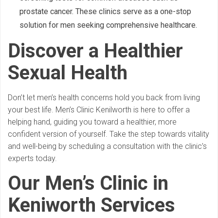
prostate cancer. These clinics serve as a one-stop
solution for men seeking comprehensive healthcare.
Discover a Healthier
Sexual Health
Don’t let men’s health concerns hold you back from living
your best life. Men’s Clinic Kenilworth is here to offer a
helping hand, guiding you toward a healthier, more
confident version of yourself. Take the step towards vitality
and well-being by scheduling a consultation with the clinic’s
experts today.
Our Men’s Clinic in
Keniworth Services