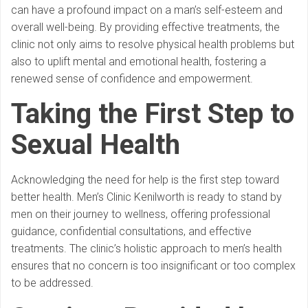
can have a profound impact on a man’s self-esteem and
overall well-being. By providing effective treatments, the
clinic not only aims to resolve physical health problems but
also to uplift mental and emotional health, fostering a
renewed sense of confidence and empowerment.
Taking the First Step
to
Sexual Health
Acknowledging the need for help is the first step toward
better health. Men’s Clinic Kenilworth is ready to stand by
men on their journey to wellness, offering professional
guidance, confidential consultations, and effective
treatments. The clinic’s holistic approach to men’s health
ensures that no concern is too insignificant or too complex
to be addressed.