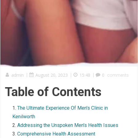
admin
|
August 20, 2023
|
15:48
|
0
comments
Table of Contents
The Ultimate Experience Of Men’s Clinic in
Kenilworth
Addressing the Unspoken Men’s Health Issues
Comprehensive Health Assessment