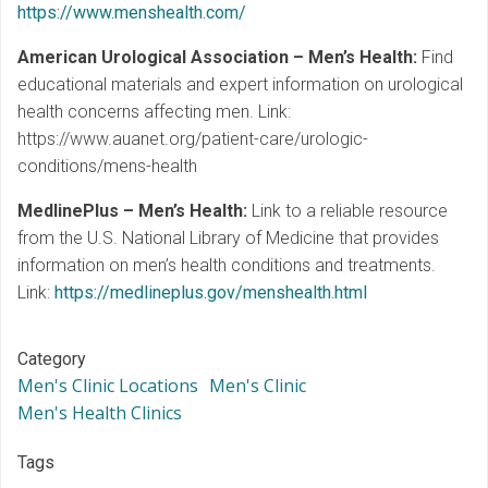
https://www.menshealth.com/
American Urological Association – Men’s Health:
Find
educational materials and expert information on urological
health concerns affecting men. Link:
https://www.auanet.org/patient-care/urologic-
conditions/mens-health
MedlinePlus – Men’s Health:
Link to a reliable resource
from the U.S. National Library of Medicine that provides
information on men’s health conditions and treatments.
Link:
https://medlineplus.gov/menshealth.html
Category
Men's Clinic Locations
Men's Clinic
Men's Health Clinics
Tags