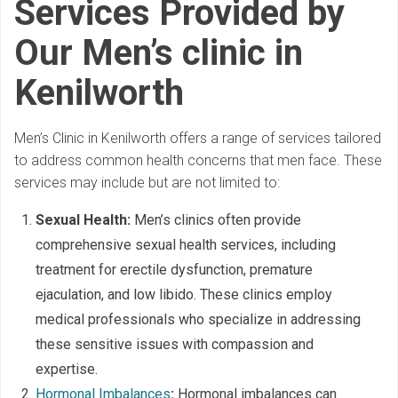
Services Provided by
Our Men’s clinic in
Kenilworth
Men’s Clinic in Kenilworth offers a range of services tailored
to address common health concerns that men face. These
services may include but are not limited to:
Sexual Health:
Men’s clinics often provide
comprehensive sexual health services, including
treatment for erectile dysfunction, premature
ejaculation, and low libido. These clinics employ
medical professionals who specialize in addressing
these sensitive issues with compassion and
expertise.
Hormonal Imbalances
:
Hormonal imbalances can