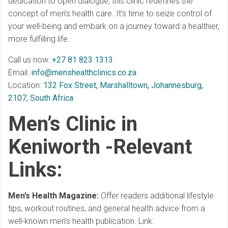
dedication to open dialogue, this clinic redefines the
concept of men’s health care. It’s time to seize control of
your well-being and embark on a journey toward a healthier,
more fulfilling life.
Call us now:
+27 81 823 1313
Email:
info@menshealthclinics.co.za
Location:
132 Fox Street, Marshalltown, Johannesburg,
2107, South Africa
Men’s Clinic in
Keniworth -Relevant
Links
:
Men’s Health Magazine:
Offer readers additional lifestyle
tips, workout routines, and general health advice from a
well-known men’s health publication. Link: