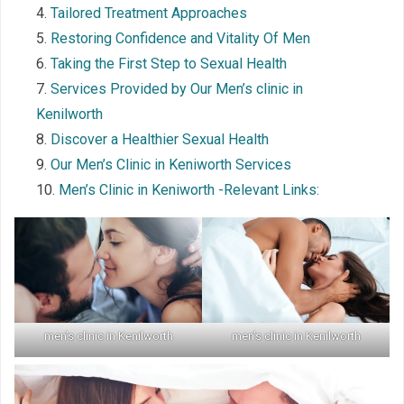
Tailored Treatment Approaches
Restoring Confidence and Vitality Of Men
Taking the First Step to Sexual Health
Services Provided by Our Men’s clinic in
Kenilworth
Discover a Healthier Sexual Health
Our Men’s Clinic in Keniworth Services
Men’s Clinic in Keniworth -Relevant Links:
men’s clinic in Kenilworth
men’s clinic in Kenilworth