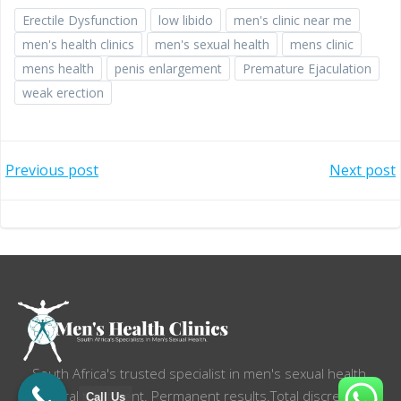
Erectile Dysfunction
low libido
men's clinic near me
men's health clinics
men's sexual health
mens clinic
mens health
penis enlargement
Premature Ejaculation
weak erection
Post
Post
Previous post
Next post
navigation
navigation
South Africa's trusted specialist in men's sexual health.
Natural treatment. Permanent results.Total discretion.
Call Us