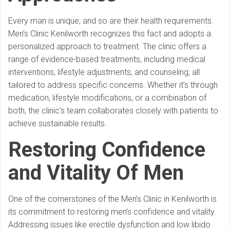
Every man is unique, and so are their health requirements.
Men’s Clinic Kenilworth recognizes this fact and adopts a
personalized approach to treatment. The clinic offers a
range of evidence-based treatments, including medical
interventions, lifestyle adjustments, and counseling, all
tailored to address specific concerns. Whether it’s through
medication, lifestyle modifications, or a combination of
both, the clinic’s team collaborates closely with patients to
achieve sustainable results.
Restoring Confidence
and Vitality
Of Men
One of the cornerstones of the Men’s Clinic in Kenilworth is
its commitment to restoring men’s confidence and vitality.
Addressing issues like erectile dysfunction and low libido