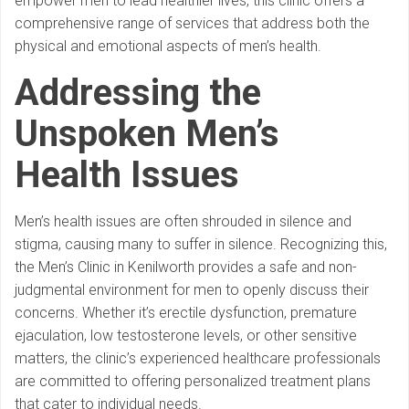
empower men to lead healthier lives, this clinic offers a
comprehensive range of services that address both the
physical and emotional aspects of men’s health.
Addressing the
Unspoken
Men’s
Health Issues
Men’s health issues are often shrouded in silence and
stigma, causing many to suffer in silence. Recognizing this,
the Men’s Clinic in Kenilworth provides a safe and non-
judgmental environment for men to openly discuss their
concerns. Whether it’s erectile dysfunction, premature
ejaculation, low testosterone levels, or other sensitive
matters, the clinic’s experienced healthcare professionals
are committed to offering personalized treatment plans
that cater to individual needs.