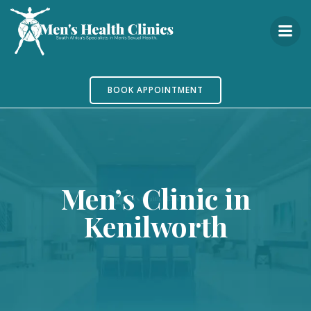
Skip
to
content
BOOK APPOINTMENT
Men’s Clinic in
Kenilworth