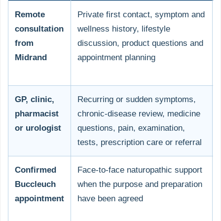
Remote
Private first contact, symptom and
consultation
wellness history, lifestyle
from
discussion, product questions and
Midrand
appointment planning
GP, clinic,
Recurring or sudden symptoms,
pharmacist
chronic-disease review, medicine
or urologist
questions, pain, examination,
tests, prescription care or referral
Confirmed
Face-to-face naturopathic support
Buccleuch
when the purpose and preparation
appointment
have been agreed