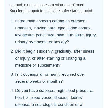
support, medical assessment or a confirmed
Buccleuch appointment is the safer starting point.
Is the main concern getting an erection,
firmness, staying hard, ejaculation control,
low desire, penis size, pain, curvature, injury,
urinary symptoms or anxiety?
Did it begin suddenly, gradually, after illness
or injury, or after starting or changing a
medicine or supplement?
Is it occasional, or has it recurred over
several weeks or months?
Do you have diabetes, high blood pressure,
heart or blood-vessel disease, kidney
disease, a neurological condition or a