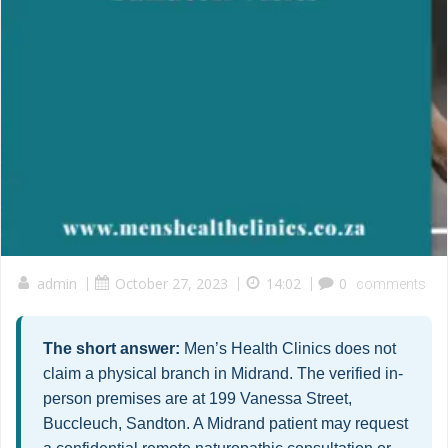
admin
|
October 27, 2023
|
14:02
|
0
comments
The short answer:
Men’s Health Clinics does not
claim a physical branch in Midrand. The verified in-
person premises are at 199 Vanessa Street,
Buccleuch, Sandton. A Midrand patient may request