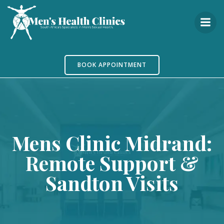
Skip
to
content
BOOK APPOINTMENT
Mens Clinic Midrand:
Remote Support &
Sandton Visits