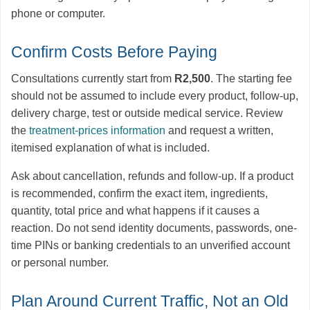
phone or computer.
Confirm Costs Before Paying
Consultations currently start from
R2,500
. The starting fee
should not be assumed to include every product, follow-up,
delivery charge, test or outside medical service. Review
the
treatment-prices information
and request a written,
itemised explanation of what is included.
Ask about cancellation, refunds and follow-up. If a product
is recommended, confirm the exact item, ingredients,
quantity, total price and what happens if it causes a
reaction. Do not send identity documents, passwords, one-
time PINs or banking credentials to an unverified account
or personal number.
Plan Around Current Traffic, Not an Old