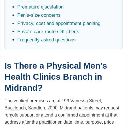
Premature ejaculation
Penis-size concerns
Privacy, cost and appointment planning
Private care-route self-check
Frequently asked questions
Is There a Physical Men’s
Health Clinics Branch in
Midrand?
The verified premises are at 199 Vanessa Street,
Buccleuch, Sandton, 2090. Midrand patients may request
remote support or attend a confirmed appointment at that
address after the practitioner, date, time, purpose, price