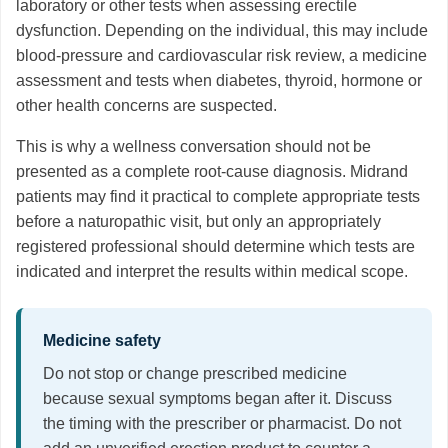
laboratory or other tests when assessing erectile
dysfunction. Depending on the individual, this may include
blood-pressure and cardiovascular risk review, a medicine
assessment and tests when diabetes, thyroid, hormone or
other health concerns are suspected.
This is why a wellness conversation should not be
presented as a complete root-cause diagnosis. Midrand
patients may find it practical to complete appropriate tests
before a naturopathic visit, but only an appropriately
registered professional should determine which tests are
indicated and interpret the results within medical scope.
Medicine safety
Do not stop or change prescribed medicine
because sexual symptoms began after it. Discuss
the timing with the prescriber or pharmacist. Do not