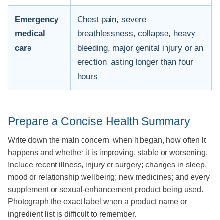
Emergency
Chest pain, severe
medical
breathlessness, collapse, heavy
care
bleeding, major genital injury or an
erection lasting longer than four
hours
Prepare a Concise Health Summary
Write down the main concern, when it began, how often it
happens and whether it is improving, stable or worsening.
Include recent illness, injury or surgery; changes in sleep,
mood or relationship wellbeing; new medicines; and every
supplement or sexual-enhancement product being used.
Photograph the exact label when a product name or
ingredient list is difficult to remember.