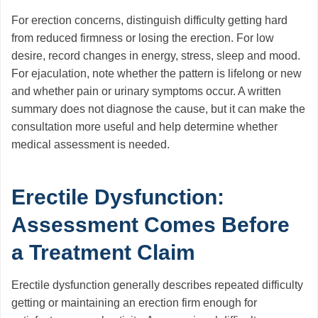
For erection concerns, distinguish difficulty getting hard
from reduced firmness or losing the erection. For low
desire, record changes in energy, stress, sleep and mood.
For ejaculation, note whether the pattern is lifelong or new
and whether pain or urinary symptoms occur. A written
summary does not diagnose the cause, but it can make the
consultation more useful and help determine whether
medical assessment is needed.
Erectile Dysfunction:
Assessment Comes Before
a Treatment Claim
Erectile dysfunction generally describes repeated difficulty
getting or maintaining an erection firm enough for