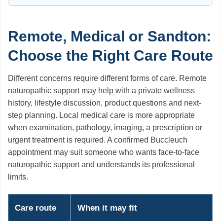
Remote, Medical or Sandton:
Choose the Right Care Route
Different concerns require different forms of care. Remote
naturopathic support may help with a private wellness
history, lifestyle discussion, product questions and next-
step planning. Local medical care is more appropriate
when examination, pathology, imaging, a prescription or
urgent treatment is required. A confirmed Buccleuch
appointment may suit someone who wants face-to-face
naturopathic support and understands its professional
limits.
Care route
When it may fit