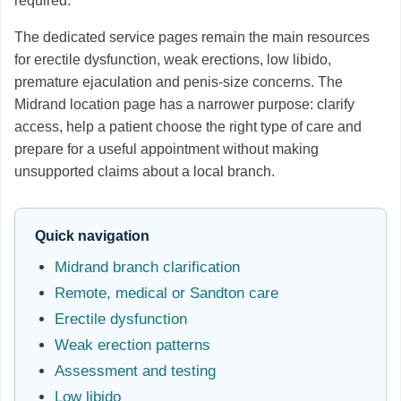
required.
The dedicated service pages remain the main resources
for erectile dysfunction, weak erections, low libido,
premature ejaculation and penis-size concerns. The
Midrand location page has a narrower purpose: clarify
access, help a patient choose the right type of care and
prepare for a useful appointment without making
unsupported claims about a local branch.
Quick navigation
Midrand branch clarification
Remote, medical or Sandton care
Erectile dysfunction
Weak erection patterns
Assessment and testing
Low libido