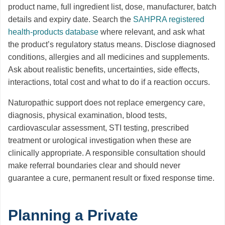
product name, full ingredient list, dose, manufacturer, batch
details and expiry date. Search the
SAHPRA registered
health-products database
where relevant, and ask what
the product’s regulatory status means. Disclose diagnosed
conditions, allergies and all medicines and supplements.
Ask about realistic benefits, uncertainties, side effects,
interactions, total cost and what to do if a reaction occurs.
Naturopathic support does not replace emergency care,
diagnosis, physical examination, blood tests,
cardiovascular assessment, STI testing, prescribed
treatment or urological investigation when these are
clinically appropriate. A responsible consultation should
make referral boundaries clear and should never
guarantee a cure, permanent result or fixed response time.
Planning a Private