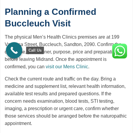
Planning a Confirmed
Buccleuch Visit
The physical Men’s Health Clinics premises are at 199
Vanessa Street, Buccleuch, Sandton, 2090. Confirm the
Call Us
date, time, practitioner, purpose, price and preparation
before leaving Midrand. Once the appointment is
confirmed, you can
visit our Mens Clinic
.
Check the current route and traffic on the day. Bring a
medicine and supplement list, relevant health information,
available test results and prepared questions. If the
concern needs examination, blood tests, STI testing,
imaging, a prescription or urgent care, confirm whether
those services should be arranged before the naturopathic
appointment.