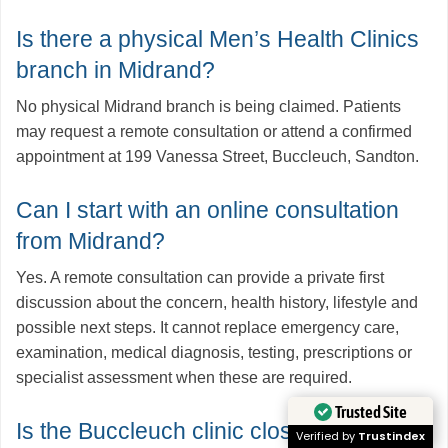
Is there a physical Men’s Health Clinics
branch in Midrand?
No physical Midrand branch is being claimed. Patients
may request a remote consultation or attend a confirmed
appointment at 199 Vanessa Street, Buccleuch, Sandton.
Can I start with an online consultation
from Midrand?
Yes. A remote consultation can provide a private first
discussion about the concern, health history, lifestyle and
possible next steps. It cannot replace emergency care,
examination, medical diagnosis, testing, prescriptions or
specialist assessment when these are required.
Trusted Site
Is the Buccleuch clinic close to
Verified by
Trustindex