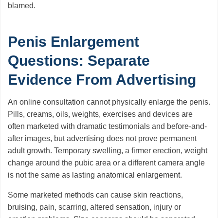
blamed.
Penis Enlargement
Questions: Separate
Evidence From Advertising
An online consultation cannot physically enlarge the penis.
Pills, creams, oils, weights, exercises and devices are
often marketed with dramatic testimonials and before-and-
after images, but advertising does not prove permanent
adult growth. Temporary swelling, a firmer erection, weight
change around the pubic area or a different camera angle
is not the same as lasting anatomical enlargement.
Some marketed methods can cause skin reactions,
bruising, pain, scarring, altered sensation, injury or