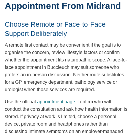
Appointment From Midrand
Choose Remote or Face-to-Face
Support Deliberately
A remote first contact may be convenient if the goal is to
organise the concern, review lifestyle factors or confirm
whether the appointment fits naturopathic scope. A face-to-
face appointment in Buccleuch may suit someone who
prefers an in-person discussion. Neither route substitutes
for a GP, emergency department, pathology service or
urologist when those services are required.
Use the official
appointment page
, confirm who will
conduct the consultation and ask how health information is
stored. If privacy at work is limited, choose a personal
device, private room and headphones rather than
discussing intimate symptoms on an employer-managed