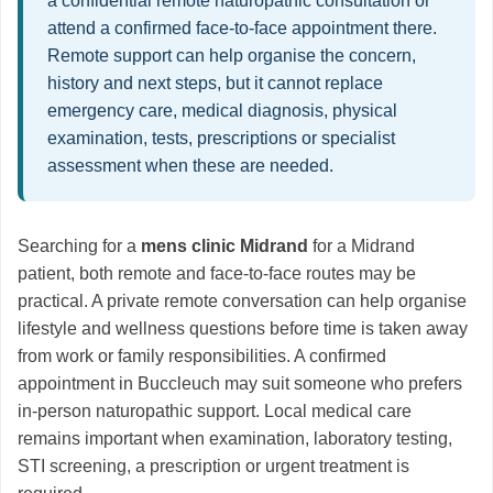
a confidential remote naturopathic consultation or
attend a confirmed face-to-face appointment there.
Remote support can help organise the concern,
history and next steps, but it cannot replace
emergency care, medical diagnosis, physical
examination, tests, prescriptions or specialist
assessment when these are needed.
Searching for a
mens clinic Midrand
for a Midrand
patient, both remote and face-to-face routes may be
practical. A private remote conversation can help organise
lifestyle and wellness questions before time is taken away
from work or family responsibilities. A confirmed
appointment in Buccleuch may suit someone who prefers
in-person naturopathic support. Local medical care
remains important when examination, laboratory testing,
STI screening, a prescription or urgent treatment is