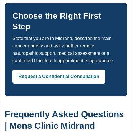
Choose the Right First
Step
State that you are in Midrand, describe the main
concern briefly and ask whether remote
naturopathic support, medical assessment or a
confirmed Buccleuch appointment is appropriate.
Request a Confidential Consultation
Frequently Asked Questions
| Mens Clinic Midrand