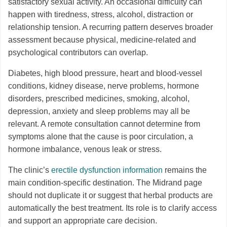
satisfactory sexual activity. An occasional difficulty can
happen with tiredness, stress, alcohol, distraction or
relationship tension. A recurring pattern deserves broader
assessment because physical, medicine-related and
psychological contributors can overlap.
Diabetes, high blood pressure, heart and blood-vessel
conditions, kidney disease, nerve problems, hormone
disorders, prescribed medicines, smoking, alcohol,
depression, anxiety and sleep problems may all be
relevant. A remote consultation cannot determine from
symptoms alone that the cause is poor circulation, a
hormone imbalance, venous leak or stress.
The clinic’s
erectile dysfunction information
remains the
main condition-specific destination. The Midrand page
should not duplicate it or suggest that herbal products are
automatically the best treatment. Its role is to clarify access
and support an appropriate care decision.