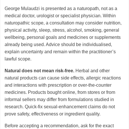
George Mulaudzi is presented as a naturopath, not as a
medical doctor, urologist or specialist physician. Within
naturopathic scope, a consultation may consider nutrition,
physical activity, sleep, stress, alcohol, smoking, general
wellbeing, personal goals and medicines or supplements
already being used. Advice should be individualised,
explain uncertainty and remain within the practitioner’s
lawful scope.
Natural does not mean risk-free.
Herbal and other
natural products can cause side effects, allergic reactions
and interactions with prescription or over-the-counter
medicines. Products bought online, from stores or from
informal sellers may differ from formulations studied in
research. Quick-fix sexual-enhancement claims do not
prove safety, effectiveness or ingredient quality.
Before accepting a recommendation, ask for the exact