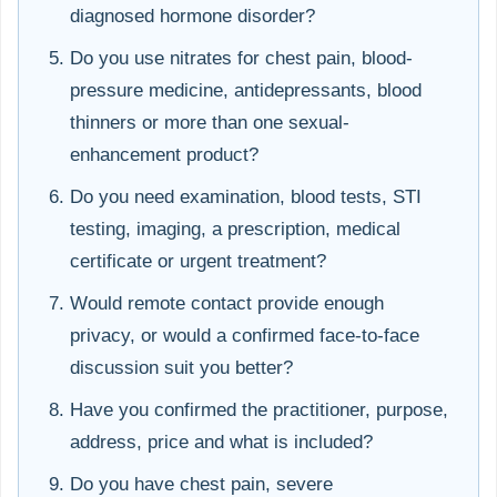
diagnosed hormone disorder?
Do you use nitrates for chest pain, blood-
pressure medicine, antidepressants, blood
thinners or more than one sexual-
enhancement product?
Do you need examination, blood tests, STI
testing, imaging, a prescription, medical
certificate or urgent treatment?
Would remote contact provide enough
privacy, or would a confirmed face-to-face
discussion suit you better?
Have you confirmed the practitioner, purpose,
address, price and what is included?
Do you have chest pain, severe