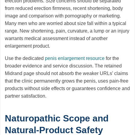
erection problems. Size concerns should be separated
from reduced erection firmness, recent shortening, body
image and comparison with pornography or marketing.
Many men who are worried about size fall within a typical
range. New shortening, pain, curvature, a lump or an injury
warrants medical assessment instead of another
enlargement product.
Use the dedicated
penis enlargement resource
for the
broader evidence and service discussion. The retained
Midrand page should not absorb the weaker URLs’ claims
that the clinic permanently grows the penis, uses pain-free
products without side effects or guarantees confidence and
partner satisfaction.
Naturopathic Scope and
Natural-Product Safety