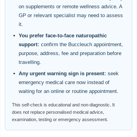
on supplements or remote wellness advice. A
GP or relevant specialist may need to assess
it.
You prefer face-to-face naturopathic
support:
confirm the Buccleuch appointment,
purpose, address, fee and preparation before
travelling.
Any urgent warning sign is present:
seek
emergency medical care now instead of
waiting for an online or routine appointment.
This self-check is educational and non-diagnostic. It
does not replace personalised medical advice,
examination, testing or emergency assessment.