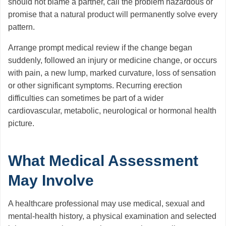
should not blame a partner, call the problem hazardous or
promise that a natural product will permanently solve every
pattern.
Arrange prompt medical review if the change began
suddenly, followed an injury or medicine change, or occurs
with pain, a new lump, marked curvature, loss of sensation
or other significant symptoms. Recurring erection
difficulties can sometimes be part of a wider
cardiovascular, metabolic, neurological or hormonal health
picture.
What Medical Assessment
May Involve
A healthcare professional may use medical, sexual and
mental-health history, a physical examination and selected