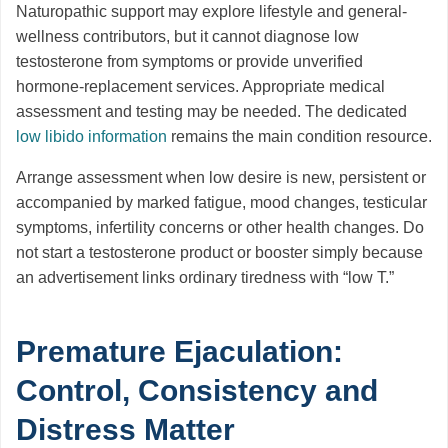
Naturopathic support may explore lifestyle and general-
wellness contributors, but it cannot diagnose low
testosterone from symptoms or provide unverified
hormone-replacement services. Appropriate medical
assessment and testing may be needed. The dedicated
low libido information
remains the main condition resource.
Arrange assessment when low desire is new, persistent or
accompanied by marked fatigue, mood changes, testicular
symptoms, infertility concerns or other health changes. Do
not start a testosterone product or booster simply because
an advertisement links ordinary tiredness with “low T.”
Premature Ejaculation:
Control, Consistency and
Distress Matter