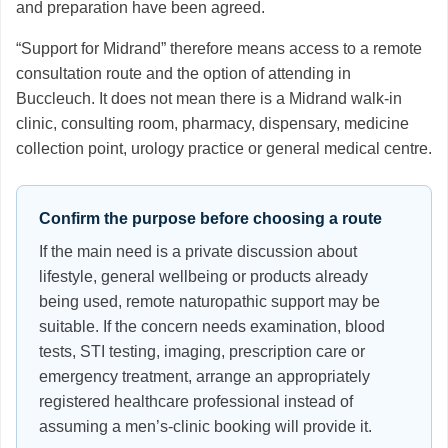
and preparation have been agreed.
“Support for Midrand” therefore means access to a remote
consultation route and the option of attending in
Buccleuch. It does not mean there is a Midrand walk-in
clinic, consulting room, pharmacy, dispensary, medicine
collection point, urology practice or general medical centre.
Confirm the purpose before choosing a route
If the main need is a private discussion about
lifestyle, general wellbeing or products already
being used, remote naturopathic support may be
suitable. If the concern needs examination, blood
tests, STI testing, imaging, prescription care or
emergency treatment, arrange an appropriately
registered healthcare professional instead of
assuming a men’s-clinic booking will provide it.