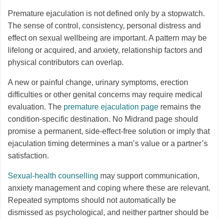
Premature ejaculation is not defined only by a stopwatch.
The sense of control, consistency, personal distress and
effect on sexual wellbeing are important. A pattern may be
lifelong or acquired, and anxiety, relationship factors and
physical contributors can overlap.
A new or painful change, urinary symptoms, erection
difficulties or other genital concerns may require medical
evaluation. The
premature ejaculation page
remains the
condition-specific destination. No Midrand page should
promise a permanent, side-effect-free solution or imply that
ejaculation timing determines a man’s value or a partner’s
satisfaction.
Sexual-health counselling
may support communication,
anxiety management and coping where these are relevant.
Repeated symptoms should not automatically be
dismissed as psychological, and neither partner should be