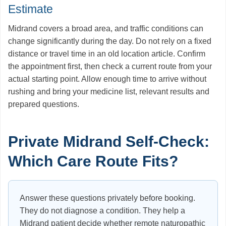
Estimate
Midrand covers a broad area, and traffic conditions can
change significantly during the day. Do not rely on a fixed
distance or travel time in an old location article. Confirm
the appointment first, then check a current route from your
actual starting point. Allow enough time to arrive without
rushing and bring your medicine list, relevant results and
prepared questions.
Private Midrand Self-Check:
Which Care Route Fits?
Answer these questions privately before booking.
They do not diagnose a condition. They help a
Midrand patient decide whether remote naturopathic