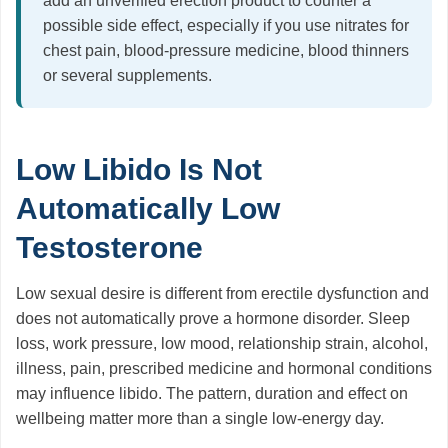
add an unverified erection product to counter a
possible side effect, especially if you use nitrates for
chest pain, blood-pressure medicine, blood thinners
or several supplements.
Low Libido Is Not
Automatically Low
Testosterone
Low sexual desire is different from erectile dysfunction and
does not automatically prove a hormone disorder. Sleep
loss, work pressure, low mood, relationship strain, alcohol,
illness, pain, prescribed medicine and hormonal conditions
may influence libido. The pattern, duration and effect on
wellbeing matter more than a single low-energy day.