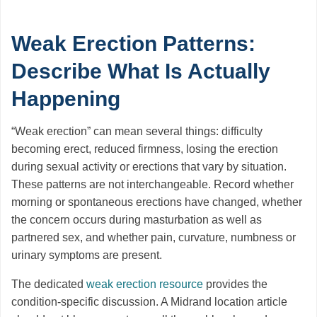
Weak Erection Patterns:
Describe What Is Actually
Happening
“Weak erection” can mean several things: difficulty
becoming erect, reduced firmness, losing the erection
during sexual activity or erections that vary by situation.
These patterns are not interchangeable. Record whether
morning or spontaneous erections have changed, whether
the concern occurs during masturbation as well as
partnered sex, and whether pain, curvature, numbness or
urinary symptoms are present.
The dedicated
weak erection resource
provides the
condition-specific discussion. A Midrand location article