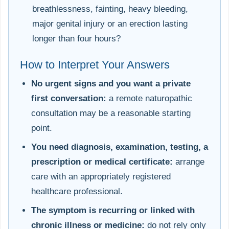
breathlessness, fainting, heavy bleeding,
major genital injury or an erection lasting
longer than four hours?
How to Interpret Your Answers
No urgent signs and you want a private
first conversation:
a remote naturopathic
consultation may be a reasonable starting
point.
You need diagnosis, examination, testing, a
prescription or medical certificate:
arrange
care with an appropriately registered
healthcare professional.
The symptom is recurring or linked with
chronic illness or medicine:
do not rely only