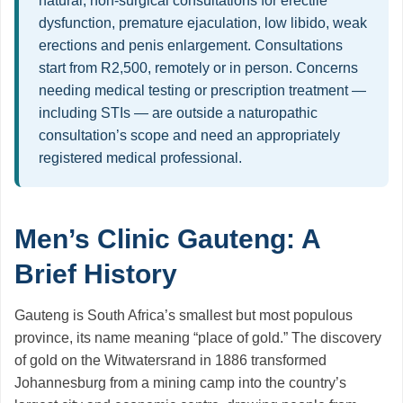
natural, non-surgical consultations for erectile
dysfunction, premature ejaculation, low libido, weak
erections and penis enlargement. Consultations
start from R2,500, remotely or in person. Concerns
needing medical testing or prescription treatment —
including STIs — are outside a naturopathic
consultation’s scope and need an appropriately
registered medical professional.
Men’s Clinic Gauteng: A
Brief History
Gauteng is South Africa’s smallest but most populous
province, its name meaning “place of gold.” The discovery
of gold on the Witwatersrand in 1886 transformed
Johannesburg from a mining camp into the country’s