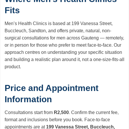
Fits
Men’s Health Clinics is based at 199 Vanessa Street,
Buccleuch, Sandton, and offers private, natural, non-
surgical consultations for men across Gauteng — remotely,
or in person for those who prefer to meet face-to-face. Our
approach centres on understanding your specific situation
and building a realistic plan around it, not a one-size-fits-all
product.
Price and Appointment
Information
Consultations start from
R2,500
. Confirm the current fee,
format and inclusions before you book. Face-to-face
appointments are at
199 Vanessa Street, Buccleuch,