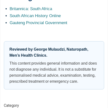
Britannica: South Africa
South African History Online
Gauteng Provincial Government
Reviewed by George Mulaudzi, Naturopath,
Men’s Health Clinics.
This content provides general information and does
not diagnose any individual. It is not a substitute for
personalised medical advice, examination, testing,
prescribed treatment or emergency care.
Category