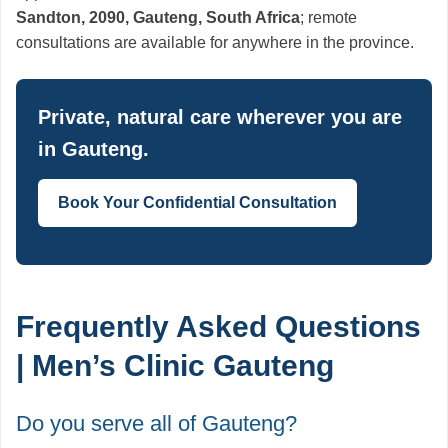
Sandton, 2090, Gauteng, South Africa
; remote
consultations are available for anywhere in the province.
Private, natural care wherever you are
in Gauteng.
Book Your Confidential Consultation
Frequently Asked Questions
| Men’s Clinic Gauteng
Do you serve all of Gauteng?