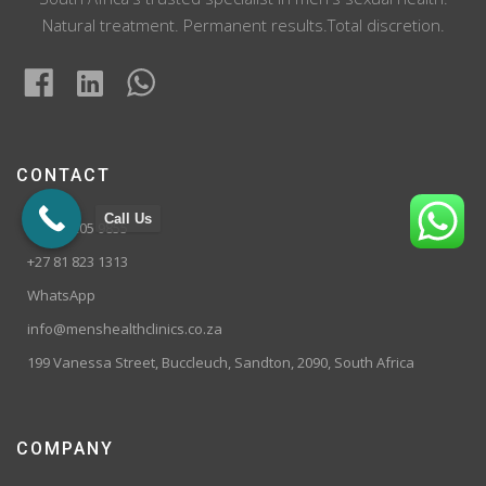
Natural treatment. Permanent results.Total discretion.
CONTACT
Call Us
+27 10 205 9855
+27 81 823 1313
WhatsApp
info@menshealthclinics.co.za
199 Vanessa Street, Buccleuch, Sandton, 2090, South Africa
COMPANY