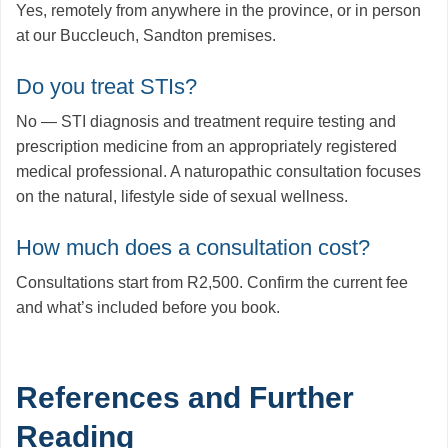
Yes, remotely from anywhere in the province, or in person
at our Buccleuch, Sandton premises.
Do you treat STIs?
No — STI diagnosis and treatment require testing and
prescription medicine from an appropriately registered
medical professional. A naturopathic consultation focuses
on the natural, lifestyle side of sexual wellness.
How much does a consultation cost?
Consultations start from R2,500. Confirm the current fee
and what’s included before you book.
References and Further
Reading