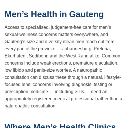
Men’s Health in Gauteng
Access to specialised, judgement-free care for men’s
sexual-wellness concerns matters everywhere, and
Gauteng’s size and diversity mean men reach out from
every part of the province — Johannesburg, Pretoria,
Ekurhuleni, Sedibeng and the West Rand alike. Common
concerns include weak erections, premature ejaculation,
low libido and penis-size worries. A naturopathic
consultation can discuss these through a natural, lifestyle-
focused lens; concerns involving diagnosis, testing or
prescription medicine — including STIs — need an
appropriately registered medical professional rather than a
naturopathic consultation.
Where Men’s Health Clinics