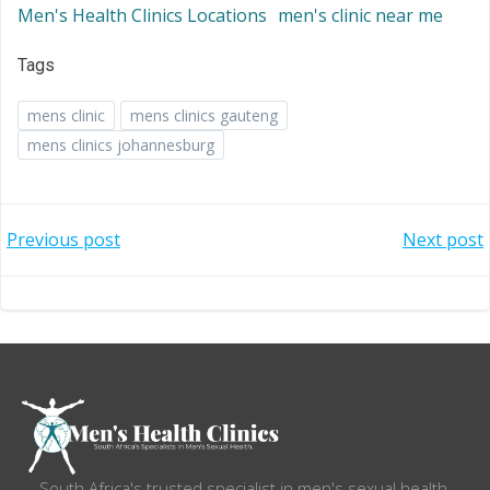
Men's Health Clinics Locations
men's clinic near me
Tags
mens clinic
mens clinics gauteng
mens clinics johannesburg
Post
Post
Previous post
Next post
navigation
navigation
South Africa's trusted specialist in men's sexual health.