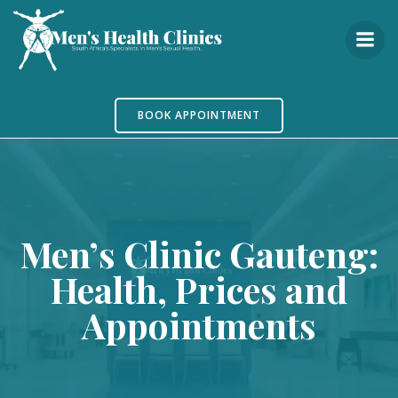
Skip
to
content
BOOK APPOINTMENT
Men’s Clinic Gauteng:
Health, Prices and
Appointments