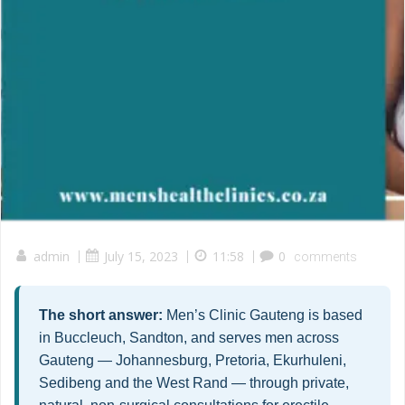
admin
|
July 15, 2023
|
11:58
|
0
comments
The short answer:
Men’s Clinic Gauteng is based
in Buccleuch, Sandton, and serves men across
Gauteng — Johannesburg, Pretoria, Ekurhuleni,
Sedibeng and the West Rand — through private,