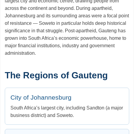
largest city and economic centre, drawing people from
across the continent and beyond. During apartheid,
Johannesburg and its surrounding areas were a focal point
of resistance — Soweto in particular holds deep historical
significance in that struggle. Post-apartheid, Gauteng has
grown into South Africa’s economic powerhouse, home to
major financial institutions, industry and government
administration.
The Regions of Gauteng
City of Johannesburg
South Africa’s largest city, including Sandton (a major
business district) and Soweto.