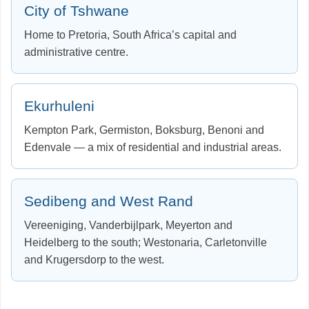
City of Tshwane
Home to Pretoria, South Africa’s capital and
administrative centre.
Ekurhuleni
Kempton Park, Germiston, Boksburg, Benoni and
Edenvale — a mix of residential and industrial areas.
Sedibeng and West Rand
Vereeniging, Vanderbijlpark, Meyerton and
Heidelberg to the south; Westonaria, Carletonville
and Krugersdorp to the west.