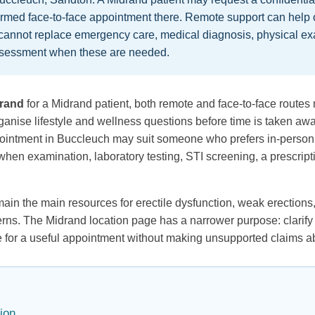
firmed face-to-face appointment there. Remote support can help 
t cannot replace emergency care, medical diagnosis, physical exa
 assessment when these are needed.
drand
for a Midrand patient, both remote and face-to-face routes 
anise lifestyle and wellness questions before time is taken awa
ppointment in Buccleuch may suit someone who prefers in-person
hen examination, laboratory testing, STI screening, a prescripti
in the main resources for erectile dysfunction, weak erections,
rns. The Midrand location page has a narrower purpose: clarify
re for a useful appointment without making unsupported claims a
ion