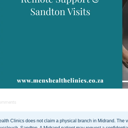
omments
lth Clinics does not claim a physical branch in Midrand. The v
uccleuch, Sandton. A Midrand patient may request a confidentia