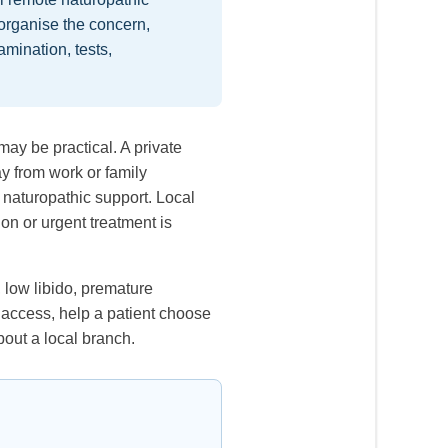
organise the concern,
mination, tests,
may be practical. A private
y from work or family
 naturopathic support. Local
on or urgent treatment is
 low libido, premature
 access, help a patient choose
bout a local branch.