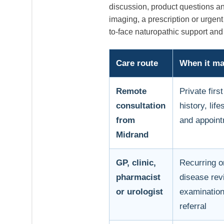
discussion, product questions a
imaging, a prescription or urge
to-face naturopathic support and 
Care route
When it may
Remote
Private fir
consultation
history, lif
from
and appoint
Midrand
GP, clinic,
Recurring o
pharmacist
disease rev
or urologist
examination,
referral