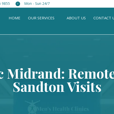
5 9855
Mon - Sun 24/7
HOME
OUR SERVICES
ABOUT US
CONTACT 
c Midrand: Remot
Sandton Visits