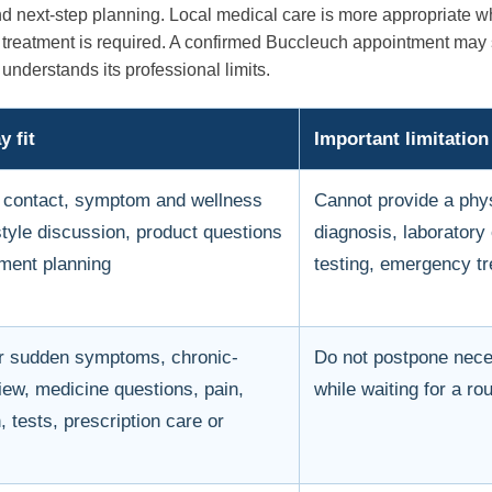
nd next-step planning. Local medical care is more appropriate 
nt treatment is required. A confirmed Buccleuch appointment ma
understands its professional limits.
 fit
Important limitation
st contact, symptom and wellness
Cannot provide a phy
estyle discussion, product questions
diagnosis, laboratory
ment planning
testing, emergency tr
r sudden symptoms, chronic-
Do not postpone nec
iew, medicine questions, pain,
while waiting for a ro
 tests, prescription care or