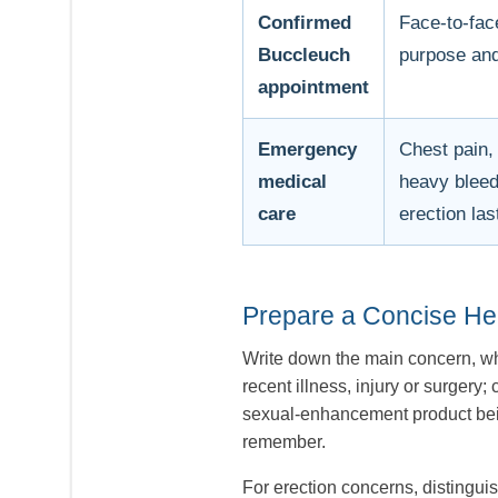
Confirmed
Face-to-fac
Buccleuch
purpose and
appointment
Emergency
Chest pain,
medical
heavy bleedi
care
erection las
Prepare a Concise H
Write down the main concern, whe
recent illness, injury or surger
sexual-enhancement product being
remember.
For erection concerns, distinguis