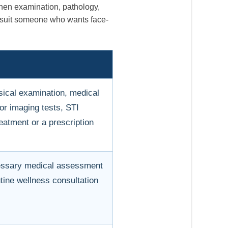
when examination, pathology,
y suit someone who wants face-
sical examination, medical
 or imaging tests, STI
eatment or a prescription
essary medical assessment
utine wellness consultation