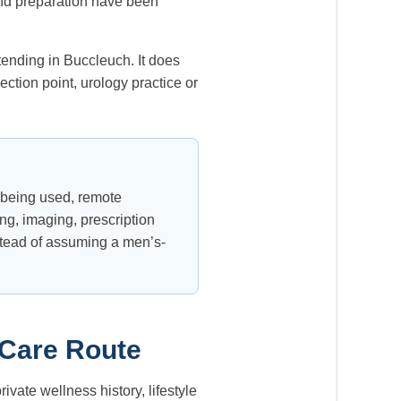
 and preparation have been
tending in Buccleuch. It does
ction point, urology practice or
y being used, remote
ng, imaging, prescription
stead of assuming a men’s-
 Care Route
ivate wellness history, lifestyle