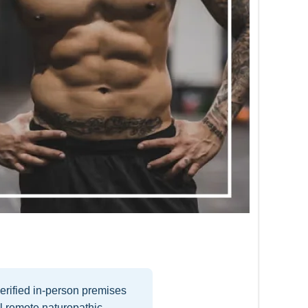
erified in-person premises
l remote naturopathic