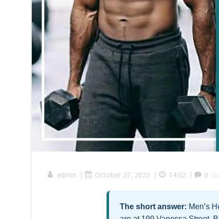
admin
|
October 27, 2023
|
14:02
|
0
c
The short answer:
Men’s Hea
are at 199 Vanessa Street, B