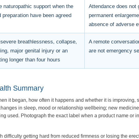
e naturopathic support when the
Attendance does not g
 preparation have been agreed
permanent enlargement
absence of adverse e
 severe breathlessness, collapse,
A remote conversatio
ng, major genital injury or an
are not emergency se
ting longer than four hours
ealth Summary
n it began, how often it happens and whether it is improving, s
y; changes in sleep, mood or relationship wellbeing; new medici
 used. Photograph the exact label when a product name or ingred
h difficulty getting hard from reduced firmness or losing the erec