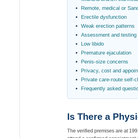
Remote, medical or San
Erectile dysfunction
Weak erection patterns
Assessment and testing
Low libido
Premature ejaculation
Penis-size concerns
Privacy, cost and appoi
Private care-route self-
Frequently asked questi
Is There a Phys
The verified premises are at 19