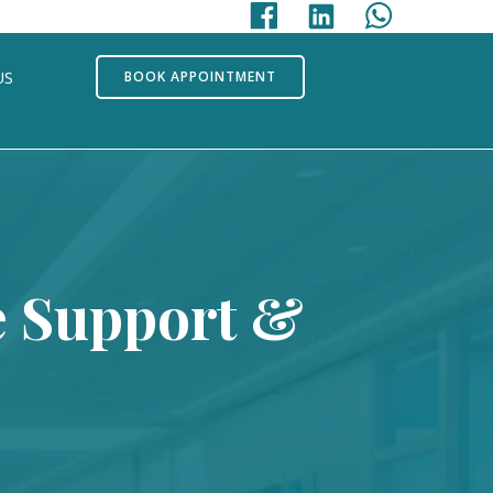
US
BOOK APPOINTMENT
e Support &