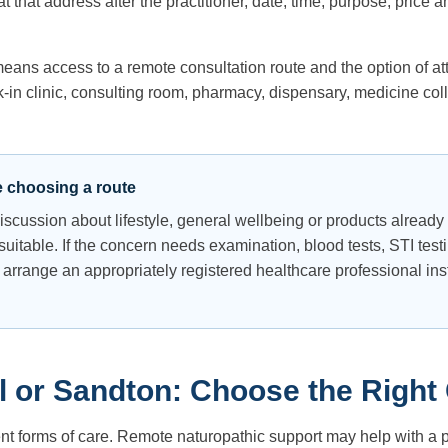
 that address after the practitioner, date, time, purpose, price
means access to a remote consultation route and the option of at
in clinic, consulting room, pharmacy, dispensary, medicine colle
e choosing a route
 discussion about lifestyle, general wellbeing or products alread
uitable. If the concern needs examination, blood tests, STI testi
 arrange an appropriately registered healthcare professional in
 or Sandton: Choose the Right
ent forms of care. Remote naturopathic support may help with a pr