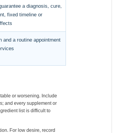
uarantee a diagnosis, cure,
, fixed timeline or
ffects
n and a routine appointment
rvices
table or worsening. Include
nes; and every supplement or
ient list is difficult to
tion. For low desire, record