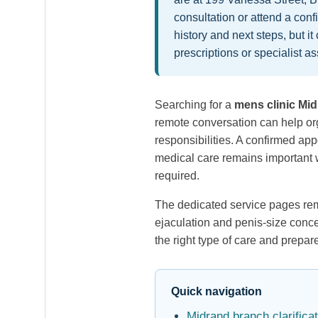
consultation or attend a con
history and next steps, but i
prescriptions or specialist
Searching for a
mens clinic Mi
remote conversation can help org
responsibilities. A confirmed a
medical care remains important w
required.
The dedicated service pages rema
ejaculation and penis-size conce
the right type of care and prepa
Quick navigation
Midrand branch clarificat