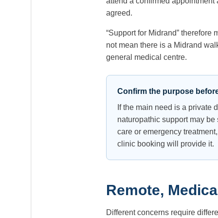
attend a confirmed appointment at
agreed.
“Support for Midrand” therefore 
not mean there is a Midrand walk-
general medical centre.
Confirm the purpose befor
If the main need is a private
naturopathic support may be s
care or emergency treatment,
clinic booking will provide it.
Remote, Medical
Different concerns require differ