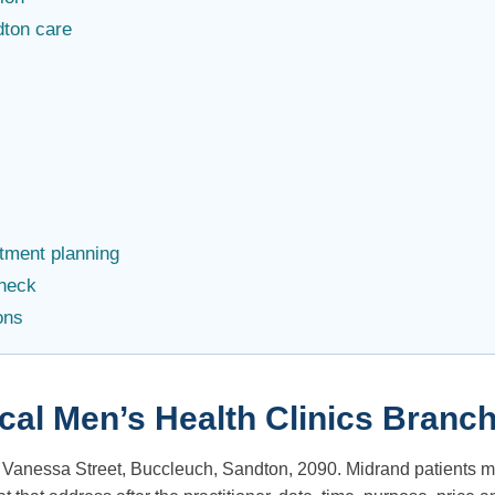
dton care
ntment planning
check
ons
ical Men’s Health Clinics Branc
9 Vanessa Street, Buccleuch, Sandton, 2090. Midrand patients m