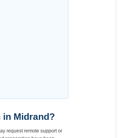
h in Midrand?
ay request remote support or