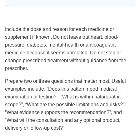
Include the dose and reason for each medicine or
supplement if known. Do not leave out heart, blood-
pressure, diabetes, mental-health or anticoagulant
medicine because it seems unrelated. Do not stop or
change prescribed treatment without guidance from the
prescriber.
Prepare two or three questions that matter most. Useful
examples include: “Does this pattern need medical
examination or testing?”, “What is within naturopathic
scope?”, “What are the possible limitations and risks?”,
“What evidence supports the recommendation?”, and
“What will the consultation and any optional product,
delivery or follow-up cost?”