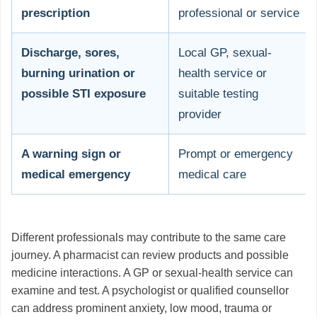
prescription
professional or service
Discharge, sores,
Local GP, sexual-
burning urination or
health service or
possible STI exposure
suitable testing
provider
A warning sign or
Prompt or emergency
medical emergency
medical care
Different professionals may contribute to the same care
journey. A pharmacist can review products and possible
medicine interactions. A GP or sexual-health service can
examine and test. A psychologist or qualified counsellor
can address prominent anxiety, low mood, trauma or