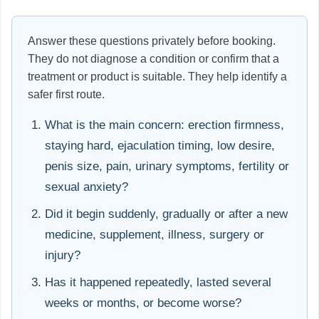
Answer these questions privately before booking.
They do not diagnose a condition or confirm that a
treatment or product is suitable. They help identify a
safer first route.
What is the main concern: erection firmness,
staying hard, ejaculation timing, low desire,
penis size, pain, urinary symptoms, fertility or
sexual anxiety?
Did it begin suddenly, gradually or after a new
medicine, supplement, illness, surgery or
injury?
Has it happened repeatedly, lasted several
weeks or months, or become worse?