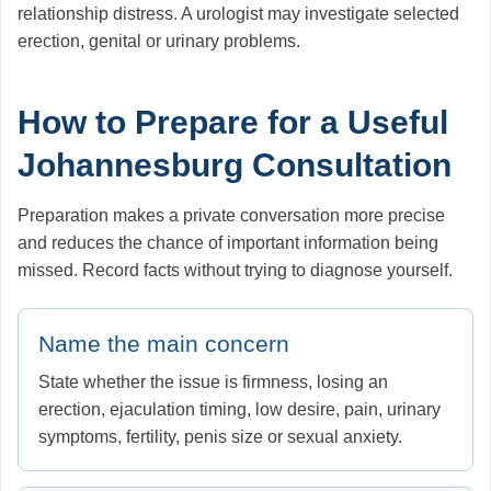
relationship distress. A urologist may investigate selected
erection, genital or urinary problems.
How to Prepare for a Useful
Johannesburg Consultation
Preparation makes a private conversation more precise
and reduces the chance of important information being
missed. Record facts without trying to diagnose yourself.
Name the main concern
State whether the issue is firmness, losing an
erection, ejaculation timing, low desire, pain, urinary
symptoms, fertility, penis size or sexual anxiety.