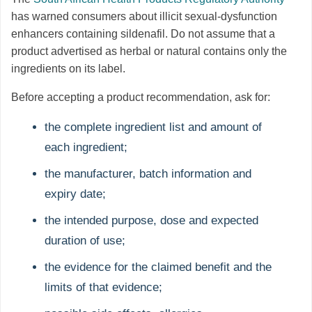
has warned consumers about illicit sexual-dysfunction
enhancers containing sildenafil. Do not assume that a
product advertised as herbal or natural contains only the
ingredients on its label.
Before accepting a product recommendation, ask for:
the complete ingredient list and amount of
each ingredient;
the manufacturer, batch information and
expiry date;
the intended purpose, dose and expected
duration of use;
the evidence for the claimed benefit and the
limits of that evidence;