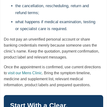
the cancellation, rescheduling, return and
refund terms;
what happens if medical examination, testing
or specialist care is required.
Do not pay an unverified personal account or share
banking credentials merely because someone uses the
clinic’s name. Keep the quotation, payment confirmation,
product label and relevant messages.
Once the appointment is confirmed, use current directions
to
visit our Mens Clinic
. Bring the symptom timeline,
medicine and supplement list, relevant medical
information, product labels and prepared questions.
Start With a Clear,