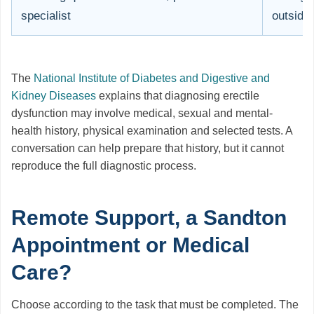
specialist
outside 
The
National Institute of Diabetes and Digestive and
Kidney Diseases
explains that diagnosing erectile
dysfunction may involve medical, sexual and mental-
health history, physical examination and selected tests. A
conversation can help prepare that history, but it cannot
reproduce the full diagnostic process.
Remote Support, a Sandton
Appointment or Medical
Care?
Choose according to the task that must be completed. The