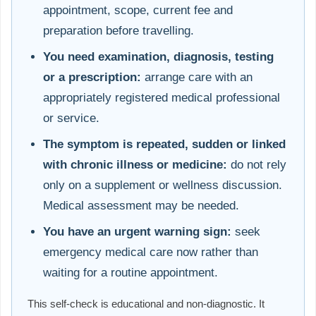
appointment, scope, current fee and
preparation before travelling.
You need examination, diagnosis, testing
or a prescription:
arrange care with an
appropriately registered medical professional
or service.
The symptom is repeated, sudden or linked
with chronic illness or medicine:
do not rely
only on a supplement or wellness discussion.
Medical assessment may be needed.
You have an urgent warning sign:
seek
emergency medical care now rather than
waiting for a routine appointment.
This self-check is educational and non-diagnostic. It