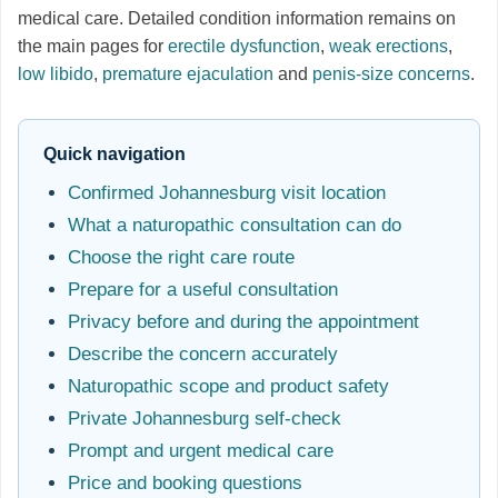
medical care. Detailed condition information remains on
the main pages for
erectile dysfunction
,
weak erections
,
low libido
,
premature ejaculation
and
penis-size concerns
.
Quick navigation
Confirmed Johannesburg visit location
What a naturopathic consultation can do
Choose the right care route
Prepare for a useful consultation
Privacy before and during the appointment
Describe the concern accurately
Naturopathic scope and product safety
Private Johannesburg self-check
Prompt and urgent medical care
Price and booking questions