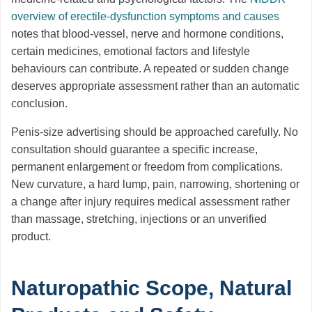
overview of erectile-dysfunction symptoms and causes
notes that blood-vessel, nerve and hormone conditions,
certain medicines, emotional factors and lifestyle
behaviours can contribute. A repeated or sudden change
deserves appropriate assessment rather than an automatic
conclusion.
Penis-size advertising should be approached carefully. No
consultation should guarantee a specific increase,
permanent enlargement or freedom from complications.
New curvature, a hard lump, pain, narrowing, shortening or
a change after injury requires medical assessment rather
than massage, stretching, injections or an unverified
product.
Naturopathic Scope, Natural