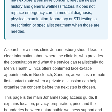
may explore a sensitive concern, relevant health
history and general wellness factors. It does not
replace emergency care, a medical diagnosis,
physical examination, laboratory or STI testing, a
prescription or specialist treatment when those are
needed.
A search for a mens clinic Johannesburg should lead to
clear information about where the clinic is, who provides
the consultation and what the service can realistically do.
Men’s Health Clinics offers confirmed face-to-face
appointments in Buccleuch, Sandton, as well as a remote
first-contact route when a private discussion can help
organise the concern before the next step is chosen.
This page is the main Johannesburg access guide. It
explains location, privacy, preparation, price and the
boundaries between naturopathic wellness support and