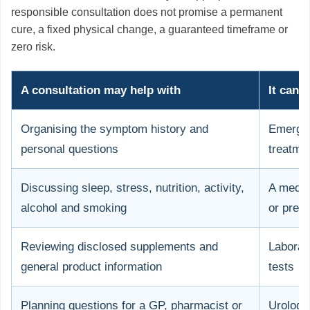
responsible consultation does not promise a permanent
cure, a fixed physical change, a guaranteed timeframe or
zero risk.
A consultation may help with
It cann
Organising the symptom history and
Emergen
personal questions
treatme
Discussing sleep, stress, nutrition, activity,
A medic
alcohol and smoking
or presc
Reviewing disclosed supplements and
Laborat
general product information
tests
Planning questions for a GP, pharmacist or
Urologi