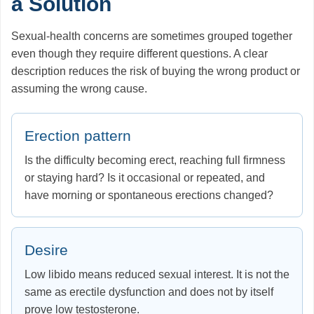
a Solution
Sexual-health concerns are sometimes grouped together
even though they require different questions. A clear
description reduces the risk of buying the wrong product or
assuming the wrong cause.
Erection pattern
Is the difficulty becoming erect, reaching full firmness
or staying hard? Is it occasional or repeated, and
have morning or spontaneous erections changed?
Desire
Low libido means reduced sexual interest. It is not the
same as erectile dysfunction and does not by itself
prove low testosterone.