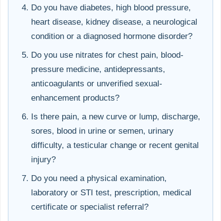
Do you have diabetes, high blood pressure,
heart disease, kidney disease, a neurological
condition or a diagnosed hormone disorder?
Do you use nitrates for chest pain, blood-
pressure medicine, antidepressants,
anticoagulants or unverified sexual-
enhancement products?
Is there pain, a new curve or lump, discharge,
sores, blood in urine or semen, urinary
difficulty, a testicular change or recent genital
injury?
Do you need a physical examination,
laboratory or STI test, prescription, medical
certificate or specialist referral?