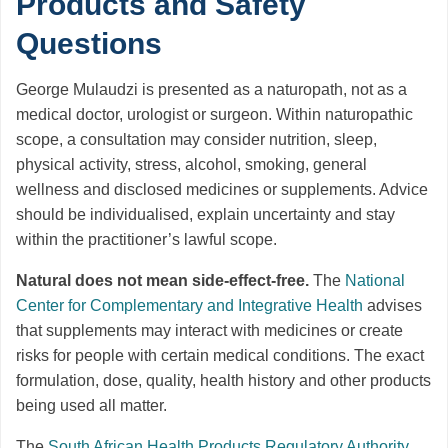
Products and Safety
Questions
George Mulaudzi is presented as a naturopath, not as a
medical doctor, urologist or surgeon. Within naturopathic
scope, a consultation may consider nutrition, sleep,
physical activity, stress, alcohol, smoking, general
wellness and disclosed medicines or supplements. Advice
should be individualised, explain uncertainty and stay
within the practitioner’s lawful scope.
Natural does not mean side-effect-free.
The
National
Center for Complementary and Integrative Health
advises
that supplements may interact with medicines or create
risks for people with certain medical conditions. The exact
formulation, dose, quality, health history and other products
being used all matter.
The
South African Health Products Regulatory Authority