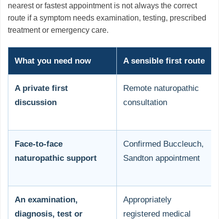
nearest or fastest appointment is not always the correct
route if a symptom needs examination, testing, prescribed
treatment or emergency care.
What you need now
A sensible first route
A private first
Remote naturopathic
discussion
consultation
Face-to-face
Confirmed Buccleuch,
naturopathic support
Sandton appointment
An examination,
Appropriately
diagnosis, test or
registered medical