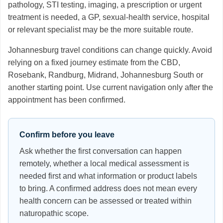
pathology, STI testing, imaging, a prescription or urgent
treatment is needed, a GP, sexual-health service, hospital
or relevant specialist may be the more suitable route.
Johannesburg travel conditions can change quickly. Avoid
relying on a fixed journey estimate from the CBD,
Rosebank, Randburg, Midrand, Johannesburg South or
another starting point. Use current navigation only after the
appointment has been confirmed.
Confirm before you leave
Ask whether the first conversation can happen
remotely, whether a local medical assessment is
needed first and what information or product labels
to bring. A confirmed address does not mean every
health concern can be assessed or treated within
naturopathic scope.