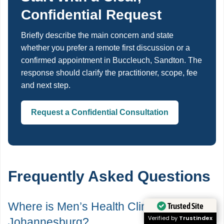
Confidential Request
Briefly describe the main concern and state
whether you prefer a remote first discussion or a
confirmed appointment in Buccleuch, Sandton. The
response should clarify the practitioner, scope, fee
and next step.
Request a Confidential Consultation
Frequently Asked Questions
Where is Men’s Health Clinics in
Trusted Site
Verified by
Trustindex
Johannesburg?