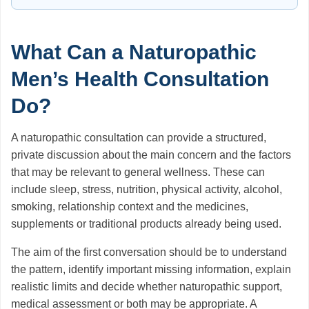
What Can a Naturopathic
Men’s Health Consultation
Do?
A naturopathic consultation can provide a structured,
private discussion about the main concern and the factors
that may be relevant to general wellness. These can
include sleep, stress, nutrition, physical activity, alcohol,
smoking, relationship context and the medicines,
supplements or traditional products already being used.
The aim of the first conversation should be to understand
the pattern, identify important missing information, explain
realistic limits and decide whether naturopathic support,
medical assessment or both may be appropriate. A