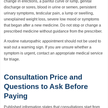
change in erections, a painful curve or lump, genital
discharge or sores, blood in urine or semen, persistent
urinary symptoms, testicular pain, a lump or swelling,
unexplained weight loss, severe low mood or symptoms
that began after a new medicine. Do not stop or change a
prescribed medicine without guidance from the prescriber.
A routine naturopathic appointment should not be used to
wait out a warning sign. If you are unsure whether a
symptom is urgent, contact an appropriate medical service
for triage.
Consultation Price and
Questions to Ask Before
Paying
Published information states that consultations start from