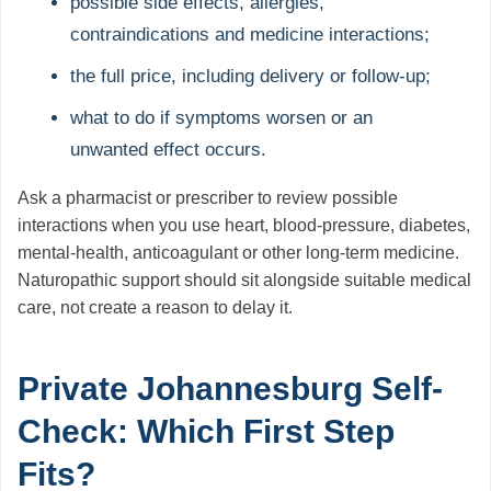
possible side effects, allergies,
contraindications and medicine interactions;
the full price, including delivery or follow-up;
what to do if symptoms worsen or an
unwanted effect occurs.
Ask a pharmacist or prescriber to review possible
interactions when you use heart, blood-pressure, diabetes,
mental-health, anticoagulant or other long-term medicine.
Naturopathic support should sit alongside suitable medical
care, not create a reason to delay it.
Private Johannesburg Self-
Check: Which First Step
Fits?