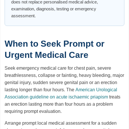
does not replace personalised medical advice,
examination, diagnosis, testing or emergency
assessment.
When to Seek Prompt or
Urgent Medical Care
Seek emergency medical care for chest pain, severe
breathlessness, collapse or fainting, heavy bleeding, major
genital injury, sudden severe genital pain or an erection
lasting longer than four hours. The
American Urological
Association guideline on acute ischaemic priapism
treats
an erection lasting more than four hours as a problem
requiring prompt evaluation.
Arrange prompt local medical assessment for a sudden