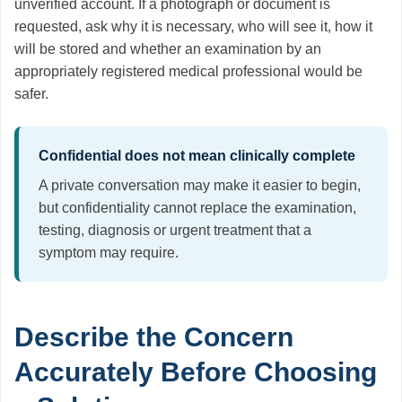
unverified account. If a photograph or document is
requested, ask why it is necessary, who will see it, how it
will be stored and whether an examination by an
appropriately registered medical professional would be
safer.
Confidential does not mean clinically complete
A private conversation may make it easier to begin,
but confidentiality cannot replace the examination,
testing, diagnosis or urgent treatment that a
symptom may require.
Describe the Concern
Accurately Before Choosing