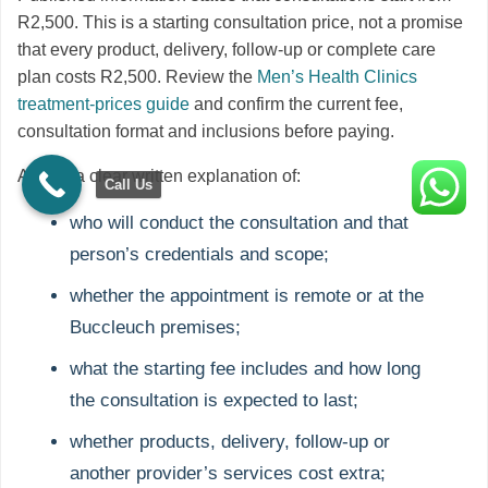
R2,500. This is a starting consultation price, not a promise
that every product, delivery, follow-up or complete care
plan costs R2,500. Review the
Men’s Health Clinics
treatment-prices guide
and confirm the current fee,
consultation format and inclusions before paying.
Ask for a clear written explanation of:
Call Us
who will conduct the consultation and that
person’s credentials and scope;
whether the appointment is remote or at the
Buccleuch premises;
what the starting fee includes and how long
the consultation is expected to last;
whether products, delivery, follow-up or
another provider’s services cost extra;