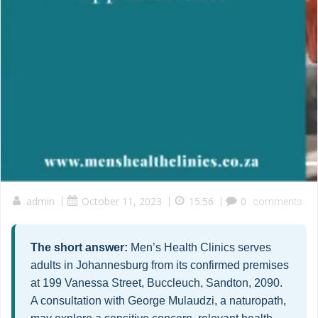
admin
|
October 11, 2023
|
15:56
|
0
comments
The short answer:
Men’s Health Clinics serves
adults in Johannesburg from its confirmed premises
at 199 Vanessa Street, Buccleuch, Sandton, 2090.
A consultation with George Mulaudzi, a naturopath,