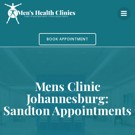
Skip
to
content
BOOK APPOINTMENT
Mens Clinic
Johannesburg:
Sandton Appointments