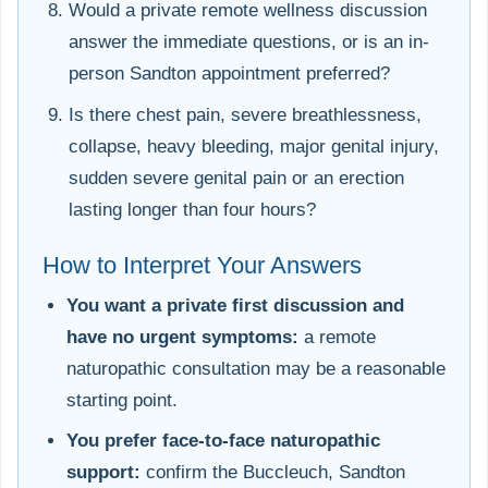
Would a private remote wellness discussion
answer the immediate questions, or is an in-
person Sandton appointment preferred?
Is there chest pain, severe breathlessness,
collapse, heavy bleeding, major genital injury,
sudden severe genital pain or an erection
lasting longer than four hours?
How to Interpret Your Answers
You want a private first discussion and
have no urgent symptoms:
a remote
naturopathic consultation may be a reasonable
starting point.
You prefer face-to-face naturopathic
support:
confirm the Buccleuch, Sandton