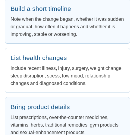
Build a short timeline
Note when the change began, whether it was sudden
or gradual, how often it happens and whether it is
improving, stable or worsening.
List health changes
Include recent illness, injury, surgery, weight change,
sleep disruption, stress, low mood, relationship
changes and diagnosed conditions.
Bring product details
List prescriptions, over-the-counter medicines,
vitamins, herbs, traditional remedies, gym products
and sexual-enhancement products.