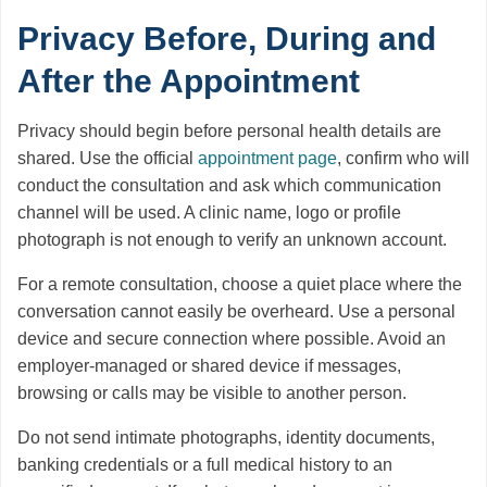
Privacy Before, During and
After the Appointment
Privacy should begin before personal health details are
shared. Use the official
appointment page
, confirm who will
conduct the consultation and ask which communication
channel will be used. A clinic name, logo or profile
photograph is not enough to verify an unknown account.
For a remote consultation, choose a quiet place where the
conversation cannot easily be overheard. Use a personal
device and secure connection where possible. Avoid an
employer-managed or shared device if messages,
browsing or calls may be visible to another person.
Do not send intimate photographs, identity documents,
banking credentials or a full medical history to an