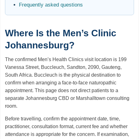
Frequently asked questions
Where Is the Men’s Clinic
Johannesburg?
The confirmed Men’s Health Clinics visit location is 199
Vanessa Street, Buccleuch, Sandton, 2090, Gauteng,
South Africa. Buccleuch is the physical destination to
confirm when arranging a face-to-face naturopathic
appointment. This page does not direct patients to a
separate Johannesburg CBD or Marshalltown consulting
room.
Before travelling, confirm the appointment date, time,
practitioner, consultation format, current fee and whether
attendance is appropriate for the concern. If examination,