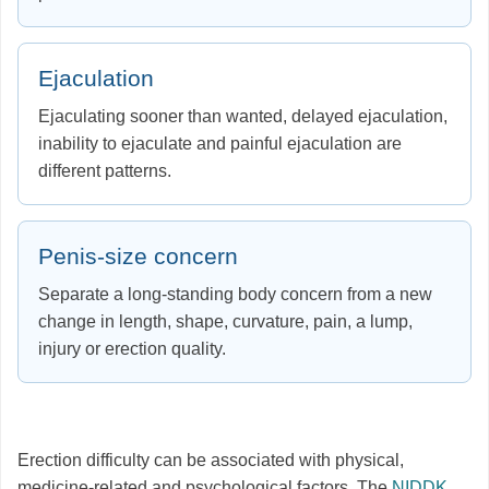
Ejaculation
Ejaculating sooner than wanted, delayed ejaculation,
inability to ejaculate and painful ejaculation are
different patterns.
Penis-size concern
Separate a long-standing body concern from a new
change in length, shape, curvature, pain, a lump,
injury or erection quality.
Erection difficulty can be associated with physical,
medicine-related and psychological factors. The
NIDDK