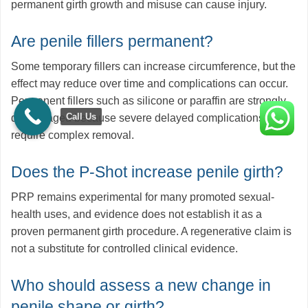
permanent girth growth and misuse can cause injury.
Are penile fillers permanent?
Some temporary fillers can increase circumference, but the
effect may reduce over time and complications can occur.
Permanent fillers such as silicone or paraffin are strongly
Call Us
discouraged because severe delayed complications may
require complex removal.
Does the P-Shot increase penile girth?
PRP remains experimental for many promoted sexual-
health uses, and evidence does not establish it as a
proven permanent girth procedure. A regenerative claim is
not a substitute for controlled clinical evidence.
Who should assess a new change in
penile shape or girth?