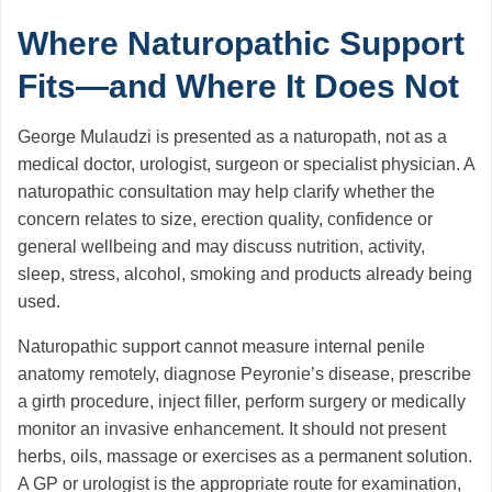
Where Naturopathic Support
Fits—and Where It Does Not
George Mulaudzi is presented as a naturopath, not as a
medical doctor, urologist, surgeon or specialist physician. A
naturopathic consultation may help clarify whether the
concern relates to size, erection quality, confidence or
general wellbeing and may discuss nutrition, activity,
sleep, stress, alcohol, smoking and products already being
used.
Naturopathic support cannot measure internal penile
anatomy remotely, diagnose Peyronie’s disease, prescribe
a girth procedure, inject filler, perform surgery or medically
monitor an invasive enhancement. It should not present
herbs, oils, massage or exercises as a permanent solution.
A GP or urologist is the appropriate route for examination,