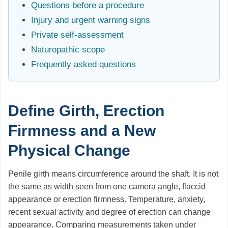
Questions before a procedure
Injury and urgent warning signs
Private self-assessment
Naturopathic scope
Frequently asked questions
Define Girth, Erection
Firmness and a New
Physical Change
Penile girth means circumference around the shaft. It is not
the same as width seen from one camera angle, flaccid
appearance or erection firmness. Temperature, anxiety,
recent sexual activity and degree of erection can change
appearance. Comparing measurements taken under