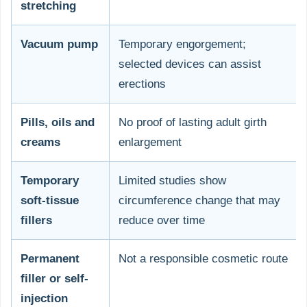
stretching
Vacuum pump
Temporary engorgement;
selected devices can assist
erections
Pills, oils and
No proof of lasting adult girth
creams
enlargement
Temporary
Limited studies show
soft-tissue
circumference change that may
fillers
reduce over time
Permanent
Not a responsible cosmetic route
filler or self-
injection