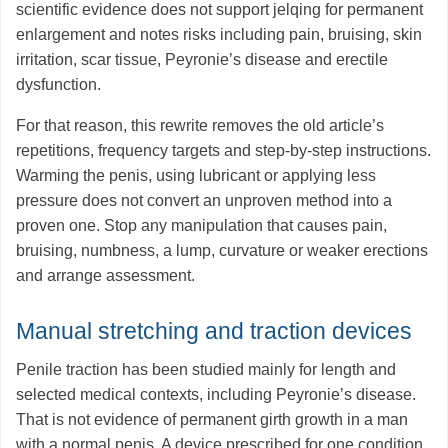
scientific evidence does not support jelqing for permanent
enlargement and notes risks including pain, bruising, skin
irritation, scar tissue, Peyronie’s disease and erectile
dysfunction.
For that reason, this rewrite removes the old article’s
repetitions, frequency targets and step-by-step instructions.
Warming the penis, using lubricant or applying less
pressure does not convert an unproven method into a
proven one. Stop any manipulation that causes pain,
bruising, numbness, a lump, curvature or weaker erections
and arrange assessment.
Manual stretching and traction devices
Penile traction has been studied mainly for length and
selected medical contexts, including Peyronie’s disease.
That is not evidence of permanent girth growth in a man
with a normal penis. A device prescribed for one condition