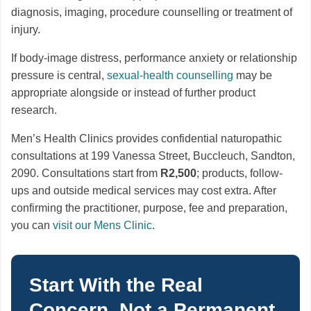
diagnosis, imaging, procedure counselling or treatment of
injury.
If body-image distress, performance anxiety or relationship
pressure is central,
sexual-health counselling
may be
appropriate alongside or instead of further product
research.
Men’s Health Clinics provides confidential naturopathic
consultations at 199 Vanessa Street, Buccleuch, Sandton,
2090. Consultations start from
R2,500
; products, follow-
ups and outside medical services may cost extra. After
confirming the practitioner, purpose, fee and preparation,
you can
visit our Mens Clinic
.
Start With the Real
Concern, Not a Permanent