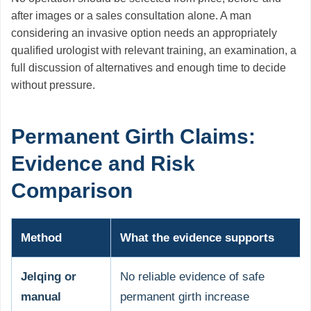
after images or a sales consultation alone. A man
considering an invasive option needs an appropriately
qualified urologist with relevant training, an examination, a
full discussion of alternatives and enough time to decide
without pressure.
Permanent Girth Claims:
Evidence and Risk
Comparison
Method
What the evidence supports
Jelqing or
No reliable evidence of safe
manual
permanent girth increase