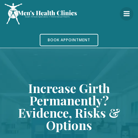
Skip
to
content
BOOK APPOINTMENT
Increase Girth
Permanently?
Evidence, Risks &
Options