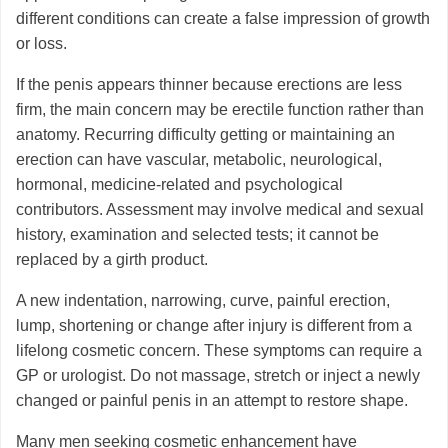
different conditions can create a false impression of growth
or loss.
If the penis appears thinner because erections are less
firm, the main concern may be erectile function rather than
anatomy. Recurring difficulty getting or maintaining an
erection can have vascular, metabolic, neurological,
hormonal, medicine-related and psychological
contributors. Assessment may involve medical and sexual
history, examination and selected tests; it cannot be
replaced by a girth product.
A new indentation, narrowing, curve, painful erection,
lump, shortening or change after injury is different from a
lifelong cosmetic concern. These symptoms can require a
GP or urologist. Do not massage, stretch or inject a newly
changed or painful penis in an attempt to restore shape.
Many men seeking cosmetic enhancement have