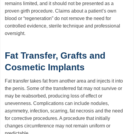
remains limited, and it should not be presented as a
proven girth procedure. Claims about a patient’s own
blood or “regeneration” do not remove the need for
controlled evidence, sterile technique and professional
oversight.
Fat Transfer, Grafts and
Cosmetic Implants
Fat transfer takes fat from another area and injects it into
the penis. Some of the transferred fat may not survive or
may be reabsorbed, producing loss of effect or
unevenness. Complications can include nodules,
asymmetry, infection, scarring, fat necrosis and the need
for corrective procedures. A procedure that initially
changes circumference may not remain uniform or
predictable.