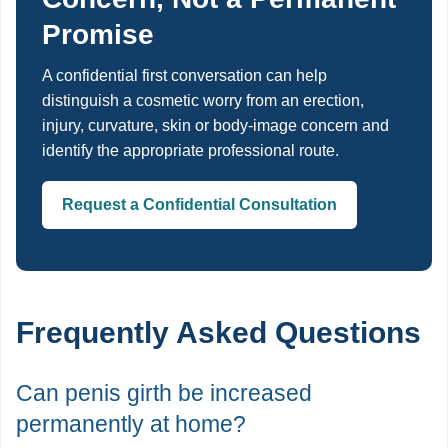
Promise
A confidential first conversation can help
distinguish a cosmetic worry from an erection,
injury, curvature, skin or body-image concern and
identify the appropriate professional route.
Request a Confidential Consultation
Frequently Asked Questions
Can penis girth be increased
permanently at home?