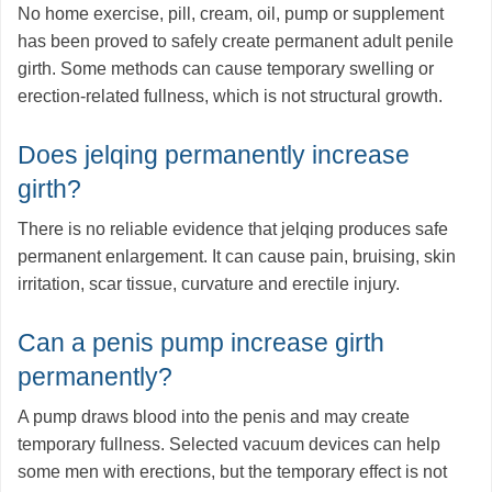
No home exercise, pill, cream, oil, pump or supplement
has been proved to safely create permanent adult penile
girth. Some methods can cause temporary swelling or
erection-related fullness, which is not structural growth.
Does jelqing permanently increase
girth?
There is no reliable evidence that jelqing produces safe
permanent enlargement. It can cause pain, bruising, skin
irritation, scar tissue, curvature and erectile injury.
Can a penis pump increase girth
permanently?
A pump draws blood into the penis and may create
temporary fullness. Selected vacuum devices can help
some men with erections, but the temporary effect is not