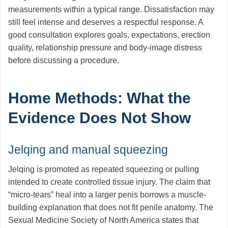
measurements within a typical range. Dissatisfaction may
still feel intense and deserves a respectful response. A
good consultation explores goals, expectations, erection
quality, relationship pressure and body-image distress
before discussing a procedure.
Home Methods: What the
Evidence Does Not Show
Jelqing and manual squeezing
Jelqing is promoted as repeated squeezing or pulling
intended to create controlled tissue injury. The claim that
“micro-tears” heal into a larger penis borrows a muscle-
building explanation that does not fit penile anatomy. The
Sexual Medicine Society of North America states that