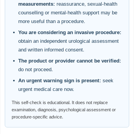
measurements:
reassurance, sexual-health
counselling or mental-health support may be
more useful than a procedure.
You are considering an invasive procedure:
obtain an independent urological assessment
and written informed consent.
The product or provider cannot be verified:
do not proceed.
An urgent warning sign is present:
seek
urgent medical care now.
This self-check is educational. It does not replace
examination, diagnosis, psychological assessment or
procedure-specific advice.