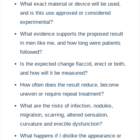
What exact material or device will be used,
and is this use approved or considered
experimental?
What evidence supports the proposed result
in men like me, and how long were patients
followed?
Is the expected change flaccid, erect or both,
and how will it be measured?
How often does the result reduce, become
uneven or require repeat treatment?
What are the risks of infection, nodules,
migration, scarring, altered sensation,
curvature and erectile dysfunction?
What happens if I dislike the appearance or