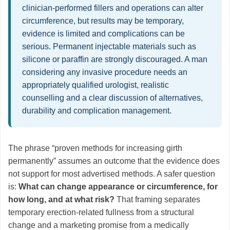
clinician-performed fillers and operations can alter
circumference, but results may be temporary,
evidence is limited and complications can be
serious. Permanent injectable materials such as
silicone or paraffin are strongly discouraged. A man
considering any invasive procedure needs an
appropriately qualified urologist, realistic
counselling and a clear discussion of alternatives,
durability and complication management.
The phrase “proven methods for increasing girth
permanently” assumes an outcome that the evidence does
not support for most advertised methods. A safer question
is:
What can change appearance or circumference, for
how long, and at what risk?
That framing separates
temporary erection-related fullness from a structural
change and a marketing promise from a medically