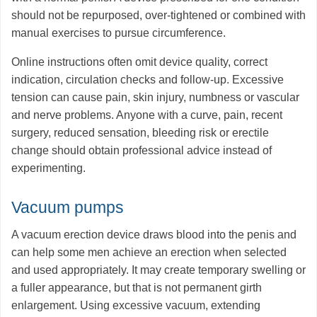
should not be repurposed, over-tightened or combined with
manual exercises to pursue circumference.
Online instructions often omit device quality, correct
indication, circulation checks and follow-up. Excessive
tension can cause pain, skin injury, numbness or vascular
and nerve problems. Anyone with a curve, pain, recent
surgery, reduced sensation, bleeding risk or erectile
change should obtain professional advice instead of
experimenting.
Vacuum pumps
A vacuum erection device draws blood into the penis and
can help some men achieve an erection when selected
and used appropriately. It may create temporary swelling or
a fuller appearance, but that is not permanent girth
enlargement. Using excessive vacuum, extending