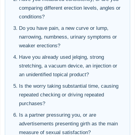
comparing different erection levels, angles or
conditions?
Do you have pain, a new curve or lump,
narrowing, numbness, urinary symptoms or
weaker erections?
Have you already used jelqing, strong
stretching, a vacuum device, an injection or
an unidentified topical product?
Is the worry taking substantial time, causing
repeated checking or driving repeated
purchases?
Is a partner pressuring you, or are
advertisements presenting girth as the main
measure of sexual satisfaction?