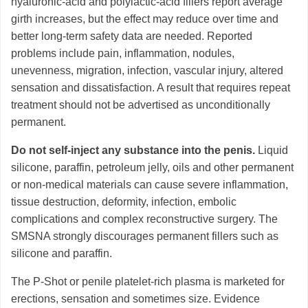
hyaluronic-acid and polylactic-acid fillers report average
girth increases, but the effect may reduce over time and
better long-term safety data are needed. Reported
problems include pain, inflammation, nodules,
unevenness, migration, infection, vascular injury, altered
sensation and dissatisfaction. A result that requires repeat
treatment should not be advertised as unconditionally
permanent.
Do not self-inject any substance into the penis.
Liquid
silicone, paraffin, petroleum jelly, oils and other permanent
or non-medical materials can cause severe inflammation,
tissue destruction, deformity, infection, embolic
complications and complex reconstructive surgery. The
SMSNA strongly discourages permanent fillers such as
silicone and paraffin.
The P-Shot or penile platelet-rich plasma is marketed for
erections, sensation and sometimes size. Evidence