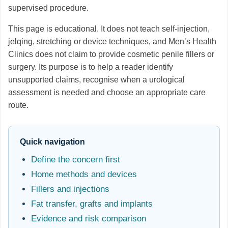
supervised procedure.
This page is educational. It does not teach self-injection,
jelqing, stretching or device techniques, and Men’s Health
Clinics does not claim to provide cosmetic penile fillers or
surgery. Its purpose is to help a reader identify
unsupported claims, recognise when a urological
assessment is needed and choose an appropriate care
route.
Quick navigation
Define the concern first
Home methods and devices
Fillers and injections
Fat transfer, grafts and implants
Evidence and risk comparison