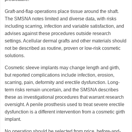
Graft-and-flap operations place tissue around the shaft.
The SMSNA notes limited and diverse data, with risks
including scarring, infection and variable satisfaction, and
advises against these procedures outside research
settings. Acellular dermal grafts and other materials should
not be described as routine, proven or low-risk cosmetic
solutions.
Cosmetic sleeve implants may change length and girth,
but reported complications include infection, erosion,
scarring, pain, deformity and erectile dysfunction. Long-
term risks remain uncertain, and the SMSNA describes
these as investigational procedures that warrant research
oversight. A penile prosthesis used to treat severe erectile
dysfunction is a different intervention from a cosmetic girth
implant.
No operation should be selected from price, before-and-