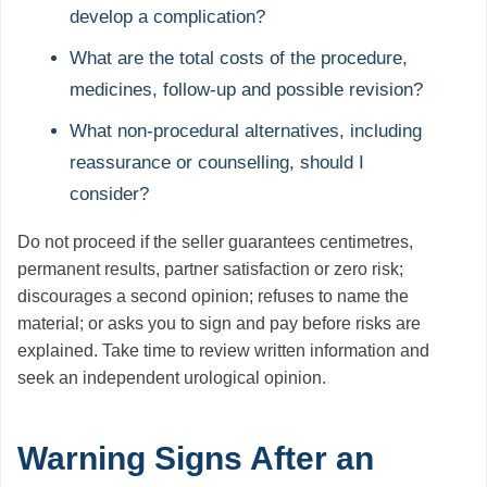
develop a complication?
What are the total costs of the procedure,
medicines, follow-up and possible revision?
What non-procedural alternatives, including
reassurance or counselling, should I
consider?
Do not proceed if the seller guarantees centimetres,
permanent results, partner satisfaction or zero risk;
discourages a second opinion; refuses to name the
material; or asks you to sign and pay before risks are
explained. Take time to review written information and
seek an independent urological opinion.
Warning Signs After an