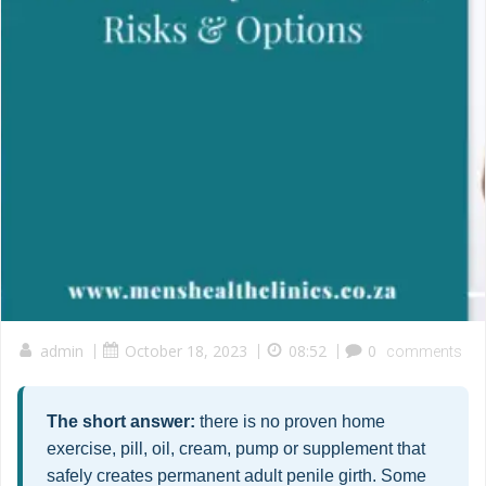
admin
|
October 18, 2023
|
08:52
|
0
comments
The short answer:
there is no proven home
exercise, pill, oil, cream, pump or supplement that
safely creates permanent adult penile girth. Some