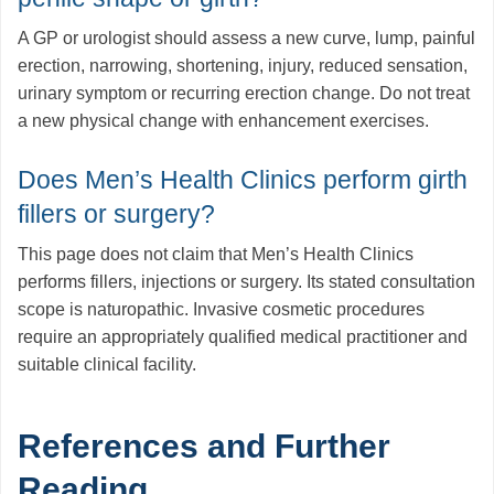
A GP or urologist should assess a new curve, lump, painful
erection, narrowing, shortening, injury, reduced sensation,
urinary symptom or recurring erection change. Do not treat
a new physical change with enhancement exercises.
Does Men’s Health Clinics perform girth
fillers or surgery?
This page does not claim that Men’s Health Clinics
performs fillers, injections or surgery. Its stated consultation
scope is naturopathic. Invasive cosmetic procedures
require an appropriately qualified medical practitioner and
suitable clinical facility.
References and Further
Reading