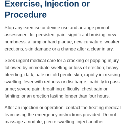
Exercise, Injection or
Procedure
Stop any exercise or device use and arrange prompt
assessment for persistent pain, significant bruising, new
numbness, a lump or hard plaque, new curvature, weaker
erections, skin damage or a change after a clear injury.
Seek urgent medical care for a cracking or popping injury
followed by immediate swelling or loss of erection; heavy
bleeding; dark, pale or cold penile skin; rapidly increasing
swelling; fever with redness or discharge; inability to pass
urine; severe pain; breathing difficulty; chest pain or
fainting; or an erection lasting longer than four hours.
After an injection or operation, contact the treating medical
team using the emergency instructions provided. Do not
massage a nodule, pierce swelling, inject another