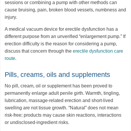
sessions or combining a pump with other methods can
cause bruising, pain, broken blood vessels, numbness and
injury.
A medical vacuum device for erectile dysfunction has a
different purpose from an unverified “enlargement pump.” If
erection difficulty is the reason for considering a pump,
discuss that concern through the
erectile dysfunction care
route
.
Pills, creams, oils and supplements
No pill, cream, oil or supplement has been proved to
permanently enlarge adult penile girth. Warmth, tingling,
lubrication, massage-related erection and short-lived
swelling are not tissue growth. “Natural” does not mean
risk-free; products may cause skin reactions, interactions
or undisclosed-ingredient risks.