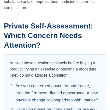
substance or take unprescribed medicine to correct a
complication.
Private Self-Assessment:
Which Concern Needs
Attention?
Answer these questions privately before buying a
product, trying an exercise or booking a procedure.
They do not diagnose a condition.
Are you concerned about circumference,
erection firmness, flaccid appearance, a new
physical change or comparison with images?
Have you measured consistently, or are you