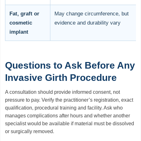
Fat, graft or
May change circumference, but
cosmetic
evidence and durability vary
implant
Questions to Ask Before Any
Invasive Girth Procedure
A consultation should provide informed consent, not
pressure to pay. Verify the practitioner’s registration, exact
qualification, procedural training and facility. Ask who
manages complications after hours and whether another
specialist would be available if material must be dissolved
or surgically removed.