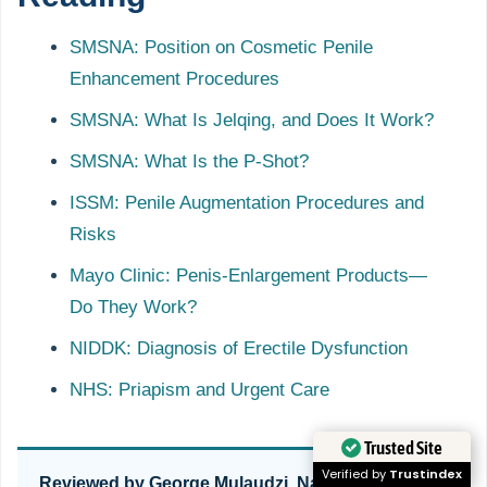
SMSNA: Position on Cosmetic Penile
Enhancement Procedures
SMSNA: What Is Jelqing, and Does It Work?
SMSNA: What Is the P-Shot?
ISSM: Penile Augmentation Procedures and
Risks
Mayo Clinic: Penis-Enlargement Products—
Do They Work?
NIDDK: Diagnosis of Erectile Dysfunction
NHS: Priapism and Urgent Care
Trusted Site
Verified by
Trustindex
Reviewed by George Mulaudzi, Naturopath, Men’s