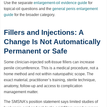
Use the separate
enlargement-oil evidence guide
for
topical-oil questions and the
general penis enlargement
guide
for the broader category.
Fillers and Injections: A
Change Is Not Automatically
Permanent or Safe
Some clinician-injected soft-tissue fillers can increase
penile circumference. This is a medical procedure, not a
home method and not within naturopathic scope. The
exact material, practitioner’s training, sterile technique,
anatomy, follow-up and access to complication
management matter.
The SMSNA’s position statement says limited studies of