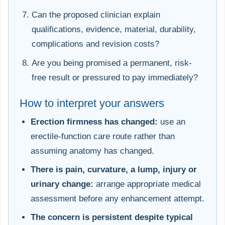
Can the proposed clinician explain
qualifications, evidence, material, durability,
complications and revision costs?
Are you being promised a permanent, risk-
free result or pressured to pay immediately?
How to interpret your answers
Erection firmness has changed:
use an
erectile-function care route rather than
assuming anatomy has changed.
There is pain, curvature, a lump, injury or
urinary change:
arrange appropriate medical
assessment before any enhancement attempt.
The concern is persistent despite typical