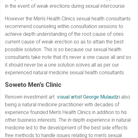
in the event of weak erections during sexual intercourse.
However the Men’s Health Clinics sexual health consultants
recommend counseling within consultation sessions to
achieve depth understanding of the root cause of ones
current cause of weak erection so as to attain the best
possible solution. This is so because our sexual health
consultants take note that it’s never a one cause all and so
it should never be a one solution solves all as per our
experienced natural medicine sexual health consultants.
Soweto Men’s Clinic
Renown investment art
visual artist George Mulaudzi
also
being a natural medicine practitioner with decades of
experience founded Men’s Health Clinics in addition to his
other business interests. The in-depth experience in natural
medicine led to the development of the best side effects
free methods to handle issues relating to men’s sexual