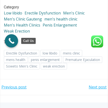
Category
Low libido
Erectile Dysfunction
Men's Clinic
Men's Clinic Gauteng
men's health clinic
Men's Health Clinics
Penis Enlargement
Weak Erection
Call Us
Tags
Erectile Dysfunction
low libido
mens clinic
mens health
penis enlargement
Premature Ejaculation
Soweto Men's Clinic
weak erection
Post
Post
Previous post
Next post
navigation
navigation