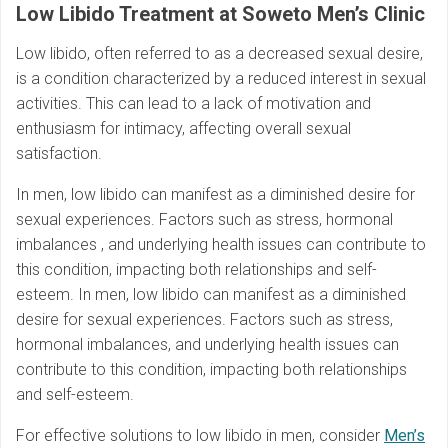
Low Libido Treatment at Soweto Men’s Clinic
Low libido, often referred to as a decreased sexual desire,
is a condition characterized by a reduced interest in sexual
activities. This can lead to a lack of motivation and
enthusiasm for intimacy, affecting overall sexual
satisfaction.
In men, low libido can manifest as a diminished desire for
sexual experiences. Factors such as stress, hormonal
imbalances , and underlying health issues can contribute to
this condition, impacting both relationships and self-
esteem. In men, low libido can manifest as a diminished
desire for sexual experiences. Factors such as stress,
hormonal imbalances, and underlying health issues can
contribute to this condition, impacting both relationships
and self-esteem.
For effective solutions to low libido in men, consider
Men’s