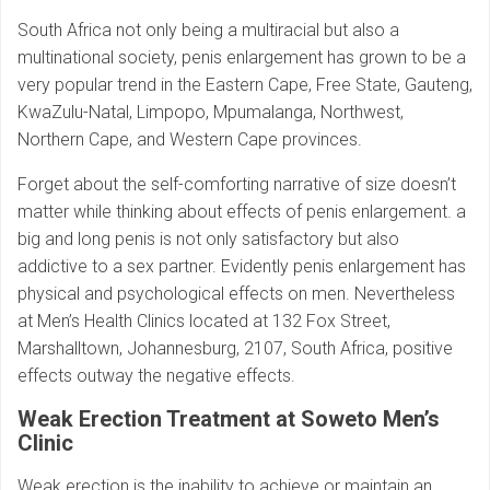
South Africa not only being a multiracial but also a
multinational society, penis enlargement has grown to be a
very popular trend in the Eastern Cape, Free State, Gauteng,
KwaZulu-Natal, Limpopo, Mpumalanga, Northwest,
Northern Cape, and Western Cape provinces.
Forget about the self-comforting narrative of size doesn’t
matter while thinking about effects of penis enlargement. a
big and long penis is not only satisfactory but also
addictive to a sex partner. Evidently penis enlargement has
physical and psychological effects on men. Nevertheless
at Men’s Health Clinics located at 132 Fox Street,
Marshalltown, Johannesburg, 2107, South Africa, positive
effects outway the negative effects.
Weak Erection Treatment at Soweto Men’s
Clinic
Weak erection is the inability to achieve or maintain an