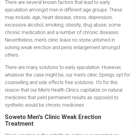
There are several known factors that lead to early
ejaculation amongst men in different age groups. These
may include; age, heart disease, stress, depression,
excessive alcohol, smoking, obesity, drug abuse, some
chronic medication and a number of chronic diseases.
Nevertheless, men’s clinic leave no stone unturned in
solving weak erection and penis enlargement amongst
others.
There are many solutions to early ejaculation. However,
whatever the case might be, our men’s clinic Springs opt for
counselling and side effects free solutions. It’s for this
reason that our Men’s Health Clinics capitalize on natural
medicines that yield permanent results as opposed to
synthetic would be chronic medicines.
Soweto Men’s Clinic
Weak Erection
Treatment