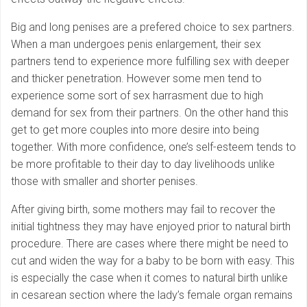
Big and long penises are a prefered choice to sex partners.
When a man undergoes penis enlargement, their sex
partners tend to experience more fulfilling sex with deeper
and thicker penetration. However some men tend to
experience some sort of sex harrasment due to high
demand for sex from their partners. On the other hand this
get to get more couples into more desire into being
together. With more confidence, one’s self-esteem tends to
be more profitable to their day to day livelihoods unlike
those with smaller and shorter penises.
After giving birth, some mothers may fail to recover the
initial tightness they may have enjoyed prior to natural birth
procedure. There are cases where there might be need to
cut and widen the way for a baby to be born with easy. This
is especially the case when it comes to natural birth unlike
in cesarean section where the lady’s female organ remains