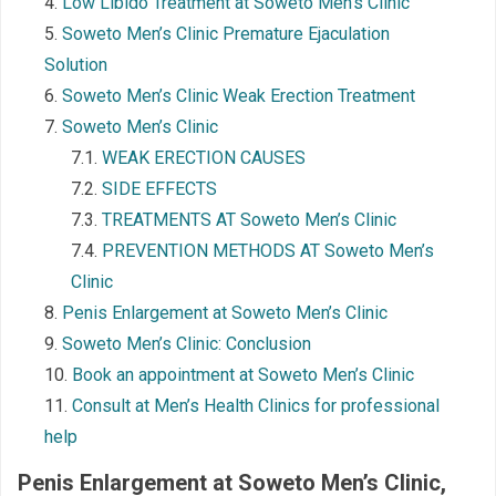
Low Libido Treatment at Soweto Men’s Clinic
Soweto Men’s Clinic Premature Ejaculation
Solution
Soweto Men’s Clinic Weak Erection Treatment
Soweto Men’s Clinic
WEAK ERECTION CAUSES
SIDE EFFECTS
TREATMENTS AT Soweto Men’s Clinic
PREVENTION METHODS AT Soweto Men’s
Clinic
Penis Enlargement at Soweto Men’s Clinic
Soweto Men’s Clinic: Conclusion
Book an appointment at Soweto Men’s Clinic
Consult at Men’s Health Clinics for professional
help
Penis Enlargement at Soweto Men’s Clinic
,