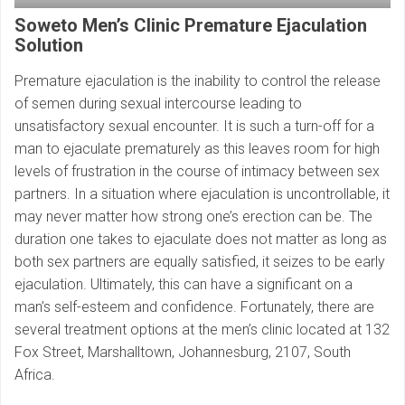
Soweto Men’s Clinic
Premature Ejaculation
Solution
Premature ejaculation is the inability to control the release
of semen during sexual intercourse leading to
unsatisfactory sexual encounter. It is such a turn-off for a
man to ejaculate prematurely as this leaves room for high
levels of frustration in the course of intimacy between sex
partners. In a situation where ejaculation is uncontrollable, it
may never matter how strong one’s erection can be. The
duration one takes to ejaculate does not matter as long as
both sex partners are equally satisfied, it seizes to be early
ejaculation. Ultimately, this can have a significant on a
man’s self-esteem and confidence. Fortunately, there are
several treatment options at the men’s clinic located at 132
Fox Street, Marshalltown, Johannesburg, 2107, South
Africa.