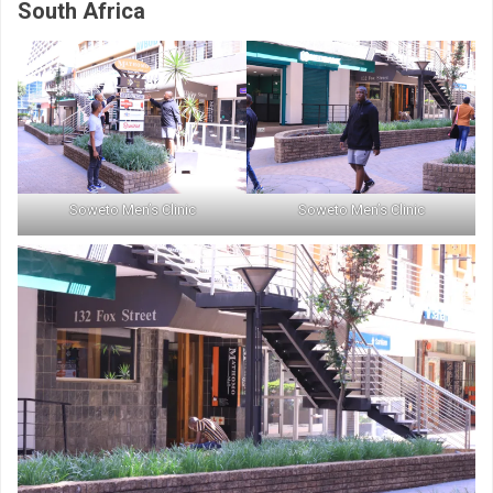
South Africa
Soweto Men’s Clinic
Soweto Men’s Clinic