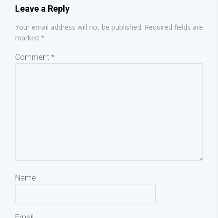
Leave a Reply
Your email address will not be published.
Required fields are
marked
*
Comment
*
Name
Email