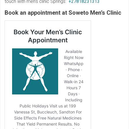
touch with men’s clinic Springs:
+27818231313
Book an appointment at Soweto Men’s Clinic