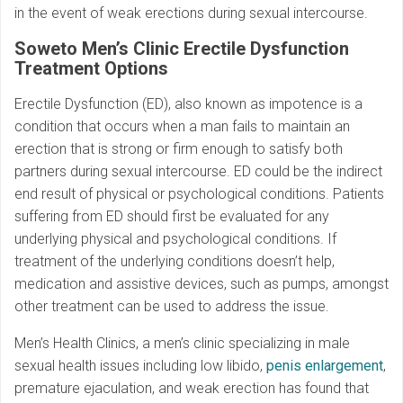
in the event of weak erections during sexual intercourse.
Soweto Men’s Clinic
Erectile Dysfunction
Treatment Options
Erectile Dysfunction (ED), also known as impotence is a
condition that occurs when a man fails to maintain an
erection that is strong or firm enough to satisfy both
partners during sexual intercourse. ED could be the indirect
end result of physical or psychological conditions. Patients
suffering from ED should first be evaluated for any
underlying physical and psychological conditions. If
treatment of the underlying conditions doesn’t help,
medication and assistive devices, such as pumps, amongst
other treatment can be used to address the issue.
Men’s Health Clinics, a men’s clinic specializing in male
sexual health issues including low libido,
penis enlargement
,
premature ejaculation, and weak erection has found that