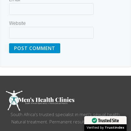
Website
South Africa's trusted specialist in men's sexual health.
Trusted Site
Natural treatment. Permanent results.Total discretion.
Verified by
Trustindex