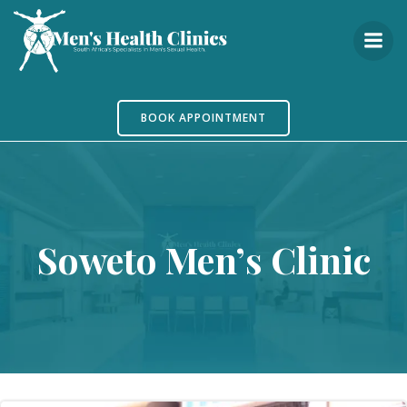
Skip
to
content
BOOK APPOINTMENT
Soweto Men’s Clinic