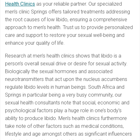
Health Clinics
as your reliable partner. Our specialized
men’s clinic Springs offers tailored treatments addressing
the root causes of low libido, ensuring a comprehensive
approach to men’s health. Trust us to provide personalized
care and support to restore your sexual well-being and
enhance your quality of life.
Research at men’s health clinics shows that libido is a
person’s overall sexual drive or desire for sexual activity.
Biologically the sexual hormones and associated
neurotransmitters that act upon the nucleus accumbens
regulate libido levels in human beings. South Africa and
Springs in particular being a very busy community, our
sexual health consultants note that social, economic and
psychological factors play a huge role in one’s body’s
ability to produce libido. Men’s health clinics furthermore
take note of other factors such as medical conditions,
lifestyle and age amongst others as significant influencers