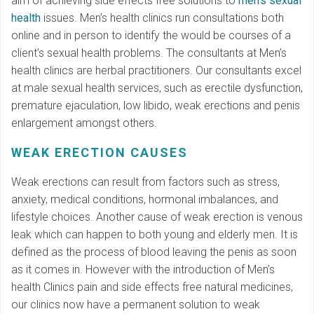
aim of achieving side effects free solutions to
men’s sexual
health
issues. Men’s health clinics run consultations both
online and in person to identify the would be courses of a
client’s sexual health problems. The consultants at Men’s
health clinics are herbal practitioners. Our consultants excel
at male sexual health services, such as erectile dysfunction,
premature ejaculation, low libido, weak erections and penis
enlargement amongst others.
WEAK ERECTION CAUSES
Weak erections can result from factors such as stress,
anxiety, medical conditions, hormonal imbalances, and
lifestyle choices. Another cause of weak erection is venous
leak which can happen to both young and elderly men. It is
defined as the process of blood leaving the penis as soon
as it comes in. However with the introduction of Men’s
health Clinics pain and side effects free natural medicines,
our clinics now have a permanent solution to weak