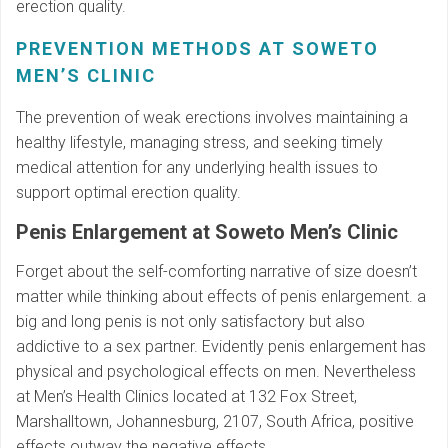
erection quality.
PREVENTION METHODS AT SOWETO
MEN’S CLINIC
The prevention of weak erections involves maintaining a
healthy lifestyle, managing stress, and seeking timely
medical attention for any underlying health issues to
support optimal erection quality.
Penis Enlargement at Soweto Men’s Clinic
Forget about the self-comforting narrative of size doesn’t
matter while thinking about effects of penis enlargement. a
big and long penis is not only satisfactory but also
addictive to a sex partner. Evidently penis enlargement has
physical and psychological effects on men. Nevertheless
at Men’s Health Clinics located at 132 Fox Street,
Marshalltown, Johannesburg, 2107, South Africa, positive
effects outway the negative effects.