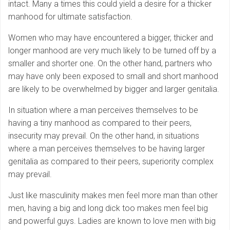
intact. Many a times this could yield a desire for a thicker
manhood for ultimate satisfaction.
Women who may have encountered a bigger, thicker and
longer manhood are very much likely to be turned off by a
smaller and shorter one. On the other hand, partners who
may have only been exposed to small and short manhood
are likely to be overwhelmed by bigger and larger genitalia.
In situation where a man perceives themselves to be
having a tiny manhood as compared to their peers,
insecurity may prevail. On the other hand, in situations
where a man perceives themselves to be having larger
genitalia as compared to their peers, superiority complex
may prevail.
Just like masculinity makes men feel more man than other
men, having a big and long dick too makes men feel big
and powerful guys. Ladies are known to love men with big