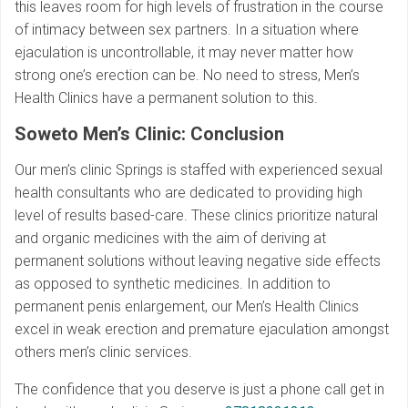
this leaves room for high levels of frustration in the course
of intimacy between sex partners. In a situation where
ejaculation is uncontrollable, it may never matter how
strong one’s erection can be. No need to stress, Men’s
Health Clinics have a permanent solution to this.
Soweto Men’s Clinic: Conclusion
Our men’s clinic Springs is staffed with experienced sexual
health consultants who are dedicated to providing high
level of results based-care. These clinics prioritize natural
and organic medicines with the aim of deriving at
permanent solutions without leaving negative side effects
as opposed to synthetic medicines. In addition to
permanent penis enlargement, our Men’s Health Clinics
excel in weak erection and premature ejaculation amongst
others men’s clinic services.
The confidence that you deserve is just a phone call get in