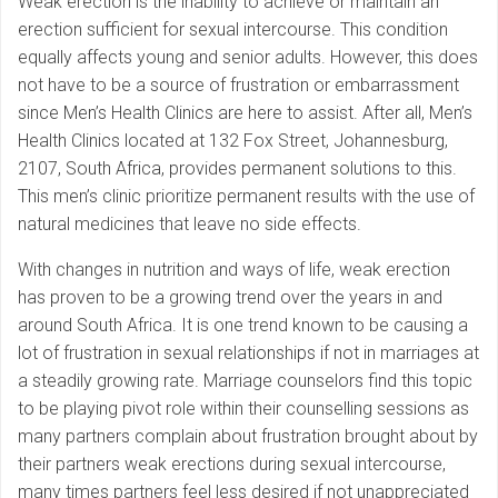
Weak erection is the inability to achieve or maintain an
erection sufficient for sexual intercourse. This condition
equally affects young and senior adults. However, this does
not have to be a source of frustration or embarrassment
since Men’s Health Clinics are here to assist. After all, Men’s
Health Clinics located at 132 Fox Street, Johannesburg,
2107, South Africa, provides permanent solutions to this.
This men’s clinic prioritize permanent results with the use of
natural medicines that leave no side effects.
With changes in nutrition and ways of life, weak erection
has proven to be a growing trend over the years in and
around South Africa. It is one trend known to be causing a
lot of frustration in sexual relationships if not in marriages at
a steadily growing rate. Marriage counselors find this topic
to be playing pivot role within their counselling sessions as
many partners complain about frustration brought about by
their partners weak erections during sexual intercourse,
many times partners feel less desired if not unappreciated