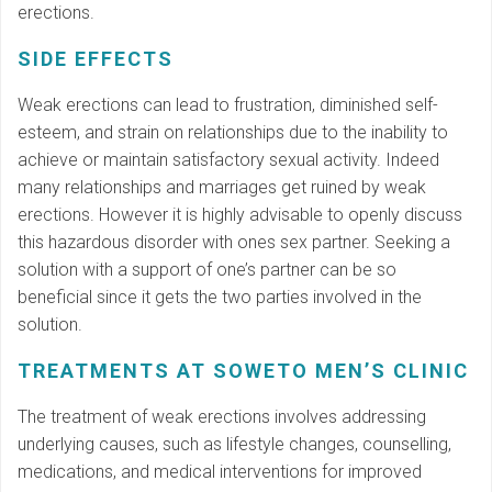
erections.
SIDE EFFECTS
Weak erections can lead to frustration, diminished self-
esteem, and strain on relationships due to the inability to
achieve or maintain satisfactory sexual activity. Indeed
many relationships and marriages get ruined by weak
erections. However it is highly advisable to openly discuss
this hazardous disorder with ones sex partner. Seeking a
solution with a support of one’s partner can be so
beneficial since it gets the two parties involved in the
solution.
TREATMENTS AT SOWETO MEN’S CLINIC
The treatment of weak erections involves addressing
underlying causes, such as lifestyle changes, counselling,
medications, and medical interventions for improved