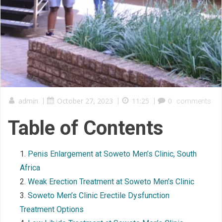
admin
|
October 27, 2023
|
11:25
|
0
comments
Table of Contents
Penis Enlargement at Soweto Men’s Clinic, South
Africa
Weak Erection Treatment at Soweto Men’s Clinic
Soweto Men’s Clinic Erectile Dysfunction
Treatment Options