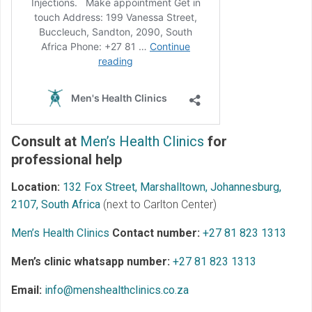
Consult at
Men’s Health Clinics
for
professional help
Location:
132 Fox Street, Marshalltown, Johannesburg,
2107, South Africa
(next to Carlton Center)
Men’s Health Clinics
Contact number:
+27 81 823 1313
Men’s clinic whatsapp number:
+27 81 823 1313
Email:
info@menshealthclinics.co.za