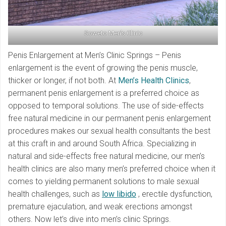
Soweto Men’s Clinic
Penis Enlargement at Men’s Clinic Springs – Penis
enlargement is the event of growing the penis muscle,
thicker or longer, if not both. At
Men’s Health Clinics
,
permanent penis enlargement is a preferred choice as
opposed to temporal solutions. The use of side-effects
free natural medicine in our permanent penis enlargement
procedures makes our sexual health consultants the best
at this craft in and around South Africa. Specializing in
natural and side-effects free natural medicine, our men’s
health clinics are also many men’s preferred choice when it
comes to yielding permanent solutions to male sexual
health challenges, such as
low libido
, erectile dysfunction,
premature ejaculation, and weak erections amongst
others. Now let’s dive into men’s clinic Springs.