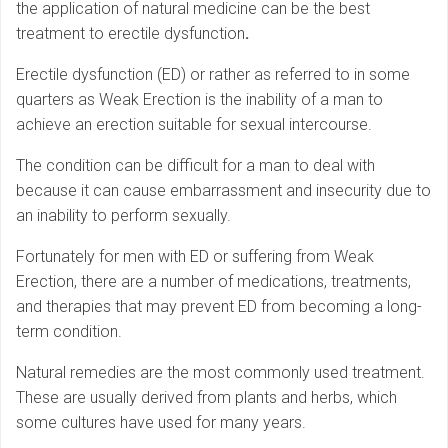
the application of natural medicine can be the best
treatment to erectile dysfunction
.
Erectile dysfunction (ED) or rather as referred to in some
quarters as Weak Erection is the inability of a man to
achieve an erection suitable for sexual intercourse.
The condition can be difficult for a man to deal with
because it can cause embarrassment and insecurity due to
an inability to perform sexually.
Fortunately for men with ED or suffering from Weak
Erection, there are a number of medications, treatments,
and therapies that may prevent ED from becoming a long-
term condition.
Natural remedies are the most commonly used treatment.
These are usually derived from plants and herbs, which
some cultures have used for many years.