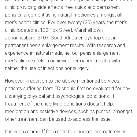
clinic providing side effects free, quick and permanent
penis enlargement using natural medicines amongst all
men’s health clinics. For over twenty (20) years, the men’s
clinic located at 132 Fox Street, Marshalltown,
Johannesburg, 2107, South Africa enjoys top spot in
permanent penis enlargement results. With research and
experience in natural medicine, our penis enlargement
men’s clinic excels in achieving permanent results with
neither the use of injections nor surgery.
However in addition to the above mentioned services,
patients suffering from ED should first be evaluated for any
underlying physical and psychological conditions. If
treatment of the underlying conditions doesn’t help,
medication and assistive devices, such as pumps, amongst
other treatment can be used to address the issue.
It is such a turn-off for a man to ejaculate prematurely as