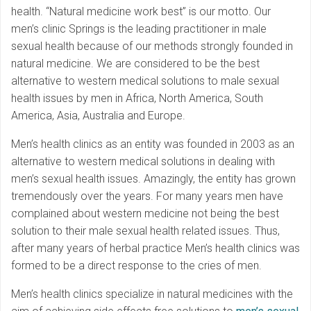
health. “Natural medicine work best” is our motto. Our
men’s clinic Springs is the leading practitioner in male
sexual health because of our methods strongly founded in
natural medicine. We are considered to be the best
alternative to western medical solutions to male sexual
health issues by men in Africa, North America, South
America, Asia, Australia and Europe.
Men’s health clinics as an entity was founded in 2003 as an
alternative to western medical solutions in dealing with
men’s sexual health issues. Amazingly, the entity has grown
tremendously over the years. For many years men have
complained about western medicine not being the best
solution to their male sexual health related issues. Thus,
after many years of herbal practice Men’s health clinics was
formed to be a direct response to the cries of men.
Men’s health clinics specialize in natural medicines with the