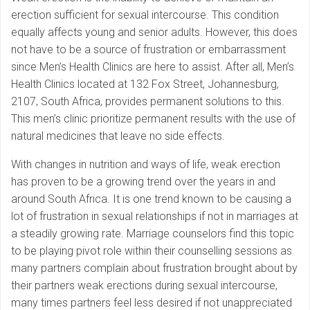
erection sufficient for sexual intercourse. This condition
equally affects young and senior adults. However, this does
not have to be a source of frustration or embarrassment
since Men’s Health Clinics are here to assist. After all, Men’s
Health Clinics located at 132 Fox Street, Johannesburg,
2107, South Africa, provides permanent solutions to this.
This men’s clinic prioritize permanent results with the use of
natural medicines that leave no side effects.
With changes in nutrition and ways of life, weak erection
has proven to be a growing trend over the years in and
around South Africa. It is one trend known to be causing a
lot of frustration in sexual relationships if not in marriages at
a steadily growing rate. Marriage counselors find this topic
to be playing pivot role within their counselling sessions as
many partners complain about frustration brought about by
their partners weak erections during sexual intercourse,
many times partners feel less desired if not unappreciated