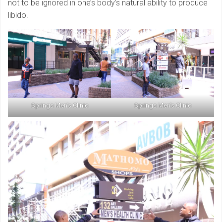
not to be ignored in one’s body’s natural ability to produce
libido.
Springs Men’s Clinic
Springs Men’s Clinic