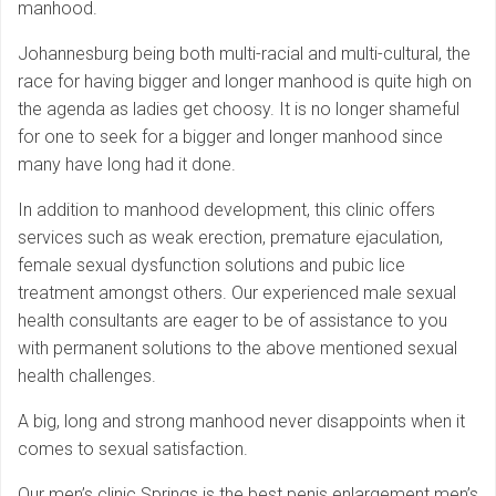
manhood.
Johannesburg being both multi-racial and multi-cultural, the
race for having bigger and longer manhood is quite high on
the agenda as ladies get choosy. It is no longer shameful
for one to seek for a bigger and longer manhood since
many have long had it done.
In addition to manhood development, this clinic offers
services such as weak erection, premature ejaculation,
female sexual dysfunction solutions and pubic lice
treatment amongst others. Our experienced male sexual
health consultants are eager to be of assistance to you
with permanent solutions to the above mentioned sexual
health challenges.
A big, long and strong manhood never disappoints when it
comes to sexual satisfaction.
Our men’s clinic Springs is the best penis enlargement men’s