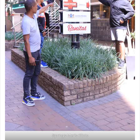
Springs Men’s Clinic