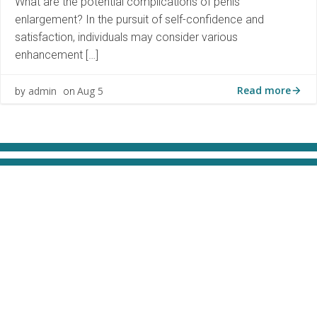
What are the potential complications of penis
enlargement? In the pursuit of self-confidence and
satisfaction, individuals may consider various
enhancement […]
Read more
admin
Aug 5
by
on