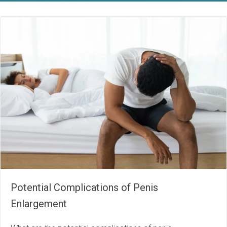
Potential Complications of Penis
Enlargement