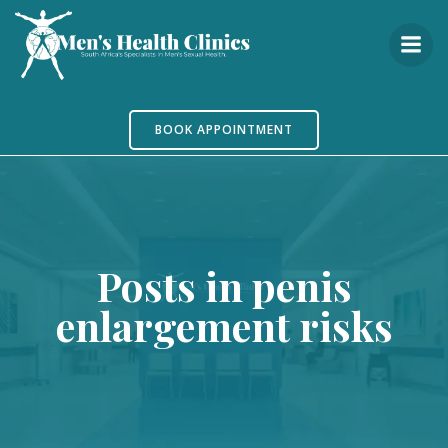
Skip
to
content
BOOK APPOINTMENT
Posts in penis
enlargement risks