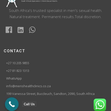
South Africa's trusted specialist in men's sexual health.
Natural treatment. Permanent results.Total discretion.
CONTACT
+27 10 205 9855
+27 81 823 1313
WhatsApp
info@menshealthclinics.co.za
199 Vanessa Street, Buccleuch, Sandton, 2090, South Africa
Call Us