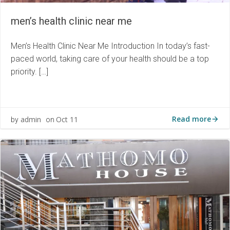
men’s health clinic near me
Men’s Health Clinic Near Me Introduction In today’s fast-
paced world, taking care of your health should be a top
priority. […]
Read more
admin
Oct 11
by
on