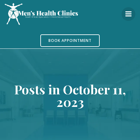
Skip
to
content
BOOK APPOINTMENT
Posts in October 11,
2023