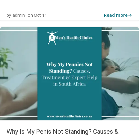
Read more
admin
Oct 11
by
on
Why Is My Penis Not Standing? Causes &