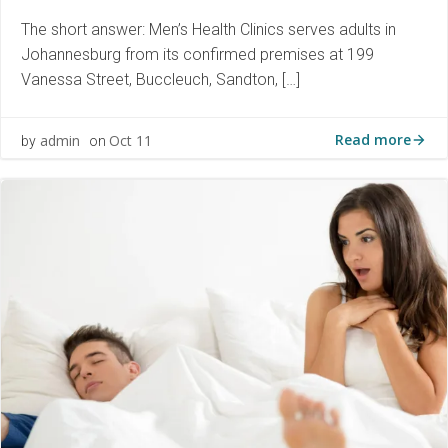
The short answer: Men’s Health Clinics serves adults in
Johannesburg from its confirmed premises at 199
Vanessa Street, Buccleuch, Sandton, […]
Read more
admin
Oct 11
by
on