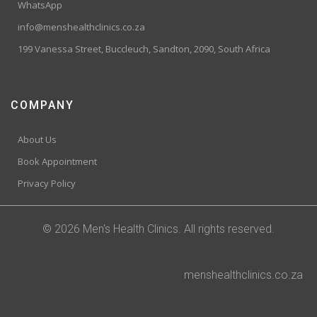
WhatsApp
info@menshealthclinics.co.za
199 Vanessa Street, Buccleuch, Sandton, 2090, South Africa
COMPANY
About Us
Book Appointment
Privacy Policy
© 2026 Men's Health Clinics. All rights reserved.
menshealthclinics.co.za
Trusted Site
Verified by
Trustindex