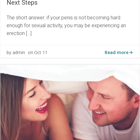
Next Steps
The short answer: if your penis is not becoming hard
enough for sexual activity, you may be experiencing an
erection […]
Read more
admin
Oct 11
by
on