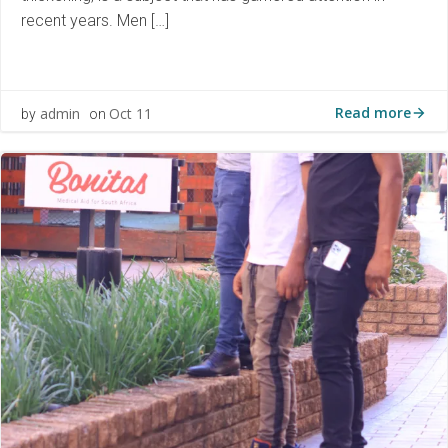
recent years. Men […]
Read more
admin
Oct 11
by
on