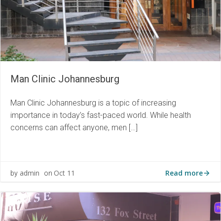
Man Clinic Johannesburg
Man Clinic Johannesburg is a topic of increasing
importance in today’s fast-paced world. While health
concerns can affect anyone, men […]
Read more
admin
Oct 11
by
on