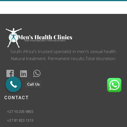
navigation
South Africa's trusted specialist in men's sexual health.
Natural treatment. Permanent results.Total discretion.
Call Us
CONTACT
+27 10 205 9855
+27 81 823 1313