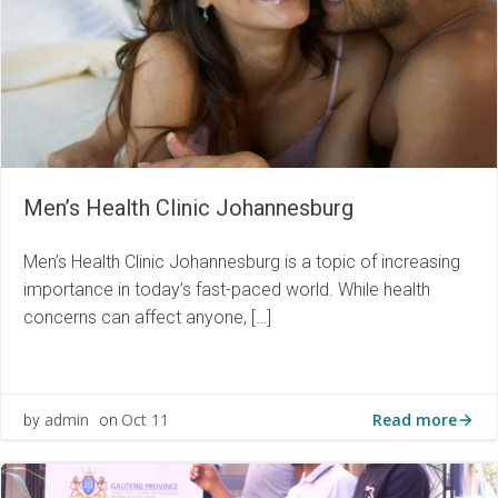
Men’s Health Clinic Johannesburg
Men’s Health Clinic Johannesburg is a topic of increasing
importance in today’s fast-paced world. While health
concerns can affect anyone, […]
Read more
admin
Oct 11
by
on