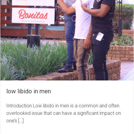
low libido in men
Introduction Low libido in men is a common and often
overlooked issue that can have a significant impact on
one’s […]