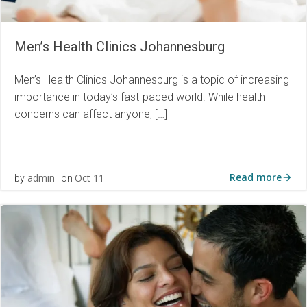
Men’s Health Clinics Johannesburg
Men’s Health Clinics Johannesburg is a topic of increasing
importance in today’s fast-paced world. While health
concerns can affect anyone, […]
Read more
admin
Oct 11
by
on