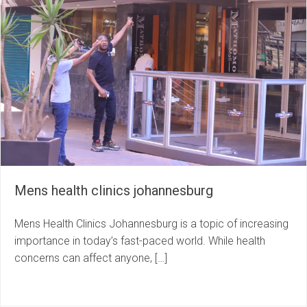
Mens health clinics johannesburg
Mens Health Clinics Johannesburg is a topic of increasing
importance in today’s fast-paced world. While health
concerns can affect anyone, […]