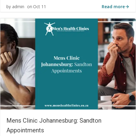
Read more
admin
Oct 11
by
on
Mens Clinic Johannesburg: Sandton
Appointments