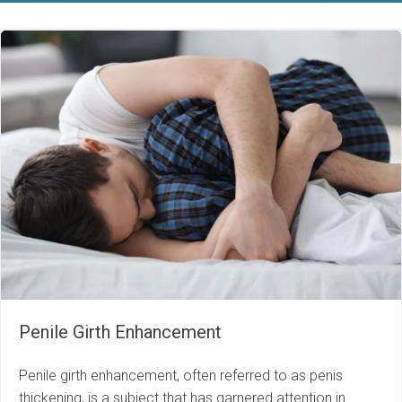
Penile Girth Enhancement
Penile girth enhancement, often referred to as penis
thickening, is a subject that has garnered attention in