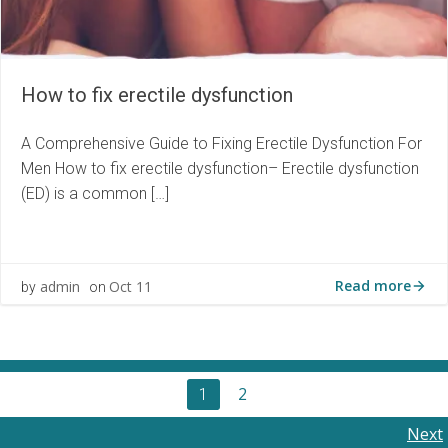
How to fix erectile dysfunction
A Comprehensive Guide to Fixing Erectile Dysfunction For
Men How to fix erectile dysfunction– Erectile dysfunction
(ED) is a common […]
Read more
admin
Oct 11
by
on
Posts
Page
2
Page
1
navigation
Posts
Next