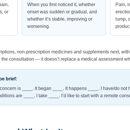
pain,
When you first noticed it, whether
Pain, i
, or
onset was sudden or gradual, and
erecti
whether it’s stable, improving or
lump, o
worsening.
produc
criptions, non-prescription medicines and supplements next, w
the consultation — it doesn’t replace a medical assessment w
e brief:
n concern is ____. It began ____. It happens ____. I have/do not 
ions are ____. I take ____. I’d like to start with a remote consu