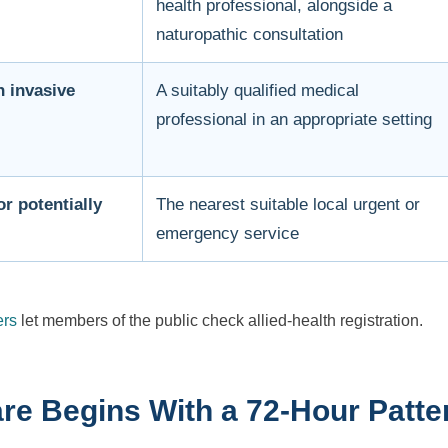
health professional, alongside a
naturopathic consultation
n invasive
A suitably qualified medical
professional in an appropriate setting
r potentially
The nearest suitable local urgent or
emergency service
ers
let members of the public check allied-health registration.
re Begins With a 72-Hour Patt