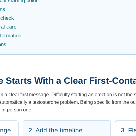
al starting point
ns
f-check
al care
nformation
ons
e Starts With a Clear First-Co
a clear first message. Difficulty starting an erection is not the
 automatically a testosterone problem. Being specific from the o
n in-person one.
ange
2. Add the timeline
3. Fl