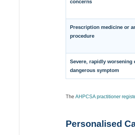
concerns
Prescription medicine or a
procedure
Severe, rapidly worsening o
dangerous symptom
The
AHPCSA practitioner regist
Personalised Ca