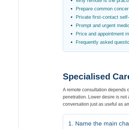
Why remote is the practic
Prepare common concer
Private first-contact sel
Prompt and urgent medic
Price and appointment i
Frequently asked questi
Specialised Car
A remote consultation depends on 
penetration. Lower desire is not
conversation just as useful as a
1. Name the main ch