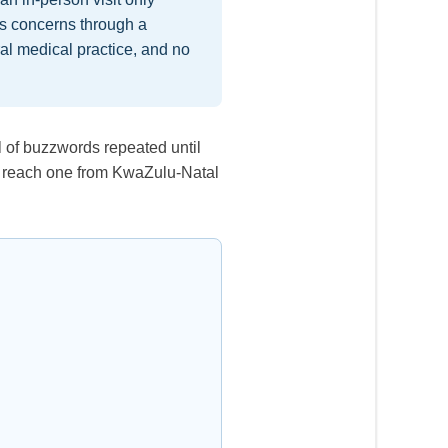
ss concerns through a
eral medical practice, and no
ll of buzzwords repeated until
 to reach one from KwaZulu-Natal