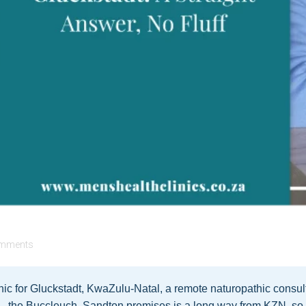
mments
ic for Gluckstadt, KwaZulu-Natal, a remote naturopathic consulta
— the Buccleuch, Sandton premises is a long way from KZN, so a