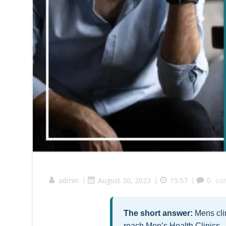
admin
|
August 30, 2023
|
15:57
|
0
co
The short answer:
Mens clin
reach Men’s Health Clinics 