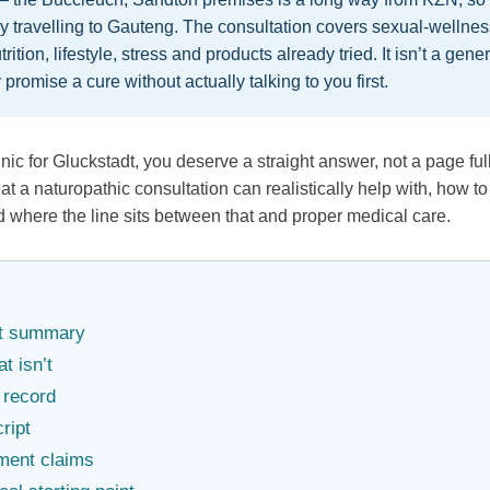
y travelling to Gauteng. The consultation covers sexual-wellne
trition, lifestyle, stress and products already tried. It isn’t a gen
 promise a cure without actually talking to you first.
inic for Gluckstadt, you deserve a straight answer, not a page fu
hat a naturopathic consultation can realistically help with, how
d where the line sits between that and proper medical care.
act summary
t isn’t
 record
cript
ment claims