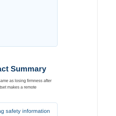
ntact Summary
 same as losing firmness after
utset makes a remote
ag safety information