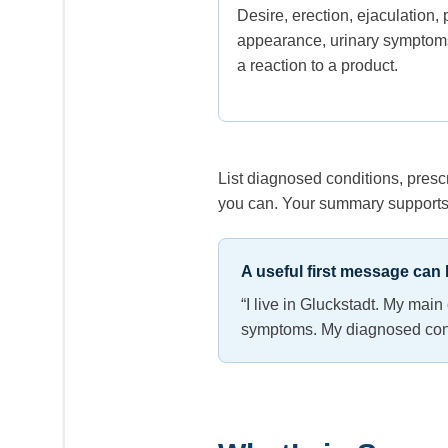
Desire, erection, ejaculation, 
appearance, urinary symptoms
a reaction to a product.
List diagnosed conditions, pres
you can. Your summary supports 
A useful first message can b
“I live in Gluckstadt. My mai
symptoms. My diagnosed condit