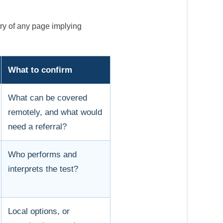
ry of any page implying
What to confirm
What can be covered
remotely, and what would
need a referral?
Who performs and
interprets the test?
Local options, or