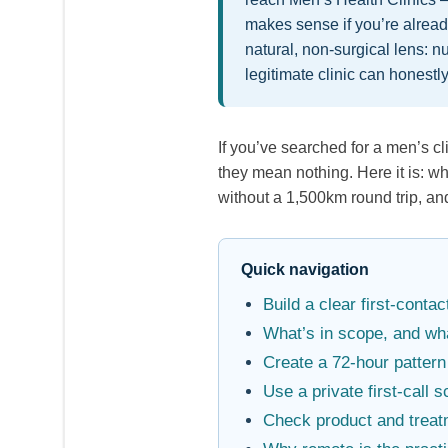
makes sense if you’re alread
natural, non-surgical lens: nu
legitimate clinic can honestly
If you’ve searched for a men’s cl
they mean nothing. Here it is: w
without a 1,500km round trip, an
Quick navigation
Build a clear first-cont
What’s in scope, and wha
Create a 72-hour pattern
Use a private first-call s
Check product and treat