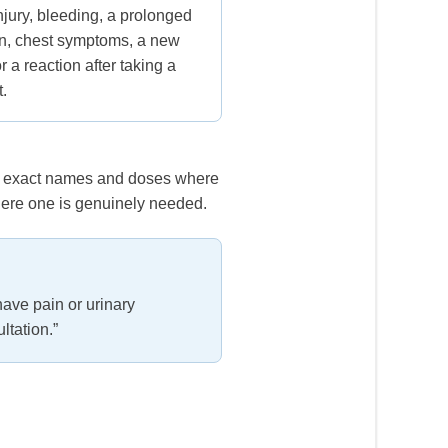
njury, bleeding, a prolonged
on, chest symptoms, a new
r a reaction after taking a
t.
ith exact names and doses where
here one is genuinely needed.
have pain or urinary
ltation.”