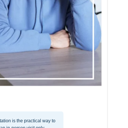
tion is the practical way to
n in-person visit only