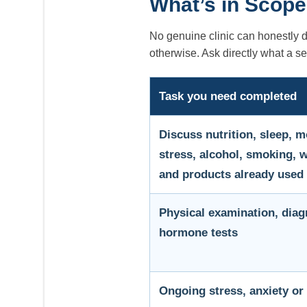
What’s in Scope
No genuine clinic can honestly 
otherwise. Ask directly what a s
Task you need completed
Discuss nutrition, sleep, 
stress, alcohol, smoking, 
and products already used
Physical examination, diag
hormone tests
Ongoing stress, anxiety or