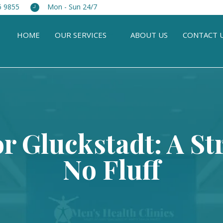
5 9855
Mon - Sun 24/7
HOME
OUR SERVICES
ABOUT US
CONTACT 
or Gluckstadt: A St
No Fluff