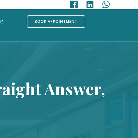
US
BOOK APPOINTMENT
raight Answer,