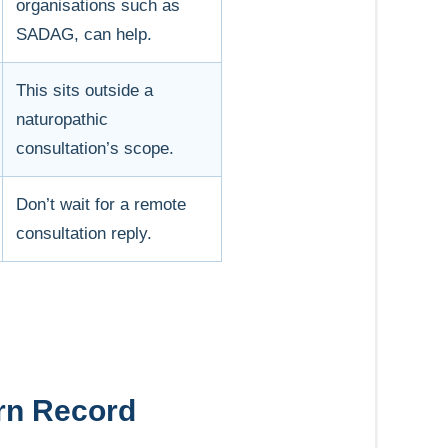
organisations such as
SADAG, can help.
This sits outside a
naturopathic
consultation’s scope.
Don’t wait for a remote
consultation reply.
ern Record