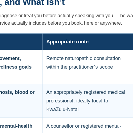
, and What Isn’t
diagnose or treat you before actually speaking with you — be wa
ervice actually includes before you book, here or anywhere.
Appropriate route
movement,
Remote naturopathic consultation
wellness goals
within the practitioner’s scope
nosis, blood or
An appropriately registered medical
professional, ideally local to
KwaZulu-Natal
 mental-health
A counsellor or registered mental-