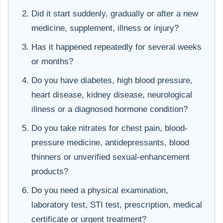
Did it start suddenly, gradually or after a new
medicine, supplement, illness or injury?
Has it happened repeatedly for several weeks
or months?
Do you have diabetes, high blood pressure,
heart disease, kidney disease, neurological
illness or a diagnosed hormone condition?
Do you take nitrates for chest pain, blood-
pressure medicine, antidepressants, blood
thinners or unverified sexual-enhancement
products?
Do you need a physical examination,
laboratory test, STI test, prescription, medical
certificate or urgent treatment?