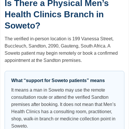
Is There a Physical Men’s
Health Clinics Branch in
Soweto?
The verified in-person location is 199 Vanessa Street,
Buccleuch, Sandton, 2090, Gauteng, South Africa. A
Soweto patient may begin remotely or book a confirmed
appointment at the Sandton premises.
What “support for Soweto patients” means
It means a man in Soweto may use the remote
consultation route or attend the verified Sandton
premises after booking. It does not mean that Men’s
Health Clinics has a consulting room, practitioner,
shop, walk-in branch or medicine collection point in
Soweto.