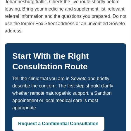
Johannesburg traffic. Check the live route shortly before
leaving. Bring your medicine and supplement list, relevant
referral information and the questions you prepared. Do not
use the former Fox Street address or an unverified Soweto
address.
Start With the Right
Consultation Route
Tell the clinic that you are in Soweto and briefly
describe the concern. The first step should clarify
whether remote naturopathic support, a Sandton
appointment or local medical care is most
appropriate.
Request a Confidential Consultation