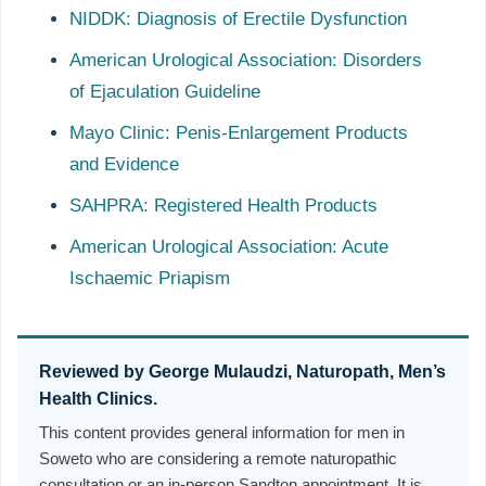
NIDDK: Diagnosis of Erectile Dysfunction
American Urological Association: Disorders
of Ejaculation Guideline
Mayo Clinic: Penis-Enlargement Products
and Evidence
SAHPRA: Registered Health Products
American Urological Association: Acute
Ischaemic Priapism
Reviewed by George Mulaudzi, Naturopath, Men’s
Health Clinics.
This content provides general information for men in
Soweto who are considering a remote naturopathic
consultation or an in-person Sandton appointment. It is