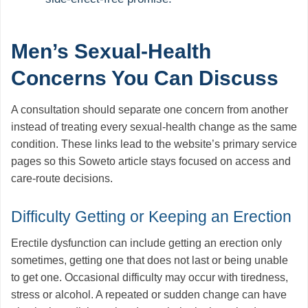
Men’s Sexual-Health
Concerns You Can Discuss
A consultation should separate one concern from another
instead of treating every sexual-health change as the same
condition. These links lead to the website’s primary service
pages so this Soweto article stays focused on access and
care-route decisions.
Difficulty Getting or Keeping an Erection
Erectile dysfunction can include getting an erection only
sometimes, getting one that does not last or being unable
to get one. Occasional difficulty may occur with tiredness,
stress or alcohol. A repeated or sudden change can have