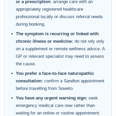
or a prescription:
arrange care with an
appropriately registered healthcare
professional locally or discuss referral needs
during booking.
The symptom is recurring or linked with
chronic illness or medicine:
do not rely only
on a supplement or remote wellness advice. A
GP or relevant specialist may need to assess
the cause.
You prefer a face-to-face naturopathic
consultation:
confirm a Sandton appointment
before travelling from Soweto.
You have any urgent warning sign:
seek
emergency medical care now rather than
waiting for an online or routine appointment.