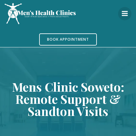
Skip
to
content
BOOK APPOINTMENT
Mens Clinic Soweto:
Remote Support &
Sandton Visits