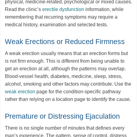
physical, medicine-related, psychological or mixed causes.
Read the clinic’s
erectile dysfunction
information, while
remembering that recurring symptoms may require a
medical history, examination and selected tests.
Weak Erections or Reduced Firmness
A weak erection usually means that an erection forms but
is not firm enough. This is different from being unable to
get an erection at all, although the patterns may overlap.
Blood-vessel health, diabetes, medicine, sleep, stress,
alcohol, smoking and other factors may contribute. Use the
weak erection
page for the condition-specific pathway
rather than relying on a location page to identify the cause.
Premature or Distressing Ejaculation
There is no single number of minutes that defines every
man’s experience. The pattern, sense of control, distress