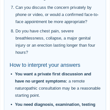
Can you discuss the concern privately by
phone or video, or would a confirmed face-to-
face appointment be more appropriate?
Do you have chest pain, severe
breathlessness, collapse, a major genital
injury or an erection lasting longer than four
hours?
How to interpret your answers
You want a private first discussion and
have no urgent symptoms:
a remote
naturopathic consultation may be a reasonable
starting point.
You need diagnosis, examination, testing