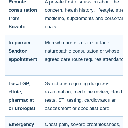
Remote
A private first discussion about the
consultation
concern, health history, lifestyle, stres
from
medicine, supplements and personal
Soweto
goals
In-person
Men who prefer a face-to-face
Sandton
naturopathic consultation or whose
appointment
agreed care route requires attendance
Local GP,
Symptoms requiring diagnosis,
clinic,
examination, medicine review, blood
pharmacist
tests, STI testing, cardiovascular
or urologist
assessment or specialist care
Emergency
Chest pain, severe breathlessness,