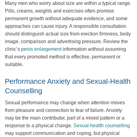
Many men who worry about size are within a typical range.
Pills, creams, weights and exercises often promise
permanent growth without adequate evidence, and some
approaches can cause injury. A responsible consultation
should distinguish actual size from erection firmness, body
image, comparison and advertising pressure. Review the
clinic’s
penis enlargement
information without assuming
that every promoted method is effective, permanent or
suitable.
Performance Anxiety and Sexual-Health
Counselling
Sexual performance may change when attention moves
from pleasure and connection to fear of failure. Anxiety
may be the main contributor, part of a mixed pattern or a
response to a physical change.
Sexual-health counselling
may support communication and coping, but physical