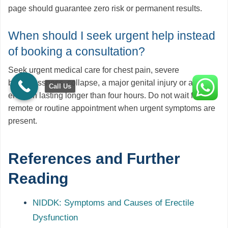
page should guarantee zero risk or permanent results.
When should I seek urgent help instead
of booking a consultation?
Seek urgent medical care for chest pain, severe
breathlessness, collapse, a major genital injury or an
Call Us
erection lasting longer than four hours. Do not wait for a
remote or routine appointment when urgent symptoms are
present.
References and Further
Reading
NIDDK: Symptoms and Causes of Erectile
Dysfunction