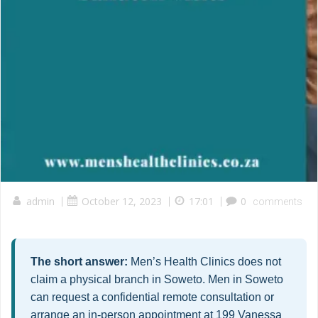
admin
|
October 12, 2023
|
17:01
|
0
comments
The short answer:
Men’s Health Clinics does not
claim a physical branch in Soweto. Men in Soweto
can request a confidential remote consultation or
arrange an in-person appointment at 199 Vanessa