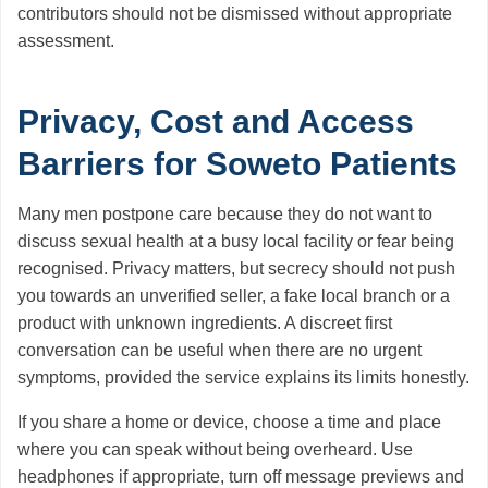
contributors should not be dismissed without appropriate
assessment.
Privacy, Cost and Access
Barriers for Soweto Patients
Many men postpone care because they do not want to
discuss sexual health at a busy local facility or fear being
recognised. Privacy matters, but secrecy should not push
you towards an unverified seller, a fake local branch or a
product with unknown ingredients. A discreet first
conversation can be useful when there are no urgent
symptoms, provided the service explains its limits honestly.
If you share a home or device, choose a time and place
where you can speak without being overheard. Use
headphones if appropriate, turn off message previews and