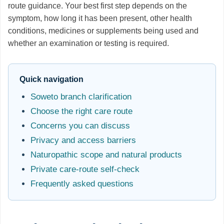
route guidance. Your best first step depends on the
symptom, how long it has been present, other health
conditions, medicines or supplements being used and
whether an examination or testing is required.
Quick navigation
Soweto branch clarification
Choose the right care route
Concerns you can discuss
Privacy and access barriers
Naturopathic scope and natural products
Private care-route self-check
Frequently asked questions