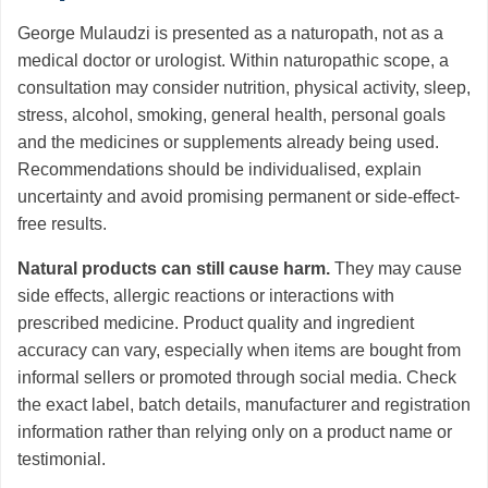
George Mulaudzi is presented as a naturopath, not as a
medical doctor or urologist. Within naturopathic scope, a
consultation may consider nutrition, physical activity, sleep,
stress, alcohol, smoking, general health, personal goals
and the medicines or supplements already being used.
Recommendations should be individualised, explain
uncertainty and avoid promising permanent or side-effect-
free results.
Natural products can still cause harm.
They may cause
side effects, allergic reactions or interactions with
prescribed medicine. Product quality and ingredient
accuracy can vary, especially when items are bought from
informal sellers or promoted through social media. Check
the exact label, batch details, manufacturer and registration
information rather than relying only on a product name or
testimonial.