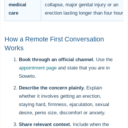
medical
collapse, major genital injury or an
care
erection lasting longer than four hours
How a Remote First Conversation
Works
Book through an official channel.
Use the
appointment page
and state that you are in
Soweto.
Describe the concern plainly.
Explain
whether it involves getting an erection,
staying hard, firmness, ejaculation, sexual
desire, penis size, discomfort or anxiety.
Share relevant context.
Include when the