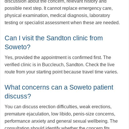
discussion about the concern, relevant history and
possible next step. It cannot replace emergency care,
physical examination, medical diagnosis, laboratory
testing or specialist assessment when these are needed.
Can I visit the Sandton clinic from
Soweto?
Yes, provided the appointment is confirmed first. The
verified clinic is in Buccleuch, Sandton. Check the live
route from your starting point because travel time varies.
What concerns can a Soweto patient
discuss?
You can discuss erection difficulties, weak erections,
premature ejaculation, low libido, penis-size concerns,
performance anxiety and general sexual wellbeing. The
consultation should identify whether the concern fits