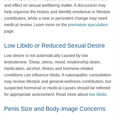
and effect on sexual wellbeing matter. A discussion may
help organise the history and identify emotional or lifestyle
contributors, while a new or persistent change may need
medical review. Learn more on the
premature ejaculation
page.
Low Libido or Reduced Sexual Desire
Low desire is not automatically caused by low
testosterone. Sleep, stress, mood, relationship strain,
medication, alcohol, illness and hormone-related
conditions can influence libido. A naturopathic consultation
may review lifestyle and general-wellness contributors, but
suspected hormonal or medical causes should be referred
for appropriate assessment. Read more about
low libido
.
Penis Size and Body-Image Concerns