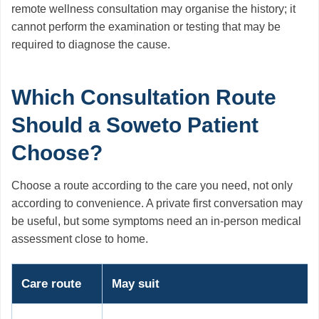
remote wellness consultation may organise the history; it
cannot perform the examination or testing that may be
required to diagnose the cause.
Which Consultation Route
Should a Soweto Patient
Choose?
Choose a route according to the care you need, not only
according to convenience. A private first conversation may
be useful, but some symptoms need an in-person medical
assessment close to home.
Care route
May suit