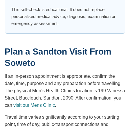
This self-check is educational. It does not replace
personalised medical advice, diagnosis, examination or
emergency assessment.
Plan a Sandton Visit From
Soweto
If an in-person appointment is appropriate, confirm the
date, time, purpose and any preparation before travelling.
The physical Men’s Health Clinics location is 199 Vanessa
Street, Buccleuch, Sandton, 2090. After confirmation, you
can
visit our Mens Clinic
.
Travel time varies significantly according to your starting
point, time of day, public-transport connections and