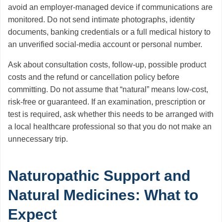
avoid an employer-managed device if communications are
monitored. Do not send intimate photographs, identity
documents, banking credentials or a full medical history to
an unverified social-media account or personal number.
Ask about consultation costs, follow-up, possible product
costs and the refund or cancellation policy before
committing. Do not assume that “natural” means low-cost,
risk-free or guaranteed. If an examination, prescription or
test is required, ask whether this needs to be arranged with
a local healthcare professional so that you do not make an
unnecessary trip.
Naturopathic Support and
Natural Medicines: What to
Expect