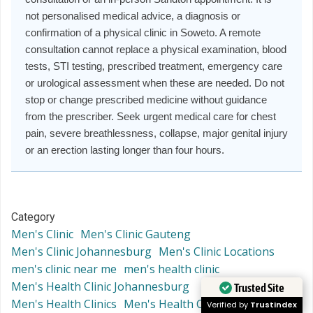
not personalised medical advice, a diagnosis or
confirmation of a physical clinic in Soweto. A remote
consultation cannot replace a physical examination, blood
tests, STI testing, prescribed treatment, emergency care
or urological assessment when these are needed. Do not
stop or change prescribed medicine without guidance
from the prescriber. Seek urgent medical care for chest
pain, severe breathlessness, collapse, major genital injury
or an erection lasting longer than four hours.
Category
Men's Clinic
Men's Clinic Gauteng
Men's Clinic Johannesburg
Men's Clinic Locations
men's clinic near me
men's health clinic
Men's Health Clinic Johannesburg
Trusted Site
Men's Health Clinics
Men's Health Clinics Locations
Verified by
Trustindex