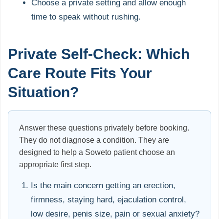
Choose a private setting and allow enough
time to speak without rushing.
Private Self-Check: Which
Care Route Fits Your
Situation?
Answer these questions privately before booking.
They do not diagnose a condition. They are
designed to help a Soweto patient choose an
appropriate first step.
Is the main concern getting an erection,
firmness, staying hard, ejaculation control,
low desire, penis size, pain or sexual anxiety?