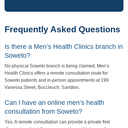
Frequently Asked Questions
Is there a Men’s Health Clinics branch in
Soweto?
No physical Soweto branch is being claimed. Men’s
Health Clinics offers a remote consultation route for
Soweto patients and in-person appointments at 199
Vanessa Street, Buccleuch, Sandton.
Can I have an online men’s health
consultation from Soweto?
Yes. A remote consultation can provide a private first