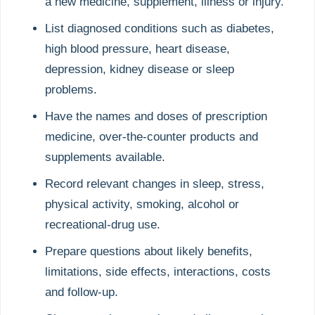
a new medicine, supplement, illness or injury.
List diagnosed conditions such as diabetes,
high blood pressure, heart disease,
depression, kidney disease or sleep
problems.
Have the names and doses of prescription
medicine, over-the-counter products and
supplements available.
Record relevant changes in sleep, stress,
physical activity, smoking, alcohol or
recreational-drug use.
Prepare questions about likely benefits,
limitations, side effects, interactions, costs
and follow-up.