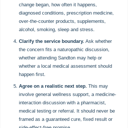
change began, how often it happens,
diagnosed conditions, prescription medicine,
over-the-counter products, supplements,
alcohol, smoking, sleep and stress.
Clarify the service boundary.
Ask whether
the concern fits a naturopathic discussion,
whether attending Sandton may help or
whether a local medical assessment should
happen first.
Agree on a realistic next step.
This may
involve general wellness support, a medicine-
interaction discussion with a pharmacist,
medical testing or referral. It should never be
framed as a guaranteed cure, fixed result or
side-effect-free promise.