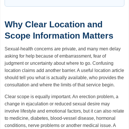
Why Clear Location and
Scope Information Matters
Sexual-health concerns are private, and many men delay
asking for help because of embarrassment, fear of
judgment or uncertainty about where to go. Confusing
location claims add another barrier. A useful location article
should tell you what is actually available, who provides the
consultation and where the limits of that service begin.
Clear scope is equally important. An erection problem, a
change in ejaculation or reduced sexual desire may
involve lifestyle and emotional factors, but it can also relate
to medicine, diabetes, blood-vessel disease, hormonal
conditions, nerve problems or another medical issue. A