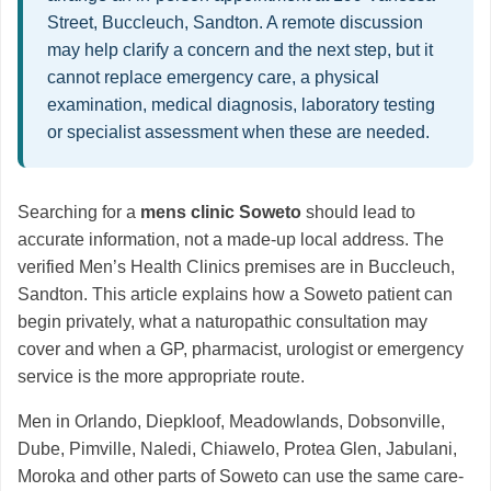
Street, Buccleuch, Sandton. A remote discussion
may help clarify a concern and the next step, but it
cannot replace emergency care, a physical
examination, medical diagnosis, laboratory testing
or specialist assessment when these are needed.
Searching for a
mens clinic Soweto
should lead to
accurate information, not a made-up local address. The
verified Men’s Health Clinics premises are in Buccleuch,
Sandton. This article explains how a Soweto patient can
begin privately, what a naturopathic consultation may
cover and when a GP, pharmacist, urologist or emergency
service is the more appropriate route.
Men in Orlando, Diepkloof, Meadowlands, Dobsonville,
Dube, Pimville, Naledi, Chiawelo, Protea Glen, Jabulani,
Moroka and other parts of Soweto can use the same care-