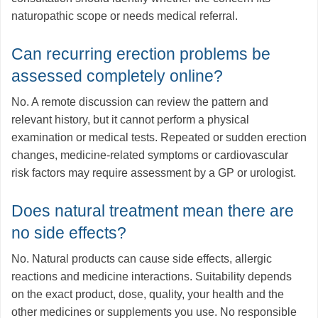
naturopathic scope or needs medical referral.
Can recurring erection problems be
assessed completely online?
No. A remote discussion can review the pattern and
relevant history, but it cannot perform a physical
examination or medical tests. Repeated or sudden erection
changes, medicine-related symptoms or cardiovascular
risk factors may require assessment by a GP or urologist.
Does natural treatment mean there are
no side effects?
No. Natural products can cause side effects, allergic
reactions and medicine interactions. Suitability depends
on the exact product, dose, quality, your health and the
other medicines or supplements you use. No responsible