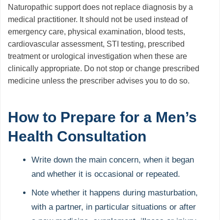
Naturopathic support does not replace diagnosis by a
medical practitioner. It should not be used instead of
emergency care, physical examination, blood tests,
cardiovascular assessment, STI testing, prescribed
treatment or urological investigation when these are
clinically appropriate. Do not stop or change prescribed
medicine unless the prescriber advises you to do so.
How to Prepare for a Men’s
Health Consultation
Write down the main concern, when it began
and whether it is occasional or repeated.
Note whether it happens during masturbation,
with a partner, in particular situations or after