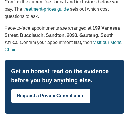
Confirm the current fee, format and inclusions before you
pay. The
treatment-prices guide
sets out which cost
questions to ask.
Face-to-face appointments are arranged at
199 Vanessa
Street, Buccleuch, Sandton, 2090, Gauteng, South
Africa
. Confirm your appointment first, then
visit our Mens
Clinic
.
Get an honest read on the evidence
before you buy anything else.
Request a Private Consultation