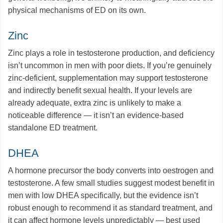
physical mechanisms of ED on its own.
Zinc
Zinc plays a role in testosterone production, and deficiency
isn’t uncommon in men with poor diets. If you’re genuinely
zinc-deficient, supplementation may support testosterone
and indirectly benefit sexual health. If your levels are
already adequate, extra zinc is unlikely to make a
noticeable difference — it isn’t an evidence-based
standalone ED treatment.
DHEA
A hormone precursor the body converts into oestrogen and
testosterone. A few small studies suggest modest benefit in
men with low DHEA specifically, but the evidence isn’t
robust enough to recommend it as standard treatment, and
it can affect hormone levels unpredictably — best used