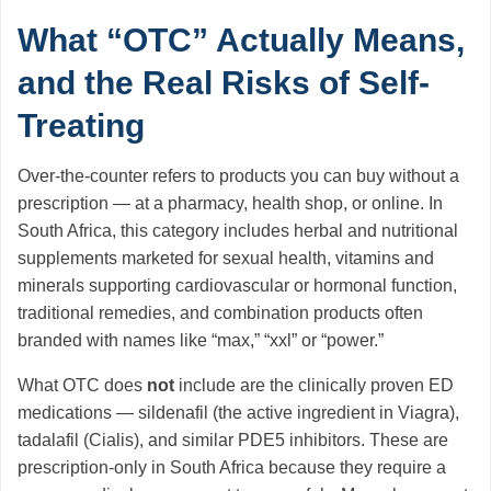
What “OTC” Actually Means,
and the Real Risks of Self-
Treating
Over-the-counter refers to products you can buy without a
prescription — at a pharmacy, health shop, or online. In
South Africa, this category includes herbal and nutritional
supplements marketed for sexual health, vitamins and
minerals supporting cardiovascular or hormonal function,
traditional remedies, and combination products often
branded with names like “max,” “xxl” or “power.”
What OTC does
not
include are the clinically proven ED
medications — sildenafil (the active ingredient in Viagra),
tadalafil (Cialis), and similar PDE5 inhibitors. These are
prescription-only in South Africa because they require a