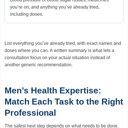
you’re on, and anything you’ve already tried,
including doses.
List everything you’ve already tried, with exact names and
doses where you can. A written summary is what lets a
consultation focus on your actual situation instead of
another generic recommendation.
Men’s Health Expertise:
Match Each Task to the Right
Professional
The safest next step depends on what needs to be done.