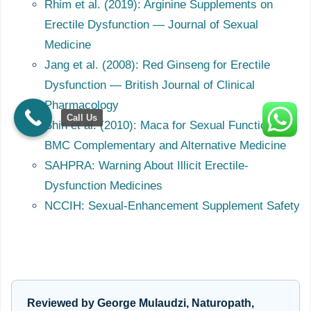
Rhim et al. (2019): Arginine Supplements on
Erectile Dysfunction — Journal of Sexual
Medicine
Jang et al. (2008): Red Ginseng for Erectile
Dysfunction — British Journal of Clinical
Pharmacology
Call Us
Shin et al. (2010): Maca for Sexual Function —
BMC Complementary and Alternative Medicine
SAHPRA: Warning About Illicit Erectile-
Dysfunction Medicines
NCCIH: Sexual-Enhancement Supplement Safety
Reviewed by George Mulaudzi, Naturopath,