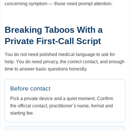
concerning symptom — those need prompt attention.
Breaking Taboos With a
Private First-Call Script
You do not need polished medical language to ask for
help. You do need privacy, the correct contact, and enough
time to answer basic questions honestly.
Before contact
Pick a private device and a quiet moment. Confirm
the official contact, practitioner’s name, format and
starting fee.