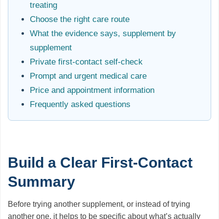
treating
Choose the right care route
What the evidence says, supplement by
supplement
Private first-contact self-check
Prompt and urgent medical care
Price and appointment information
Frequently asked questions
Build a Clear First-Contact
Summary
Before trying another supplement, or instead of trying
another one, it helps to be specific about what’s actually