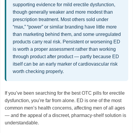
supporting evidence for mild erectile dysfunction,
though generally weaker and more modest than
prescription treatment. Most others sold under
“max,” “power” or similar branding have little more
than marketing behind them, and some unregulated
products carry real risk. Persistent or worsening ED
is worth a proper assessment rather than working
through product after product — partly because ED
itself can be an early marker of cardiovascular risk
worth checking properly.
If you’ve been searching for the best OTC pills for erectile
dysfunction, you’re far from alone. ED is one of the most
common men’s health concerns, affecting men of all ages
— and the appeal of a discreet, pharmacy-shelf solution is
understandable.