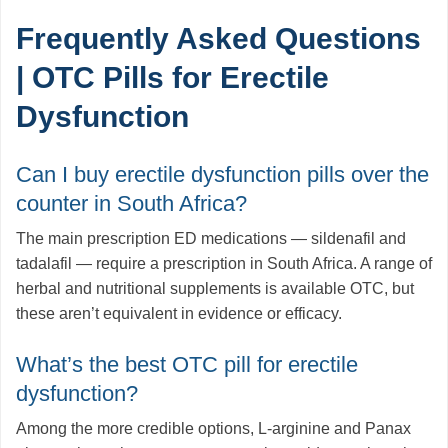
Frequently Asked Questions
| OTC Pills for Erectile
Dysfunction
Can I buy erectile dysfunction pills over the
counter in South Africa?
The main prescription ED medications — sildenafil and
tadalafil — require a prescription in South Africa. A range of
herbal and nutritional supplements is available OTC, but
these aren’t equivalent in evidence or efficacy.
What’s the best OTC pill for erectile
dysfunction?
Among the more credible options, L-arginine and Panax