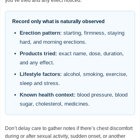
you’ve tried and any effect noticed.
Record only what is naturally observed
Erection pattern:
starting, firmness, staying
hard, and morning erections.
Products tried:
exact name, dose, duration,
and any effect.
Lifestyle factors:
alcohol, smoking, exercise,
sleep and stress.
Known health context:
blood pressure, blood
sugar, cholesterol, medicines.
Don’t delay care to gather notes if there’s chest discomfort
during or after sexual activity, sudden onset, or another