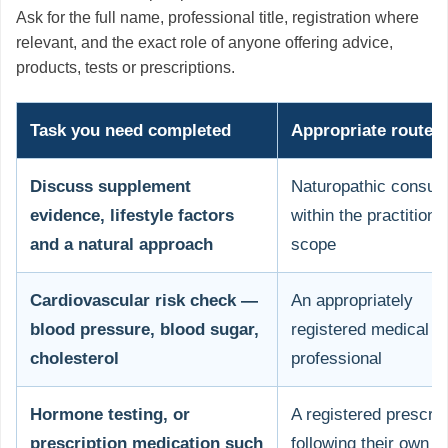
Ask for the full name, professional title, registration where
relevant, and the exact role of anyone offering advice,
products, tests or prescriptions.
Task you need completed
Appropriate route
Discuss supplement
Naturopathic consult
evidence, lifestyle factors
within the practitione
and a natural approach
scope
Cardiovascular risk check —
An appropriately
blood pressure, blood sugar,
registered medical
cholesterol
professional
Hormone testing, or
A registered prescrib
prescription medication such
following their own cl