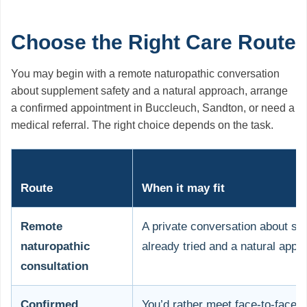
Choose the Right Care Route
You may begin with a remote naturopathic conversation
about supplement safety and a natural approach, arrange
a confirmed appointment in Buccleuch, Sandton, or need a
medical referral. The right choice depends on the task.
Route
When it may fit
Remote
A private conversation about s
naturopathic
already tried and a natural appr
consultation
Confirmed
You’d rather meet face-to-face