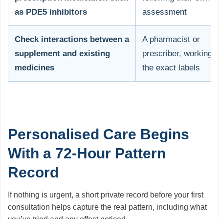
as PDE5 inhibitors
assessment
Check interactions between a
A pharmacist or
supplement and existing
prescriber, working 
medicines
the exact labels
Personalised Care Begins
With a 72-Hour Pattern
Record
If nothing is urgent, a short private record before your first
consultation helps capture the real pattern, including what