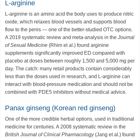
L-arginine
L-arginine is an amino acid the body uses to produce nitric
oxide, which relaxes blood vessels and supports blood
flow to the penis — one of the better-studied OTC options.
A 2019 systematic review and meta-analysis in the
Journal
of Sexual Medicine
(Rhim et al.) found arginine
supplements significantly improved ED compared with
placebo at doses between roughly 1,500 and 5,000 mg per
day. The catch: many retail products contain considerably
less than the doses used in research, and L-arginine can
interact with blood-pressure medication and should not be
combined with PDE5 inhibitors without medical advice.
Panax ginseng (Korean red ginseng)
One of the more credible herbal options, used in traditional
medicine for centuries. A 2008 systematic review in the
British Journal of Clinical Pharmacology
(Jang et al.) found