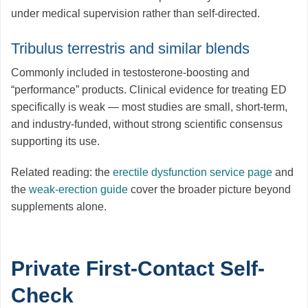
under medical supervision rather than self-directed.
Tribulus terrestris and similar blends
Commonly included in testosterone-boosting and
“performance” products. Clinical evidence for treating ED
specifically is weak — most studies are small, short-term,
and industry-funded, without strong scientific consensus
supporting its use.
Related reading: the
erectile dysfunction service page
and
the
weak-erection guide
cover the broader picture beyond
supplements alone.
Private First-Contact Self-
Check