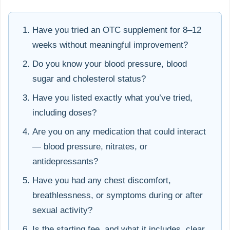
Have you tried an OTC supplement for 8–12
weeks without meaningful improvement?
Do you know your blood pressure, blood
sugar and cholesterol status?
Have you listed exactly what you’ve tried,
including doses?
Are you on any medication that could interact
— blood pressure, nitrates, or
antidepressants?
Have you had any chest discomfort,
breathlessness, or symptoms during or after
sexual activity?
Is the starting fee, and what it includes, clear