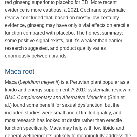
red ginseng superior to placebo for ED. More recent
evidence is more cautious: a 2021 Cochrane systematic
review concluded that, based on mostly low-certainty
evidence, ginseng may have only trivial effects on erectile
function compared with placebo. The honest summary:
some positive signal exists, but it’s weaker than earlier
research suggested, and product quality varies
enormously between brands.
Maca root
Maca (
Lepidium meyenii
) is a Peruvian plant popular as a
libido and energy supplement. A 2010 systematic review in
BMC Complementary and Alternative Medicine
(Shin et
al.) found some benefit for sexual dysfunction, but the
included studies were small and of limited quality, and
most research has looked at desire rather than erectile
function specifically. Maca may help with low libido and
general wellbeing; it’s unlikely to meaningfully address the