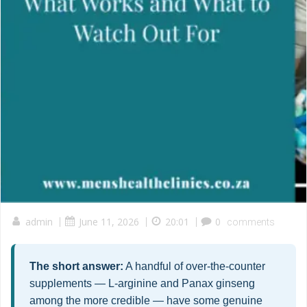
admin
|
June 11, 2026
|
20:01
|
0
comments
The short answer:
A handful of over-the-counter
supplements — L-arginine and Panax ginseng
among the more credible — have some genuine