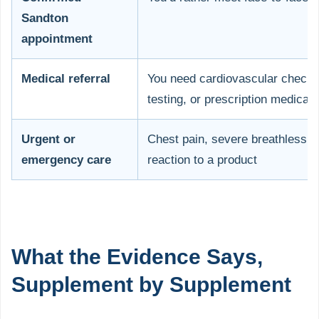
Sandton
appointment
Medical referral
You need cardiovascular check
testing, or prescription medicati
Urgent or
Chest pain, severe breathlessne
emergency care
reaction to a product
What the Evidence Says,
Supplement by Supplement