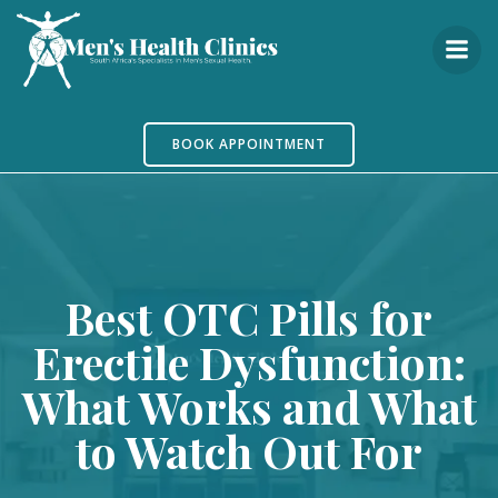
Skip
to
content
BOOK APPOINTMENT
Best OTC Pills for
Erectile Dysfunction:
What Works and What
to Watch Out For