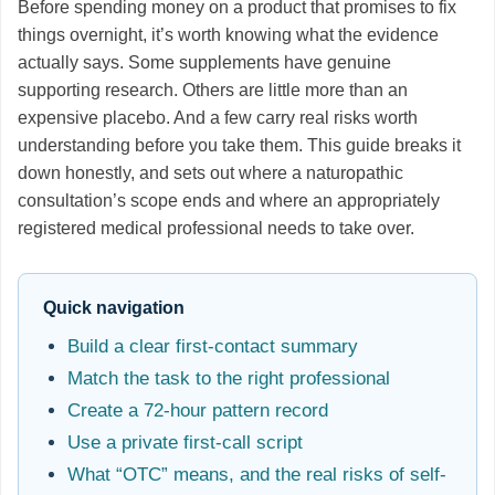
Before spending money on a product that promises to fix
things overnight, it’s worth knowing what the evidence
actually says. Some supplements have genuine
supporting research. Others are little more than an
expensive placebo. And a few carry real risks worth
understanding before you take them. This guide breaks it
down honestly, and sets out where a naturopathic
consultation’s scope ends and where an appropriately
registered medical professional needs to take over.
Quick navigation
Build a clear first-contact summary
Match the task to the right professional
Create a 72-hour pattern record
Use a private first-call script
What “OTC” means, and the real risks of self-