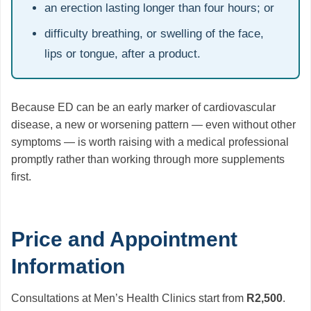
an erection lasting longer than four hours; or
difficulty breathing, or swelling of the face,
lips or tongue, after a product.
Because ED can be an early marker of cardiovascular
disease, a new or worsening pattern — even without other
symptoms — is worth raising with a medical professional
promptly rather than working through more supplements
first.
Price and Appointment
Information
Consultations at Men’s Health Clinics start from
R2,500
.