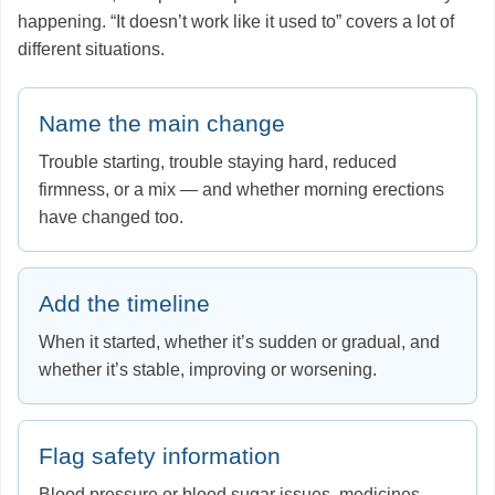
happening. “It doesn’t work like it used to” covers a lot of
different situations.
Name the main change
Trouble starting, trouble staying hard, reduced
firmness, or a mix — and whether morning erections
have changed too.
Add the timeline
When it started, whether it’s sudden or gradual, and
whether it’s stable, improving or worsening.
Flag safety information
Blood pressure or blood sugar issues, medicines