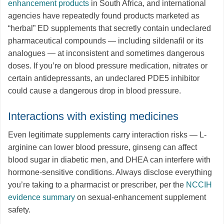
enhancement products
in South Africa, and international
agencies have repeatedly found products marketed as
“herbal” ED supplements that secretly contain undeclared
pharmaceutical compounds — including sildenafil or its
analogues — at inconsistent and sometimes dangerous
doses. If you’re on blood pressure medication, nitrates or
certain antidepressants, an undeclared PDE5 inhibitor
could cause a dangerous drop in blood pressure.
Interactions with existing medicines
Even legitimate supplements carry interaction risks — L-
arginine can lower blood pressure, ginseng can affect
blood sugar in diabetic men, and DHEA can interfere with
hormone-sensitive conditions. Always disclose everything
you’re taking to a pharmacist or prescriber, per the
NCCIH
evidence summary
on sexual-enhancement supplement
safety.