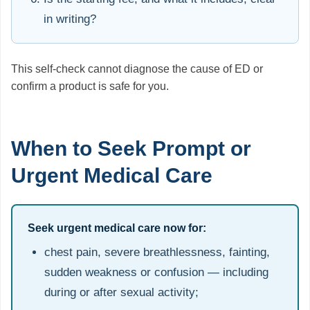
in writing?
This self-check cannot diagnose the cause of ED or
confirm a product is safe for you.
When to Seek Prompt or
Urgent Medical Care
Seek urgent medical care now for:
chest pain, severe breathlessness, fainting,
sudden weakness or confusion — including
during or after sexual activity;