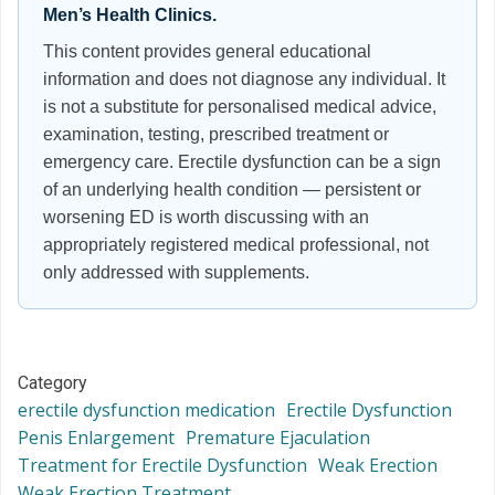
Men’s Health Clinics.
This content provides general educational
information and does not diagnose any individual. It
is not a substitute for personalised medical advice,
examination, testing, prescribed treatment or
emergency care. Erectile dysfunction can be a sign
of an underlying health condition — persistent or
worsening ED is worth discussing with an
appropriately registered medical professional, not
only addressed with supplements.
Category
erectile dysfunction medication
Erectile Dysfunction
Penis Enlargement
Premature Ejaculation
Treatment for Erectile Dysfunction
Weak Erection
Weak Erection Treatment