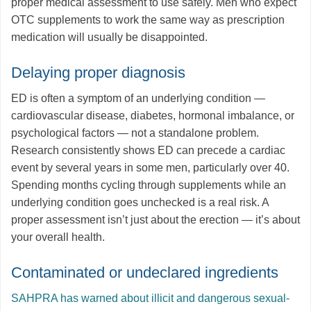
proper medical assessment to use safely. Men who expect
OTC supplements to work the same way as prescription
medication will usually be disappointed.
Delaying proper diagnosis
ED is often a symptom of an underlying condition —
cardiovascular disease, diabetes, hormonal imbalance, or
psychological factors — not a standalone problem.
Research consistently shows ED can precede a cardiac
event by several years in some men, particularly over 40.
Spending months cycling through supplements while an
underlying condition goes unchecked is a real risk. A
proper assessment isn’t just about the erection — it’s about
your overall health.
Contaminated or undeclared ingredients
SAHPRA has warned about illicit and dangerous sexual-