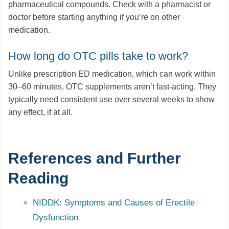
pharmaceutical compounds. Check with a pharmacist or
doctor before starting anything if you’re on other
medication.
How long do OTC pills take to work?
Unlike prescription ED medication, which can work within
30–60 minutes, OTC supplements aren’t fast-acting. They
typically need consistent use over several weeks to show
any effect, if at all.
References and Further
Reading
NIDDK: Symptoms and Causes of Erectile
Dysfunction