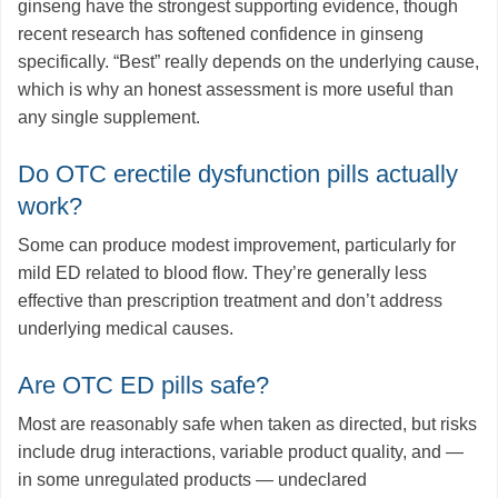
ginseng have the strongest supporting evidence, though
recent research has softened confidence in ginseng
specifically. “Best” really depends on the underlying cause,
which is why an honest assessment is more useful than
any single supplement.
Do OTC erectile dysfunction pills actually
work?
Some can produce modest improvement, particularly for
mild ED related to blood flow. They’re generally less
effective than prescription treatment and don’t address
underlying medical causes.
Are OTC ED pills safe?
Most are reasonably safe when taken as directed, but risks
include drug interactions, variable product quality, and —
in some unregulated products — undeclared