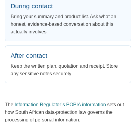
During contact
Bring your summary and product list. Ask what an
honest, evidence-based conversation about this
actually involves.
After contact
Keep the written plan, quotation and receipt. Store
any sensitive notes securely.
The
Information Regulator’s POPIA information
sets out
how South African data-protection law governs the
processing of personal information.