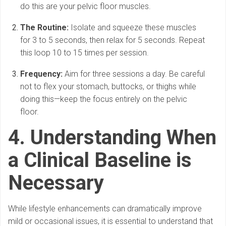
do this are your pelvic floor muscles.
The Routine:
Isolate and squeeze these muscles
for 3 to 5 seconds, then relax for 5 seconds. Repeat
this loop 10 to 15 times per session.
Frequency:
Aim for three sessions a day. Be careful
not to flex your stomach, buttocks, or thighs while
doing this—keep the focus entirely on the pelvic
floor.
4. Understanding When
a Clinical Baseline is
Necessary
While lifestyle enhancements can dramatically improve
mild or occasional issues, it is essential to understand that