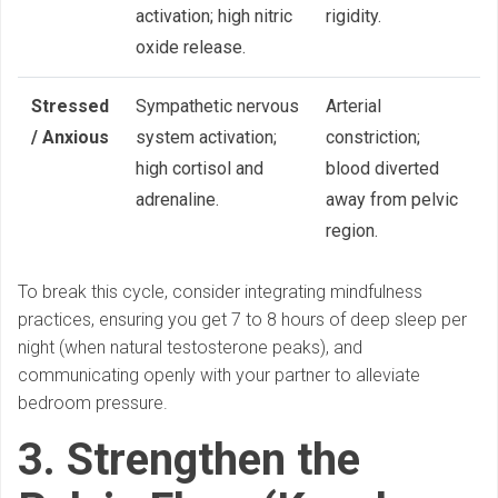
activation; high nitric
rigidity.
oxide release.
Stressed
Sympathetic nervous
Arterial
/ Anxious
system activation;
constriction;
high cortisol and
blood diverted
adrenaline.
away from pelvic
region.
To break this cycle, consider integrating mindfulness
practices, ensuring you get 7 to 8 hours of deep sleep per
night (when natural testosterone peaks), and
communicating openly with your partner to alleviate
bedroom pressure.
3. Strengthen the