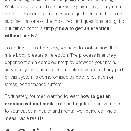
While prescription tablets are widely available, many men
prefer to explore natural lifestyle adjustments first. It is no
surprise that one of the most frequent questions brought to
our clinical team is simply:
how to get an erection
without meds
?
To address this effectively, we have to look at how the
male body creates an erection. The process is entirely
dependent on a complex interplay between your brain,
nervous system, hormones, and blood vessels. If any part
of this system is compromised by poor circulation or
stress, performance suffers.
Fortunately, for men wanting to learn
how to get an
erection without meds
, making targeted improvements
to your vascular health and mental well-being can yield
measurable results.