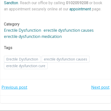
Sandton
. Reach our office by calling
0102059208
or book
an appointment securely online at our
appointment
page.
Category
Erectile Dysfunction
erectile dysfunction causes
erectile dysfunction medication
Tags
Erectile Dysfunction
erectile dysfunction causes
erectile dysfunction cure
Post
Post
Previous post
Next post
navigation
navigation