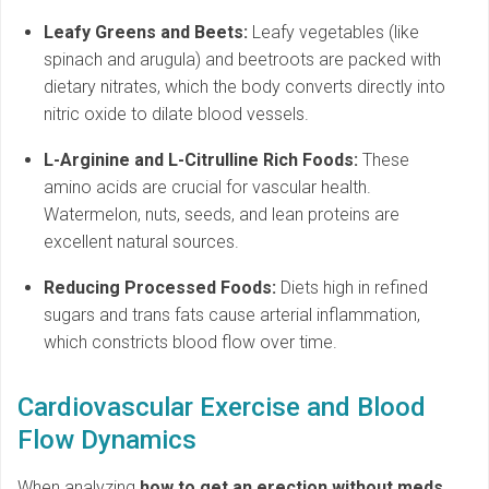
Leafy Greens and Beets:
Leafy vegetables (like
spinach and arugula) and beetroots are packed with
dietary nitrates, which the body converts directly into
nitric oxide to dilate blood vessels.
L-Arginine and L-Citrulline Rich Foods:
These
amino acids are crucial for vascular health.
Watermelon, nuts, seeds, and lean proteins are
excellent natural sources.
Reducing Processed Foods:
Diets high in refined
sugars and trans fats cause arterial inflammation,
which constricts blood flow over time.
Cardiovascular Exercise and Blood
Flow Dynamics
When analyzing
how to get an erection without meds
,