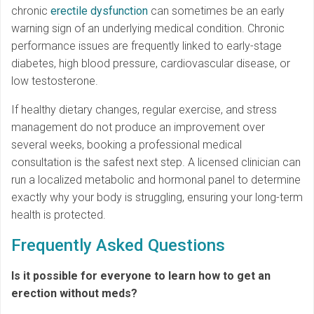
chronic
erectile dysfunction
can sometimes be an early
warning sign of an underlying medical condition. Chronic
performance issues are frequently linked to early-stage
diabetes, high blood pressure, cardiovascular disease, or
low testosterone.
If healthy dietary changes, regular exercise, and stress
management do not produce an improvement over
several weeks, booking a professional medical
consultation is the safest next step. A licensed clinician can
run a localized metabolic and hormonal panel to determine
exactly why your body is struggling, ensuring your long-term
health is protected.
Frequently Asked Questions
Is it possible for everyone to learn how to get an
erection without meds?