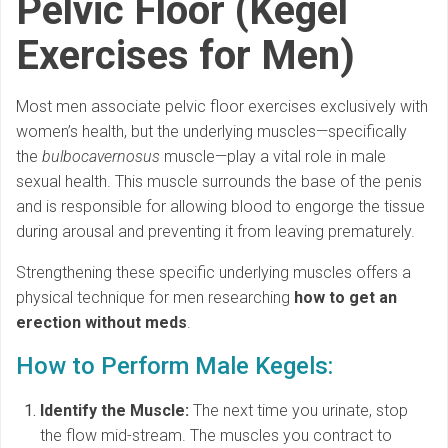
Pelvic Floor (Kegel
Exercises for Men)
Most men associate pelvic floor exercises exclusively with
women’s health, but the underlying muscles—specifically
the
bulbocavernosus
muscle—play a vital role in male
sexual health. This muscle surrounds the base of the penis
and is responsible for allowing blood to engorge the tissue
during arousal and preventing it from leaving prematurely.
Strengthening these specific underlying muscles offers a
physical technique for men researching
how to get an
erection without meds
.
How to Perform Male Kegels:
Identify the Muscle:
The next time you urinate, stop
the flow mid-stream. The muscles you contract to