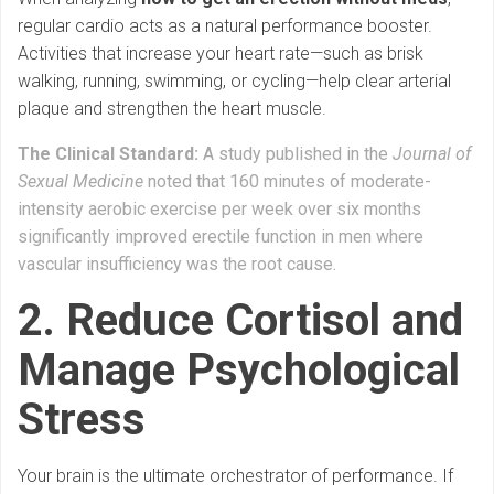
regular cardio acts as a natural performance booster.
Activities that increase your heart rate—such as brisk
walking, running, swimming, or cycling—help clear arterial
plaque and strengthen the heart muscle.
The Clinical Standard:
A study published in the
Journal of
Sexual Medicine
noted that 160 minutes of moderate-
intensity aerobic exercise per week over six months
significantly improved erectile function in men where
vascular insufficiency was the root cause.
2. Reduce Cortisol and
Manage Psychological
Stress
Your brain is the ultimate orchestrator of performance. If