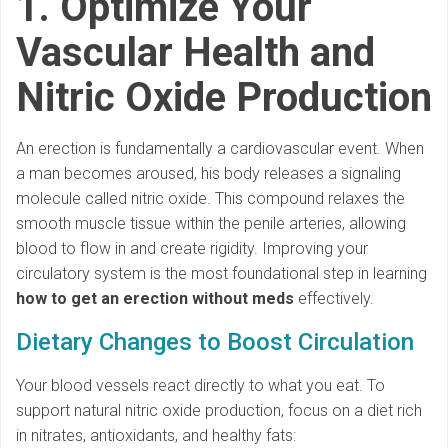
1. Optimize Your
Vascular Health and
Nitric Oxide Production
An erection is fundamentally a cardiovascular event. When
a man becomes aroused, his body releases a signaling
molecule called nitric oxide. This compound relaxes the
smooth muscle tissue within the penile arteries, allowing
blood to flow in and create rigidity. Improving your
circulatory system is the most foundational step in learning
how to get an erection without meds
effectively.
Dietary Changes to Boost Circulation
Your blood vessels react directly to what you eat. To
support natural nitric oxide production, focus on a diet rich
in nitrates, antioxidants, and healthy fats: