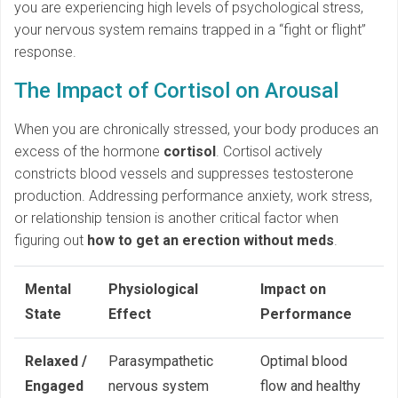
you are experiencing high levels of psychological stress,
your nervous system remains trapped in a “fight or flight”
response.
The Impact of Cortisol on Arousal
When you are chronically stressed, your body produces an
excess of the hormone
cortisol
. Cortisol actively
constricts blood vessels and suppresses testosterone
production. Addressing performance anxiety, work stress,
or relationship tension is another critical factor when
figuring out
how to get an erection without meds
.
Mental
Physiological
Impact on
State
Effect
Performance
Relaxed /
Parasympathetic
Optimal blood
Engaged
nervous system
flow and healthy