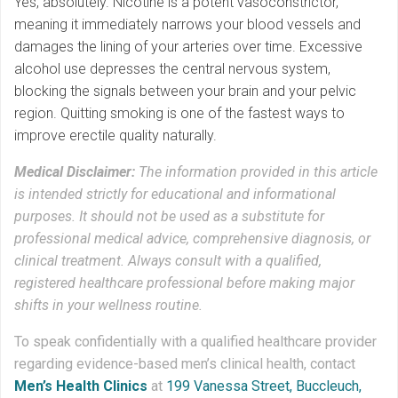
Yes, absolutely. Nicotine is a potent vasoconstrictor,
meaning it immediately narrows your blood vessels and
damages the lining of your arteries over time. Excessive
alcohol use depresses the central nervous system,
blocking the signals between your brain and your pelvic
region. Quitting smoking is one of the fastest ways to
improve erectile quality naturally.
Medical Disclaimer:
The information provided in this article
is intended strictly for educational and informational
purposes. It should not be used as a substitute for
professional medical advice, comprehensive diagnosis, or
clinical treatment. Always consult with a qualified,
registered healthcare professional before making major
shifts in your wellness routine.
To speak confidentially with a qualified healthcare provider
regarding evidence-based men’s clinical health, contact
Men’s Health Clinics
at
199 Vanessa Street, Buccleuch,