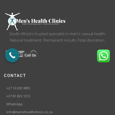
South Africa's trusted specialist in men's sexual health.
Natural treatment. Permanent results.Total discretion.
Call Us
CONTACT
+27 10 205 9855
+27 81 823 1313
WhatsApp
info@menshealthclinics.co.za