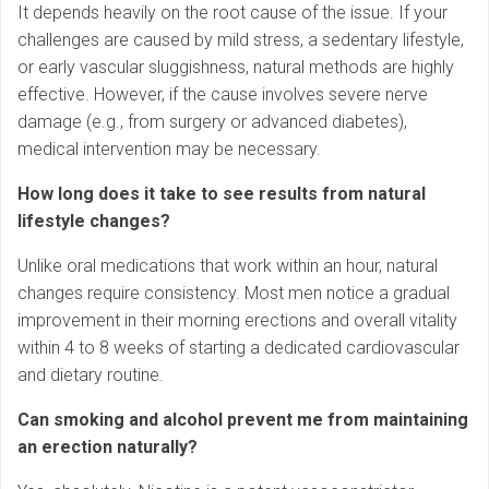
It depends heavily on the root cause of the issue. If your
challenges are caused by mild stress, a sedentary lifestyle,
or early vascular sluggishness, natural methods are highly
effective. However, if the cause involves severe nerve
damage (e.g., from surgery or advanced diabetes),
medical intervention may be necessary.
How long does it take to see results from natural
lifestyle changes?
Unlike oral medications that work within an hour, natural
changes require consistency. Most men notice a gradual
improvement in their morning erections and overall vitality
within 4 to 8 weeks of starting a dedicated cardiovascular
and dietary routine.
Can smoking and alcohol prevent me from maintaining
an erection naturally?