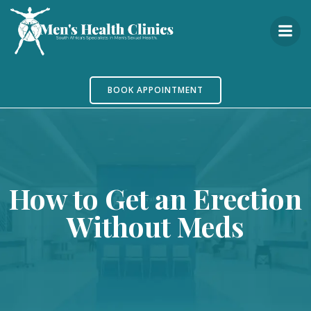
Skip
to
content
BOOK APPOINTMENT
How to Get an Erection
Without Meds