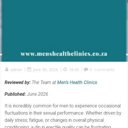
admin
|
June 30, 2026
|
16:43
|
0
comments
Reviewed by:
The Team at
Men’s Health Clinics
Published:
June 2026
It is incredibly common for men to experience occasional
fluctuations in their sexual performance. Whether driven by
daily stress, fatigue, or changes in overall physical
conditioning, a dip in erectile quality can be frustrating.