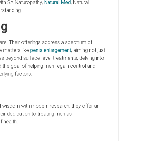
with SA Naturopathy,
Natural Med
, Natural
erstanding.
ng
are. Their offerings address a spectrum of
le matters like
penis enlargement
, aiming not just
s beyond surface-level treatments, delving into
d the goal of helping men regain control and
rlying factors.
al wisdom with modern research, they offer an
heir dedication to treating men as
f health.