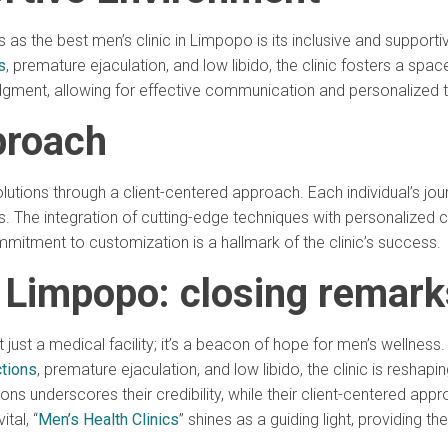
atus as the best men’s clinic in Limpopo is its inclusive and suppo
s
, premature ejaculation, and low libido, the clinic fosters a sp
udgment, allowing for effective communication and personalized 
proach
 solutions through a client-centered approach. Each individual’s 
ds. The integration of cutting-edge techniques with personalized
ommitment to customization is a hallmark of the clinic’s success.
n Limpopo: closing remark
’t just a medical facility; it’s a beacon of hope for men’s wellne
tions
, premature ejaculation, and low libido, the clinic is reshap
tions underscores their credibility, while their client-centered a
tal, “
Men’s Health Clinics
” shines as a guiding light, providing th