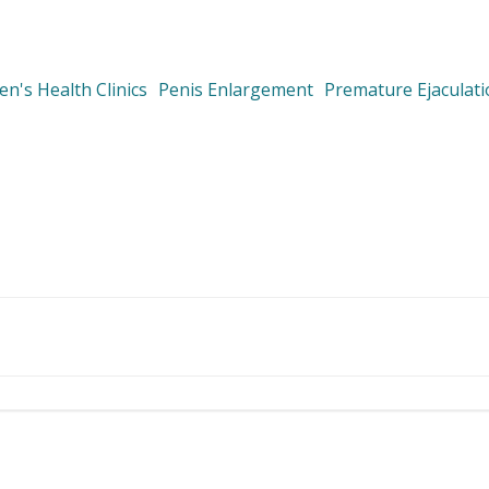
n's Health Clinics
Penis Enlargement
Premature Ejaculat
Post
navigation