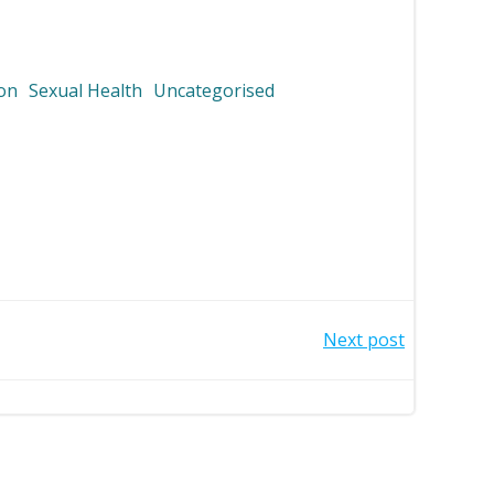
ion
Sexual Health
Uncategorised
Next post