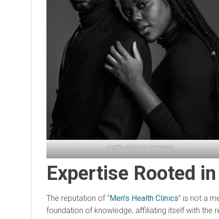
men’s clinic in Limpopo
Expertise Rooted in
The reputation of “
Men’s Health Clinics
” is not a 
foundation of knowledge, affiliating itself with th