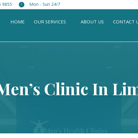
5 9855
Mon - Sun 24/7
HOME
OUR SERVICES
ABOUT US
CONTACT 
Men’s Clinic In L