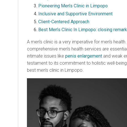
Pioneering Men’s Clinic in Limpopo
Inclusive and Supportive Environment
Client-Centered Approach
Best Men’s Clinic In Limpopo: closing remar
A men’s clinic is a very imperative for men’s health
comprehensive men’s health services are essential 
intimate issues like
penis enlargement
and weak ere
testament to its commitment to holistic well-being.
best men’s clinic in Limpopo.