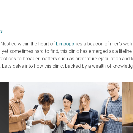
ks
. Nestled within the heart of
Limpopo
lies a beacon of men’s welln
yet sometimes hard to find, this clinic has emerged as a lifelin
ctions to broader matters such as premature ejaculation and low 
 Let’s delve into how this clinic, backed by a wealth of knowledg