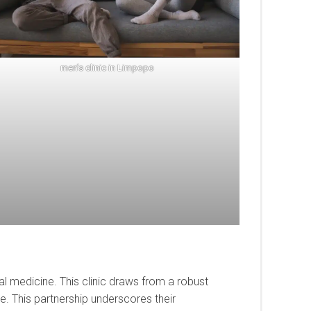
men’s clinic in Limpopo
l medicine. This clinic draws from a robust
e. This partnership underscores their