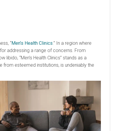
ess, “
Men’s Health Clinics
.” In a region where
e for addressing a range of concerns. From
libido, “Men’s Health Clinics” stands as a
e from esteemed institutions, is undeniably the