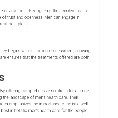
rtive environment. Recognizing the sensitive nature
ace of trust and openness. Men can engage in
treatment plans.
journey begins with a thorough assessment, allowing
 care ensures that the treatments offered are both
s
ss. By offering comprehensive solutions for a range
ing the landscape of men’s health care. Their
pproach emphasizes the importance of holistic well-
e best in holistic men’s health care for the people