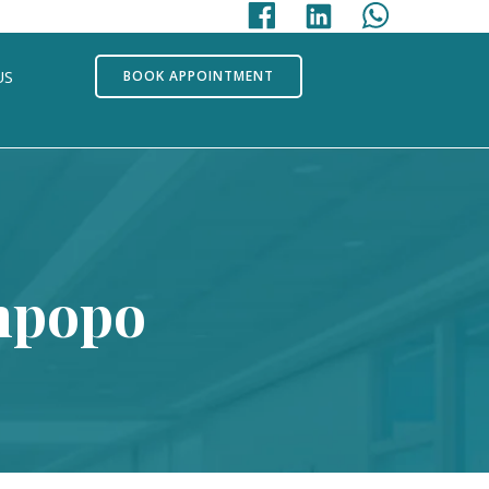
US
BOOK APPOINTMENT
impopo