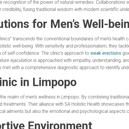
 recognition of the power of natural remedies. Collaborations 
 credibility, fusing traditional wisdom with modern scientific und
tions for Men’s Well-bei
inics” transcends the conventional boundaries of men’s health c
listic well-being. With sensitivity and professionalism, they tack
n of self-confidence. The clinic’s approach to
weak erections
goe
ature ejaculation is approached with empathy, understanding, an
, is met with a comprehensive diagnostic approach to identify unde
inic in Limpopo
n the realm of men’s wellness in Limpopo. By combining tradition
d treatments. Their alliance with SA Holistic Health showcases t
cal ailments but also the emotional and psychological aspects o
ortive Environment