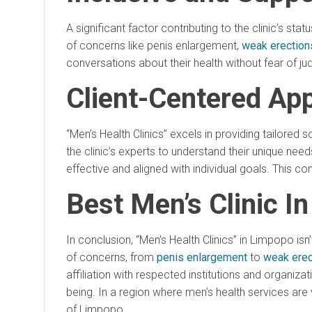
A significant factor contributing to the clinic’s st
of concerns like penis enlargement,
weak erection
conversations about their health without fear of j
Client-Centered Ap
“Men’s Health Clinics” excels in providing tailored
the clinic’s experts to understand their unique nee
effective and aligned with individual goals. This c
Best Men’s Clinic I
In conclusion, “Men’s Health Clinics” in Limpopo isn
of concerns, from
penis enlargement
to
weak erec
affiliation with respected institutions and organiza
being. In a region where men’s health services are vi
of Limpopo.