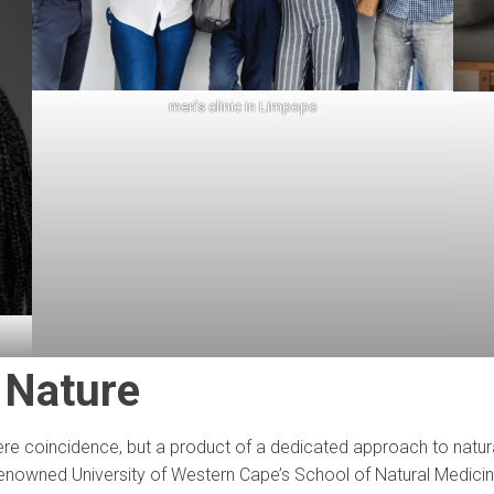
men’s clinic in Limpopo
 Nature
mere coincidence, but a product of a dedicated approach to natura
e renowned University of Western Cape’s School of Natural Medicin