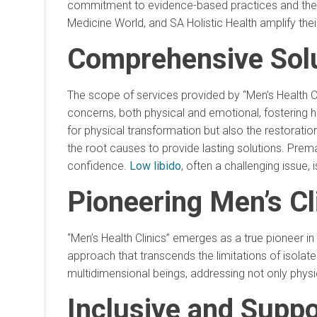
commitment to evidence-based practices and their
Medicine World, and SA Holistic Health amplify their
Comprehensive Solu
The scope of services provided by “Men’s Health Cl
concerns, both physical and emotional, fostering ho
for physical transformation but also the restoratio
the root causes to provide lasting solutions. Prem
confidence.
Low libido
, often a challenging issue
Pioneering Men’s Cl
“Men’s Health Clinics” emerges as a true pioneer i
approach that transcends the limitations of isolate
multidimensional beings, addressing not only physi
Inclusive and Supp