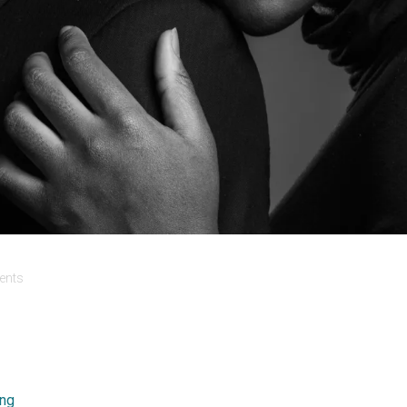
nts
ing