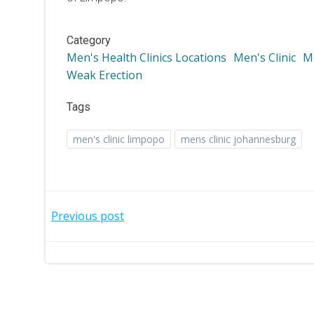
Category
Men's Health Clinics Locations
Men's Clinic
Me
Weak Erection
Tags
men's clinic limpopo
mens clinic johannesburg
Post
Previous post
navigation