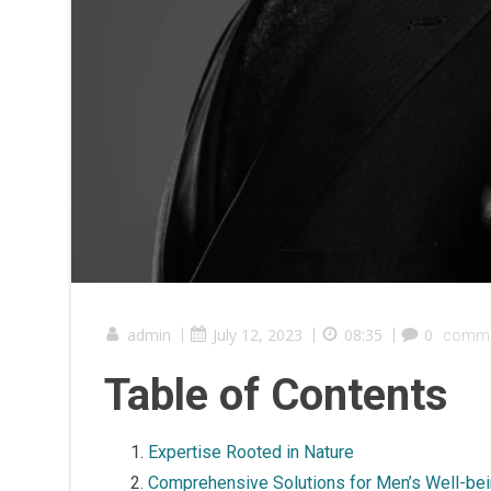
admin
|
July 12, 2023
|
08:35
|
0
comme
Table of Contents
Expertise Rooted in Nature
Comprehensive Solutions for Men’s Well-be