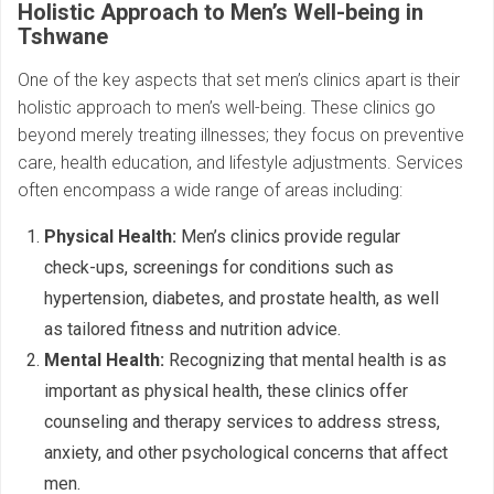
Holistic Approach to Men’s Well-being in
Tshwane
One of the key aspects that set men’s clinics apart is their
holistic approach to men’s well-being. These clinics go
beyond merely treating illnesses; they focus on preventive
care, health education, and lifestyle adjustments. Services
often encompass a wide range of areas including:
Physical Health:
Men’s clinics provide regular
check-ups, screenings for conditions such as
hypertension, diabetes, and prostate health, as well
as tailored fitness and nutrition advice.
Mental Health:
Recognizing that mental health is as
important as physical health, these clinics offer
counseling and therapy services to address stress,
anxiety, and other psychological concerns that affect
men.