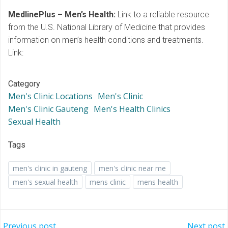
MedlinePlus – Men’s Health:
Link to a reliable resource
from the U.S. National Library of Medicine that provides
information on men’s health conditions and treatments.
Link:
Category
Men's Clinic Locations
Men's Clinic
Men's Clinic Gauteng
Men's Health Clinics
Sexual Health
Tags
men's clinic in gauteng
men's clinic near me
men's sexual health
mens clinic
mens health
Previous post
Next post