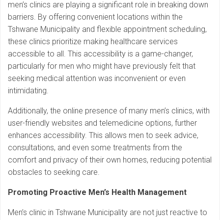
men’s clinics are playing a significant role in breaking down
barriers. By offering convenient locations within the
Tshwane Municipality and flexible appointment scheduling,
these clinics prioritize making healthcare services
accessible to all. This accessibility is a game-changer,
particularly for men who might have previously felt that
seeking medical attention was inconvenient or even
intimidating.
Additionally, the online presence of many men’s clinics, with
user-friendly websites and telemedicine options, further
enhances accessibility. This allows men to seek advice,
consultations, and even some treatments from the
comfort and privacy of their own homes, reducing potential
obstacles to seeking care.
Promoting Proactive Men’s Health Management
Men’s clinic in Tshwane Municipality are not just reactive to