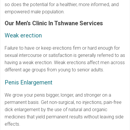
so does the potential for a healthier, more informed, and
empowered male population.
Our Men’s Clinic In Tshwane Services
Weak erection
Failure to have or keep erections firm or hard enough for
sexual intercourse or satisfaction is generally referred to as
having a weak erection. Weak erections affect men across
different age groups from young to senior adults.
Penis Enlargement
We grow your penis bigger, longer, and stronger on a
permanent basis. Get non-surgical, no injections, pain-free
dick enlargement by the use of natural and organic
medicines that yield permanent results without leaving side
effects.