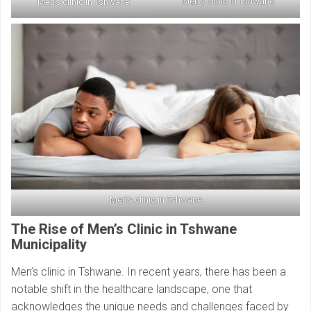
Men’s clinic in Tshwane
Men’s clinic in Tshwane
Men’s clinic in Tshwane
The Rise of Men’s Clinic in Tshwane
Municipality
Men’s clinic in Tshwane. In recent years, there has been a
notable shift in the healthcare landscape, one that
acknowledges the unique needs and challenges faced by