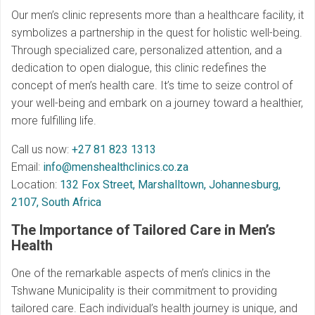
Our men’s clinic represents more than a healthcare facility, it
symbolizes a partnership in the quest for holistic well-being.
Through specialized care, personalized attention, and a
dedication to open dialogue, this clinic redefines the
concept of men’s health care. It’s time to seize control of
your well-being and embark on a journey toward a healthier,
more fulfilling life.
Call us now:
+27 81 823 1313
Email:
info@menshealthclinics.co.za
Location:
132 Fox Street, Marshalltown, Johannesburg,
2107, South Africa
The Importance of Tailored Care in Men’s
Health
One of the remarkable aspects of men’s clinics in the
Tshwane Municipality is their commitment to providing
tailored care. Each individual’s health journey is unique, and