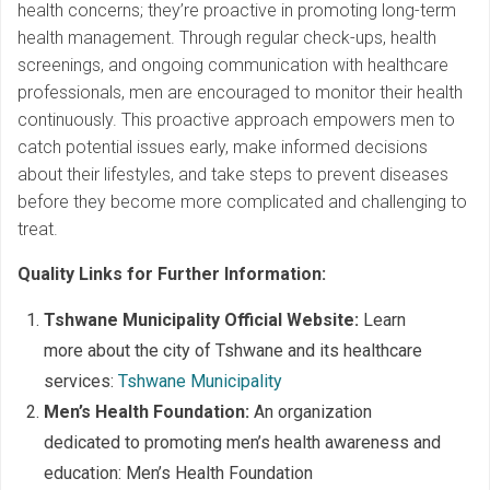
health concerns; they’re proactive in promoting long-term
health management. Through regular check-ups, health
screenings, and ongoing communication with healthcare
professionals, men are encouraged to monitor their health
continuously. This proactive approach empowers men to
catch potential issues early, make informed decisions
about their lifestyles, and take steps to prevent diseases
before they become more complicated and challenging to
treat.
Quality Links for Further Information:
Tshwane Municipality Official Website:
Learn
more about the city of Tshwane and its healthcare
services:
Tshwane Municipality
Men’s Health Foundation:
An organization
dedicated to promoting men’s health awareness and
education: Men’s Health Foundation