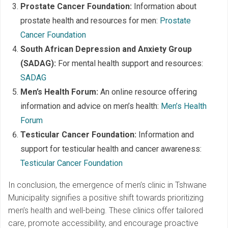
Prostate Cancer Foundation:
Information about
prostate health and resources for men:
Prostate
Cancer Foundation
South African Depression and Anxiety Group
(SADAG):
For mental health support and resources:
SADAG
Men’s Health Forum:
An online resource offering
information and advice on men’s health:
Men’s Health
Forum
Testicular Cancer Foundation:
Information and
support for testicular health and cancer awareness:
Testicular Cancer Foundation
In conclusion, the emergence of men’s clinic in Tshwane
Municipality signifies a positive shift towards prioritizing
men’s health and well-being. These clinics offer tailored
care, promote accessibility, and encourage proactive