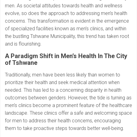
men. As societal attitudes towards health and wellness
evolve, so does the approach to addressing men’s health
concerns. This transformation is evident in the emergence
of specialized facilities known as men’s clinics, and within
the bustling Tshwane Municipality, this trend has taken root
and is flourishing.
A Paradigm Shift in Men’s Health In The City
of Tshwane
Traditionally, men have been less likely than women to
prioritize their health and seek medical attention when
needed. This has led to a concerning disparity in health
outcomes between genders. However, the tide is turning as
men’s clinics become a prominent feature of the healthcare
landscape. These clinics offer a safe and welcoming space
for men to address their health concerns, encouraging
them to take proactive steps towards better well-being.