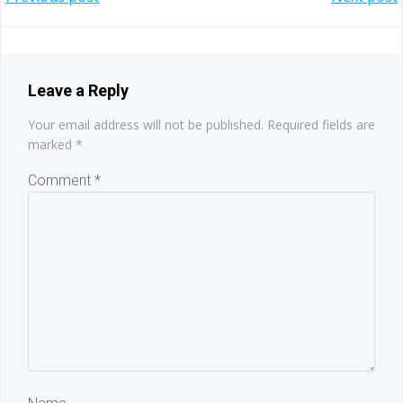
Post
Post
navigation
navigation
Leave a Reply
Your email address will not be published.
Required fields are
marked
*
Comment
*