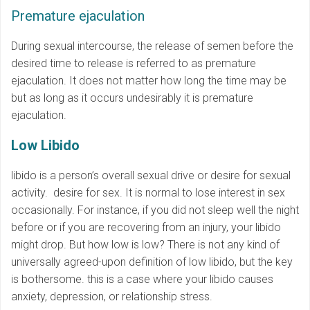
Premature ejaculation
During sexual intercourse, the release of semen before the
desired time to release is referred to as premature
ejaculation. It does not matter how long the time may be
but as long as it occurs undesirably it is premature
ejaculation.
Low Libido
libido is a person’s overall sexual drive or desire for sexual
activity. desire for sex. It is normal to lose interest in sex
occasionally. For instance, if you did not sleep well the night
before or if you are recovering from an injury, your libido
might drop. But how low is low? There is not any kind of
universally agreed-upon definition of low libido, but the key
is bothersome. this is a case where your libido causes
anxiety, depression, or relationship stress.