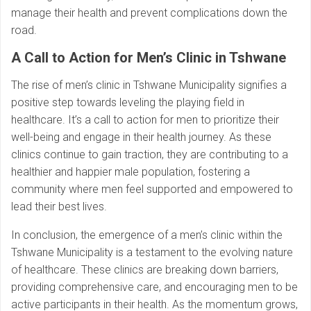
manage their health and prevent complications down the
road.
A Call to Action for Men’s Clinic in Tshwane
The rise of men’s clinic in Tshwane Municipality signifies a
positive step towards leveling the playing field in
healthcare. It’s a call to action for men to prioritize their
well-being and engage in their health journey. As these
clinics continue to gain traction, they are contributing to a
healthier and happier male population, fostering a
community where men feel supported and empowered to
lead their best lives.
In conclusion, the emergence of a men’s clinic within the
Tshwane Municipality is a testament to the evolving nature
of healthcare. These clinics are breaking down barriers,
providing comprehensive care, and encouraging men to be
active participants in their health. As the momentum grows,