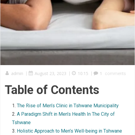
admin
|
August 23, 2023
|
10:15
|
1
comments
Table of Contents
The Rise of Men’s Clinic in Tshwane Municipality
A Paradigm Shift in Men’s Health In The City of
Tshwane
Holistic Approach to Men’s Well-being in Tshwane