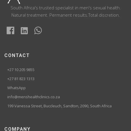
South Africa's trusted specialist in men's sexual health.
Natural treatment. Permanent results.Total discretion.
CONTACT
+27 10 205 9855
+27 81 823 1313
WhatsApp
info@menshealthclinics.co.za
199 Vanessa Street, Buccleuch, Sandton, 2090, South Africa
COMPANY