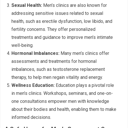
Sexual Health:
Men’s clinics are also known for
addressing sensitive issues related to sexual
health, such as erectile dysfunction, low libido, and
fertility concerns. They offer personalized
treatments and guidance to improve men’s intimate
well-being.
Hormonal Imbalances:
Many men’s clinics offer
assessments and treatments for hormonal
imbalances, such as testosterone replacement
therapy, to help men regain vitality and energy.
Wellness Education:
Education plays a pivotal role
in men’s clinics. Workshops, seminars, and one-on-
one consultations empower men with knowledge
about their bodies and health, enabling them to make
informed decisions.