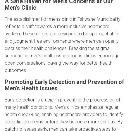
A Safe Haven for Men’s Concerns at Our
Men’s Clinic
The establishment of men’s clinic in Tshwane Municipality
reflects a shift towards a more inclusive healthcare
system. These clinics are designed to be approachable
and judgment-free environments where men can openly
discuss their health challenges. Breaking the stigma
surrounding men’s health issues, men’s clinics encourage
open conversations, paving the way for better health
outcomes.
Promoting Early Detection and Prevention of
Men’s Health Issues
Early detection is crucial in preventing the progression of
many health conditions. Men’s clinics emphasize regular
health check-ups, enabling healthcare providers to identify
potential problems before they become more serious. By
catching issues early, men can take proactive steps to