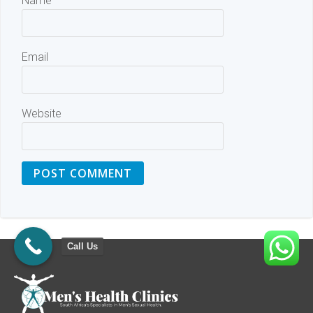
Name
Email
Website
Call Us