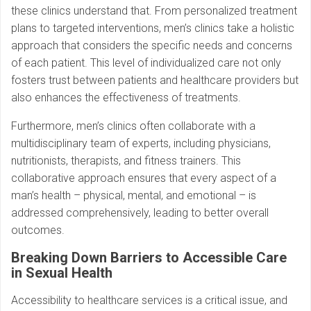
these clinics understand that. From personalized treatment
plans to targeted interventions, men’s clinics take a holistic
approach that considers the specific needs and concerns
of each patient. This level of individualized care not only
fosters trust between patients and healthcare providers but
also enhances the effectiveness of treatments.
Furthermore, men’s clinics often collaborate with a
multidisciplinary team of experts, including physicians,
nutritionists, therapists, and fitness trainers. This
collaborative approach ensures that every aspect of a
man’s health – physical, mental, and emotional – is
addressed comprehensively, leading to better overall
outcomes.
Breaking Down Barriers to Accessible Care
in Sexual Health
Accessibility to healthcare services is a critical issue, and