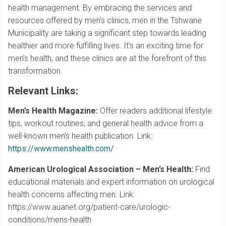
health management. By embracing the services and
resources offered by men’s clinics, men in the Tshwane
Municipality are taking a significant step towards leading
healthier and more fulfilling lives. It’s an exciting time for
men’s health, and these clinics are at the forefront of this
transformation.
Relevant Links
:
Men’s Health Magazine:
Offer readers additional lifestyle
tips, workout routines, and general health advice from a
well-known men’s health publication. Link:
https://www.menshealth.com/
American Urological Association – Men’s Health:
Find
educational materials and expert information on urological
health concerns affecting men. Link:
https://www.auanet.org/patient-care/urologic-
conditions/mens-health