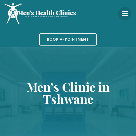
Skip
to
content
BOOK APPOINTMENT
Men’s Clinic in
Tshwane