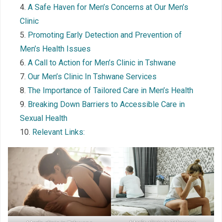
A Safe Haven for Men’s Concerns at Our Men’s
Clinic
Promoting Early Detection and Prevention of
Men’s Health Issues
A Call to Action for Men’s Clinic in Tshwane
Our Men’s Clinic In Tshwane Services
The Importance of Tailored Care in Men’s Health
Breaking Down Barriers to Accessible Care in
Sexual Health
Relevant Links: