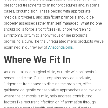
prescribed treatments to minor procedures and, in some
cases, circumcision. These belong with appropriate
medical providers, and significant phimosis should be
properly assessed rather than self-managed. What no one
should do is force a tight foreskin, ignore worsening
symptoms, or turn to anonymous online products
promising a cure, like the unregulated men’s products we’ve
examined in our review of
Anaconda pills
.
Where We Fit In
As a natural, non-surgical clinic, our role with phimosis is
honest and clear. Our naturopaths provide a private,
judgement-free space to discuss the problem, offer
guidance on gentle conservative approaches and hygiene
where the phimosis is mild, help address contributing
factors like recurrent infection or inflammation through