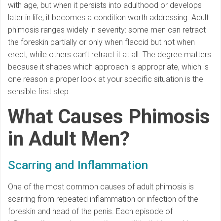
with age, but when it persists into adulthood or develops
later in life, it becomes a condition worth addressing. Adult
phimosis ranges widely in severity: some men can retract
the foreskin partially or only when flaccid but not when
erect, while others can’t retract it at all. The degree matters
because it shapes which approach is appropriate, which is
one reason a proper look at your specific situation is the
sensible first step.
What Causes Phimosis
in Adult Men?
Scarring and Inflammation
One of the most common causes of adult phimosis is
scarring from repeated inflammation or infection of the
foreskin and head of the penis. Each episode of