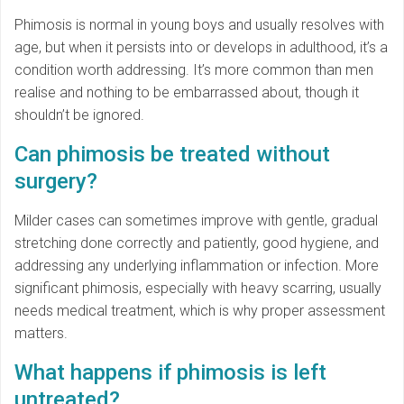
Phimosis is normal in young boys and usually resolves with
age, but when it persists into or develops in adulthood, it’s a
condition worth addressing. It’s more common than men
realise and nothing to be embarrassed about, though it
shouldn’t be ignored.
Can phimosis be treated without
surgery?
Milder cases can sometimes improve with gentle, gradual
stretching done correctly and patiently, good hygiene, and
addressing any underlying inflammation or infection. More
significant phimosis, especially with heavy scarring, usually
needs medical treatment, which is why proper assessment
matters.
What happens if phimosis is left
untreated?