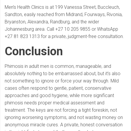
Men’s Health Clinics is at 199 Vanessa Street, Buccleuch,
Sandton, easily reached from Midrand, Fourways, Rivonia,
Bryanston, Alexandra, Randburg, and the wider
Johannesburg area. Call +27 10 205 9855 or WhatsApp
+27 81 823 1313 for a private, judgment-free consultation.
Conclusion
Phimosis in adult men is common, manageable, and
absolutely nothing to be embarrassed about, but it’s also
not something to ignore or force your way through. Mild
cases often respond to gentle, patient, conservative
approaches and good hygiene, while more significant
phimosis needs proper medical assessment and
treatment. The keys are not forcing a tight foreskin, not
ignoring worsening symptoms, and not wasting money on
anonymous miracle cures. A private, honest conversation