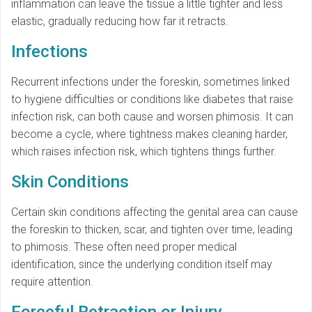
inflammation can leave the tissue a little tighter and less
elastic, gradually reducing how far it retracts.
Infections
Recurrent infections under the foreskin, sometimes linked
to hygiene difficulties or conditions like diabetes that raise
infection risk, can both cause and worsen phimosis. It can
become a cycle, where tightness makes cleaning harder,
which raises infection risk, which tightens things further.
Skin Conditions
Certain skin conditions affecting the genital area can cause
the foreskin to thicken, scar, and tighten over time, leading
to phimosis. These often need proper medical
identification, since the underlying condition itself may
require attention.
Forceful Retraction or Injury