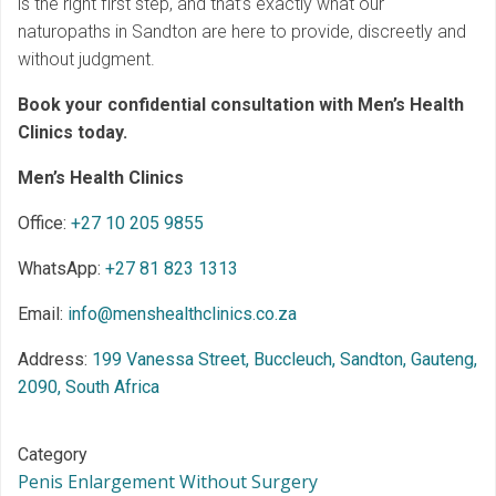
is the right first step, and that’s exactly what our
naturopaths in Sandton are here to provide, discreetly and
without judgment.
Book your confidential consultation with Men’s Health
Clinics today.
Men’s Health Clinics
Office:
+27 10 205 9855
WhatsApp:
+27 81 823 1313
Email:
info@menshealthclinics.co.za
Address:
199 Vanessa Street, Buccleuch, Sandton, Gauteng,
2090, South Africa
Category
Penis Enlargement Without Surgery