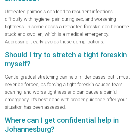
Untreated phimosis can lead to recurrent infections,
difficulty with hygiene, pain during sex, and worsening
tightness. In some cases a retracted foreskin can become
stuck and swollen, which is a medical emergency.
Addressing it early avoids these complications.
Should I try to stretch a tight foreskin
myself?
Gentle, gradual stretching can help milder cases, but it must
never be forced, as forcing a tight foreskin causes tears,
scarring, and worse tightness and can cause a painful
emergency. It’s best done with proper guidance after your
situation has been assessed.
Where can I get confidential help in
Johannesburg?