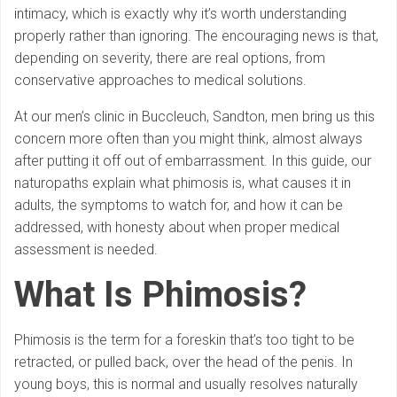
intimacy, which is exactly why it’s worth understanding
properly rather than ignoring. The encouraging news is that,
depending on severity, there are real options, from
conservative approaches to medical solutions.
At our men’s clinic in Buccleuch, Sandton, men bring us this
concern more often than you might think, almost always
after putting it off out of embarrassment. In this guide, our
naturopaths explain what phimosis is, what causes it in
adults, the symptoms to watch for, and how it can be
addressed, with honesty about when proper medical
assessment is needed.
What Is Phimosis?
Phimosis is the term for a foreskin that’s too tight to be
retracted, or pulled back, over the head of the penis. In
young boys, this is normal and usually resolves naturally