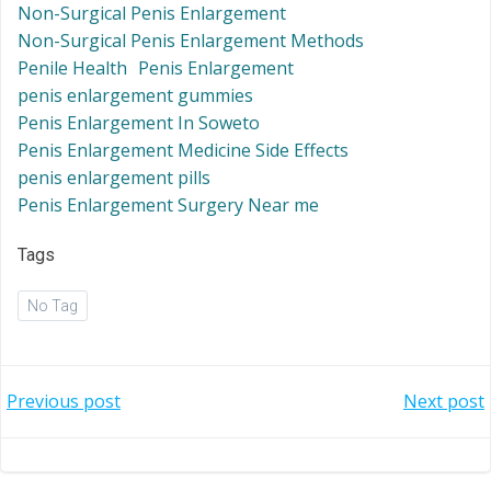
Non-Surgical Penis Enlargement
Non-Surgical Penis Enlargement Methods
Penile Health
Penis Enlargement
penis enlargement gummies
Penis Enlargement In Soweto
Penis Enlargement Medicine Side Effects
penis enlargement pills
Penis Enlargement Surgery Near me
Tags
No Tag
Post
Post
Previous post
Next post
navigation
navigation