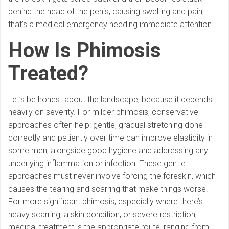
behind the head of the penis, causing swelling and pain,
that’s a medical emergency needing immediate attention.
How Is Phimosis
Treated?
Let’s be honest about the landscape, because it depends
heavily on severity. For milder phimosis, conservative
approaches often help: gentle, gradual stretching done
correctly and patiently over time can improve elasticity in
some men, alongside good hygiene and addressing any
underlying inflammation or infection. These gentle
approaches must never involve forcing the foreskin, which
causes the tearing and scarring that make things worse.
For more significant phimosis, especially where there’s
heavy scarring, a skin condition, or severe restriction,
medical treatment is the appropriate route, ranging from