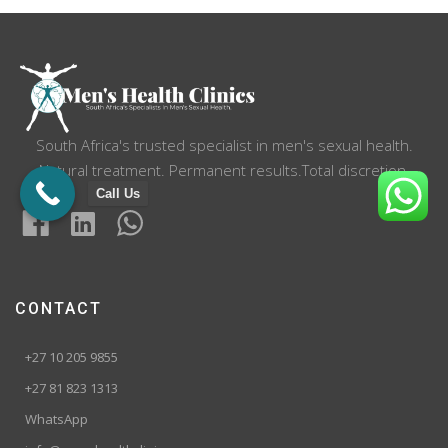
South Africa's trusted specialist in men's sexual health.
Natural treatment. Permanent results.Total discretion.
Call Us
CONTACT
+27 10 205 9855
+27 81 823 1313
WhatsApp