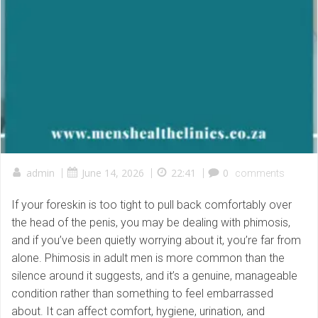
admin
|
June 14, 2026
|
22:41
|
0
comments
If your foreskin is too tight to pull back comfortably over
the head of the penis, you may be dealing with phimosis,
and if you’ve been quietly worrying about it, you’re far from
alone. Phimosis in adult men is more common than the
silence around it suggests, and it’s a genuine, manageable
condition rather than something to feel embarrassed
about. It can affect comfort, hygiene, urination, and