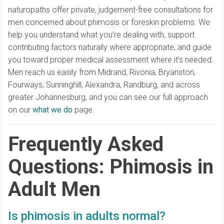
naturopaths offer private, judgement-free consultations for
men concerned about phimosis or foreskin problems. We
help you understand what you’re dealing with, support
contributing factors naturally where appropriate, and guide
you toward proper medical assessment where it’s needed.
Men reach us easily from Midrand, Rivonia, Bryanston,
Fourways, Sunninghill, Alexandra, Randburg, and across
greater Johannesburg, and you can see our full approach
on our
what we do
page.
Frequently Asked
Questions: Phimosis in
Adult Men
Is phimosis in adults normal?