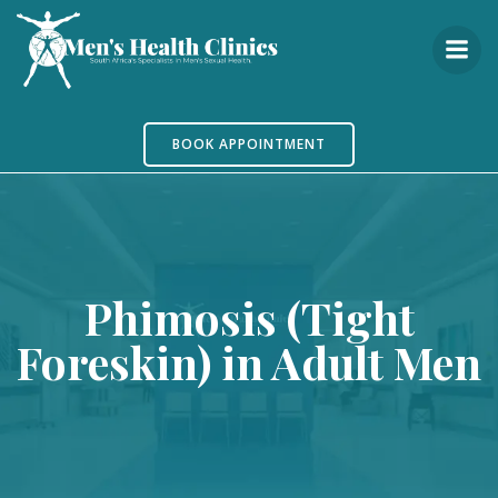
Skip
to
content
BOOK APPOINTMENT
Phimosis (Tight
Foreskin) in Adult Men