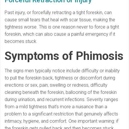
Past injury, or forcefully retracting a tight foreskin, can
cause small tears that heal with scar tissue, making the
tightness worse. This is one reason never to force a tight
foreskin, which can also cause a painful emergency if it
becomes stuck.
Symptoms of Phimosis
The signs men typically notice include difficulty or inability
to pull the foreskin back, tightness or discomfort during
erections or sex, pain, swelling or redness, difficulty
cleaning beneath the foreskin, ballooning of the foreskin
during urination, and recurrent infections. Severity ranges
from a mild tightness that’s more a nuisance than a
problem to a significant restriction that genuinely affects
intimacy, hygiene, and comfort. One important warning: if
the foreskin gets pulled back and then becomes stuck