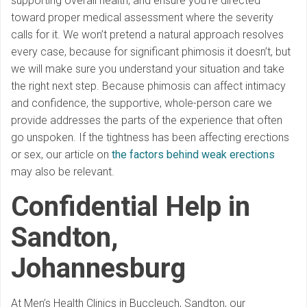
supporting overall health, and ensure you’re directed
toward proper medical assessment where the severity
calls for it. We won’t pretend a natural approach resolves
every case, because for significant phimosis it doesn’t, but
we will make sure you understand your situation and take
the right next step. Because phimosis can affect intimacy
and confidence, the supportive, whole-person care we
provide addresses the parts of the experience that often
go unspoken. If the tightness has been affecting erections
or sex, our article on
the factors behind weak erections
may also be relevant.
Confidential Help in
Sandton,
Johannesburg
At Men’s Health Clinics in Buccleuch, Sandton, our