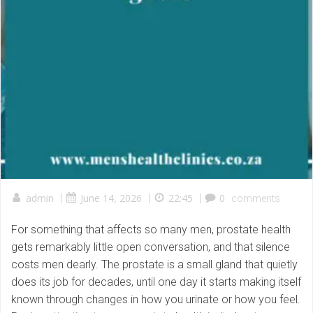
admin
|
June 14, 2026
|
22:45
|
0
comments
For something that affects so many men, prostate health
gets remarkably little open conversation, and that silence
costs men dearly. The prostate is a small gland that quietly
does its job for decades, until one day it starts making itself
known through changes in how you urinate or how you feel.