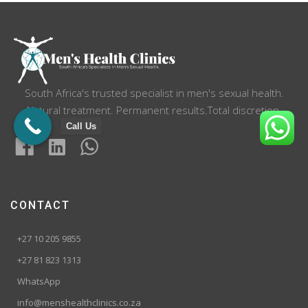
South Africa's trusted specialist in men's sexual health.
Natural treatment. Permanent results.Total discretion.
Call Us
CONTACT
+27 10 205 9855
+27 81 823 1313
WhatsApp
info@menshealthclinics.co.za