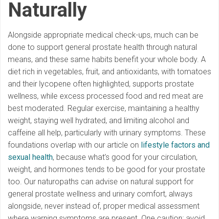
Naturally
Alongside appropriate medical check-ups, much can be
done to support general prostate health through natural
means, and these same habits benefit your whole body. A
diet rich in vegetables, fruit, and antioxidants, with tomatoes
and their lycopene often highlighted, supports prostate
wellness, while excess processed food and red meat are
best moderated. Regular exercise, maintaining a healthy
weight, staying well hydrated, and limiting alcohol and
caffeine all help, particularly with urinary symptoms. These
foundations overlap with our article on
lifestyle factors and
sexual health
, because what’s good for your circulation,
weight, and hormones tends to be good for your prostate
too. Our naturopaths can advise on natural support for
general prostate wellness and urinary comfort, always
alongside, never instead of, proper medical assessment
where warning symptoms are present. One caution: avoid