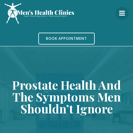
Skip
to
content
BOOK APPOINTMENT
Prostate Health And
The Symptoms Men
Shouldn’t Ignore