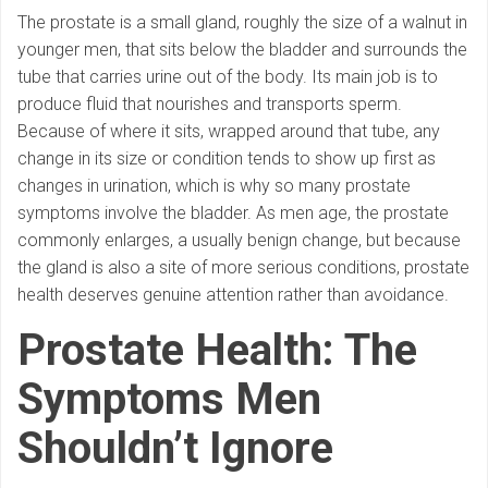
The prostate is a small gland, roughly the size of a walnut in
younger men, that sits below the bladder and surrounds the
tube that carries urine out of the body. Its main job is to
produce fluid that nourishes and transports sperm.
Because of where it sits, wrapped around that tube, any
change in its size or condition tends to show up first as
changes in urination, which is why so many prostate
symptoms involve the bladder. As men age, the prostate
commonly enlarges, a usually benign change, but because
the gland is also a site of more serious conditions, prostate
health deserves genuine attention rather than avoidance.
Prostate Health: The
Symptoms Men
Shouldn’t Ignore