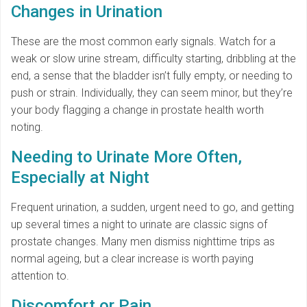
Changes in Urination
These are the most common early signals. Watch for a
weak or slow urine stream, difficulty starting, dribbling at the
end, a sense that the bladder isn’t fully empty, or needing to
push or strain. Individually, they can seem minor, but they’re
your body flagging a change in prostate health worth
noting.
Needing to Urinate More Often,
Especially at Night
Frequent urination, a sudden, urgent need to go, and getting
up several times a night to urinate are classic signs of
prostate changes. Many men dismiss nighttime trips as
normal ageing, but a clear increase is worth paying
attention to.
Discomfort or Pain