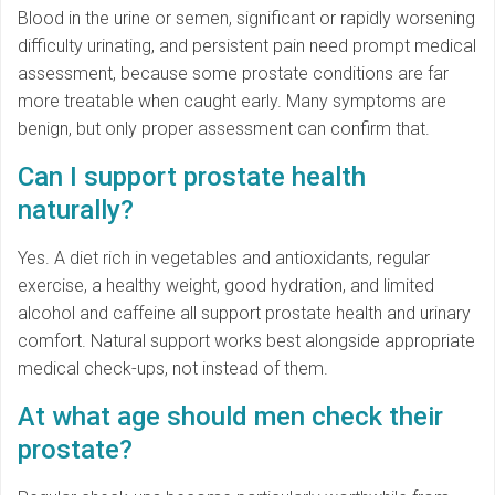
Blood in the urine or semen, significant or rapidly worsening
difficulty urinating, and persistent pain need prompt medical
assessment, because some prostate conditions are far
more treatable when caught early. Many symptoms are
benign, but only proper assessment can confirm that.
Can I support prostate health
naturally?
Yes. A diet rich in vegetables and antioxidants, regular
exercise, a healthy weight, good hydration, and limited
alcohol and caffeine all support prostate health and urinary
comfort. Natural support works best alongside appropriate
medical check-ups, not instead of them.
At what age should men check their
prostate?