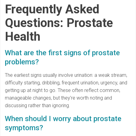
Frequently Asked
Questions: Prostate
Health
What are the first signs of prostate
problems?
The earliest signs usually involve urination: a weak stream,
difficulty starting, dribbling, frequent urination, urgency, and
getting up at night to go. These often reflect common,
manageable changes, but they’re worth noting and
discussing rather than ignoring.
When should I worry about prostate
symptoms?