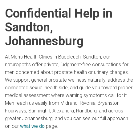
Confidential Help in
Sandton,
Johannesburg
At Men’s Health Clinics in Buccleuch, Sandton, our
naturopaths offer private, judgment-free consultations for
men concerned about prostate health or urinary changes.
We support general prostate wellness naturally, address the
connected sexual health side, and guide you toward proper
medical assessment where warning symptoms call for it.
Men reach us easily from Midrand, Rivonia, Bryanston,
Fourways, Sunninghill, Alexandra, Randburg, and across
greater Johannesburg, and you can see our full approach
on our
what we do
page.