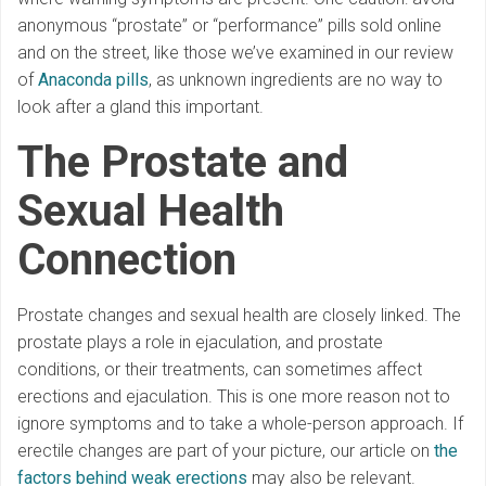
anonymous “prostate” or “performance” pills sold online
and on the street, like those we’ve examined in our review
of
Anaconda pills
, as unknown ingredients are no way to
look after a gland this important.
The Prostate and
Sexual Health
Connection
Prostate changes and sexual health are closely linked. The
prostate plays a role in ejaculation, and prostate
conditions, or their treatments, can sometimes affect
erections and ejaculation. This is one more reason not to
ignore symptoms and to take a whole-person approach. If
erectile changes are part of your picture, our article on
the
factors behind weak erections
may also be relevant.