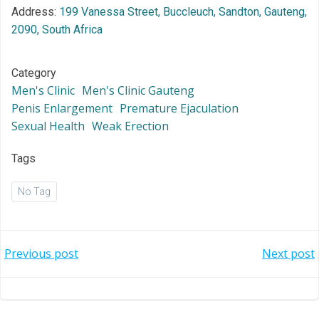
Address:
199 Vanessa Street, Buccleuch, Sandton, Gauteng,
2090, South Africa
Category
Men's Clinic
Men's Clinic Gauteng
Penis Enlargement
Premature Ejaculation
Sexual Health
Weak Erection
Tags
No Tag
Post
Post
Previous post
Next post
navigation
navigation