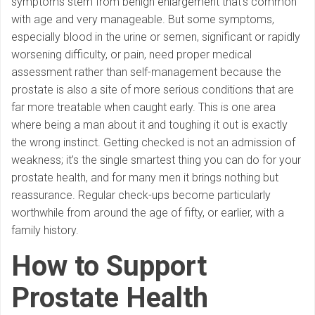
symptoms stem from benign enlargement that’s common
with age and very manageable. But some symptoms,
especially blood in the urine or semen, significant or rapidly
worsening difficulty, or pain, need proper medical
assessment rather than self-management because the
prostate is also a site of more serious conditions that are
far more treatable when caught early. This is one area
where being a man about it and toughing it out is exactly
the wrong instinct. Getting checked is not an admission of
weakness; it’s the single smartest thing you can do for your
prostate health, and for many men it brings nothing but
reassurance. Regular check-ups become particularly
worthwhile from around the age of fifty, or earlier, with a
family history.
How to Support
Prostate Health