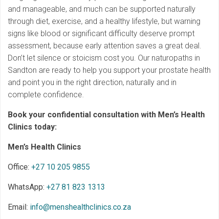
and manageable, and much can be supported naturally
through diet, exercise, and a healthy lifestyle, but warning
signs like blood or significant difficulty deserve prompt
assessment, because early attention saves a great deal.
Don’t let silence or stoicism cost you. Our naturopaths in
Sandton are ready to help you support your prostate health
and point you in the right direction, naturally and in
complete confidence.
Book your confidential consultation with Men’s Health
Clinics today:
Men’s Health Clinics
Office:
+27 10 205 9855
WhatsApp:
+27 81 823 1313
Email:
info@menshealthclinics.co.za