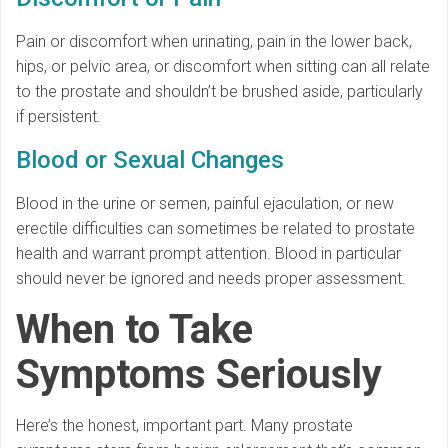
Pain or discomfort when urinating, pain in the lower back,
hips, or pelvic area, or discomfort when sitting can all relate
to the prostate and shouldn’t be brushed aside, particularly
if persistent.
Blood or Sexual Changes
Blood in the urine or semen, painful ejaculation, or new
erectile difficulties can sometimes be related to prostate
health and warrant prompt attention. Blood in particular
should never be ignored and needs proper assessment.
When to Take
Symptoms Seriously
Here’s the honest, important part. Many prostate