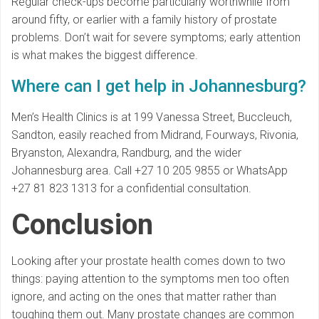
Regular check-ups become particularly worthwhile from
around fifty, or earlier with a family history of prostate
problems. Don’t wait for severe symptoms; early attention
is what makes the biggest difference.
Where can I get help in Johannesburg?
Men’s Health Clinics is at 199 Vanessa Street, Buccleuch,
Sandton, easily reached from Midrand, Fourways, Rivonia,
Bryanston, Alexandra, Randburg, and the wider
Johannesburg area. Call +27 10 205 9855 or WhatsApp
+27 81 823 1313 for a confidential consultation.
Conclusion
Looking after your prostate health comes down to two
things: paying attention to the symptoms men too often
ignore, and acting on the ones that matter rather than
toughing them out. Many prostate changes are common