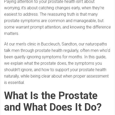
Paying attention to your prostate health isn’t about
worrying; it’s about catching changes early, when they’re
easiest to address. The reassuring truth is that many
prostate symptoms are common and manageable, but
some warrant prompt attention, and knowing the difference
matters.
At our men’s clinic in Buccleuch, Sandton, our naturopaths
talk men through prostate health regularly, often men who’d
been quietly ignoring symptoms for months. In this guide,
we explain what the prostate does, the symptoms you
shouldn’t ignore, and how to support your prostate health
naturally, while being clear about when proper assessment
is essential.
What Is the Prostate
and What Does It Do?