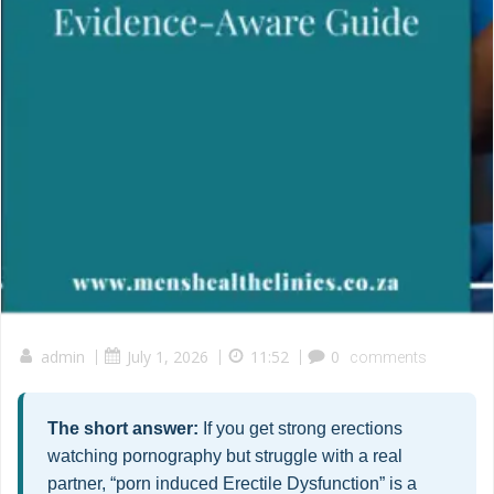
admin
|
July 1, 2026
|
11:52
|
0
comments
The short answer:
If you get strong erections
watching pornography but struggle with a real
partner, “porn induced Erectile Dysfunction” is a