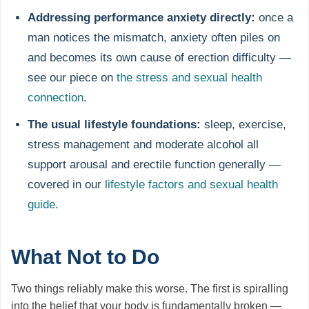
Addressing performance anxiety directly:
once a
man notices the mismatch, anxiety often piles on
and becomes its own cause of erection difficulty —
see our piece on
the stress and sexual health
connection
.
The usual lifestyle foundations:
sleep, exercise,
stress management and moderate alcohol all
support arousal and erectile function generally —
covered in our
lifestyle factors and sexual health
guide
.
What Not to Do
Two things reliably make this worse. The first is spiralling
into the belief that your body is fundamentally broken —