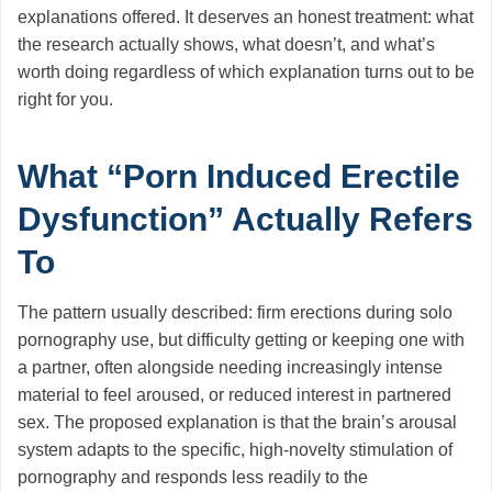
explanations offered. It deserves an honest treatment: what
the research actually shows, what doesn’t, and what’s
worth doing regardless of which explanation turns out to be
right for you.
What “Porn Induced Erectile
Dysfunction” Actually Refers
To
The pattern usually described: firm erections during solo
pornography use, but difficulty getting or keeping one with
a partner, often alongside needing increasingly intense
material to feel aroused, or reduced interest in partnered
sex. The proposed explanation is that the brain’s arousal
system adapts to the specific, high-novelty stimulation of
pornography and responds less readily to the