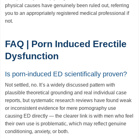
physical causes have genuinely been ruled out, referring
you to an appropriately registered medical professional if
not.
FAQ | Porn Induced Erectile
Dysfunction
Is porn-induced ED scientifically proven?
Not settled, no. It’s a widely discussed pattern with
plausible theoretical grounding and real individual case
reports, but systematic research reviews have found weak
or inconsistent evidence for mere pornography use
causing ED directly — the clearer link is with men who feel
their own use is problematic, which may reflect genuine
conditioning, anxiety, or both.