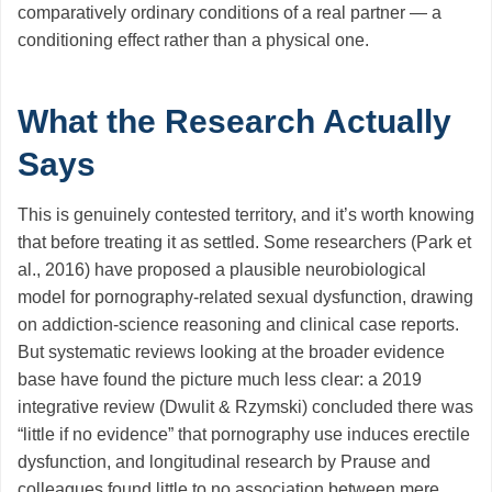
comparatively ordinary conditions of a real partner — a
conditioning effect rather than a physical one.
What the Research Actually
Says
This is genuinely contested territory, and it’s worth knowing
that before treating it as settled. Some researchers (Park et
al., 2016) have proposed a plausible neurobiological
model for pornography-related sexual dysfunction, drawing
on addiction-science reasoning and clinical case reports.
But systematic reviews looking at the broader evidence
base have found the picture much less clear: a 2019
integrative review (Dwulit & Rzymski) concluded there was
“little if no evidence” that pornography use induces erectile
dysfunction, and longitudinal research by Prause and
colleagues found little to no association between mere