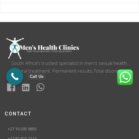
navigation
navigation
South Africa's trusted specialist in men's sexual health.
Natural treatment. Permanent results.Total discretion.
Call Us
CONTACT
+27 10 205 9855
+27 81 823 1313