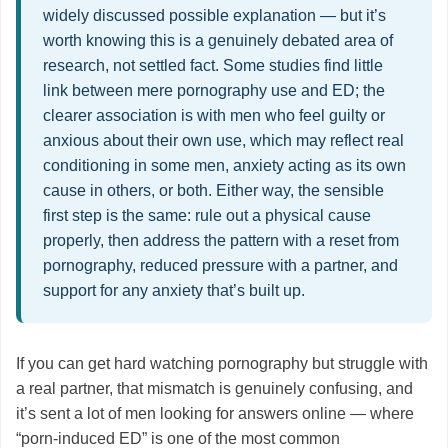
widely discussed possible explanation — but it’s
worth knowing this is a genuinely debated area of
research, not settled fact. Some studies find little
link between mere pornography use and ED; the
clearer association is with men who feel guilty or
anxious about their own use, which may reflect real
conditioning in some men, anxiety acting as its own
cause in others, or both. Either way, the sensible
first step is the same: rule out a physical cause
properly, then address the pattern with a reset from
pornography, reduced pressure with a partner, and
support for any anxiety that’s built up.
If you can get hard watching pornography but struggle with
a real partner, that mismatch is genuinely confusing, and
it’s sent a lot of men looking for answers online — where
“porn-induced ED” is one of the most common