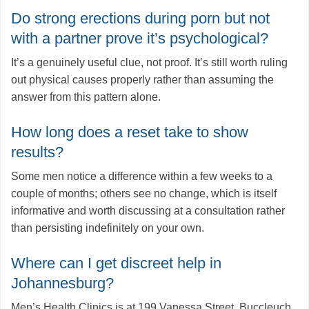
Do strong erections during porn but not
with a partner prove it’s psychological?
It’s a genuinely useful clue, not proof. It’s still worth ruling
out physical causes properly rather than assuming the
answer from this pattern alone.
How long does a reset take to show
results?
Some men notice a difference within a few weeks to a
couple of months; others see no change, which is itself
informative and worth discussing at a consultation rather
than persisting indefinitely on your own.
Where can I get discreet help in
Johannesburg?
Men’s Health Clinics is at 199 Vanessa Street, Buccleuch,