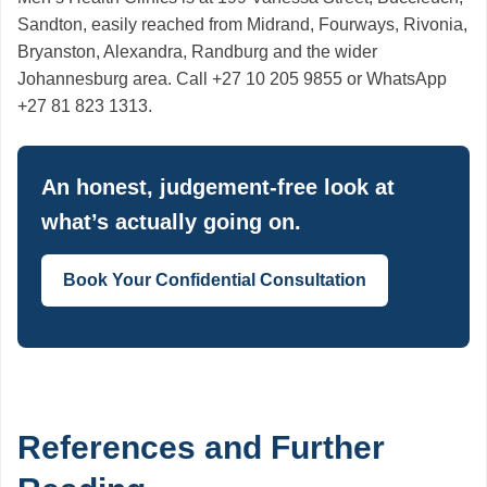
Sandton, easily reached from Midrand, Fourways, Rivonia,
Bryanston, Alexandra, Randburg and the wider
Johannesburg area. Call +27 10 205 9855 or WhatsApp
+27 81 823 1313.
An honest, judgement-free look at
what’s actually going on.
Book Your Confidential Consultation
References and Further