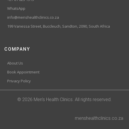
WhatsApp
info@menshealthclinics.co.za
199 Vanessa Street, Buccleuch, Sandton, 2090, South Africa
COMPANY
About Us
Book Appointment
Privacy Policy
© 2026 Men's Health Clinics. All rights reserved.
menshealthclinics.co.za
Trusted Site