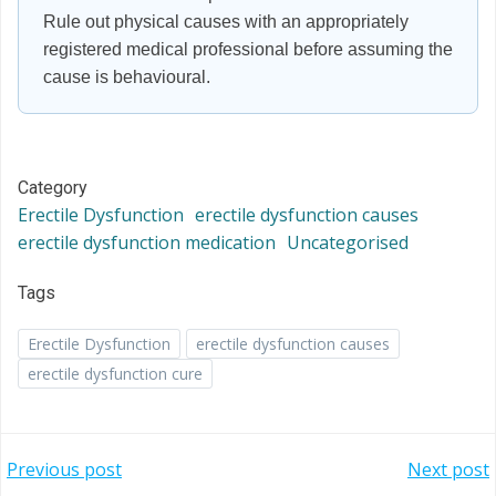
Rule out physical causes with an appropriately
registered medical professional before assuming the
cause is behavioural.
Category
Erectile Dysfunction
erectile dysfunction causes
erectile dysfunction medication
Uncategorised
Tags
Erectile Dysfunction
erectile dysfunction causes
erectile dysfunction cure
Post
Post
Previous post
Next post