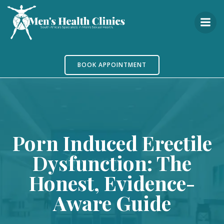
Skip
to
content
BOOK APPOINTMENT
Porn Induced Erectile
Dysfunction: The
Honest, Evidence-
Aware Guide