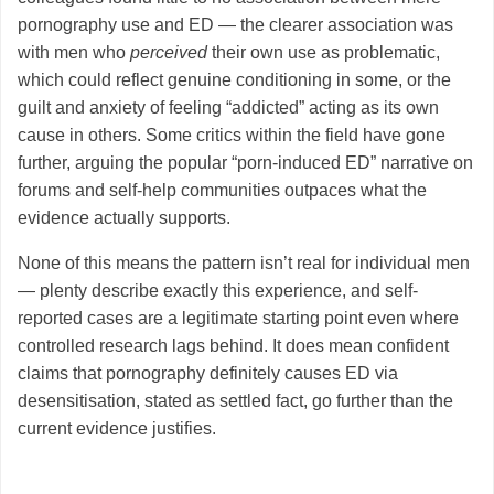
pornography use and ED — the clearer association was
with men who
perceived
their own use as problematic,
which could reflect genuine conditioning in some, or the
guilt and anxiety of feeling “addicted” acting as its own
cause in others. Some critics within the field have gone
further, arguing the popular “porn-induced ED” narrative on
forums and self-help communities outpaces what the
evidence actually supports.
None of this means the pattern isn’t real for individual men
— plenty describe exactly this experience, and self-
reported cases are a legitimate starting point even where
controlled research lags behind. It does mean confident
claims that pornography definitely causes ED via
desensitisation, stated as settled fact, go further than the
current evidence justifies.