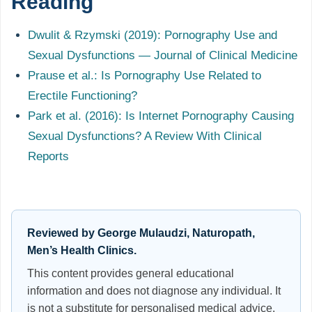
Reading
Dwulit & Rzymski (2019): Pornography Use and
Sexual Dysfunctions — Journal of Clinical Medicine
Prause et al.: Is Pornography Use Related to
Erectile Functioning?
Park et al. (2016): Is Internet Pornography Causing
Sexual Dysfunctions? A Review With Clinical
Reports
Reviewed by George Mulaudzi, Naturopath,
Men’s Health Clinics.
This content provides general educational
information and does not diagnose any individual. It
is not a substitute for personalised medical advice.