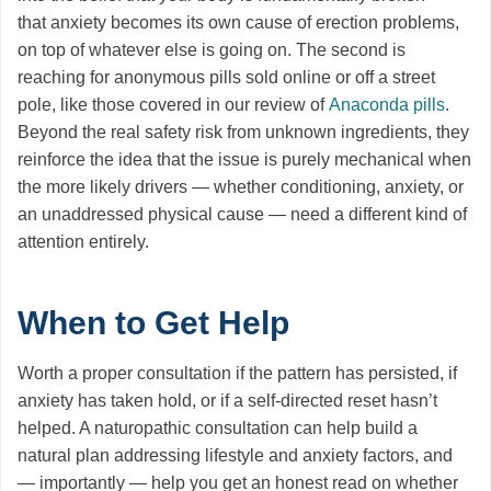
that anxiety becomes its own cause of erection problems,
on top of whatever else is going on. The second is
reaching for anonymous pills sold online or off a street
pole, like those covered in our review of
Anaconda pills
.
Beyond the real safety risk from unknown ingredients, they
reinforce the idea that the issue is purely mechanical when
the more likely drivers — whether conditioning, anxiety, or
an unaddressed physical cause — need a different kind of
attention entirely.
When to Get Help
Worth a proper consultation if the pattern has persisted, if
anxiety has taken hold, or if a self-directed reset hasn’t
helped. A naturopathic consultation can help build a
natural plan addressing lifestyle and anxiety factors, and
— importantly — help you get an honest read on whether