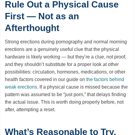
Rule Out a Physical Cause
First — Not as an
Afterthought
Strong erections during pornography and normal morning
erections are a genuinely useful clue that the physical
hardware is likely working — but they’re a clue, not proof,
and they shouldn’t substitute for a proper look at other
possibilities: circulation, hormones, medications, or other
health factors covered in our guide on
the factors behind
weak erections
. If a physical cause is missed because the
pattern was assumed to be “just porn,” that delays finding
the actual issue. This is worth doing properly before, not
after, attempting a reset.
What’s Reasonable to Try,