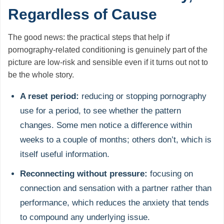
Regardless of Cause
The good news: the practical steps that help if
pornography-related conditioning is genuinely part of the
picture are low-risk and sensible even if it turns out not to
be the whole story.
A reset period:
reducing or stopping pornography
use for a period, to see whether the pattern
changes. Some men notice a difference within
weeks to a couple of months; others don’t, which is
itself useful information.
Reconnecting without pressure:
focusing on
connection and sensation with a partner rather than
performance, which reduces the anxiety that tends
to compound any underlying issue.