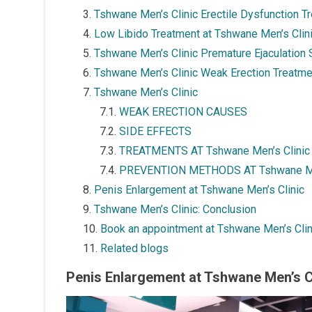
Tshwane Men’s Clinic Erectile Dysfunction T
Low Libido Treatment at Tshwane Men’s Clin
Tshwane Men’s Clinic Premature Ejaculation 
Tshwane Men’s Clinic Weak Erection Treatme
Tshwane Men’s Clinic
WEAK ERECTION CAUSES
SIDE EFFECTS
TREATMENTS AT Tshwane Men’s Clinic
PREVENTION METHODS AT Tshwane Men
Penis Enlargement at Tshwane Men’s Clinic
Tshwane Men’s Clinic: Conclusion
Book an appointment at Tshwane Men’s Clin
Related blogs
Penis Enlargement at Tshwane Men’s Cl