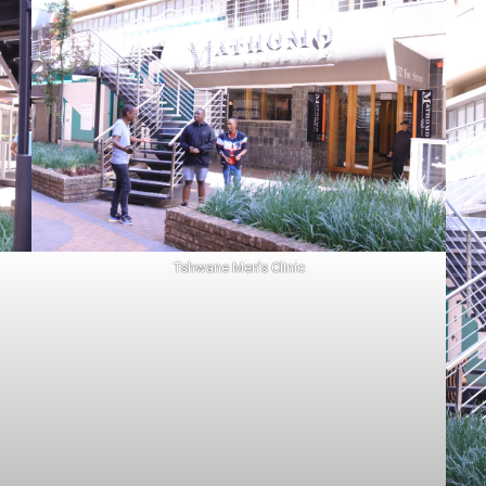
Tshwane Men’s Clinic