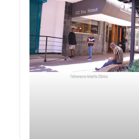
Tshwane Men’s Clinic