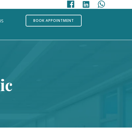
US
BOOK APPOINTMENT
ic