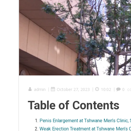
admin
|
October 27, 2023
|
10:02
|
0
c
Table of Contents
Penis Enlargement at Tshwane Men’s Clinic, 
Weak Erection Treatment at Tshwane Men’s C